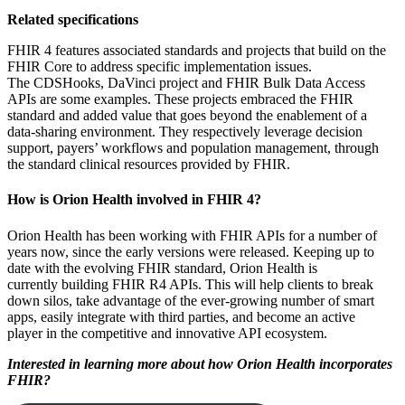
Related specifications
FHIR 4 features associated standards and projects that build on the
FHIR Core to address specific implementation issues.
The CDSHooks, DaVinci project and FHIR Bulk Data Access
APIs are some examples. These projects embraced the FHIR
standard and added value that goes beyond the enablement of a
data-sharing environment. They respectively leverage decision
support, payers’ workflows and population management, through
the standard clinical resources provided by FHIR.
How is Orion Health involved in FHIR 4?
Orion Health has been working with FHIR APIs for a number of
years now, since the early versions were released. Keeping up to
date with the evolving FHIR standard, Orion Health is
currently building FHIR R4 APIs. This will help clients to break
down silos, take advantage of the ever-growing number of smart
apps, easily integrate with third parties, and become an active
player in the competitive and innovative API ecosystem.
Interested in learning more about how Orion Health incorporates
FHIR?