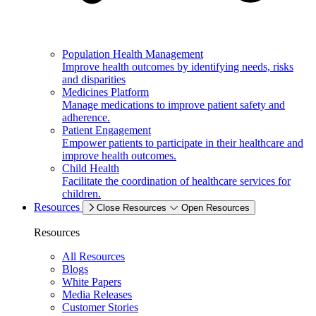
Population Health Management
Improve health outcomes by identifying needs, risks
and disparities
Medicines Platform
Manage medications to improve patient safety and
adherence.
Patient Engagement
Empower patients to participate in their healthcare and
improve health outcomes.
Child Health
Facilitate the coordination of healthcare services for
children.
Resources
Close Resources
Open Resources
Resources
All Resources
Blogs
White Papers
Media Releases
Customer Stories