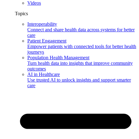
Videos
Topics
Interoperability
Connect and share health data across systems for better
care
Patient Engagement
Empower patients with connected tools for better health
journeys
Population Health Management
Turn health data into insights that improve community
outcomes
AI in Healthcare
Use trusted AI to unlock insights and support smarter
care