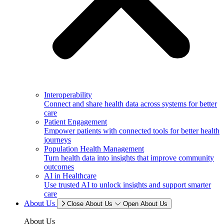
Interoperability
Connect and share health data across systems for better
care
Patient Engagement
Empower patients with connected tools for better health
journeys
Population Health Management
Turn health data into insights that improve community
outcomes
AI in Healthcare
Use trusted AI to unlock insights and support smarter
care
About Us
Close About Us
Open About Us
About Us