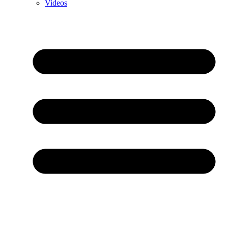
Videos