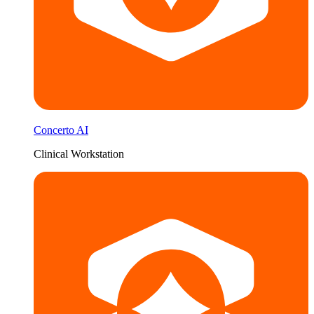
Concerto AI
Clinical Workstation