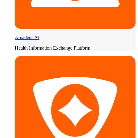
Amadeus AI
Health Information Exchange Platform