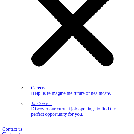
Careers
Help us reimagine the future of healthcare.
Job Search
Discover our current job openings to find the
perfect opportunity for you.
Contact us