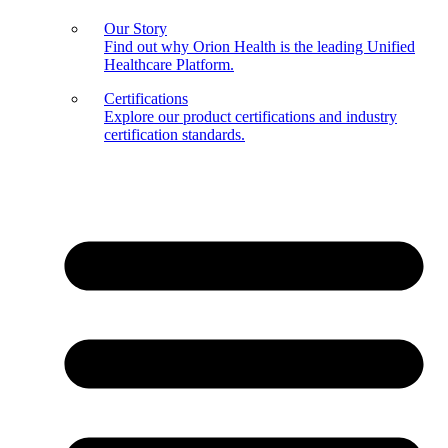
Our Story
Find out why Orion Health is the leading Unified
Healthcare Platform.
Certifications
Explore our product certifications and industry
certification standards.