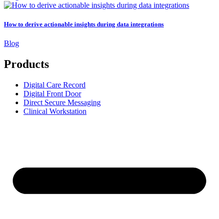
How to derive actionable insights during data integrations
Blog
Products
Digital Care Record
Digital Front Door
Direct Secure Messaging
Clinical Workstation