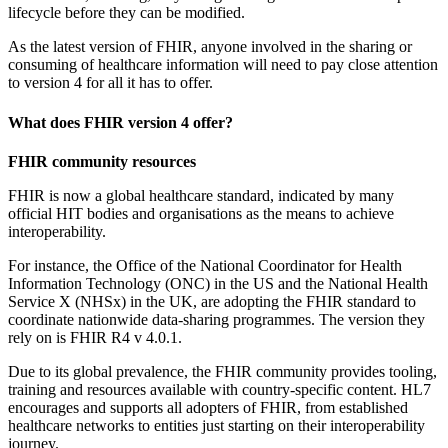
lifecycle before they can be modified.
As the latest version of FHIR, anyone involved in the sharing or
consuming of healthcare information will need to pay close attention
to version 4 for all it has to offer.
What does FHIR version 4 offer?
FHIR community resources
FHIR is now a global healthcare standard, indicated by many
official HIT bodies and organisations as the means to achieve
interoperability.
For instance, the Office of the National Coordinator for Health
Information Technology (ONC) in the US and the National Health
Service X (NHSx) in the UK, are adopting the FHIR standard to
coordinate nationwide data-sharing programmes. The version they
rely on is FHIR R4 v 4.0.1.
Due to its global prevalence, the FHIR community provides tooling,
training and resources available with country-specific content. HL7
encourages and supports all adopters of FHIR, from established
healthcare networks to entities just starting on their interoperability
journey.