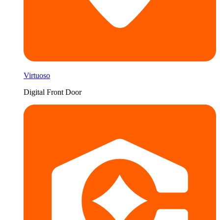
Virtuoso
Digital Front Door