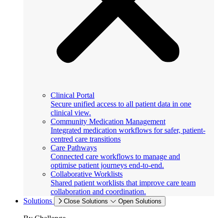
Clinical Portal
Secure unified access to all patient data in one
clinical view.
Community Medication Management
Integrated medication workflows for safer, patient-
centred care transitions
Care Pathways
Connected care workflows to manage and
optimise patient journeys end-to-end.
Collaborative Worklists
Shared patient worklists that improve care team
collaboration and coordination.
Solutions
Close Solutions
Open Solutions