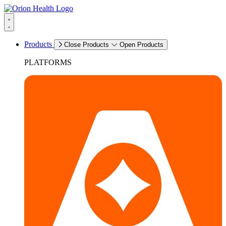
Products
Close Products
Open Products
PLATFORMS