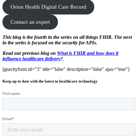
Orion Health Digital Care Record
Contact an expert
This blog is the fourth in the series on all things FHIR. The next
in the series is focused on the security for APIs.
Read our previous blog on
What is FHIR and how does it
influence healthcare delivery
?
[gravityform id="3" title="false" description="false" ajax="true"]
Keep up to date with the latest in healthcare technology