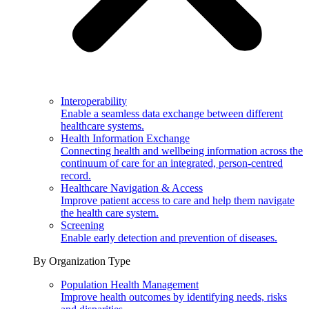
Interoperability
Enable a seamless data exchange between different
healthcare systems.
Health Information Exchange
Connecting health and wellbeing information across the
continuum of care for an integrated, person-centred
record.
Healthcare Navigation & Access
Improve patient access to care and help them navigate
the health care system.
Screening
Enable early detection and prevention of diseases.
By Organization Type
Population Health Management
Improve health outcomes by identifying needs, risks