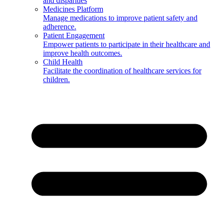
and disparities
Medicines Platform
Manage medications to improve patient safety and
adherence.
Patient Engagement
Empower patients to participate in their healthcare and
improve health outcomes.
Child Health
Facilitate the coordination of healthcare services for
children.