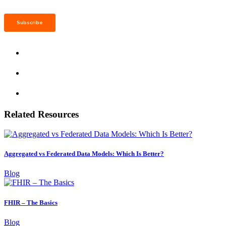
Related Resources
Aggregated vs Federated Data Models: Which Is Better?
Blog
FHIR – The Basics
Blog