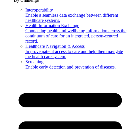
By Challenge
Interoperability
Enable a seamless data exchange between different
healthcare systems.
Health Information Exchange
Connecting health and wellbeing information across the
continuum of care for an integrated, person-centred
record.
Healthcare Navigation & Access
Improve patient access to care and help them navigate
the health care system.
Screening
Enable early detection and prevention of diseases.