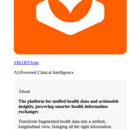
SMARTSuite
AI-Powered Clinical Intelligence
About
The platform for unified health data and actionable
insights, powering smarter health information
exchanges
Transform fragmented health data into a unified,
longitudinal view, bringing all the right information