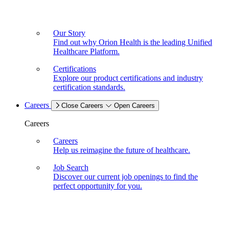
Our Story
Find out why Orion Health is the leading Unified
Healthcare Platform.
Certifications
Explore our product certifications and industry
certification standards.
Careers
Close Careers
Open Careers
Careers
Careers
Help us reimagine the future of healthcare.
Job Search
Discover our current job openings to find the
perfect opportunity for you.