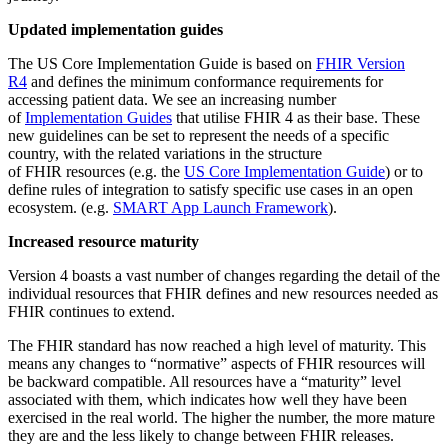
Updated implementation guides
The US Core Implementation Guide is based on
FHIR Version
R4
and defines the minimum conformance requirements for
accessing patient data. We see an increasing number
of
Implementation Guides
that utilise FHIR 4 as their base. These
new guidelines can be set to represent the needs of a specific
country, with the related variations in the structure
of FHIR resources (e.g. the
US Core Implementation Guide
) or to
define rules of integration to satisfy specific use cases in an open
ecosystem. (e.g.
SMART App Launch Framework
).
Increased resource maturity
Version 4 boasts a vast number of changes regarding the detail of the
individual resources that FHIR defines and new resources needed as
FHIR continues to extend.
The FHIR standard has now reached a high level of maturity. This
means any changes to “normative” aspects of FHIR resources will
be backward compatible. All resources have a “maturity” level
associated with them, which indicates how well they have been
exercised in the real world. The higher the number, the more mature
they are and the less likely to change between FHIR releases.