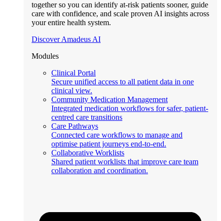
together so you can identify at-risk patients sooner, guide
care with confidence, and scale proven AI insights across
your entire health system.
Discover Amadeus AI
Modules
Clinical Portal
Secure unified access to all patient data in one
clinical view.
Community Medication Management
Integrated medication workflows for safer, patient-
centred care transitions
Care Pathways
Connected care workflows to manage and
optimise patient journeys end-to-end.
Collaborative Worklists
Shared patient worklists that improve care team
collaboration and coordination.