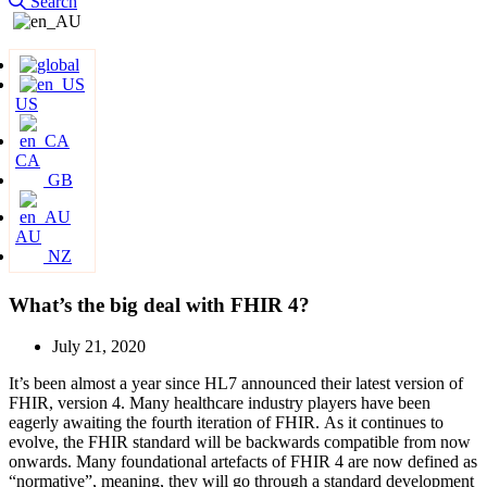
Search
US
CA
GB
AU
NZ
What’s the big deal with FHIR 4?
July 21, 2020
It’s been almost a year since HL7 announced their latest version of
FHIR, version 4. Many healthcare industry players have been
eagerly awaiting the fourth iteration of FHIR.
As it continues to
evolve, the FHIR standard will be backwards compatible from now
onwards. Many foundational artefacts of FHIR 4 are now defined as
“normative”, meaning, they will go through a standard development