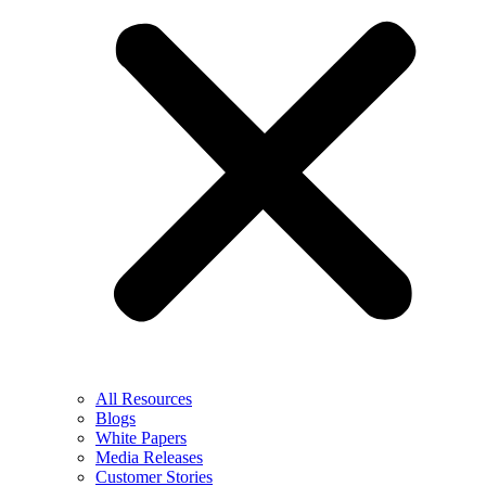
All Resources
Blogs
White Papers
Media Releases
Customer Stories