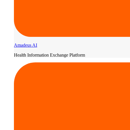
Amadeus AI
Health Information Exchange Platform