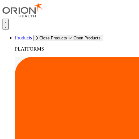
Products
Close Products
Open Products
PLATFORMS