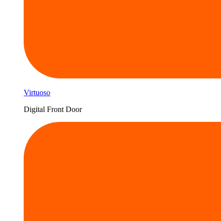
Virtuoso
Digital Front Door