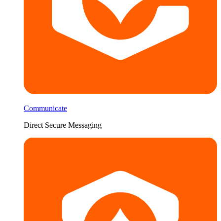
Communicate
Direct Secure Messaging