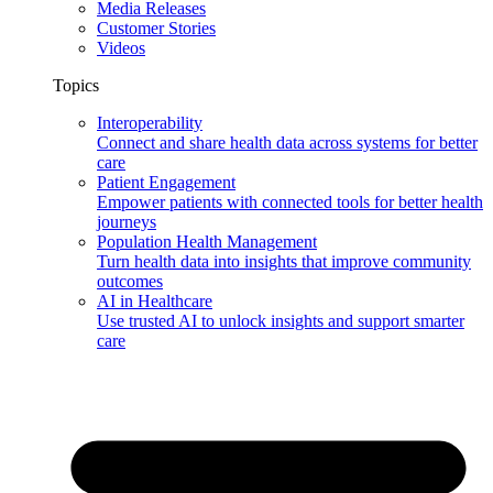
Media Releases
Customer Stories
Videos
Topics
Interoperability
Connect and share health data across systems for better
care
Patient Engagement
Empower patients with connected tools for better health
journeys
Population Health Management
Turn health data into insights that improve community
outcomes
AI in Healthcare
Use trusted AI to unlock insights and support smarter
care