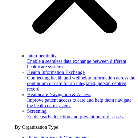
Interoperability
Enable a seamless data exchange between different
healthcare systems.
Health Information Exchange
Connecting health and wellbeing information across the
continuum of care for an integrated, person-centred
record.
Healthcare Navigation & Access
Improve patient access to care and help them navigate
the health care system.
Screening
Enable early detection and prevention of diseases.
By Organization Type
Population Health Management