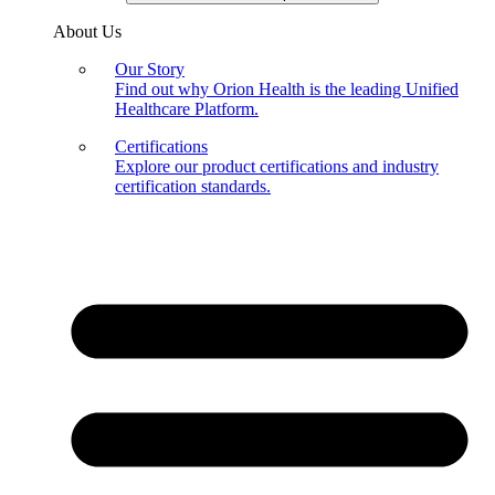
About Us
Our Story
Find out why Orion Health is the leading Unified
Healthcare Platform.
Certifications
Explore our product certifications and industry
certification standards.