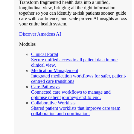
Transform fragmented health data into a unified,
longitudinal view, bringing all the right information
together so you can identify at-risk patients sooner, guide
care with confidence, and scale proven AI insights across
your entire health system.
Discover Amadeus AI
Modules
Clinical Portal
Secure unified access to all patient data in one
clinical view.
Medication Management
Integrated medication workflows for safer, patient-
centred care transitions
Care Pathways
Connected care workflows to manage and
optimise patient journeys end-to-end.
Collaborative Worklists
Shared patient worklists that improve care team
collaboration and coordination.