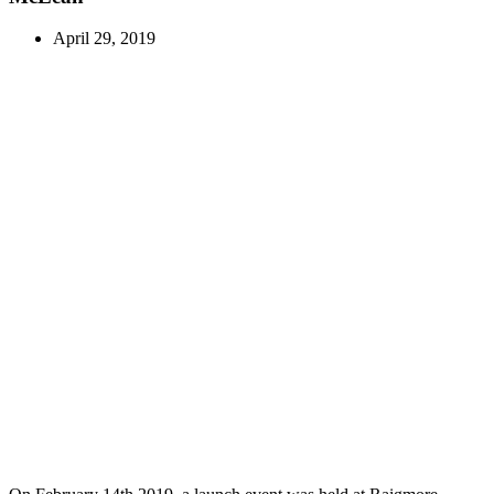
April 29, 2019