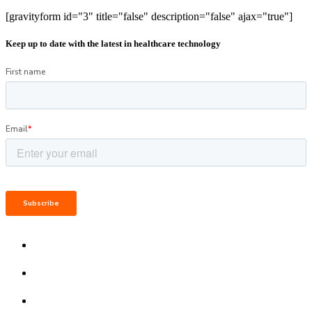
[gravityform id="3" title="false" description="false" ajax="true"]
Keep up to date with the latest in healthcare technology