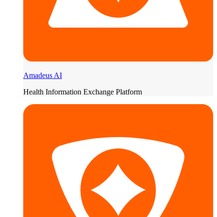
Amadeus AI
Health Information Exchange Platform