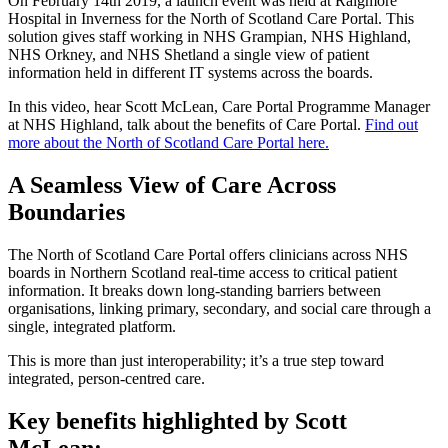
On February 14th 2019, a launch event was held at Raigmore
Hospital in Inverness for the North of Scotland Care Portal. This
solution gives staff working in NHS Grampian, NHS Highland,
NHS Orkney, and NHS Shetland a single view of patient
information held in different IT systems across the boards.
In this video, hear Scott McLean, Care Portal Programme Manager
at NHS Highland, talk about the benefits of Care Portal.
Find out
more about the North of Scotland Care Portal here.
A Seamless View of Care Across
Boundaries
The North of Scotland Care Portal offers clinicians across NHS
boards in Northern Scotland real-time access to critical patient
information. It breaks down long-standing barriers between
organisations, linking primary, secondary, and social care through a
single, integrated platform.
This is more than just interoperability; it’s a true step toward
integrated, person-centred care.
Key benefits highlighted by Scott