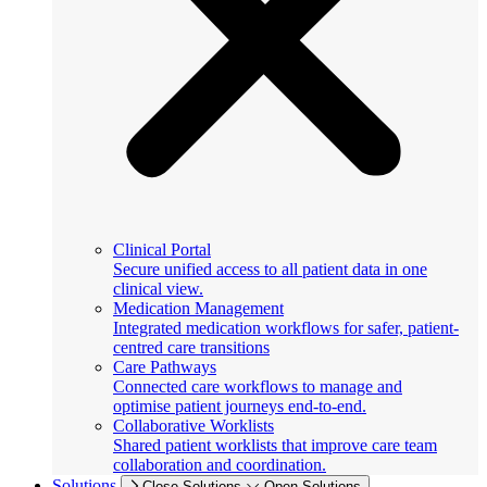
Clinical Portal
Secure unified access to all patient data in one
clinical view.
Medication Management
Integrated medication workflows for safer, patient-
centred care transitions
Care Pathways
Connected care workflows to manage and
optimise patient journeys end-to-end.
Collaborative Worklists
Shared patient worklists that improve care team
collaboration and coordination.
Solutions
Close Solutions
Open Solutions