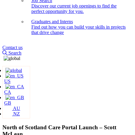
Job Search
Discover our current job openings to find the
perfect opportunity for you.
Graduates and Interns
Find out how you can build your skills in projects
that drive change
Contact us
Search
US
CA
GB
AU
NZ
North of Scotland Care Portal Launch – Scott
McLean