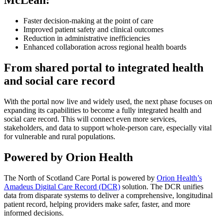
McLean:
Faster decision-making at the point of care
Improved patient safety and clinical outcomes
Reduction in administrative inefficiencies
Enhanced collaboration across regional health boards
From shared portal to integrated health
and social care record
With the portal now live and widely used, the next phase focuses on
expanding its capabilities to become a fully integrated health and
social care record. This will connect even more services,
stakeholders, and data to support whole-person care, especially vital
for vulnerable and rural populations.
Powered by Orion Health
The North of Scotland Care Portal is powered by
Orion Health’s
Amadeus Digital Care Record (DCR)
solution. The DCR unifies
data from disparate systems to deliver a comprehensive, longitudinal
patient record, helping providers make safer, faster, and more
informed decisions.