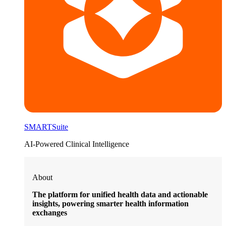
SMARTSuite
AI-Powered Clinical Intelligence
About
The platform for unified health data and actionable
insights, powering smarter health information
exchanges