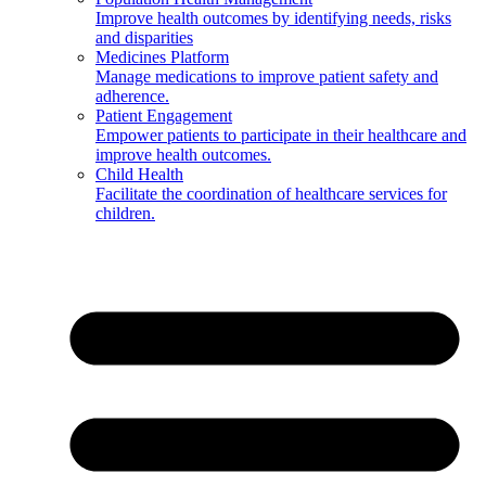
Improve health outcomes by identifying needs, risks
and disparities
Medicines Platform
Manage medications to improve patient safety and
adherence.
Patient Engagement
Empower patients to participate in their healthcare and
improve health outcomes.
Child Health
Facilitate the coordination of healthcare services for
children.