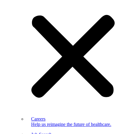
Careers
Help us reimagine the future of healthcare.