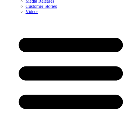
Media Releases
Customer Stories
Videos