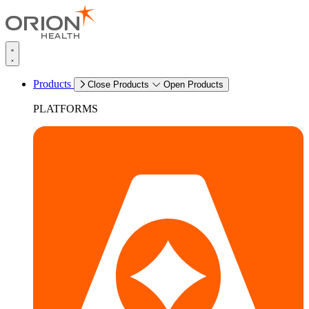
Products
Close Products
Open Products
PLATFORMS