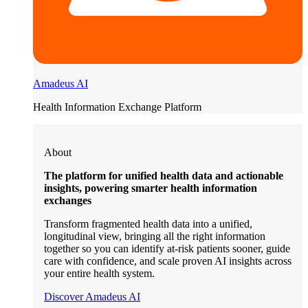
Amadeus AI
Health Information Exchange Platform
About
The platform for unified health data and actionable
insights, powering smarter health information
exchanges
Transform fragmented health data into a unified,
longitudinal view, bringing all the right information
together so you can identify at-risk patients sooner, guide
care with confidence, and scale proven AI insights across
your entire health system.
Discover Amadeus AI