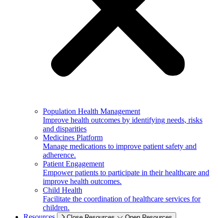
Population Health Management
Improve health outcomes by identifying needs, risks
and disparities
Medicines Platform
Manage medications to improve patient safety and
adherence.
Patient Engagement
Empower patients to participate in their healthcare and
improve health outcomes.
Child Health
Facilitate the coordination of healthcare services for
children.
Resources
Close Resources
Open Resources