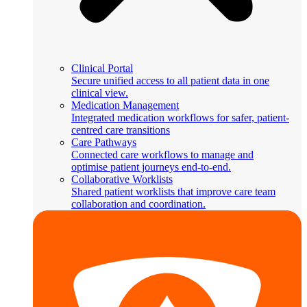
Clinical Portal
Secure unified access to all patient data in one
clinical view.
Medication Management
Integrated medication workflows for safer, patient-
centred care transitions
Care Pathways
Connected care workflows to manage and
optimise patient journeys end-to-end.
Collaborative Worklists
Shared patient worklists that improve care team
collaboration and coordination.