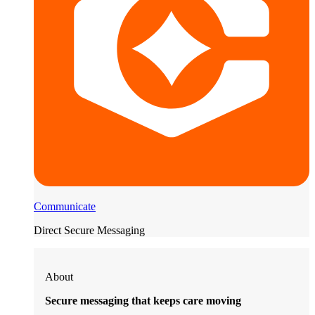
Communicate
Direct Secure Messaging
About
Secure messaging that keeps care moving