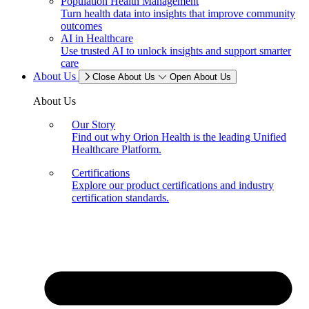
Population Health Management
Turn health data into insights that improve community
outcomes
AI in Healthcare
Use trusted AI to unlock insights and support smarter
care
About Us
Close About Us
Open About Us
About Us
Our Story
Find out why Orion Health is the leading Unified
Healthcare Platform.
Certifications
Explore our product certifications and industry
certification standards.