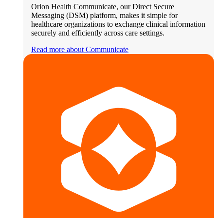
Orion Health Communicate, our Direct Secure
Messaging (DSM) platform, makes it simple for
healthcare organizations to exchange clinical information
securely and efficiently across care settings.
Read more about Communicate