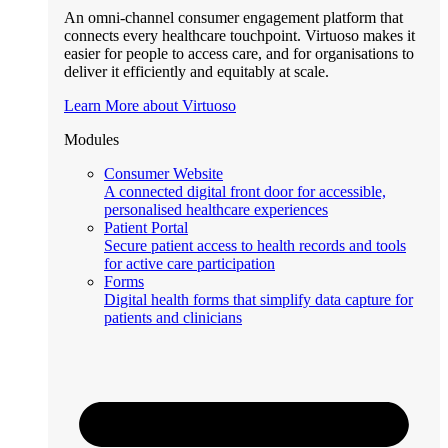
An omni-channel consumer engagement platform that
connects every healthcare touchpoint. Virtuoso makes it
easier for people to access care, and for organisations to
deliver it efficiently and equitably at scale.
Learn More about Virtuoso
Modules
Consumer Website
A connected digital front door for accessible,
personalised healthcare experiences
Patient Portal
Secure patient access to health records and tools
for active care participation
Forms
Digital health forms that simplify data capture for
patients and clinicians