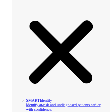
SMARTIdentify
Identify at-risk and undiagnosed patients earlier,
with confidence.