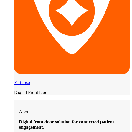
Virtuoso
Digital Front Door
About
Digital front door solution for connected patient
engagement.