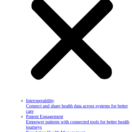
Interoperability
Connect and share health data across systems for better
care
Patient Engagement
Empower patients with connected tools for better health
journeys