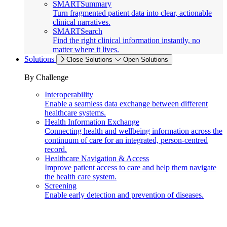
SMARTSummary
Turn fragmented patient data into clear, actionable
clinical narratives.
SMARTSearch
Find the right clinical information instantly, no
matter where it lives.
Solutions
Close Solutions
Open Solutions
By Challenge
Interoperability
Enable a seamless data exchange between different
healthcare systems.
Health Information Exchange
Connecting health and wellbeing information across the
continuum of care for an integrated, person-centred
record.
Healthcare Navigation & Access
Improve patient access to care and help them navigate
the health care system.
Screening
Enable early detection and prevention of diseases.