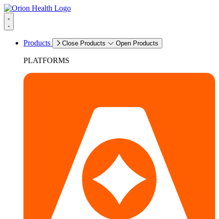
Products
Close Products
Open Products
PLATFORMS