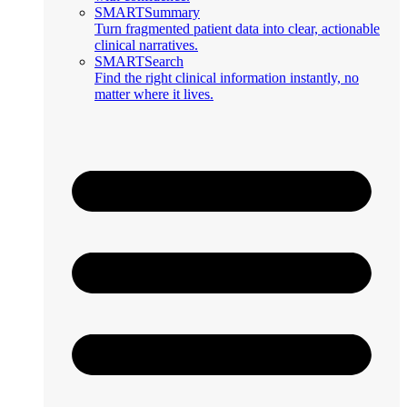
SMARTSummary
Turn fragmented patient data into clear, actionable
clinical narratives.
SMARTSearch
Find the right clinical information instantly, no
matter where it lives.