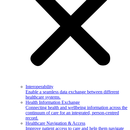
Interoperability
Enable a seamless data exchange between different
healthcare systems.
Health Information Exchange
Connecting health and wellbeing information across the
continuum of care for an integrated, person-centred
record.
Healthcare Navigation & Access
Improve patient access to care and help them navigate