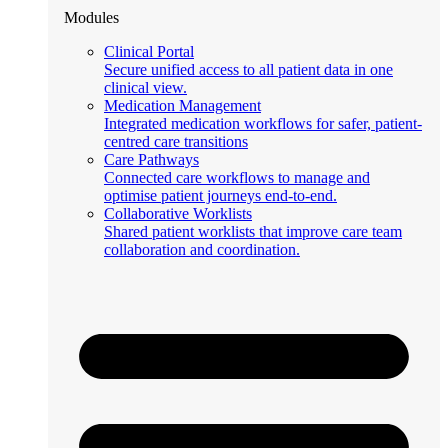
Modules
Clinical Portal
Secure unified access to all patient data in one
clinical view.
Medication Management
Integrated medication workflows for safer, patient-
centred care transitions
Care Pathways
Connected care workflows to manage and
optimise patient journeys end-to-end.
Collaborative Worklists
Shared patient worklists that improve care team
collaboration and coordination.