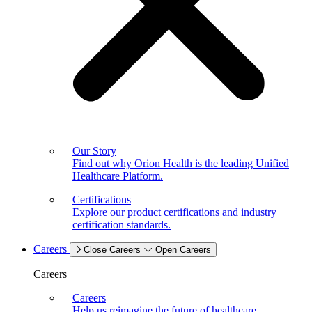
Our Story
Find out why Orion Health is the leading Unified
Healthcare Platform.
Certifications
Explore our product certifications and industry
certification standards.
Careers
Close Careers
Open Careers
Careers
Careers
Help us reimagine the future of healthcare.