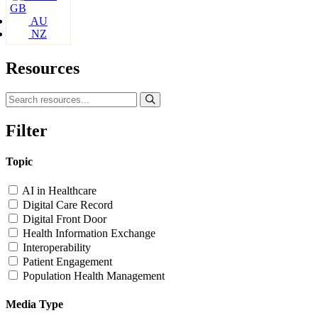
GB
AU
NZ
Resources
Filter
Topic
AI in Healthcare
Digital Care Record
Digital Front Door
Health Information Exchange
Interoperability
Patient Engagement
Population Health Management
Media Type