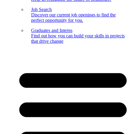
Job Search
Discover our current job openings to find the
perfect opportunity for you.
Graduates and Interns
Find out how you can build your skills in projects
that drive change