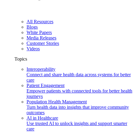
All Resources
Blogs
White Papers
Media Releases
Customer Stories
Videos
Topics
Interoperability
Connect and share health data across systems for better
care
Patient Engagement
Empower patients with connected tools for better health
journeys
Population Health Management
Turn health data into insights that improve community
outcomes
AI in Healthcare
Use trusted AI to unlock insights and support smarter
care