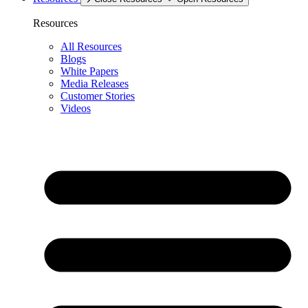
Resources
All Resources
Blogs
White Papers
Media Releases
Customer Stories
Videos