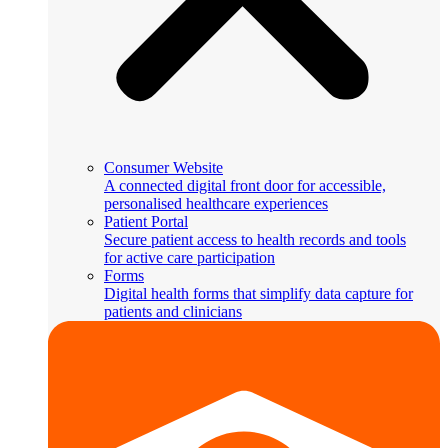
Consumer Website
A connected digital front door for accessible,
personalised healthcare experiences
Patient Portal
Secure patient access to health records and tools
for active care participation
Forms
Digital health forms that simplify data capture for
patients and clinicians