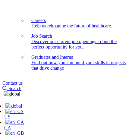
Careers
Help us reimagine the future of healthcare.
Job Search
Discover our current job openings to find the
perfect opportunity for you.
Graduates and Interns
Find out how you can build your skills in projects
that drive change
Contact us
Search
US
CA