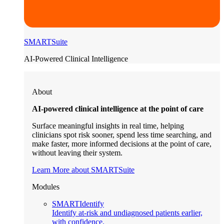
SMARTSuite
AI-Powered Clinical Intelligence
About
AI-powered clinical intelligence at the point of care
Surface meaningful insights in real time, helping
clinicians spot risk sooner, spend less time searching, and
make faster, more informed decisions at the point of care,
without leaving their system.
Learn More about SMARTSuite
Modules
SMARTIdentify
Identify at-risk and undiagnosed patients earlier,
with confidence.