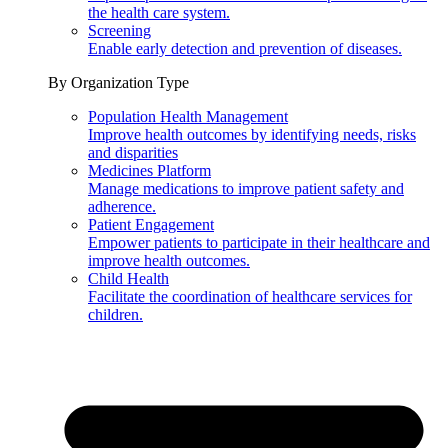
the health care system.
Screening
Enable early detection and prevention of diseases.
By Organization Type
Population Health Management
Improve health outcomes by identifying needs, risks
and disparities
Medicines Platform
Manage medications to improve patient safety and
adherence.
Patient Engagement
Empower patients to participate in their healthcare and
improve health outcomes.
Child Health
Facilitate the coordination of healthcare services for
children.