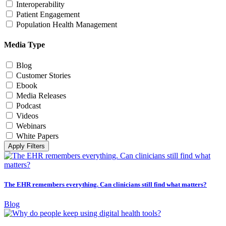
Interoperability
Patient Engagement
Population Health Management
Media Type
Blog
Customer Stories
Ebook
Media Releases
Podcast
Videos
Webinars
White Papers
Apply Filters
The EHR remembers everything. Can clinicians still find what matters?
Blog