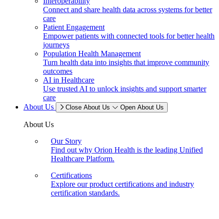
Interoperability
Connect and share health data across systems for better
care
Patient Engagement
Empower patients with connected tools for better health
journeys
Population Health Management
Turn health data into insights that improve community
outcomes
AI in Healthcare
Use trusted AI to unlock insights and support smarter
care
About Us
Close About Us
Open About Us
About Us
Our Story
Find out why Orion Health is the leading Unified
Healthcare Platform.
Certifications
Explore our product certifications and industry
certification standards.