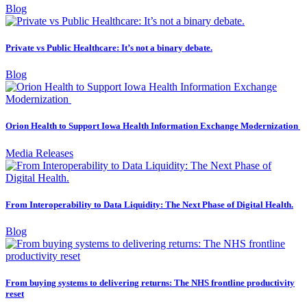
Blog
Private vs Public Healthcare: It’s not a binary debate.
Blog
Orion Health to Support Iowa Health Information Exchange Modernization
Media Releases
From Interoperability to Data Liquidity: The Next Phase of Digital Health.
Blog
From buying systems to delivering returns: The NHS frontline productivity
reset