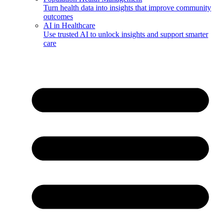
Turn health data into insights that improve community
outcomes
AI in Healthcare
Use trusted AI to unlock insights and support smarter
care