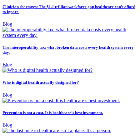
Clinician shortages: The $1.1 trillion workforce gap healthcare can’t afford
to ignore.
Blog
The interoperability tax: what broken data costs every health system every
day.
Blog
Who is digital health actually designed for?
Blog
Prevention is not a cost. It is healthcare’s best investment.
Blog