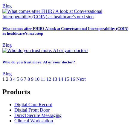
Blog
What comes after FHIR? A look at Conversational Interoperability (COIN)
as healthcare’s next step
Blog
Who do you trust more: AI or your doctor?
Blog
1
2
3
4
5
6
7
8
9
10
11
12
13
14
15
16
Next
Products
Digital Care Record
Digital Front Door
Direct Secure Messaging
Clinical Workstation