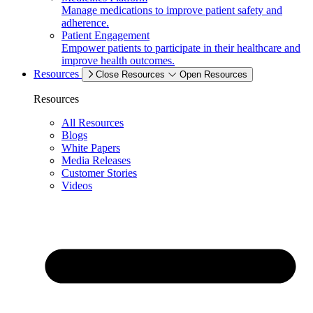
Manage medications to improve patient safety and
adherence.
Patient Engagement
Empower patients to participate in their healthcare and
improve health outcomes.
Resources
Close Resources
Open Resources
Resources
All Resources
Blogs
White Papers
Media Releases
Customer Stories
Videos