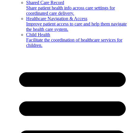
Shared Care Record
Share patient health info across care settings for
coordinated care delivery.
Healthcare Navigation & Access
Improve patient access to care and help them navigate
the health care system.
Child Health
Facilitate the coordination of healthcare services for
children.