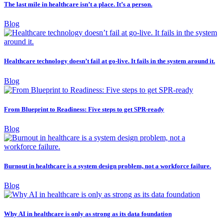
The last mile in healthcare isn’t a place. It’s a person.
Blog
Healthcare technology doesn’t fail at go-live. It fails in the system around it.
Blog
From Blueprint to Readiness: Five steps to get SPR-ready
Blog
Burnout in healthcare is a system design problem, not a workforce failure.
Blog
Why AI in healthcare is only as strong as its data foundation