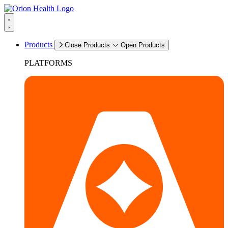
Products
Close Products
Open Products
PLATFORMS