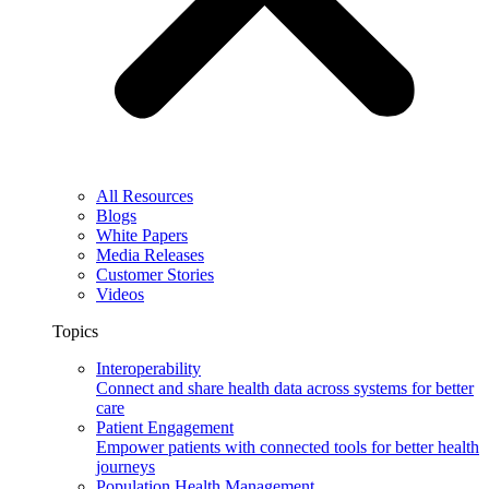
All Resources
Blogs
White Papers
Media Releases
Customer Stories
Videos
Topics
Interoperability
Connect and share health data across systems for better
care
Patient Engagement
Empower patients with connected tools for better health
journeys
Population Health Management