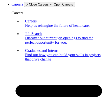
Careers
Close Careers
Open Careers
Careers
Careers
Help us reimagine the future of healthcare.
Job Search
Discover our current job openings to find the
perfect opportunity for you.
Graduates and Interns
Find out how you can build your skills in projects
that drive change