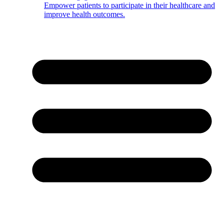
Empower patients to participate in their healthcare and
improve health outcomes.