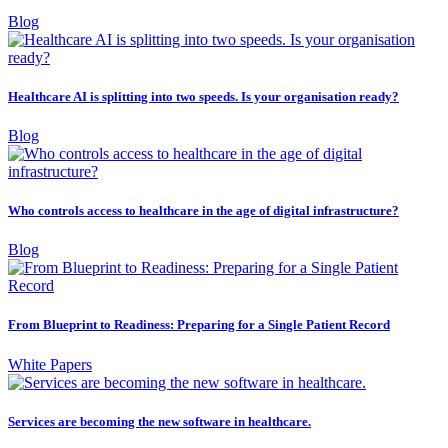
Blog
Healthcare AI is splitting into two speeds. Is your organisation ready?
Blog
Who controls access to healthcare in the age of digital infrastructure?
Blog
From Blueprint to Readiness: Preparing for a Single Patient Record
White Papers
Services are becoming the new software in healthcare.