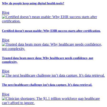
Why do people keep using digital health tools?
Blog
Certified doesn’t mean usable: Why EHR success starts after certification.
Blog
Trusted data beats more data: Why healthcare needs confidence, not
complexity.
Blog
The next healthcare challenge isn’t data capture. It’s data retrieval.
Blog