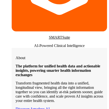
SMARTSuite
AI-Powered Clinical Intelligence
About
The platform for unified health data and actionable
insights, powering smarter health information
exchanges
Transform fragmented health data into a unified,
longitudinal view, bringing all the right information
together so you can identify at-risk patients sooner, guide
care with confidence, and scale proven AI insights across
your entire health system.
Discover Amadeus AI