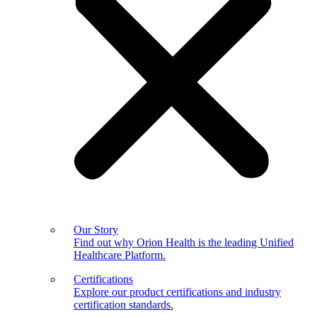
Our Story
Find out why Orion Health is the leading Unified
Healthcare Platform.
Certifications
Explore our product certifications and industry
certification standards.