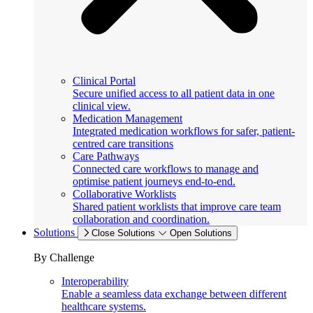
Clinical Portal
Secure unified access to all patient data in one
clinical view.
Medication Management
Integrated medication workflows for safer, patient-
centred care transitions
Care Pathways
Connected care workflows to manage and
optimise patient journeys end-to-end.
Collaborative Worklists
Shared patient worklists that improve care team
collaboration and coordination.
Solutions
Close Solutions
Open Solutions
By Challenge
Interoperability
Enable a seamless data exchange between different
healthcare systems.