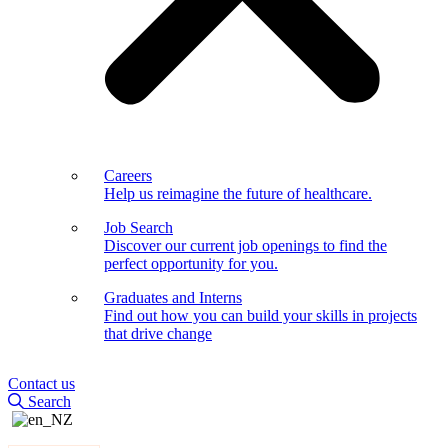
Careers
Help us reimagine the future of healthcare.
Job Search
Discover our current job openings to find the
perfect opportunity for you.
Graduates and Interns
Find out how you can build your skills in projects
that drive change
Contact us
Search