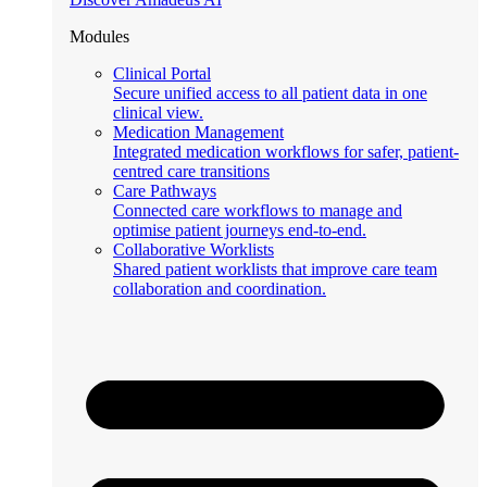
Modules
Clinical Portal
Secure unified access to all patient data in one
clinical view.
Medication Management
Integrated medication workflows for safer, patient-
centred care transitions
Care Pathways
Connected care workflows to manage and
optimise patient journeys end-to-end.
Collaborative Worklists
Shared patient worklists that improve care team
collaboration and coordination.