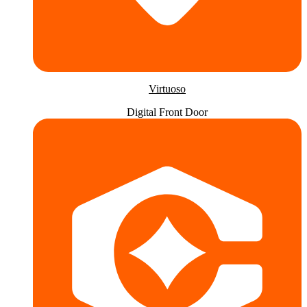
Virtuoso
Digital Front Door