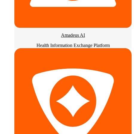
Amadeus AI
Health Information Exchange Platform