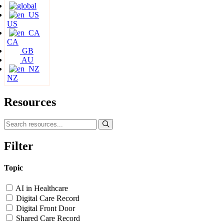
US
CA
GB
AU
NZ
Resources
Filter
Topic
AI in Healthcare
Digital Care Record
Digital Front Door
Shared Care Record