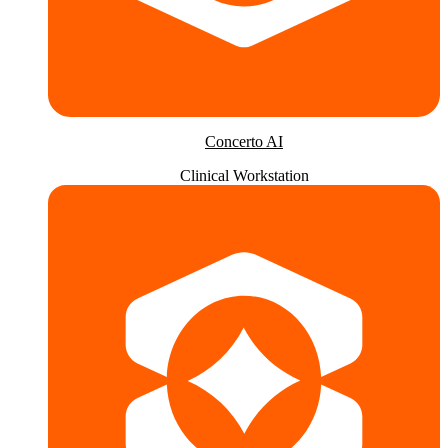
Concerto AI
Clinical Workstation