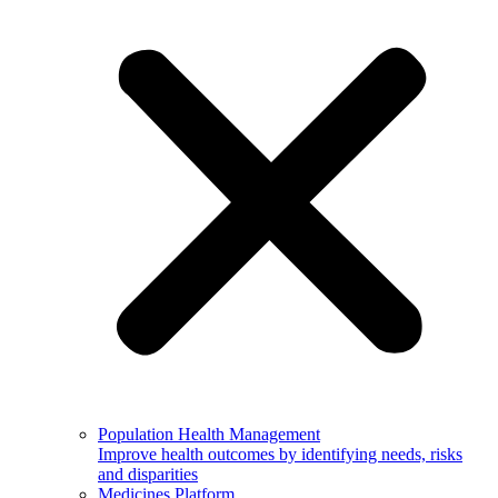
Population Health Management
Improve health outcomes by identifying needs, risks
and disparities
Medicines Platform