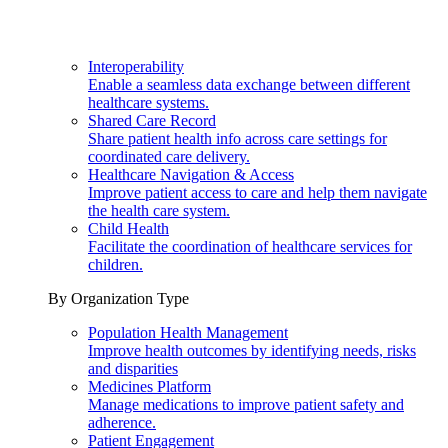
Interoperability
Enable a seamless data exchange between different
healthcare systems.
Shared Care Record
Share patient health info across care settings for
coordinated care delivery.
Healthcare Navigation & Access
Improve patient access to care and help them navigate
the health care system.
Child Health
Facilitate the coordination of healthcare services for
children.
By Organization Type
Population Health Management
Improve health outcomes by identifying needs, risks
and disparities
Medicines Platform
Manage medications to improve patient safety and
adherence.
Patient Engagement