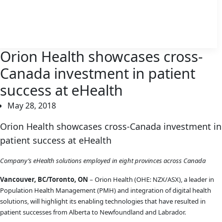
Orion Health showcases cross-
Canada investment in patient
success at eHealth
May 28, 2018
Orion Health showcases cross-Canada investment in
patient success at eHealth
Company’s eHealth solutions employed in eight provinces across Canada
Vancouver, BC/Toronto, ON
– Orion Health (OHE: NZX/ASX), a leader in
Population Health Management (PMH) and integration of digital health
solutions, will highlight its enabling technologies that have resulted in
patient successes from Alberta to Newfoundland and Labrador.