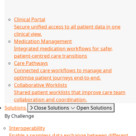
Clinical Portal
Secure unified access to all patient data in one
clinical view.
Medication Management
Integrated medication workflows for safer,
patient-centred care transitions
Care Pathways
Connected care workflows to manage and
optimise patient journeys end-to-end.
Collaborative Worklists
Shared patient worklists that improve care team
collaboration and coordination.
Solutions
Close Solutions
Open Solutions
By Challenge
Interoperability
Enable a seamless data exchange between different