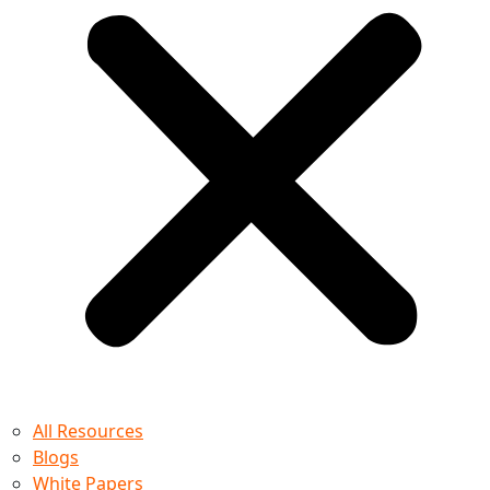
All Resources
Blogs
White Papers