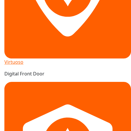
Virtuoso
Digital Front Door