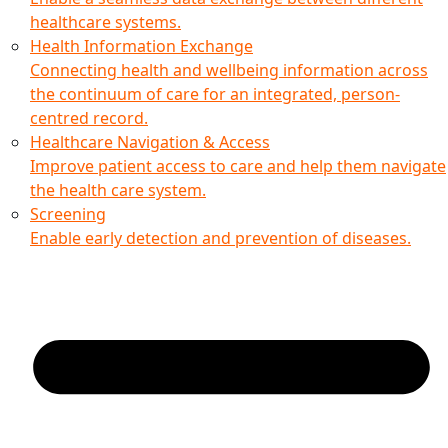
healthcare systems.
Health Information Exchange
Connecting health and wellbeing information across
the continuum of care for an integrated, person-
centred record.
Healthcare Navigation & Access
Improve patient access to care and help them navigate
the health care system.
Screening
Enable early detection and prevention of diseases.