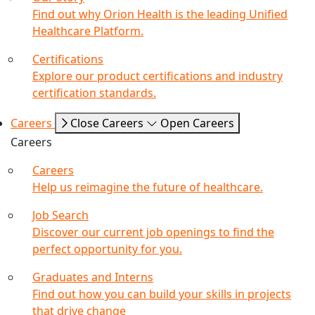
Find out why Orion Health is the leading Unified
Healthcare Platform.
Certifications
Explore our product certifications and industry
certification standards.
Careers
Close Careers
Open Careers
Careers
Careers
Help us reimagine the future of healthcare.
Job Search
Discover our current job openings to find the
perfect opportunity for you.
Graduates and Interns
Find out how you can build your skills in projects
that drive change