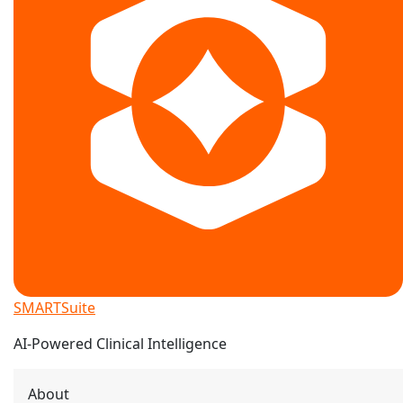
SMARTSuite
AI-Powered Clinical Intelligence
About