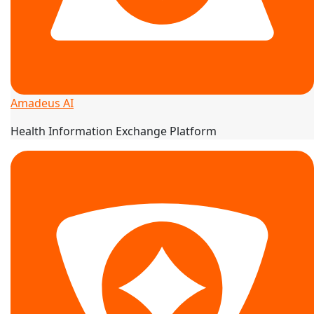
Amadeus AI
Health Information Exchange Platform