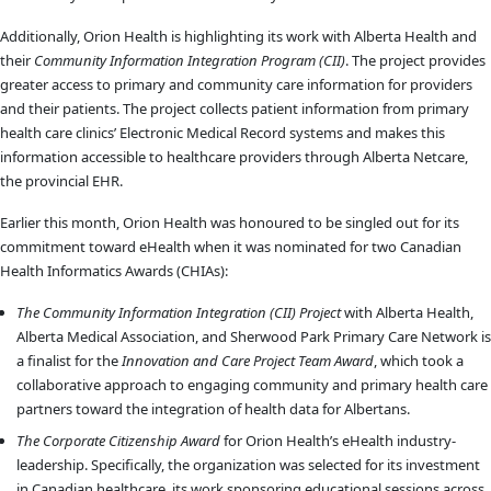
Additionally, Orion Health is highlighting its work with Alberta Health and
their
Community Information Integration Program (CII)
. The project provides
greater access to primary and community care information for providers
and their patients. The project collects patient information from primary
health care clinics’ Electronic Medical Record systems and makes this
information accessible to healthcare providers through Alberta Netcare,
the provincial EHR.
Earlier this month, Orion Health was honoured to be singled out for its
commitment toward eHealth when it was nominated for two Canadian
Health Informatics Awards (CHIAs):
The Community Information Integration (CII) Project
with Alberta Health,
Alberta Medical Association, and Sherwood Park Primary Care Network is
a finalist for the
Innovation and Care Project Team Award
, which took a
collaborative approach to engaging community and primary health care
partners toward the integration of health data for Albertans.
The Corporate Citizenship Award
for Orion Health’s eHealth industry-
leadership. Specifically, the organization was selected for its investment
in Canadian healthcare, its work sponsoring educational sessions across