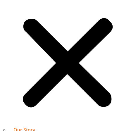
Our Story