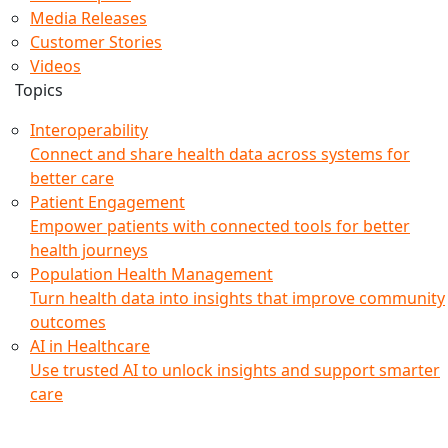
Media Releases
Customer Stories
Videos
Topics
Interoperability
Connect and share health data across systems for
better care
Patient Engagement
Empower patients with connected tools for better
health journeys
Population Health Management
Turn health data into insights that improve community
outcomes
AI in Healthcare
Use trusted AI to unlock insights and support smarter
care