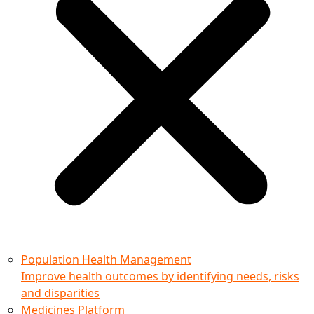
Population Health Management
Improve health outcomes by identifying needs, risks
and disparities
Medicines Platform