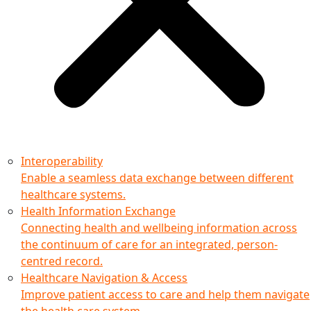
Interoperability
Enable a seamless data exchange between different
healthcare systems.
Health Information Exchange
Connecting health and wellbeing information across
the continuum of care for an integrated, person-
centred record.
Healthcare Navigation & Access
Improve patient access to care and help them navigate
the health care system.