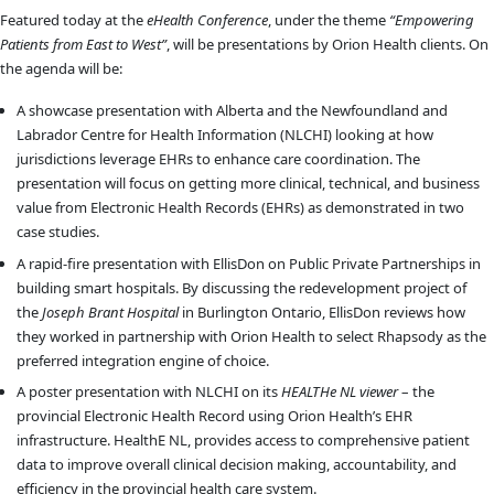
Featured today at the
eHealth Conference
, under the theme
“Empowering
Patients from East to West”
, will be presentations by Orion Health clients. On
the agenda will be:
A showcase presentation with Alberta and the ‎Newfoundland and
Labrador Centre for Health Information (NLCHI) looking at how
jurisdictions leverage EHRs to enhance care coordination. The
presentation will focus on getting more clinical, technical, and business
value from Electronic Health Records (EHRs) as demonstrated in two
case studies.
A rapid-fire presentation with EllisDon on Public Private Partnerships in
building smart hospitals. By discussing the redevelopment project of
the
Joseph Brant Hospital
in Burlington Ontario, EllisDon reviews how
they worked in partnership with Orion Health to select Rhapsody as the
preferred integration engine of choice.
A poster presentation with NLCHI on its
HEALTHe NL viewer
– the
provincial Electronic Health Record using Orion Health’s EHR
infrastructure. HealthE NL, provides access to comprehensive patient
data to improve overall clinical decision making, accountability, and
efficiency in the provincial health care system.