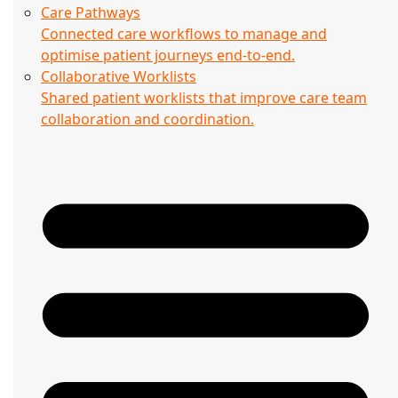
Care Pathways
Connected care workflows to manage and
optimise patient journeys end-to-end.
Collaborative Worklists
Shared patient worklists that improve care team
collaboration and coordination.