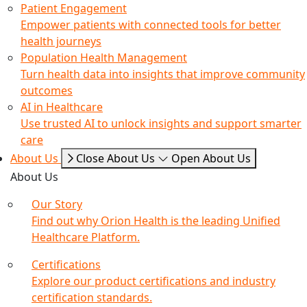
Patient Engagement
Empower patients with connected tools for better
health journeys
Population Health Management
Turn health data into insights that improve community
outcomes
AI in Healthcare
Use trusted AI to unlock insights and support smarter
care
About Us
Close About Us
Open About Us
About Us
Our Story
Find out why Orion Health is the leading Unified
Healthcare Platform.
Certifications
Explore our product certifications and industry
certification standards.