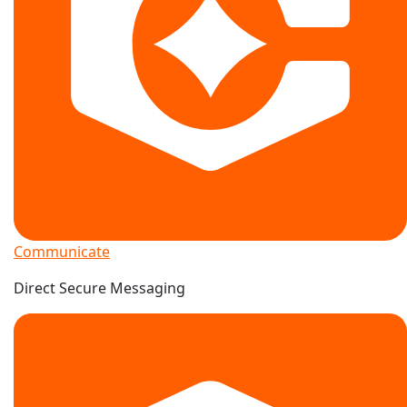
Communicate
Direct Secure Messaging