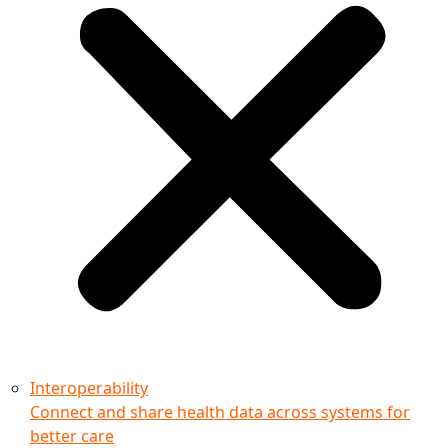
Interoperability
Connect and share health data across systems for
better care