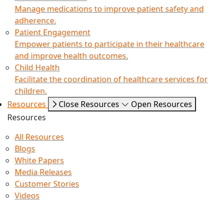
Manage medications to improve patient safety and
adherence.
Patient Engagement
Empower patients to participate in their healthcare
and improve health outcomes.
Child Health
Facilitate the coordination of healthcare services for
children.
Resources
Close Resources
Open Resources
Resources
All Resources
Blogs
White Papers
Media Releases
Customer Stories
Videos