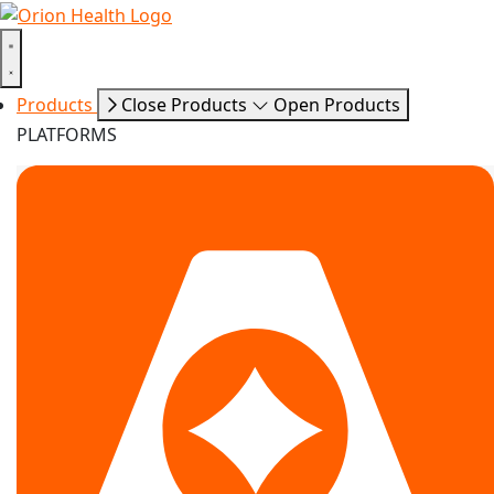
Products
Close Products
Open Products
PLATFORMS