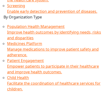
Screening
Enable early detection and prevention of diseases.
By Organization Type
Population Health Management
Improve health outcomes by identifying needs, risks
and disparities
Medicines Platform
Manage medications to improve patient safety and
adherence.
Patient Engagement
Empower patients to participate in their healthcare
and improve health outcomes.
Child Health
Facilitate the coordination of healthcare services for
children.