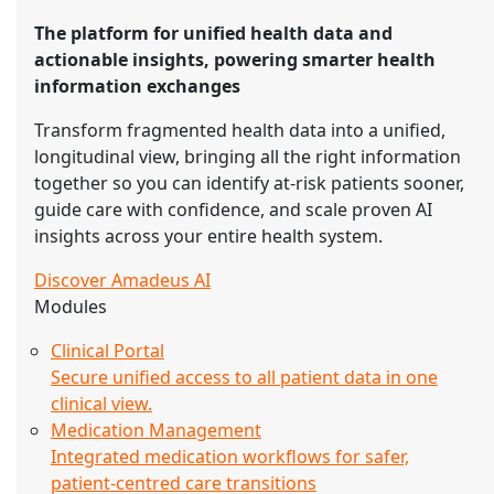
The platform for unified health data and
actionable insights, powering smarter health
information exchanges
Transform fragmented health data into a unified,
longitudinal view, bringing all the right information
together so you can identify at-risk patients sooner,
guide care with confidence, and scale proven AI
insights across your entire health system.
Discover Amadeus AI
Modules
Clinical Portal
Secure unified access to all patient data in one
clinical view.
Medication Management
Integrated medication workflows for safer,
patient-centred care transitions