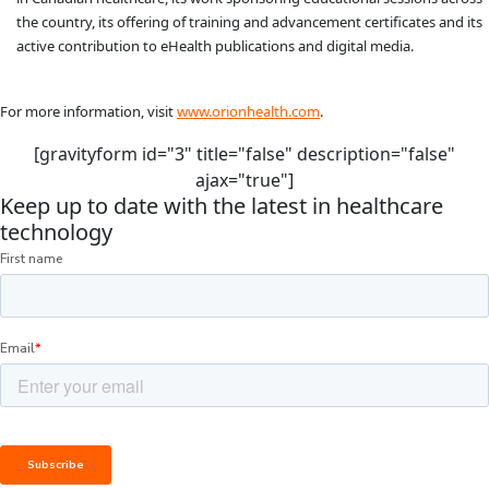
the country, its offering of training and advancement certificates and its
active contribution to eHealth publications and digital media.
For more information, visit
www.orionhealth.com
.
[gravityform id="3" title="false" description="false"
ajax="true"]
Keep up to date with the latest in healthcare
technology