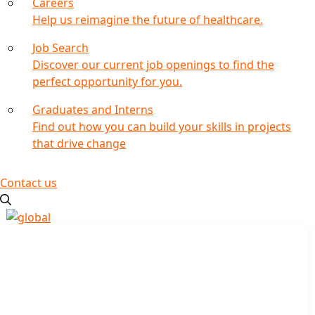
Careers
Help us reimagine the future of healthcare.
Job Search
Discover our current job openings to find the
perfect opportunity for you.
Graduates and Interns
Find out how you can build your skills in projects
that drive change
Contact us