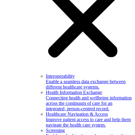
Interoperability
Enable a seamless data exchange between
different healthcare systems.
Health Information Exchange
Connecting health and wellbeing information
across the continuum of care for an
integrated, person-centred record.
Healthcare Navigation & Access
Improve patient access to care and help them
navigate the health care system.
Screening