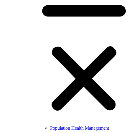
Population Health Management