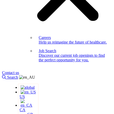
Careers
Help us reimagine the future of healthcare.
Job Search
Discover our current job openings to find
the perfect opportunity for you.
Contact us
Search
US
CA