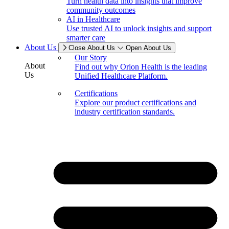
Turn health data into insights that improve
community outcomes
AI in Healthcare
Use trusted AI to unlock insights and support
smarter care
About Us
Close About Us
Open About Us
Our Story
About
Find out why Orion Health is the leading
Us
Unified Healthcare Platform.
Certifications
Explore our product certifications and
industry certification standards.