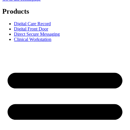
Products
Digital Care Record
Digital Front Door
Direct Secure Messaging
Clinical Workstation