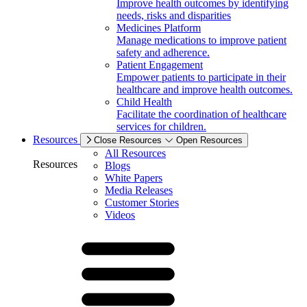
Improve health outcomes by identifying
needs, risks and disparities
Medicines Platform
Manage medications to improve patient
safety and adherence.
Patient Engagement
Empower patients to participate in their
healthcare and improve health outcomes.
Child Health
Facilitate the coordination of healthcare
services for children.
Resources
Close Resources
Open Resources
All Resources
Resources
Blogs
White Papers
Media Releases
Customer Stories
Videos