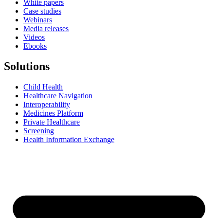
White papers
Case studies
Webinars
Media releases
Videos
Ebooks
Solutions
Child Health
Healthcare Navigation
Interoperability
Medicines Platform
Private Healthcare
Screening
Health Information Exchange