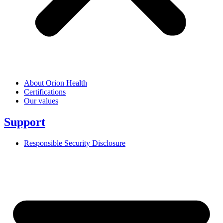
About Orion Health
Certifications
Our values
Support
Responsible Security Disclosure