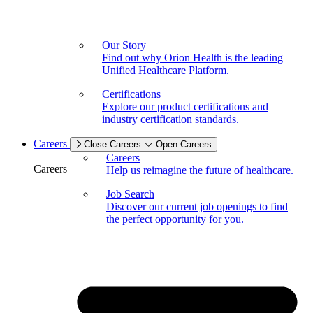
Our Story
Find out why Orion Health is the leading
Unified Healthcare Platform.
Certifications
Explore our product certifications and
industry certification standards.
Careers
Close Careers
Open Careers
Careers
Careers
Help us reimagine the future of healthcare.
Job Search
Discover our current job openings to find
the perfect opportunity for you.