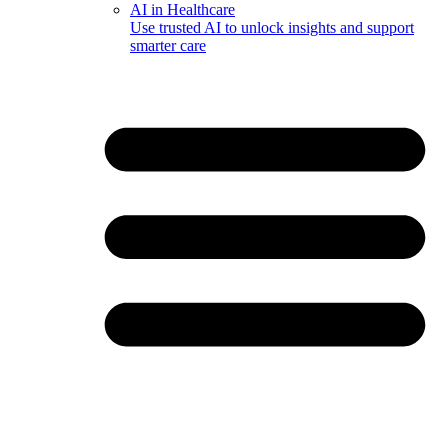
AI in Healthcare
Use trusted AI to unlock insights and support
smarter care