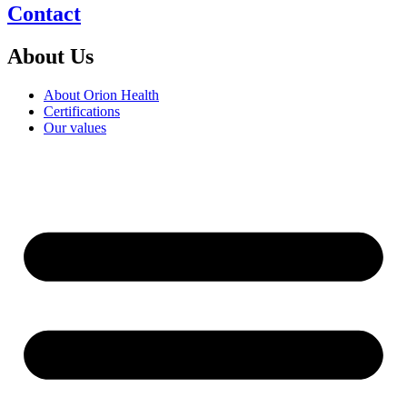
Contact
About Us
About Orion Health
Certifications
Our values