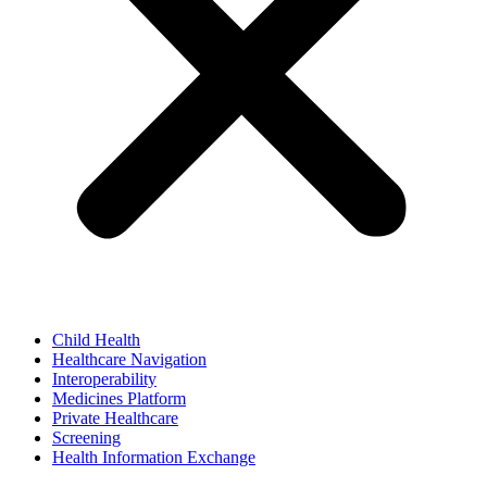
Child Health
Healthcare Navigation
Interoperability
Medicines Platform
Private Healthcare
Screening
Health Information Exchange