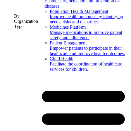
Enable early detection and prevention of
diseases.
Population Health Management
By
Improve health outcomes by identifying
Organization
needs, risks and disparities
Type
Medicines Platform
Manage medications to improve patient
safety and adherence.
Patient Engagement
Empower patients to participate in their
healthcare and improve health outcomes.
Child Health
Facilitate the coordination of healthcare
services for children.