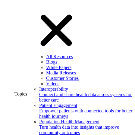
All Resources
Blogs
White Papers
Media Releases
Customer Stories
Videos
Interoperability
Topics
Connect and share health data across systems for
better care
Patient Engagement
Empower patients with connected tools for better
health journeys
Population Health Management
Turn health data into insights that improve
community outcomes