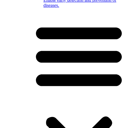
Enable early detection and prevention of
diseases.