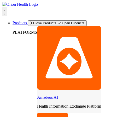
Products
Close Products
Open Products
PLATFORMS
Amadeus AI
Health Information Exchange Platform