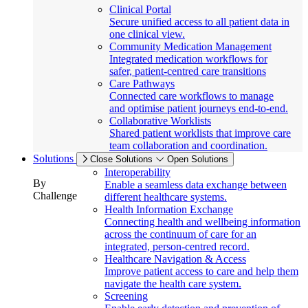
Clinical Portal
Secure unified access to all patient data in
one clinical view.
Community Medication Management
Integrated medication workflows for
safer, patient-centred care transitions
Care Pathways
Connected care workflows to manage
and optimise patient journeys end-to-end.
Collaborative Worklists
Shared patient worklists that improve care
team collaboration and coordination.
Solutions
Close Solutions
Open Solutions
Interoperability
By
Enable a seamless data exchange between
Challenge
different healthcare systems.
Health Information Exchange
Connecting health and wellbeing information
across the continuum of care for an
integrated, person-centred record.
Healthcare Navigation & Access
Improve patient access to care and help them
navigate the health care system.
Screening