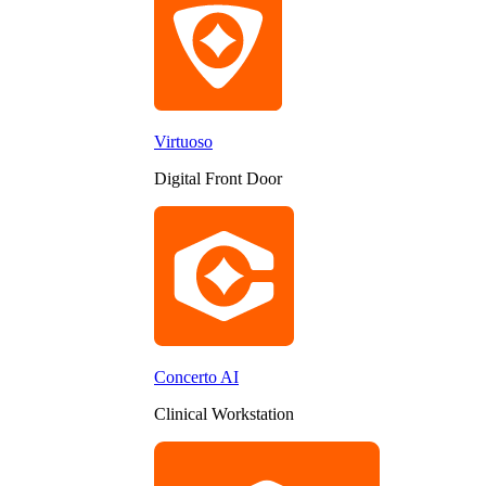
Virtuoso
Digital Front Door
Concerto AI
Clinical Workstation