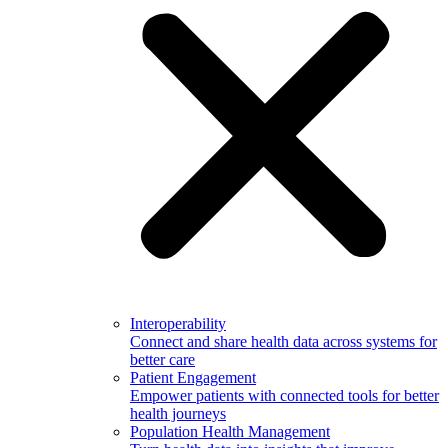
Interoperability
Connect and share health data across systems for
better care
Patient Engagement
Empower patients with connected tools for better
health journeys
Population Health Management