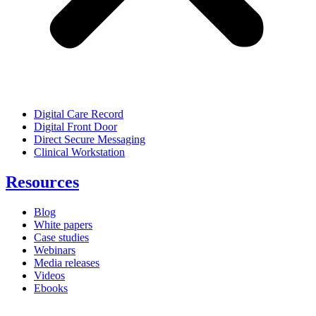
Digital Care Record
Digital Front Door
Direct Secure Messaging
Clinical Workstation
Resources
Blog
White papers
Case studies
Webinars
Media releases
Videos
Ebooks