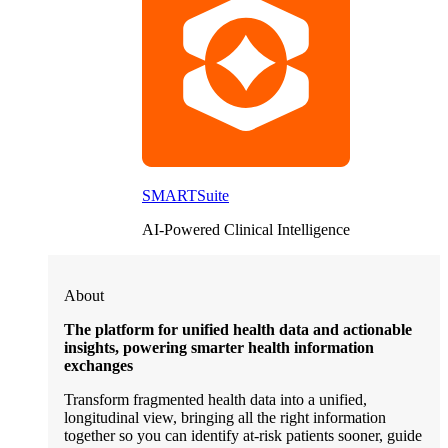
SMARTSuite
AI-Powered Clinical Intelligence
About
The platform for unified health data and actionable
insights, powering smarter health information
exchanges
Transform fragmented health data into a unified,
longitudinal view, bringing all the right information
together so you can identify at-risk patients sooner, guide