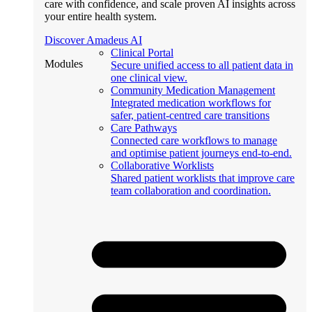
care with confidence, and scale proven AI insights across
your entire health system.
Discover Amadeus AI
Clinical Portal
Modules
Secure unified access to all patient data in
one clinical view.
Community Medication Management
Integrated medication workflows for
safer, patient-centred care transitions
Care Pathways
Connected care workflows to manage
and optimise patient journeys end-to-end.
Collaborative Worklists
Shared patient worklists that improve care
team collaboration and coordination.