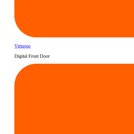
Virtuoso
Digital Front Door