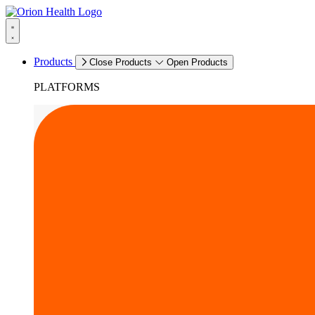
Products
Close Products
Open Products
PLATFORMS