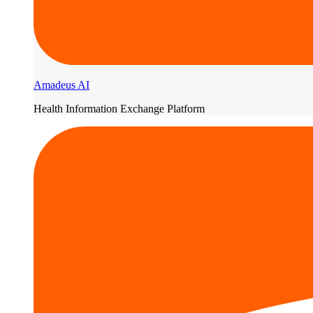
Amadeus AI
Health Information Exchange Platform