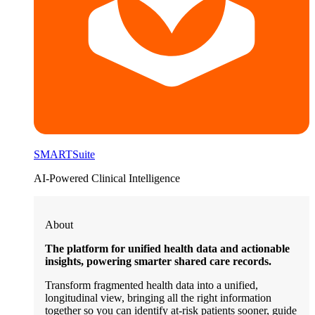
SMARTSuite
AI-Powered Clinical Intelligence
About
The platform for unified health data and actionable
insights, powering smarter shared care records.
Transform fragmented health data into a unified,
longitudinal view, bringing all the right information
together so you can identify at-risk patients sooner, guide