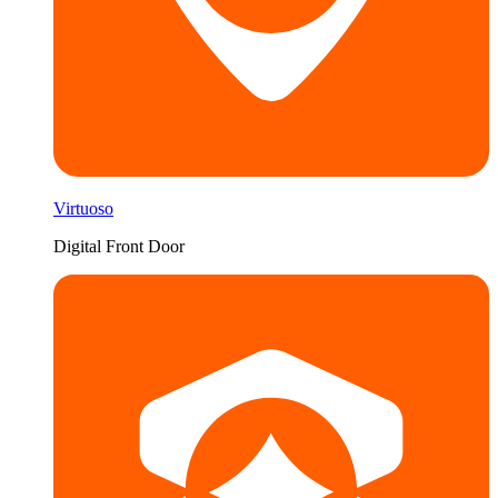
Virtuoso
Digital Front Door