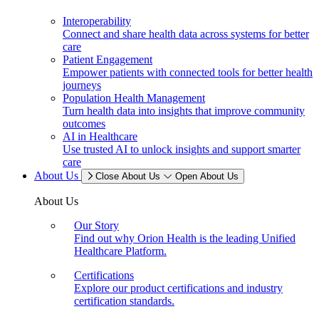
Interoperability
Connect and share health data across systems for better
care
Patient Engagement
Empower patients with connected tools for better health
journeys
Population Health Management
Turn health data into insights that improve community
outcomes
AI in Healthcare
Use trusted AI to unlock insights and support smarter
care
About Us
Close About Us
Open About Us
About Us
Our Story
Find out why Orion Health is the leading Unified
Healthcare Platform.
Certifications
Explore our product certifications and industry
certification standards.