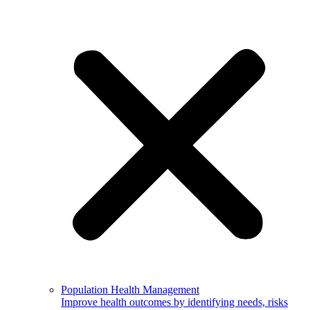
Population Health Management
Improve health outcomes by identifying needs, risks