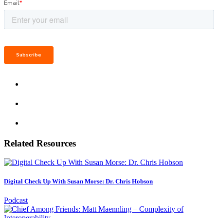
Related Resources
Digital Check Up With Susan Morse: Dr. Chris Hobson
Podcast