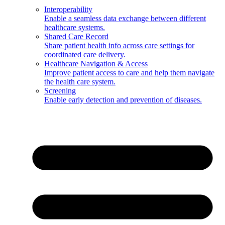
Interoperability
Enable a seamless data exchange between different
healthcare systems.
Shared Care Record
Share patient health info across care settings for
coordinated care delivery.
Healthcare Navigation & Access
Improve patient access to care and help them navigate
the health care system.
Screening
Enable early detection and prevention of diseases.