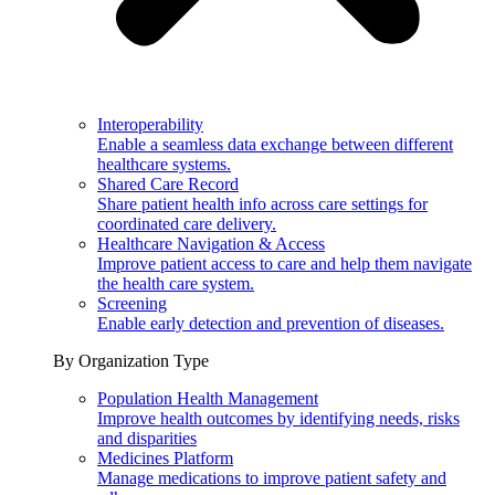
Interoperability
Enable a seamless data exchange between different
healthcare systems.
Shared Care Record
Share patient health info across care settings for
coordinated care delivery.
Healthcare Navigation & Access
Improve patient access to care and help them navigate
the health care system.
Screening
Enable early detection and prevention of diseases.
By Organization Type
Population Health Management
Improve health outcomes by identifying needs, risks
and disparities
Medicines Platform
Manage medications to improve patient safety and