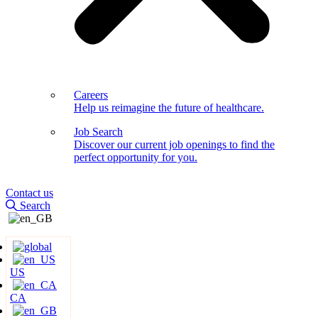
Careers
Help us reimagine the future of healthcare.
Job Search
Discover our current job openings to find the
perfect opportunity for you.
Contact us
Search
US
CA