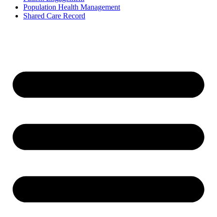
Population Health Management
Shared Care Record