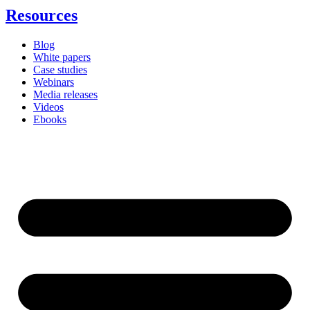
Resources
Blog
White papers
Case studies
Webinars
Media releases
Videos
Ebooks