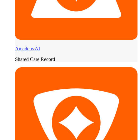
Amadeus AI
Shared Care Record