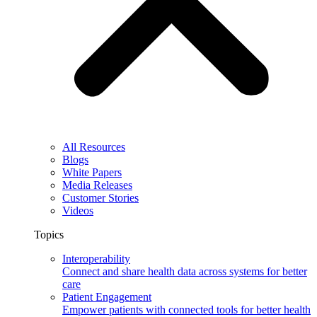
All Resources
Blogs
White Papers
Media Releases
Customer Stories
Videos
Topics
Interoperability
Connect and share health data across systems for better
care
Patient Engagement
Empower patients with connected tools for better health