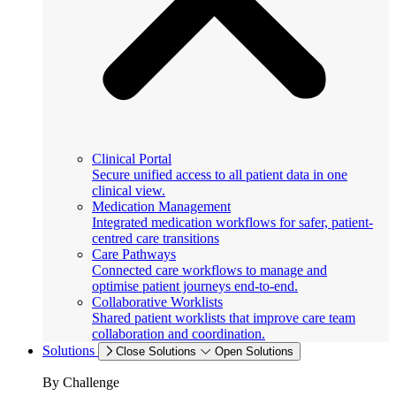
Clinical Portal
Secure unified access to all patient data in one
clinical view.
Medication Management
Integrated medication workflows for safer, patient-
centred care transitions
Care Pathways
Connected care workflows to manage and
optimise patient journeys end-to-end.
Collaborative Worklists
Shared patient worklists that improve care team
collaboration and coordination.
Solutions
Close Solutions
Open Solutions
By Challenge