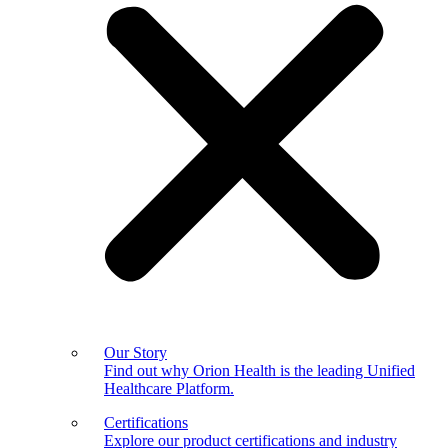
Our Story
Find out why Orion Health is the leading Unified
Healthcare Platform.
Certifications
Explore our product certifications and industry