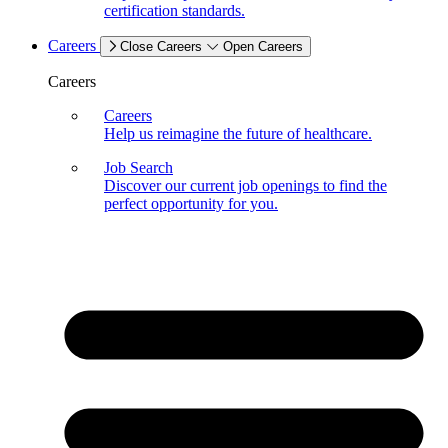
certification standards.
Careers
Close Careers
Open Careers
Careers
Careers
Help us reimagine the future of healthcare.
Job Search
Discover our current job openings to find the
perfect opportunity for you.