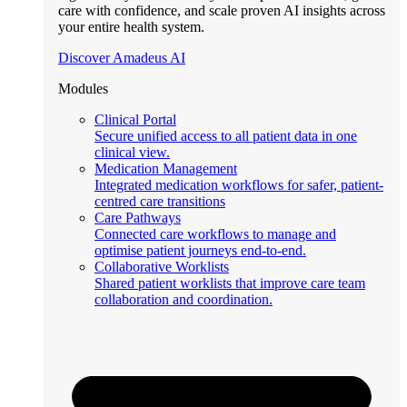
care with confidence, and scale proven AI insights across
your entire health system.
Discover Amadeus AI
Modules
Clinical Portal
Secure unified access to all patient data in one
clinical view.
Medication Management
Integrated medication workflows for safer, patient-
centred care transitions
Care Pathways
Connected care workflows to manage and
optimise patient journeys end-to-end.
Collaborative Worklists
Shared patient worklists that improve care team
collaboration and coordination.