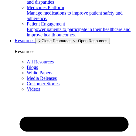
and disparities
Medicines Platform
Manage medications to improve patient safety and
adherence.
Patient Engagement
Empower patients to participate in their healthcare and
improve health outcomes.
Resources
Close Resources
Open Resources
Resources
All Resources
Blogs
White Papers
Media Releases
Customer Stories
Videos