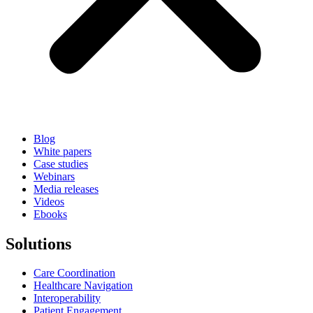
Blog
White papers
Case studies
Webinars
Media releases
Videos
Ebooks
Solutions
Care Coordination
Healthcare Navigation
Interoperability
Patient Engagement