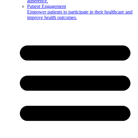
adherence.
Patient Engagement
Empower patients to participate in their healthcare and
improve health outcomes.