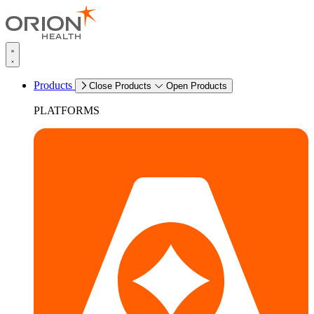
Products
Close Products
Open Products
PLATFORMS