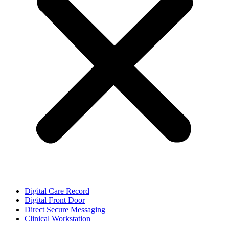
Digital Care Record
Digital Front Door
Direct Secure Messaging
Clinical Workstation