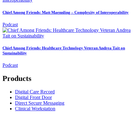
Chief Among Friends: Matt Maennling – Complexity of Interoperability
Podcast
Chief Among Friends: Healthcare Technology Veteran Andrea Tait on
Sustainability
Podcast
Products
Digital Care Record
Digital Front Door
Direct Secure Messaging
Clinical Workstation