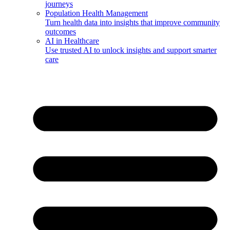
journeys
Population Health Management
Turn health data into insights that improve community
outcomes
AI in Healthcare
Use trusted AI to unlock insights and support smarter
care