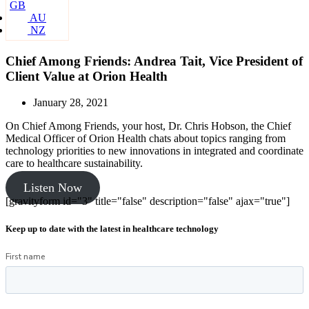
GB
AU
NZ
Chief Among Friends: Andrea Tait, Vice President of
Client Value at Orion Health
January 28, 2021
On Chief Among Friends, your host, Dr. Chris Hobson, the Chief
Medical Officer of Orion Health chats about topics ranging from
technology priorities to new innovations in integrated and coordinate
care to healthcare sustainability.
Listen Now
[gravityform id="3" title="false" description="false" ajax="true"]
Keep up to date with the latest in healthcare technology