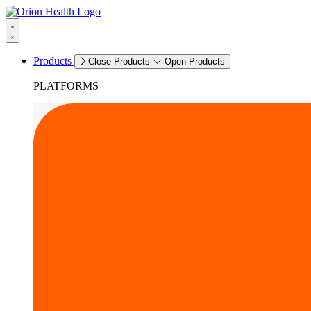
Products
Close Products
Open Products
PLATFORMS