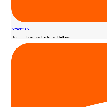
Amadeus AI
Health Information Exchange Platform