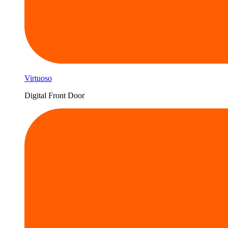
Virtuoso
Digital Front Door