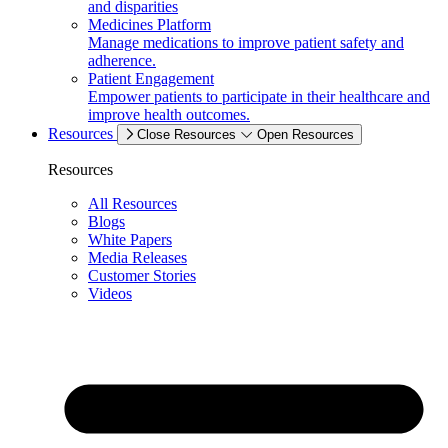
and disparities
Medicines Platform
Manage medications to improve patient safety and
adherence.
Patient Engagement
Empower patients to participate in their healthcare and
improve health outcomes.
Resources
Close Resources
Open Resources
Resources
All Resources
Blogs
White Papers
Media Releases
Customer Stories
Videos