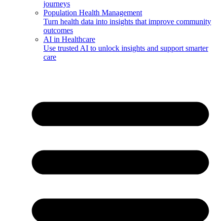
journeys
Population Health Management
Turn health data into insights that improve community
outcomes
AI in Healthcare
Use trusted AI to unlock insights and support smarter
care