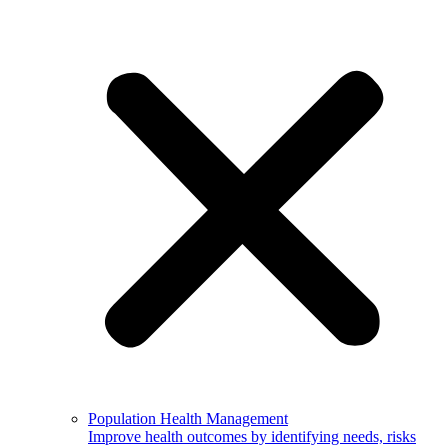
Population Health Management
Improve health outcomes by identifying needs, risks