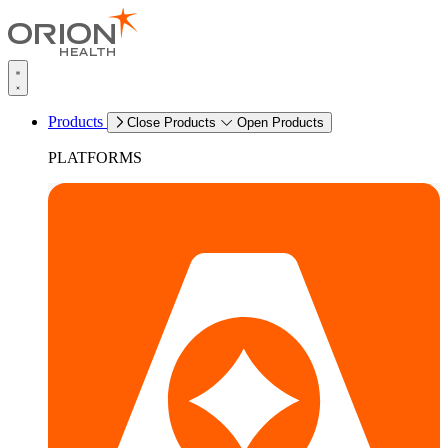
Products
Close Products
Open Products
PLATFORMS