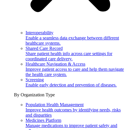
Interoperability
Enable a seamless data exchange between different
healthcare systems.
Shared Care Record
Share patient health info across care settings for
coordinated care delivery.
Healthcare Navigation & Access
Improve patient access to care and help them navigate
the health care system.
Screening
Enable early detection and prevention of diseases.
By Organization Type
Population Health Management
Improve health outcomes by identifying needs, risks
and disparities
Medicines Platform
Manage medications to improve patient safety and