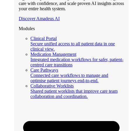
care with confidence, and scale proven AI insights across
your entire health system.
Discover Amadeus AI
Modules
Clinical Portal
Secure unified access to all patient data in one
clinical view.
Medication Management
Integrated medication workflows for safer, patient-
centred care transitions
Care Pathways
Connected care workflows to manage and
optimise patient journeys end-to-end.
Collaborative Worklists
Shared patient worklists that improve care team
collaboration and coordination.