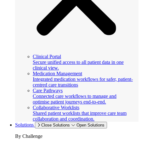
Clinical Portal
Secure unified access to all patient data in one
clinical view.
Medication Management
Integrated medication workflows for safer, patient-
centred care transitions
Care Pathways
Connected care workflows to manage and
optimise patient journeys end-to-end.
Collaborative Worklists
Shared patient worklists that improve care team
collaboration and coordination.
Solutions
Close Solutions
Open Solutions
By Challenge