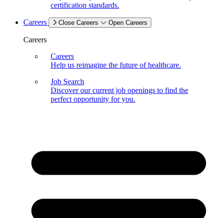
certification standards.
Careers
Close Careers
Open Careers
Careers
Careers
Help us reimagine the future of healthcare.
Job Search
Discover our current job openings to find the
perfect opportunity for you.