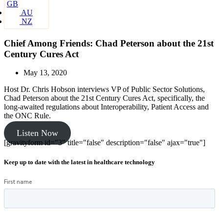
GB
AU
NZ
Chief Among Friends: Chad Peterson about the 21st
Century Cures Act
May 13, 2020
Host Dr. Chris Hobson interviews VP of Public Sector Solutions,
Chad Peterson about the 21st Century Cures Act, specifically, the
long-awaited regulations about Interoperability, Patient Access and
the ONC Rule.
Listen Now
[gravityform id="3" title="false" description="false" ajax="true"]
Keep up to date with the latest in healthcare technology