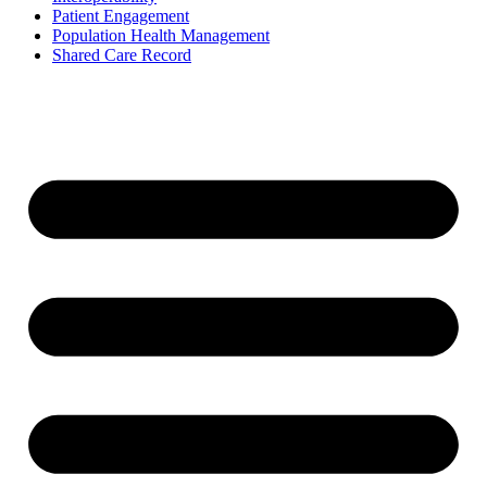
Patient Engagement
Population Health Management
Shared Care Record