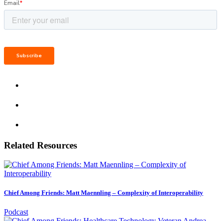
Related Resources
Chief Among Friends: Matt Maennling – Complexity of Interoperability
Podcast