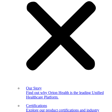
Our Story
Find out why Orion Health is the leading Unified
Healthcare Platform.
Certifications
Explore our product certifications and industry