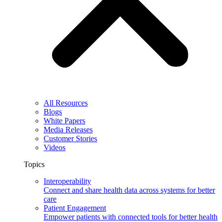
All Resources
Blogs
White Papers
Media Releases
Customer Stories
Videos
Topics
Interoperability
Connect and share health data across systems for better
care
Patient Engagement
Empower patients with connected tools for better health