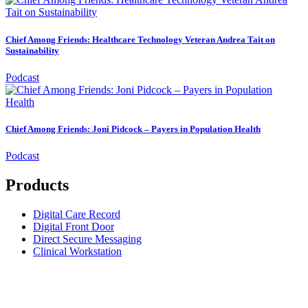
Chief Among Friends: Healthcare Technology Veteran Andrea Tait on
Sustainability
Podcast
Chief Among Friends: Joni Pidcock – Payers in Population Health
Podcast
Products
Digital Care Record
Digital Front Door
Direct Secure Messaging
Clinical Workstation