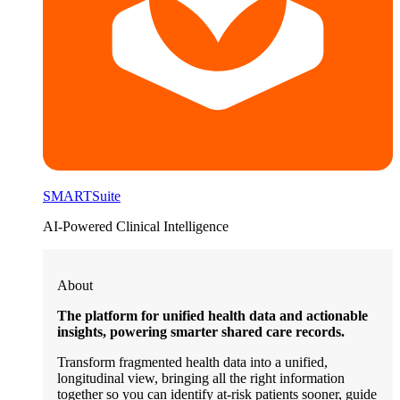
SMARTSuite
AI-Powered Clinical Intelligence
About
The platform for unified health data and actionable
insights, powering smarter shared care records.
Transform fragmented health data into a unified,
longitudinal view, bringing all the right information
together so you can identify at-risk patients sooner, guide