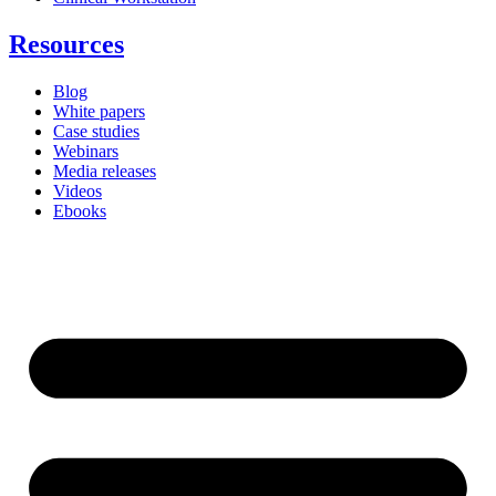
Resources
Blog
White papers
Case studies
Webinars
Media releases
Videos
Ebooks