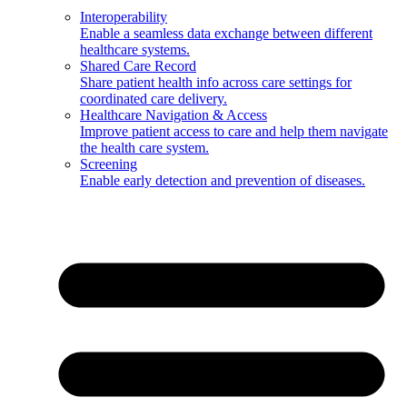
Interoperability
Enable a seamless data exchange between different
healthcare systems.
Shared Care Record
Share patient health info across care settings for
coordinated care delivery.
Healthcare Navigation & Access
Improve patient access to care and help them navigate
the health care system.
Screening
Enable early detection and prevention of diseases.