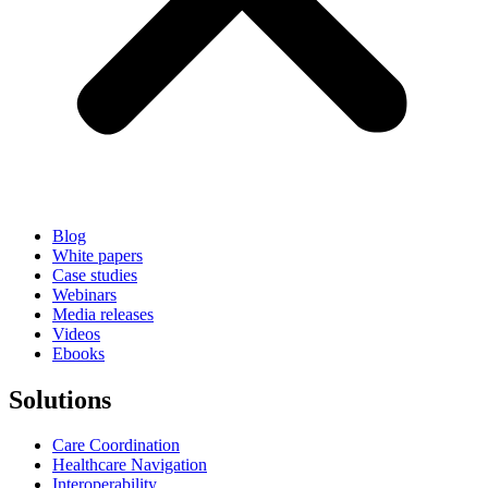
Blog
White papers
Case studies
Webinars
Media releases
Videos
Ebooks
Solutions
Care Coordination
Healthcare Navigation
Interoperability