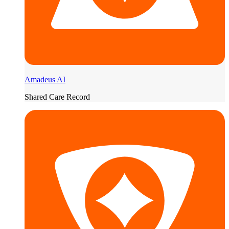
Amadeus AI
Shared Care Record