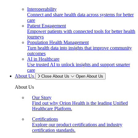
Interoperability
Connect and share health data across systems for better
care
Patient Engagement
Empower patients with connected tools for better health
journeys
Population Health Management
Turn health data into insights that improve community
outcomes
AI in Healthcare
Use trusted AI to unlock insights and support smarter
care
About Us
Close About Us
Open About Us
About Us
Our Story
Find out why Orion Health is the leading Unified
Healthcare Platform.
Certifications
Explore our product certifications and industry
certification standards.