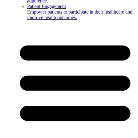
adherence.
Patient Engagement
Empower patients to participate in their healthcare and
improve health outcomes.