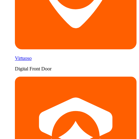
Virtuoso
Digital Front Door