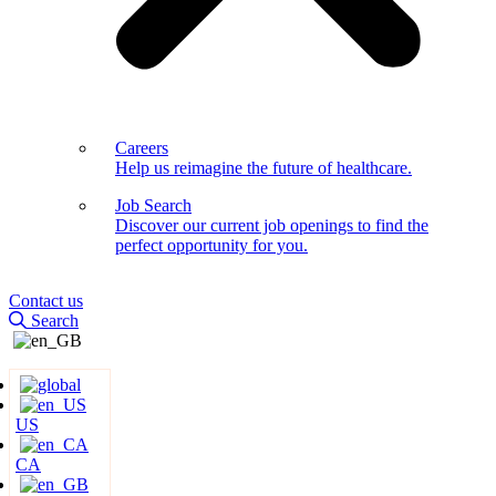
Careers
Help us reimagine the future of healthcare.
Job Search
Discover our current job openings to find the
perfect opportunity for you.
Contact us
Search
US
CA