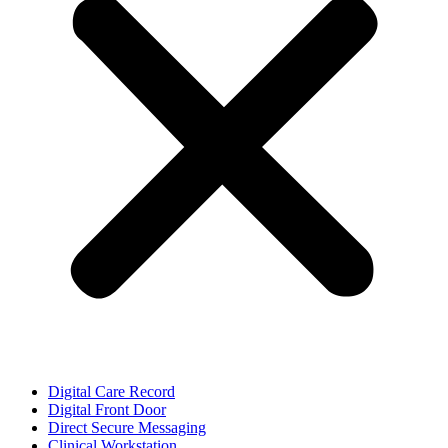
Digital Care Record
Digital Front Door
Direct Secure Messaging
Clinical Workstation