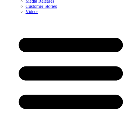
Media Releases
Customer Stories
Videos