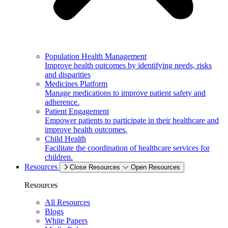
Population Health Management
Improve health outcomes by identifying needs, risks
and disparities
Medicines Platform
Manage medications to improve patient safety and
adherence.
Patient Engagement
Empower patients to participate in their healthcare and
improve health outcomes.
Child Health
Facilitate the coordination of healthcare services for
children.
Resources
Close Resources
Open Resources
Resources
All Resources
Blogs
White Papers