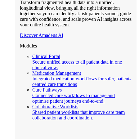
Transform fragmented health data into a unified,
longitudinal view, bringing all the right information
together so you can identify at-risk patients sooner, guide
care with confidence, and scale proven AI insights across
your entire health system.
Discover Amadeus AI
Modules
Clinical Portal
Secure unified access to all patient data in one
clinical view.
Medication Management
Integrated medication workflows for safer, patient-
centred care transitions
Care Pathways
Connected care workflows to manage and
optimise patient journeys end-to-end.
Collaborative Worklists
Shared patient worklists that improve care team
collaboration and coordination.