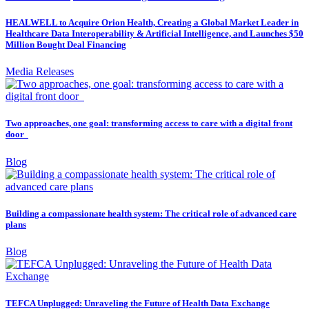
HEALWELL to Acquire Orion Health, Creating a Global Market Leader in
Healthcare Data Interoperability & Artificial Intelligence, and Launches $50
Million Bought Deal Financing
Media Releases
Two approaches, one goal: transforming access to care with a digital front
door
Blog
Building a compassionate health system: The critical role of advanced care
plans
Blog
TEFCA Unplugged: Unraveling the Future of Health Data Exchange