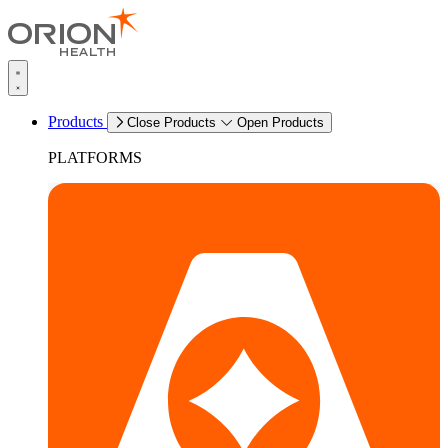
Products
Close Products
Open Products
PLATFORMS