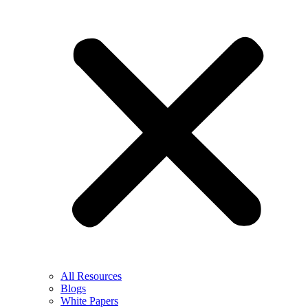
All Resources
Blogs
White Papers