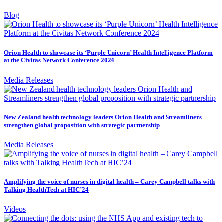
Blog
Orion Health to showcase its ‘Purple Unicorn’ Health Intelligence Platform
at the Civitas Network Conference 2024
Media Releases
New Zealand health technology leaders Orion Health and Streamliners
strengthen global proposition with strategic partnership
Media Releases
Amplifying the voice of nurses in digital health – Carey Campbell talks with
Talking HealthTech at HIC’24
Videos