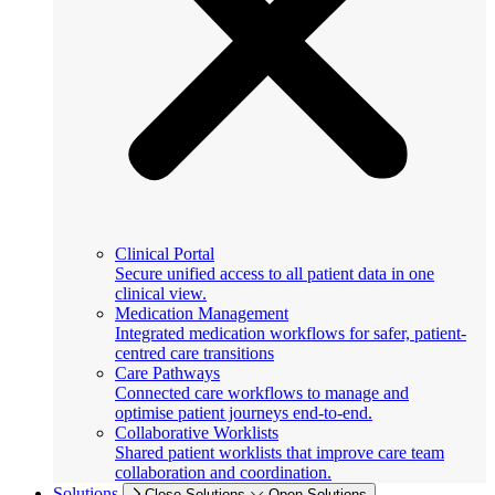
Clinical Portal
Secure unified access to all patient data in one
clinical view.
Medication Management
Integrated medication workflows for safer, patient-
centred care transitions
Care Pathways
Connected care workflows to manage and
optimise patient journeys end-to-end.
Collaborative Worklists
Shared patient worklists that improve care team
collaboration and coordination.
Solutions
Close Solutions
Open Solutions