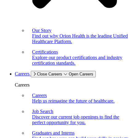
Our Story
Find out why Orion Health is the leading Unified
Healthcare Platform.
Certifications
Explore our product certifications and industry
certification standards.
Careers
Close Careers
Open Careers
Careers
Careers
Help us reimagine the future of healthcare.
Job Search
Discover our current job openings to find the
perfect opportunity for you.
Graduates and Interns