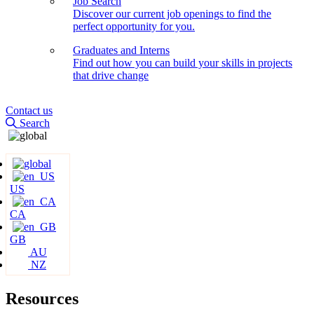
Job Search
Discover our current job openings to find the
perfect opportunity for you.
Graduates and Interns
Find out how you can build your skills in projects
that drive change
Contact us
Search
US
CA
GB
AU
NZ
Resources