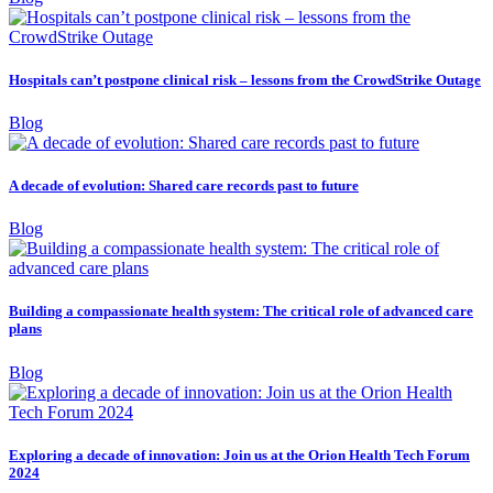
Hospitals can’t postpone clinical risk – lessons from the CrowdStrike Outage
Blog
A decade of evolution: Shared care records past to future
Blog
Building a compassionate health system: The critical role of advanced care
plans
Blog
Exploring a decade of innovation: Join us at the Orion Health Tech Forum
2024