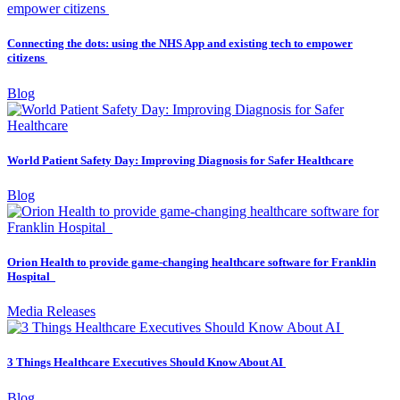
Connecting the dots: using the NHS App and existing tech to empower
citizens
Blog
World Patient Safety Day: Improving Diagnosis for Safer Healthcare
Blog
Orion Health to provide game-changing healthcare software for Franklin
Hospital
Media Releases
3 Things Healthcare Executives Should Know About AI
Blog