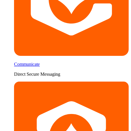
Communicate
Direct Secure Messaging