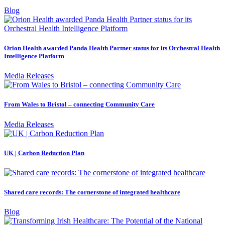
Blog
Orion Health awarded Panda Health Partner status for its Orchestral Health
Intelligence Platform
Media Releases
From Wales to Bristol – connecting Community Care
Media Releases
UK | Carbon Reduction Plan
Shared care records: The cornerstone of integrated healthcare
Blog