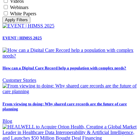
Videos
Webinars
White Papers
Apply Filters
EVENT | HIMSS 2025
How can a Digital Care Record help a population with complex needs?
Customer Stories
From viewing to doing: Why shared care records are the future of care
planning
Blog