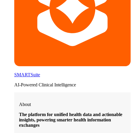
SMARTSuite
AI-Powered Clinical Intelligence
About
The platform for unified health data and actionable
insights, powering smarter health information
exchanges