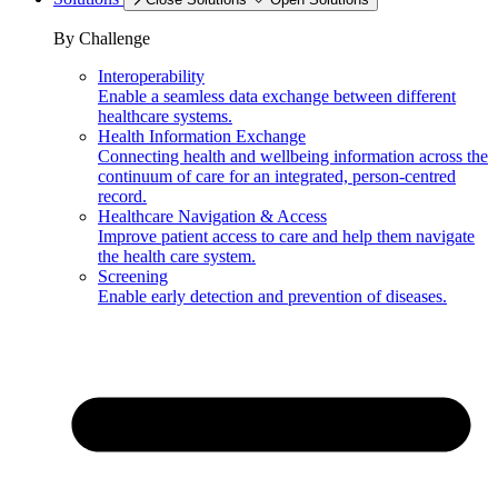
By Challenge
Interoperability
Enable a seamless data exchange between different
healthcare systems.
Health Information Exchange
Connecting health and wellbeing information across the
continuum of care for an integrated, person-centred
record.
Healthcare Navigation & Access
Improve patient access to care and help them navigate
the health care system.
Screening
Enable early detection and prevention of diseases.