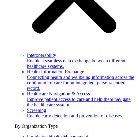
Interoperability
Enable a seamless data exchange between different
healthcare systems.
Health Information Exchange
Connecting health and wellbeing information across the
continuum of care for an integrated, person-centred
record.
Healthcare Navigation & Access
Improve patient access to care and help them navigate
the health care system.
Screening
Enable early detection and prevention of diseases.
By Organization Type
Population Health Management