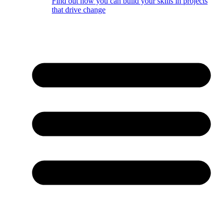
Find out how you can build your skills in projects
that drive change