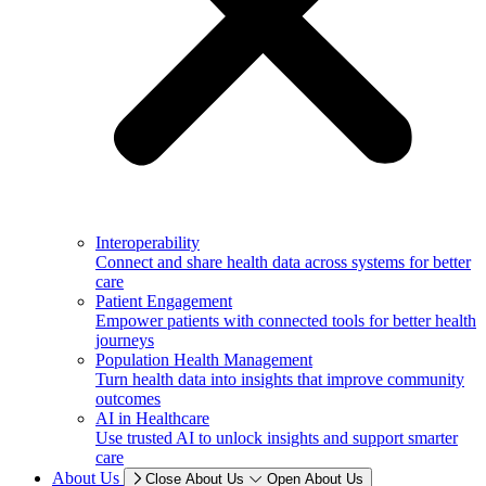
Interoperability
Connect and share health data across systems for better
care
Patient Engagement
Empower patients with connected tools for better health
journeys
Population Health Management
Turn health data into insights that improve community
outcomes
AI in Healthcare
Use trusted AI to unlock insights and support smarter
care
About Us
Close About Us
Open About Us