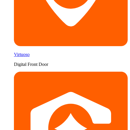
Virtuoso
Digital Front Door