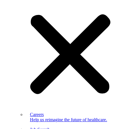
Careers
Help us reimagine the future of healthcare.