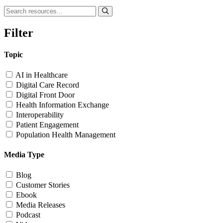
Filter
Topic
AI in Healthcare
Digital Care Record
Digital Front Door
Health Information Exchange
Interoperability
Patient Engagement
Population Health Management
Media Type
Blog
Customer Stories
Ebook
Media Releases
Podcast