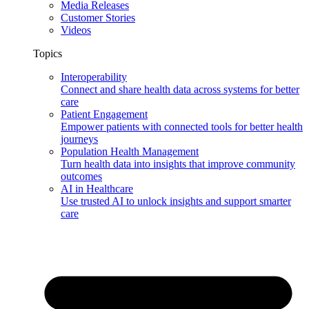
Media Releases
Customer Stories
Videos
Topics
Interoperability
Connect and share health data across systems for better
care
Patient Engagement
Empower patients with connected tools for better health
journeys
Population Health Management
Turn health data into insights that improve community
outcomes
AI in Healthcare
Use trusted AI to unlock insights and support smarter
care