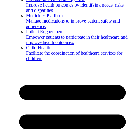
Improve health outcomes by identifying needs, risks
and disparities
Medicines Platform
Manage medications to improve patient safety and
adherence.
Patient Engagement
Empower patients to participate in their healthcare and
improve health outcomes.
Child Health
Facilitate the coordination of healthcare services for
children.