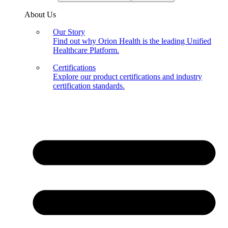
About Us
Our Story
Find out why Orion Health is the leading Unified
Healthcare Platform.
Certifications
Explore our product certifications and industry
certification standards.