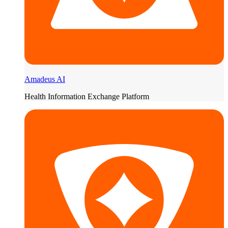
Amadeus AI
Health Information Exchange Platform