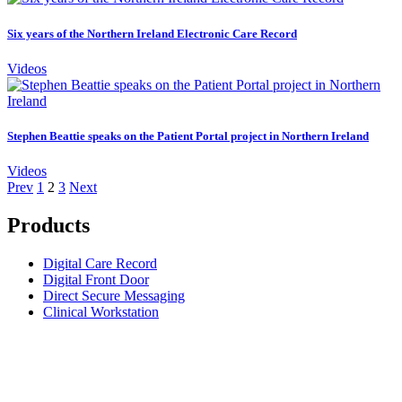
Six years of the Northern Ireland Electronic Care Record
Videos
Stephen Beattie speaks on the Patient Portal project in Northern Ireland
Videos
Prev
1
2
3
Next
Products
Digital Care Record
Digital Front Door
Direct Secure Messaging
Clinical Workstation