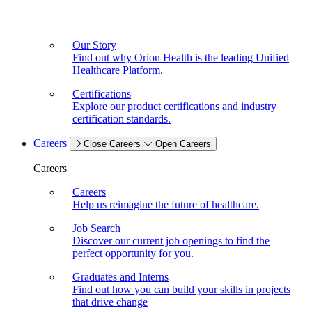
Our Story
Find out why Orion Health is the leading Unified
Healthcare Platform.
Certifications
Explore our product certifications and industry
certification standards.
Careers
Close Careers
Open Careers
Careers
Careers
Help us reimagine the future of healthcare.
Job Search
Discover our current job openings to find the
perfect opportunity for you.
Graduates and Interns
Find out how you can build your skills in projects
that drive change