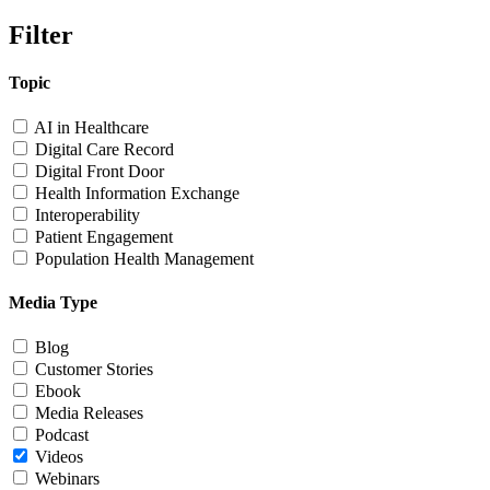
Filter
Topic
AI in Healthcare
Digital Care Record
Digital Front Door
Health Information Exchange
Interoperability
Patient Engagement
Population Health Management
Media Type
Blog
Customer Stories
Ebook
Media Releases
Podcast
Videos
Webinars