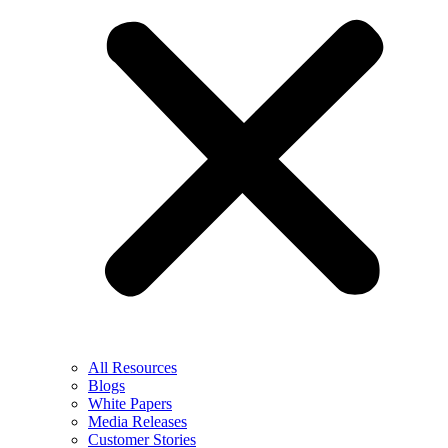
All Resources
Blogs
White Papers
Media Releases
Customer Stories