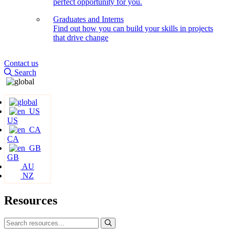
perfect opportunity for you.
Graduates and Interns
Find out how you can build your skills in projects
that drive change
Contact us
Search
US
CA
GB
AU
NZ
Resources