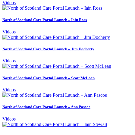
Videos
North of Scotland Care Portal Launch – Iain Ross
Videos
North of Scotland Care Portal Launch – Jim Docherty
Videos
North of Scotland Care Portal Launch – Scott McLean
Videos
North of Scotland Care Portal Launch – Ann Pascoe
Videos