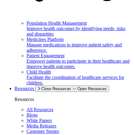
Population Health Management
Improve health outcomes by identifying needs, risks
and disparities
Medicines Platform
Manage medications to improve patient safety and
adherence.
Patient Engagement
Empower patients to participate in their healthcare and
improve health outcomes.
Child Health
Facilitate the coordination of healthcare services for
children.
Resources
Close Resources
Open Resources
Resources
All Resources
Blogs
White Papers
Media Releases
Customer Stories