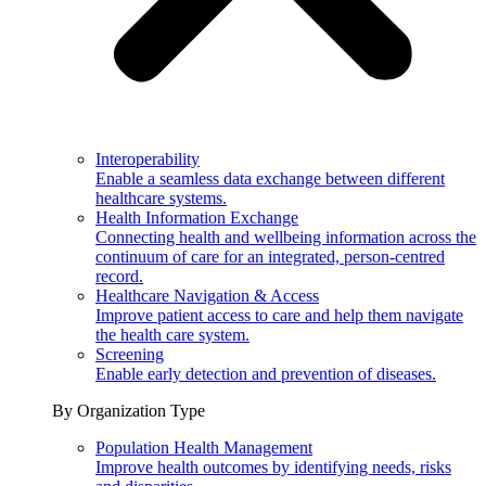
Interoperability
Enable a seamless data exchange between different
healthcare systems.
Health Information Exchange
Connecting health and wellbeing information across the
continuum of care for an integrated, person-centred
record.
Healthcare Navigation & Access
Improve patient access to care and help them navigate
the health care system.
Screening
Enable early detection and prevention of diseases.
By Organization Type
Population Health Management
Improve health outcomes by identifying needs, risks