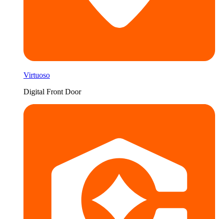
Virtuoso
Digital Front Door