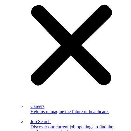
Careers
Help us reimagine the future of healthcare.
Job Search
Discover our current job openings to find the