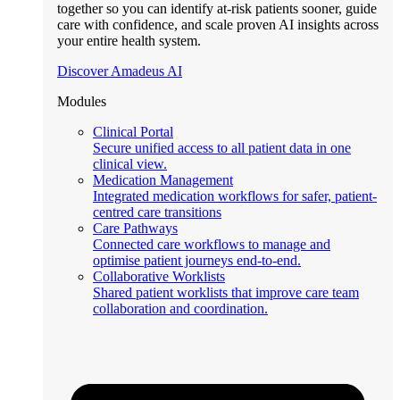
together so you can identify at-risk patients sooner, guide
care with confidence, and scale proven AI insights across
your entire health system.
Discover Amadeus AI
Modules
Clinical Portal
Secure unified access to all patient data in one
clinical view.
Medication Management
Integrated medication workflows for safer, patient-
centred care transitions
Care Pathways
Connected care workflows to manage and
optimise patient journeys end-to-end.
Collaborative Worklists
Shared patient worklists that improve care team
collaboration and coordination.