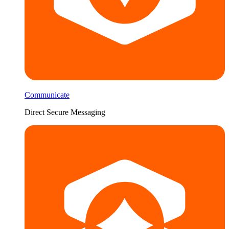
Communicate
Direct Secure Messaging