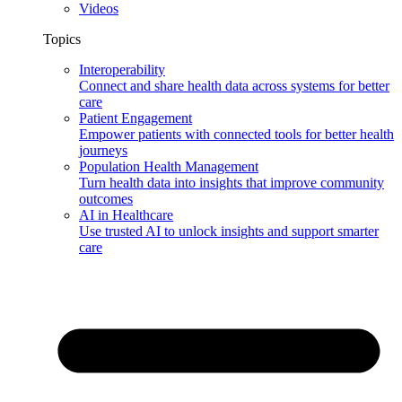
Videos
Topics
Interoperability
Connect and share health data across systems for better
care
Patient Engagement
Empower patients with connected tools for better health
journeys
Population Health Management
Turn health data into insights that improve community
outcomes
AI in Healthcare
Use trusted AI to unlock insights and support smarter
care