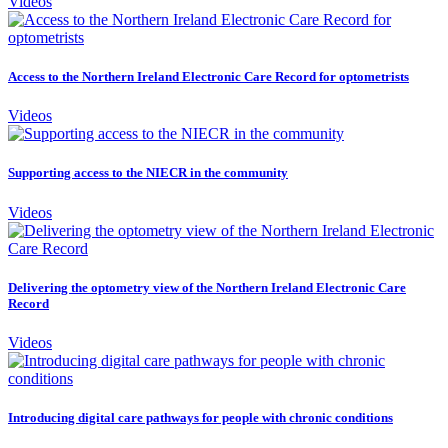
Videos
Access to the Northern Ireland Electronic Care Record for optometrists
Videos
Supporting access to the NIECR in the community
Videos
Delivering the optometry view of the Northern Ireland Electronic Care
Record
Videos
Introducing digital care pathways for people with chronic conditions