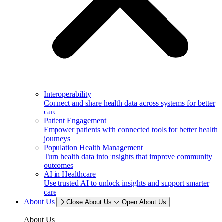
Interoperability
Connect and share health data across systems for better
care
Patient Engagement
Empower patients with connected tools for better health
journeys
Population Health Management
Turn health data into insights that improve community
outcomes
AI in Healthcare
Use trusted AI to unlock insights and support smarter
care
About Us
Close About Us
Open About Us
About Us