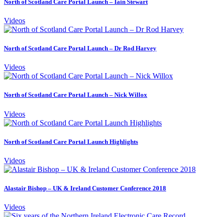
North of Scotland Care Portal Launch – Iain Stewart
Videos
North of Scotland Care Portal Launch – Dr Rod Harvey
Videos
North of Scotland Care Portal Launch – Nick Willox
Videos
North of Scotland Care Portal Launch Highlights
Videos
Alastair Bishop – UK & Ireland Customer Conference 2018
Videos