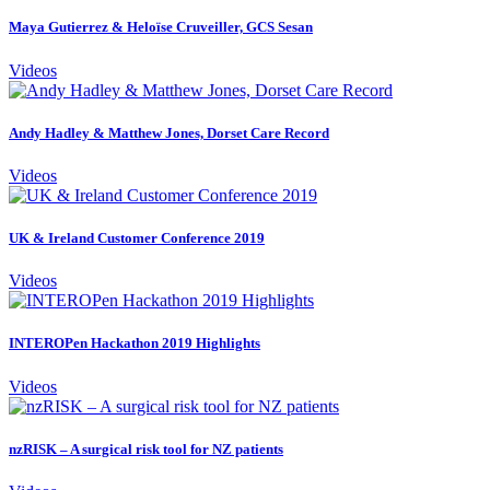
Maya Gutierrez & Heloïse Cruveiller, GCS Sesan
Videos
Andy Hadley & Matthew Jones, Dorset Care Record
Videos
UK & Ireland Customer Conference 2019
Videos
INTEROPen Hackathon 2019 Highlights
Videos
nzRISK – A surgical risk tool for NZ patients