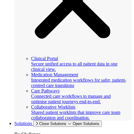
Clinical Portal
Secure unified access to all patient data in one
clinical view.
Medication Management
Integrated medication workflows for safer, patient-
centred care transitions
Care Pathways
Connected care workflows to manage and
optimise patient journeys end-to-end.
Collaborative Worklists
Shared patient worklists that improve care team
collaboration and coordination.
Solutions
Close Solutions
Open Solutions