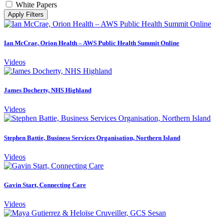
White Papers
Apply Filters
Ian McCrae, Orion Health – AWS Public Health Summit Online
Videos
James Docherty, NHS Highland
Videos
Stephen Battie, Business Services Organisation, Northern Island
Videos
Gavin Start, Connecting Care
Videos