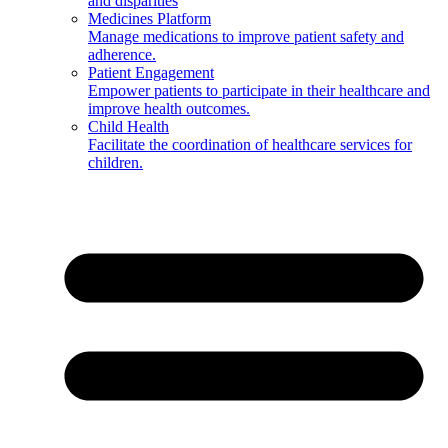
and disparities
Medicines Platform
Manage medications to improve patient safety and
adherence.
Patient Engagement
Empower patients to participate in their healthcare and
improve health outcomes.
Child Health
Facilitate the coordination of healthcare services for
children.