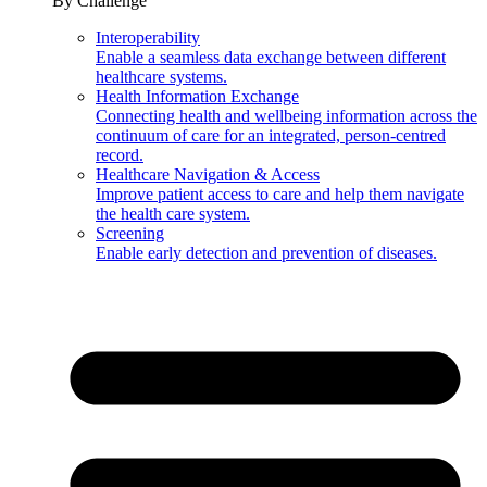
By Challenge
Interoperability
Enable a seamless data exchange between different
healthcare systems.
Health Information Exchange
Connecting health and wellbeing information across the
continuum of care for an integrated, person-centred
record.
Healthcare Navigation & Access
Improve patient access to care and help them navigate
the health care system.
Screening
Enable early detection and prevention of diseases.