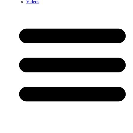
Videos