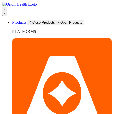
Products
Close Products
Open Products
PLATFORMS