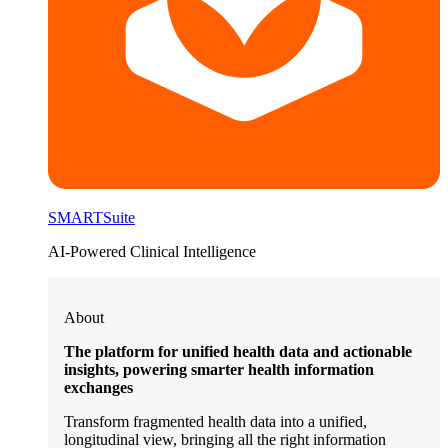
SMARTSuite
AI-Powered Clinical Intelligence
About
The platform for unified health data and actionable
insights, powering smarter health information
exchanges
Transform fragmented health data into a unified,
longitudinal view, bringing all the right information