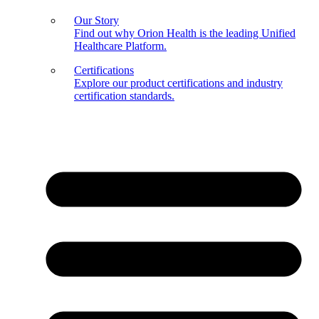
Our Story
Find out why Orion Health is the leading Unified
Healthcare Platform.
Certifications
Explore our product certifications and industry
certification standards.