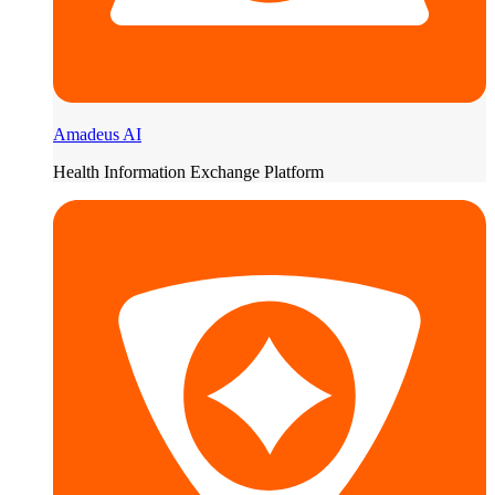
Amadeus AI
Health Information Exchange Platform