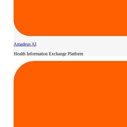
Amadeus AI
Health Information Exchange Platform