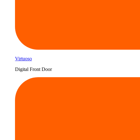
Virtuoso
Digital Front Door