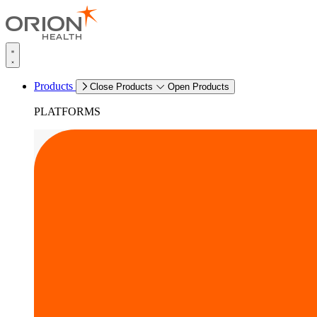
Products
Close Products
Open Products
PLATFORMS