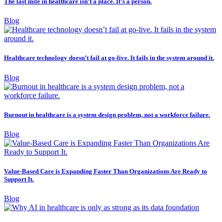
The last mile in healthcare isn’t a place. It’s a person.
Blog
Healthcare technology doesn’t fail at go-live. It fails in the system around it.
Blog
Burnout in healthcare is a system design problem, not a workforce failure.
Blog
Value-Based Care is Expanding Faster Than Organizations Are Ready to
Support It.
Blog