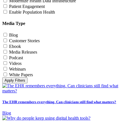
Modernize Health Data Infrastructure
Patient Engagement
Enable Population Health
Media Type
Blog
Customer Stories
Ebook
Media Releases
Podcast
Videos
Webinars
White Papers
Apply Filters
The EHR remembers everything. Can clinicians still find what matters?
Blog