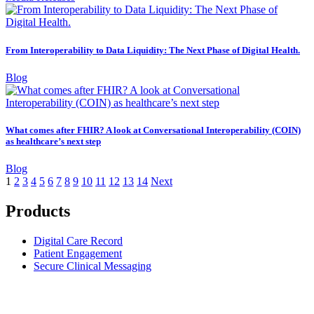
From Interoperability to Data Liquidity: The Next Phase of Digital Health.
Blog
What comes after FHIR? A look at Conversational Interoperability (COIN)
as healthcare’s next step
Blog
1
2
3
4
5
6
7
8
9
10
11
12
13
14
Next
Products
Digital Care Record
Patient Engagement
Secure Clinical Messaging