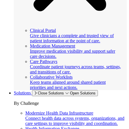
Clinical Portal
Give clinicians a complete and trusted view of
patient information at the point of care.
Medication Management
Improve medication visibility and support safer
care decisions.
Care Pathways
Coordinate patient journeys across teams, settings,
and transitions of care.
Collaborative Worklists
Keep teams aligned around shared patient
priorities and next actions.
Solutions
Close Solutions
Open Solutions
By Challenge
Modernize Health Data Infrastructure
Connect health data across systems, organizations, and
care settings to improve visibility and coordination.
Health Information Exchange