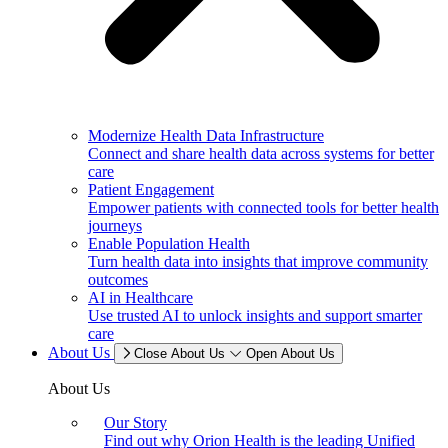
Modernize Health Data Infrastructure
Connect and share health data across systems for better
care
Patient Engagement
Empower patients with connected tools for better health
journeys
Enable Population Health
Turn health data into insights that improve community
outcomes
AI in Healthcare
Use trusted AI to unlock insights and support smarter
care
About Us
Close About Us
Open About Us
About Us
Our Story
Find out why Orion Health is the leading Unified