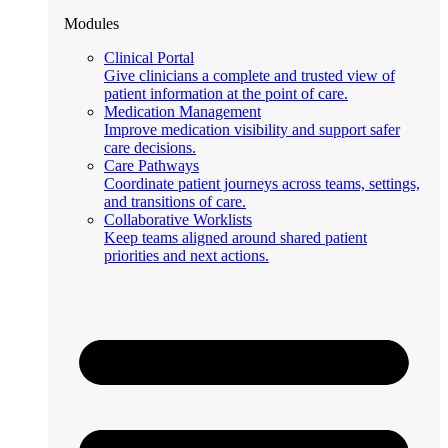
Modules
Clinical Portal
Give clinicians a complete and trusted view of
patient information at the point of care.
Medication Management
Improve medication visibility and support safer
care decisions.
Care Pathways
Coordinate patient journeys across teams, settings,
and transitions of care.
Collaborative Worklists
Keep teams aligned around shared patient
priorities and next actions.