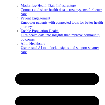
Modernize Health Data Infrastructure
Connect and share health data across systems for better
care
Patient Engagement
Empower patients with connected tools for better health
journeys
Enable Population Health
Turn health data into insights that improve community
outcomes
AI in Healthcare
Use trusted AI to unlock insights and support smarter
care