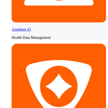
Amadeus AI
Health Data Management