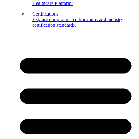
Healthcare Platform.
Certifications
Explore our product certifications and industry
certification standards.