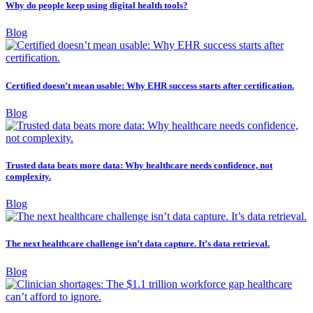
Why do people keep using digital health tools?
Blog
Certified doesn’t mean usable: Why EHR success starts after certification.
Blog
Trusted data beats more data: Why healthcare needs confidence, not
complexity.
Blog
The next healthcare challenge isn’t data capture. It’s data retrieval.
Blog