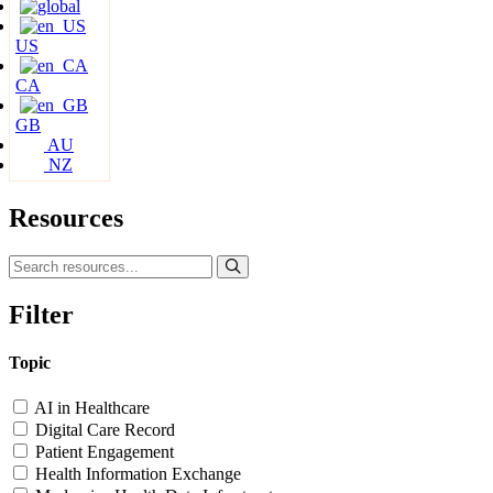
US
CA
GB
AU
NZ
Resources
Filter
Topic
AI in Healthcare
Digital Care Record
Patient Engagement
Health Information Exchange