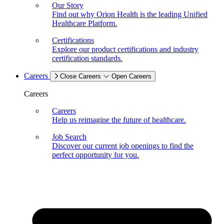
Our Story
Find out why Orion Health is the leading Unified
Healthcare Platform.
Certifications
Explore our product certifications and industry
certification standards.
Careers
Close Careers
Open Careers
Careers
Careers
Help us reimagine the future of healthcare.
Job Search
Discover our current job openings to find the
perfect opportunity for you.