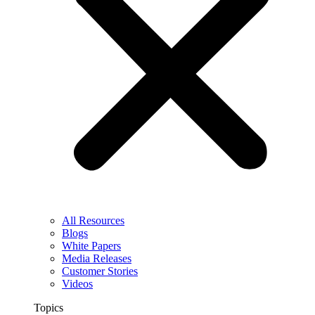
All Resources
Blogs
White Papers
Media Releases
Customer Stories
Videos
Topics