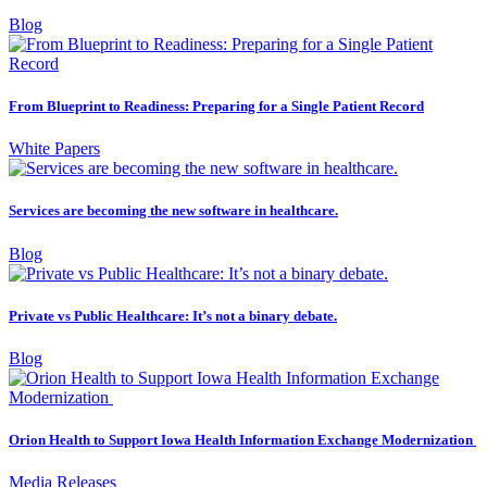
Blog
From Blueprint to Readiness: Preparing for a Single Patient Record
White Papers
Services are becoming the new software in healthcare.
Blog
Private vs Public Healthcare: It’s not a binary debate.
Blog
Orion Health to Support Iowa Health Information Exchange Modernization
Media Releases