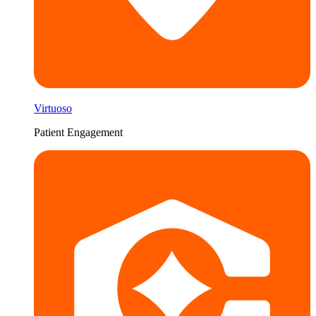
Virtuoso
Patient Engagement