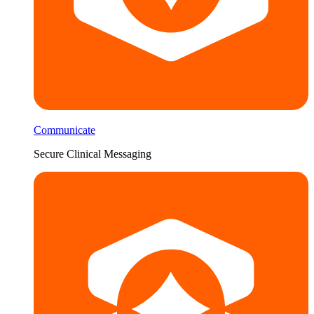
Communicate
Secure Clinical Messaging