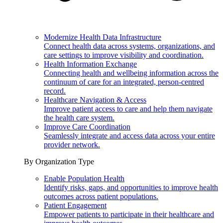
Modernize Health Data Infrastructure
Connect health data across systems, organizations, and
care settings to improve visibility and coordination.
Health Information Exchange
Connecting health and wellbeing information across the
continuum of care for an integrated, person-centred
record.
Healthcare Navigation & Access
Improve patient access to care and help them navigate
the health care system.
Improve Care Coordination
Seamlessly integrate and access data across your entire
provider network.
By Organization Type
Enable Population Health
Identify risks, gaps, and opportunities to improve health
outcomes across patient populations.
Patient Engagement
Empower patients to participate in their healthcare and