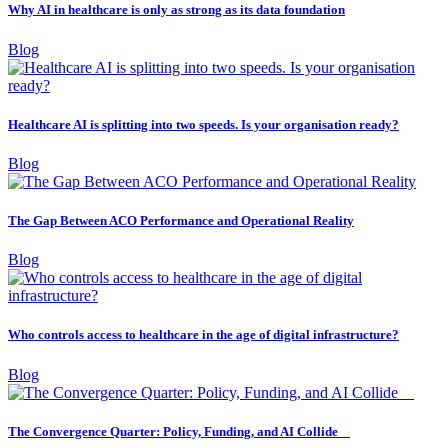
Why AI in healthcare is only as strong as its data foundation
Blog
Healthcare AI is splitting into two speeds. Is your organisation ready?
Blog
The Gap Between ACO Performance and Operational Reality
Blog
Who controls access to healthcare in the age of digital infrastructure?
Blog
The Convergence Quarter: Policy, Funding, and AI Collide