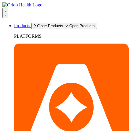
Products
Close Products
Open Products
PLATFORMS