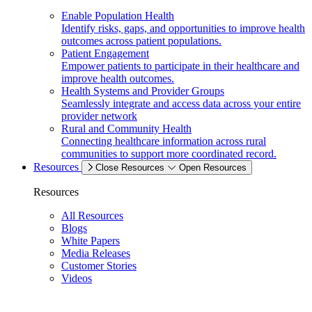
Enable Population Health
Identify risks, gaps, and opportunities to improve health
outcomes across patient populations.
Patient Engagement
Empower patients to participate in their healthcare and
improve health outcomes.
Health Systems and Provider Groups
Seamlessly integrate and access data across your entire
provider network
Rural and Community Health
Connecting healthcare information across rural
communities to support more coordinated record.
Resources
Close Resources
Open Resources
Resources
All Resources
Blogs
White Papers
Media Releases
Customer Stories
Videos