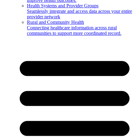
improve health outcomes.
Health Systems and Provider Groups
Seamlessly integrate and access data across your entire
provider network
Rural and Community Health
Connecting healthcare information across rural
communities to support more coordinated record.