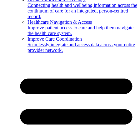
Connecting health and wellbeing information across the
continuum of care for an integrated, person-centred
record.
Healthcare Navigation & Access
Improve patient access to care and help them navigate
the health care system.
Improve Care Coordination
Seamlessly integrate and access data across your entire
provider network.