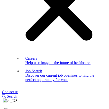
Careers
Help us reimagine the future of healthcare.
Job Search
Discover our current job openings to find the
perfect opportunity for you.
Contact us
Search