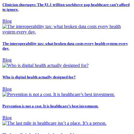
Clinician shortages: The $1.1 trillion workforce gap healthcare can’t afford
to ignore.
Blog
The interoperability tax: what broken data costs every health system every
day.
Blog
Who is digital health actually designed for?
Blog
Prevention is not a cost. It is healthcare’s best investment.
Blog