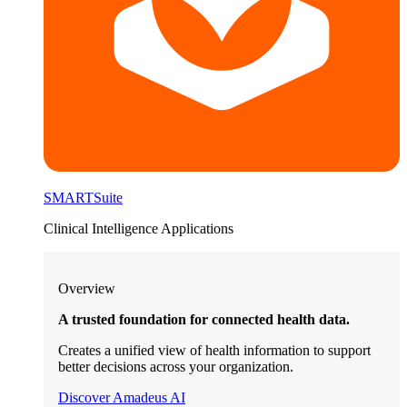
SMARTSuite
Clinical Intelligence Applications
Overview
A trusted foundation for connected health data.
Creates a unified view of health information to support
better decisions across your organization.
Discover Amadeus AI