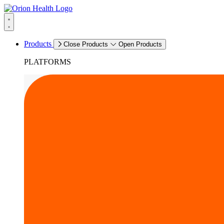
Products
Close Products
Open Products
PLATFORMS