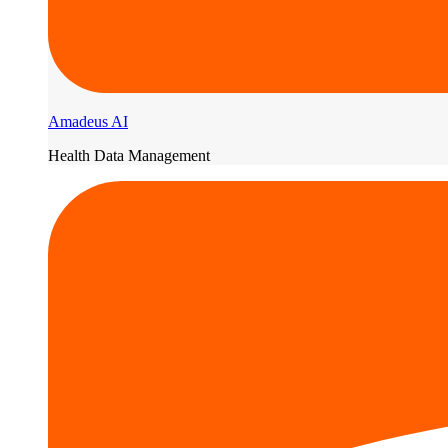
Amadeus AI
Health Data Management