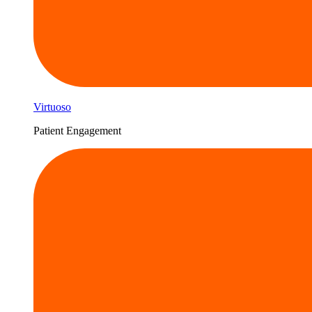
Virtuoso
Patient Engagement