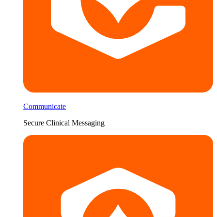
Communicate
Secure Clinical Messaging