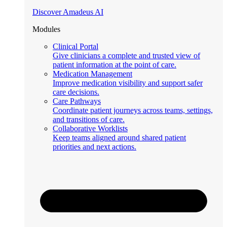
Discover Amadeus AI
Modules
Clinical Portal
Give clinicians a complete and trusted view of
patient information at the point of care.
Medication Management
Improve medication visibility and support safer
care decisions.
Care Pathways
Coordinate patient journeys across teams, settings,
and transitions of care.
Collaborative Worklists
Keep teams aligned around shared patient
priorities and next actions.