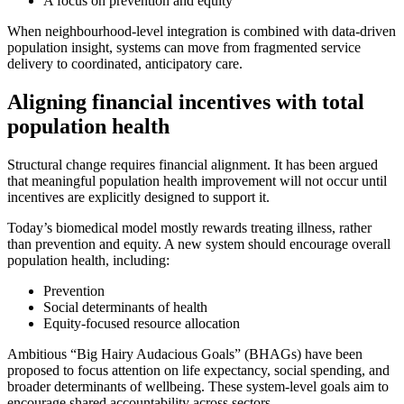
A focus on prevention and equity
When neighbourhood-level integration is combined with data-driven
population insight, systems can move from fragmented service
delivery to coordinated, anticipatory care.
Aligning financial incentives with total
population health
Structural change requires financial alignment. It has been argued
that meaningful population health improvement will not occur until
incentives are explicitly designed to support it.
Today’s biomedical model mostly rewards treating illness, rather
than prevention and equity. A new system should encourage overall
population health, including:
Prevention
Social determinants of health
Equity-focused resource allocation
Ambitious “Big Hairy Audacious Goals” (BHAGs) have been
proposed to focus attention on life expectancy, social spending, and
broader determinants of wellbeing. These system-level goals aim to
encourage shared accountability across sectors.