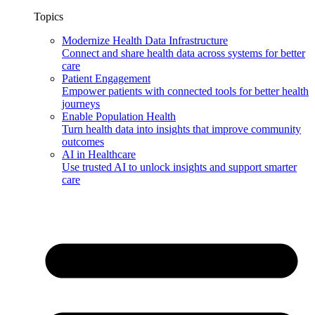
Topics
Modernize Health Data Infrastructure
Connect and share health data across systems for better
care
Patient Engagement
Empower patients with connected tools for better health
journeys
Enable Population Health
Turn health data into insights that improve community
outcomes
AI in Healthcare
Use trusted AI to unlock insights and support smarter
care