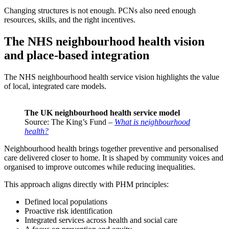
Changing structures is not enough. PCNs also need enough
resources, skills, and the right incentives.
The NHS neighbourhood health vision
and place-based integration
The NHS neighbourhood health service vision highlights the value
of local, integrated care models.
The UK neighbourhood health service model
Source: The King’s Fund –
What is neighbourhood
health?
Neighbourhood health brings together preventive and personalised
care delivered closer to home. It is shaped by community voices and
organised to improve outcomes while reducing inequalities.
This approach aligns directly with PHM principles:
Defined local populations
Proactive risk identification
Integrated services across health and social care