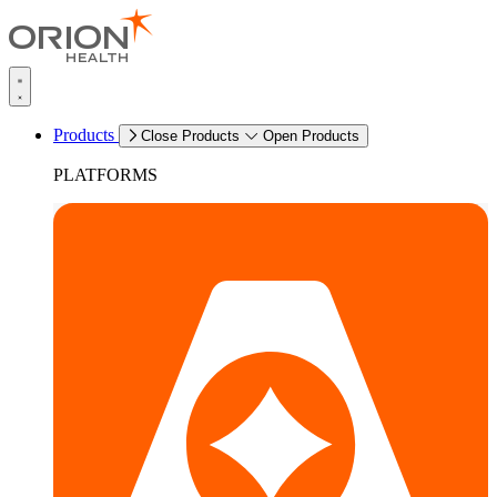
Products
Close Products
Open Products
PLATFORMS