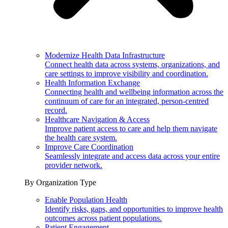
Modernize Health Data Infrastructure
Connect health data across systems, organizations, and
care settings to improve visibility and coordination.
Health Information Exchange
Connecting health and wellbeing information across the
continuum of care for an integrated, person-centred
record.
Healthcare Navigation & Access
Improve patient access to care and help them navigate
the health care system.
Improve Care Coordination
Seamlessly integrate and access data across your entire
provider network.
By Organization Type
Enable Population Health
Identify risks, gaps, and opportunities to improve health
outcomes across patient populations.
Patient Engagement