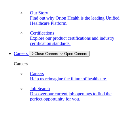
Our Story
Find out why Orion Health is the leading Unified
Healthcare Platform.
Certifications
Explore our product certifications and industry
certification standards.
Careers
Close Careers
Open Careers
Careers
Careers
Help us reimagine the future of healthcare.
Job Search
Discover our current job openings to find the
perfect opportunity for you.