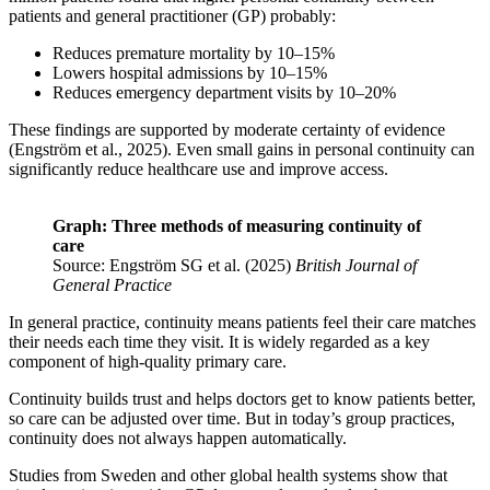
patients and general practitioner (GP) probably:
Reduces premature mortality by 10–15%
Lowers hospital admissions by 10–15%
Reduces emergency department visits by 10–20%
These findings are supported by moderate certainty of evidence
(Engström et al., 2025). Even small gains in personal continuity can
significantly reduce healthcare use and improve access.
Graph: Three methods of measuring continuity of
care
Source: Engström SG et al. (2025)
British Journal of
General Practice
In general practice, continuity means patients feel their care matches
their needs each time they visit. It is widely regarded as a key
component of high-quality primary care.
Continuity builds trust and helps doctors get to know patients better,
so care can be adjusted over time. But in today’s group practices,
continuity does not always happen automatically.
Studies from Sweden and other global health systems show that