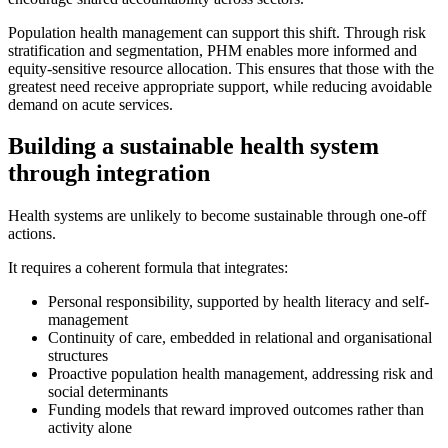
Population health management can support this shift. Through risk
stratification and segmentation, PHM enables more informed and
equity-sensitive resource allocation. This ensures that those with the
greatest need receive appropriate support, while reducing avoidable
demand on acute services.
Building a sustainable health system
through integration
Health systems are unlikely to become sustainable through one-off
actions.
It requires a coherent formula that integrates:
Personal responsibility, supported by health literacy and self-
management
Continuity of care, embedded in relational and organisational
structures
Proactive population health management, addressing risk and
social determinants
Funding models that reward improved outcomes rather than
activity alone