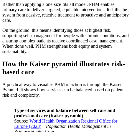
Rather than applying a one-size-fits-all model, PHM enables
primary care to deliver targeted, equitable interventions. It shifts the
system from passive, reactive treatment to proactive and anticipatory
care.
On the ground, this means identifying those at highest risk,
supporting self-management for people with chronic conditions, and
ensuring complex patients receive coordinated case management.
When done well, PHM strengthens both equity and system
sustainability.
How the Kaiser pyramid illustrates risk-
based care
A practical way to visualise PHM in action is through the Kaiser
Pyramid. It shows how services can be balanced based on patient
risk and complexity.
Type of services and balance between self-care and
professional care (Kaiser pyramid)
Source:
World Health Organization Regional Office for
Europe (2023)
–
Population Health Management in
Primary Health Care