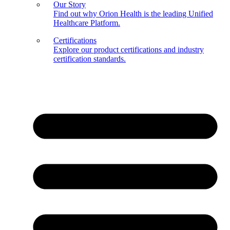
Our Story
Find out why Orion Health is the leading Unified
Healthcare Platform.
Certifications
Explore our product certifications and industry
certification standards.