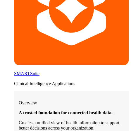
SMARTSuite
Clinical Intelligence Applications
Overview
A trusted foundation for connected health data.
Creates a unified view of health information to support
better decisions across your organization.