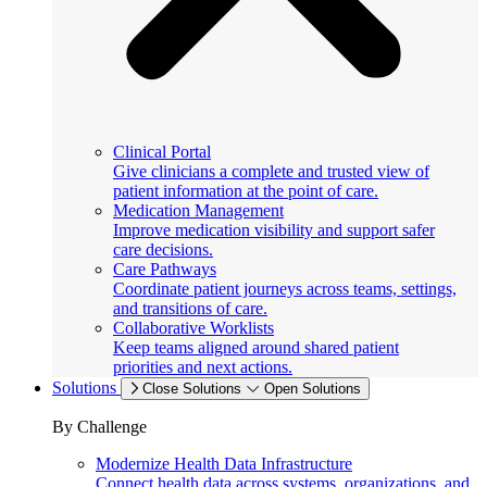
Clinical Portal
Give clinicians a complete and trusted view of
patient information at the point of care.
Medication Management
Improve medication visibility and support safer
care decisions.
Care Pathways
Coordinate patient journeys across teams, settings,
and transitions of care.
Collaborative Worklists
Keep teams aligned around shared patient
priorities and next actions.
Solutions
Close Solutions
Open Solutions
By Challenge
Modernize Health Data Infrastructure
Connect health data across systems, organizations, and