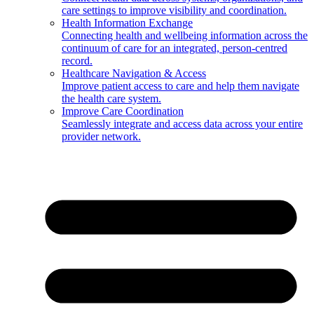
care settings to improve visibility and coordination.
Health Information Exchange
Connecting health and wellbeing information across the
continuum of care for an integrated, person-centred
record.
Healthcare Navigation & Access
Improve patient access to care and help them navigate
the health care system.
Improve Care Coordination
Seamlessly integrate and access data across your entire
provider network.