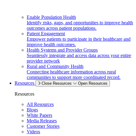
Enable Population Health
Identify risks, gaps, and opportunities to improve health
outcomes across patient populations.
Patient Engagement
Empower patients to participate in their healthcare and
improve health outcomes.
Health Systems and Provider Groups
Seamlessly integrate and access data across your entire
provider network
Rural and Community Health
Connecting healthcare information across rural
communities to support more coordinated record.
Resources
Close Resources
Open Resources
Resources
All Resources
Blogs
White Papers
Media Releases
Customer Stories
Videos