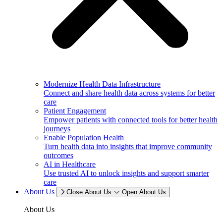
Modernize Health Data Infrastructure
Connect and share health data across systems for better
care
Patient Engagement
Empower patients with connected tools for better health
journeys
Enable Population Health
Turn health data into insights that improve community
outcomes
AI in Healthcare
Use trusted AI to unlock insights and support smarter
care
About Us
Close About Us
Open About Us
About Us