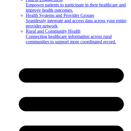
Empower patients to participate in their healthcare and
improve health outcomes.
Health Systems and Provider Groups
Seamlessly integrate and access data across your entire
provider network
Rural and Community Health
Connecting healthcare information across rural
communities to support more coordinated record.