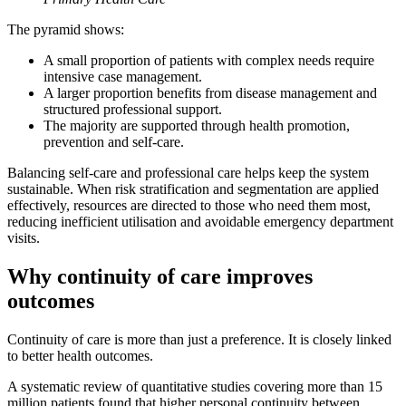
The pyramid shows:
A small proportion of patients with complex needs require
intensive case management.
A larger proportion benefits from disease management and
structured professional support.
The majority are supported through health promotion,
prevention and self-care.
Balancing self-care and professional care helps keep the system
sustainable. When risk stratification and segmentation are applied
effectively, resources are directed to those who need them most,
reducing inefficient utilisation and avoidable emergency department
visits.
Why continuity of care improves
outcomes
Continuity of care is more than just a preference. It is closely linked
to better health outcomes.
A systematic review of quantitative studies covering more than 15
million patients found that higher personal continuity between