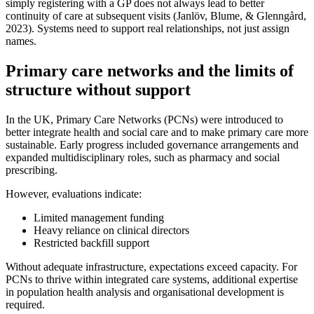
simply registering with a GP does not always lead to better
continuity of care at subsequent visits (Janlöv, Blume, & Glenngård,
2023). Systems need to support real relationships, not just assign
names.
Primary care networks and the limits of
structure without support
In the UK, Primary Care Networks (PCNs) were introduced to
better integrate health and social care and to make primary care more
sustainable. Early progress included governance arrangements and
expanded multidisciplinary roles, such as pharmacy and social
prescribing.
However, evaluations indicate:
Limited management funding
Heavy reliance on clinical directors
Restricted backfill support
Without adequate infrastructure, expectations exceed capacity. For
PCNs to thrive within integrated care systems, additional expertise
in population health analysis and organisational development is
required.