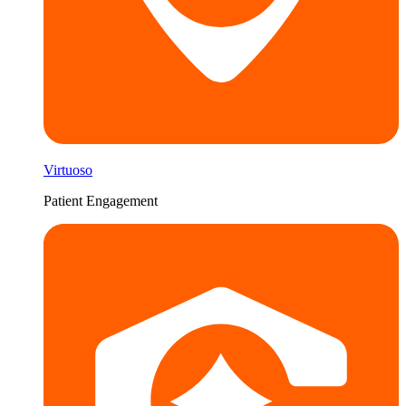
Virtuoso
Patient Engagement