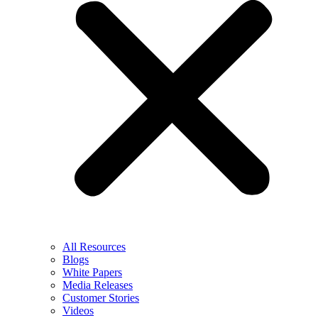
All Resources
Blogs
White Papers
Media Releases
Customer Stories
Videos