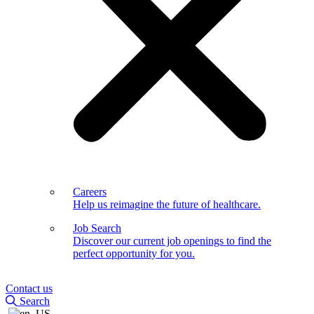
Careers
Help us reimagine the future of healthcare.
Job Search
Discover our current job openings to find the
perfect opportunity for you.
Contact us
Search