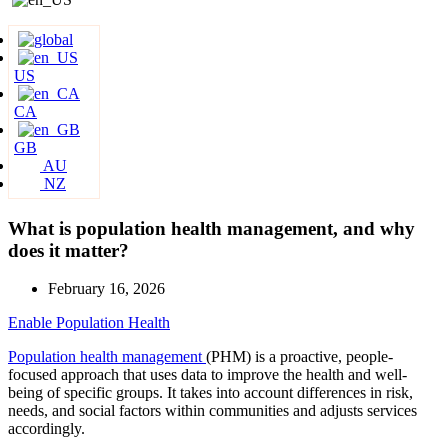
US
CA
GB
AU
NZ
What is population health management, and why
does it matter?
February 16, 2026
Enable Population Health
Population health management
(PHM) is a proactive, people-
focused approach that uses data to improve the health and well-
being of specific groups. It takes into account differences in risk,
needs, and social factors within communities and adjusts services
accordingly.