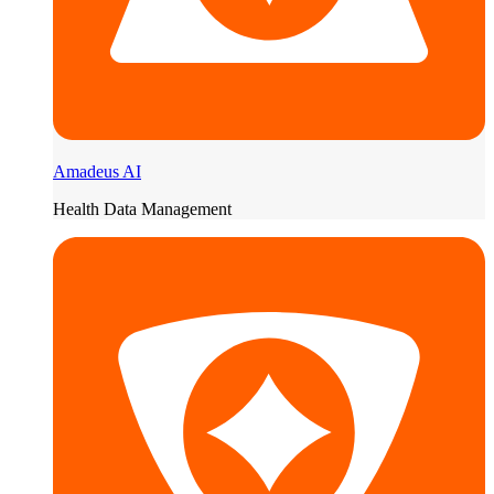
Amadeus AI
Health Data Management