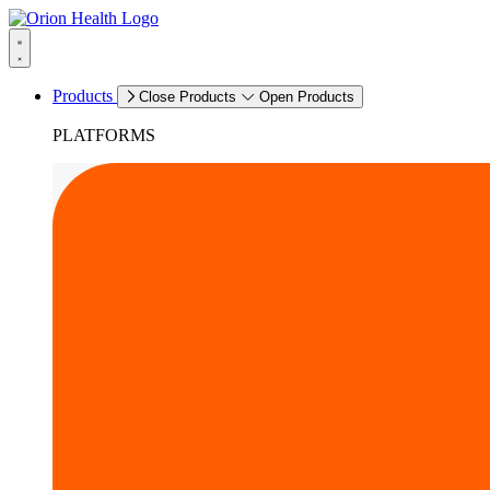
Products
Close Products
Open Products
PLATFORMS