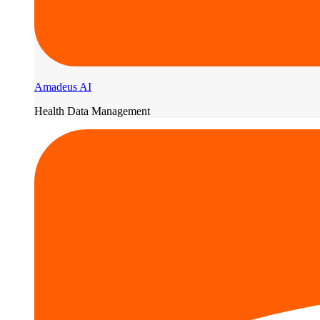
Amadeus AI
Health Data Management