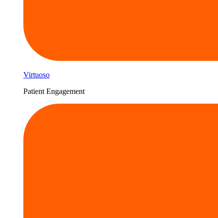
Virtuoso
Patient Engagement