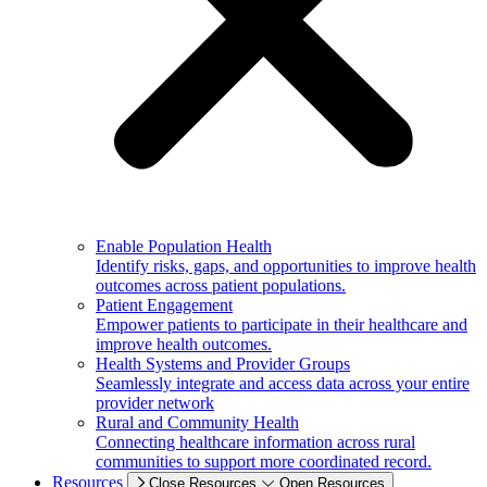
Enable Population Health
Identify risks, gaps, and opportunities to improve health
outcomes across patient populations.
Patient Engagement
Empower patients to participate in their healthcare and
improve health outcomes.
Health Systems and Provider Groups
Seamlessly integrate and access data across your entire
provider network
Rural and Community Health
Connecting healthcare information across rural
communities to support more coordinated record.
Resources
Close Resources
Open Resources