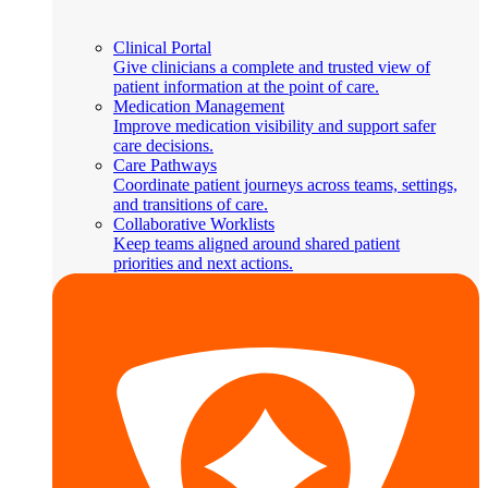
Clinical Portal
Give clinicians a complete and trusted view of
patient information at the point of care.
Medication Management
Improve medication visibility and support safer
care decisions.
Care Pathways
Coordinate patient journeys across teams, settings,
and transitions of care.
Collaborative Worklists
Keep teams aligned around shared patient
priorities and next actions.