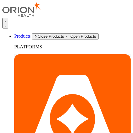
Products
Close Products
Open Products
PLATFORMS