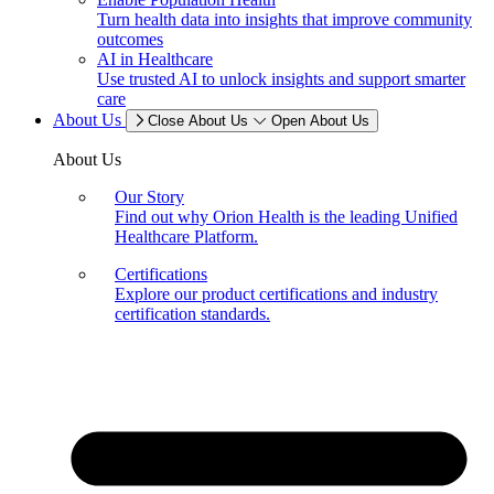
Turn health data into insights that improve community
outcomes
AI in Healthcare
Use trusted AI to unlock insights and support smarter
care
About Us
Close About Us
Open About Us
About Us
Our Story
Find out why Orion Health is the leading Unified
Healthcare Platform.
Certifications
Explore our product certifications and industry
certification standards.