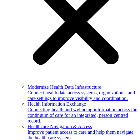
Modernize Health Data Infrastructure
Connect health data across systems, organizations, and
care settings to improve visibility and coordination.
Health Information Exchange
Connecting health and wellbeing information across the
continuum of care for an integrated, person-centred
record.
Healthcare Navigation & Access
Improve patient access to care and help them navigate
the health care system.