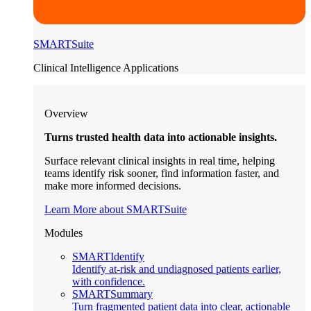
SMARTSuite
Clinical Intelligence Applications
Overview
Turns trusted health data into actionable insights.
Surface relevant clinical insights in real time, helping
teams identify risk sooner, find information faster, and
make more informed decisions.
Learn More about SMARTSuite
Modules
SMARTIdentify
Identify at-risk and undiagnosed patients earlier,
with confidence.
SMARTSummary
Turn fragmented patient data into clear, actionable