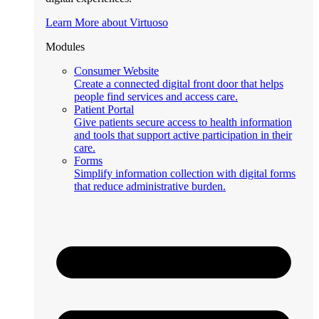
Learn More about Virtuoso
Modules
Consumer Website
Create a connected digital front door that helps
people find services and access care.
Patient Portal
Give patients secure access to health information
and tools that support active participation in their
care.
Forms
Simplify information collection with digital forms
that reduce administrative burden.