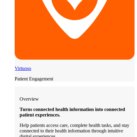
Virtuoso
Patient Engagement
Overview
Turns connected health information into connected
patient experiences.
Help patients access care, complete health tasks, and stay
connected to their health information through intuitive
digital experiences.