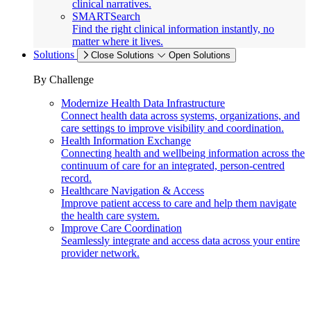
clinical narratives.
SMARTSearch
Find the right clinical information instantly, no
matter where it lives.
Solutions
Close Solutions
Open Solutions
By Challenge
Modernize Health Data Infrastructure
Connect health data across systems, organizations, and
care settings to improve visibility and coordination.
Health Information Exchange
Connecting health and wellbeing information across the
continuum of care for an integrated, person-centred
record.
Healthcare Navigation & Access
Improve patient access to care and help them navigate
the health care system.
Improve Care Coordination
Seamlessly integrate and access data across your entire
provider network.