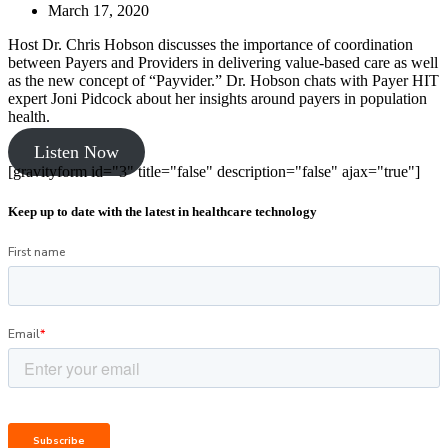
March 17, 2020
Host Dr. Chris Hobson discusses the importance of coordination
between Payers and Providers in delivering value-based care as well
as the new concept of “Payvider.” Dr. Hobson chats with Payer HIT
expert Joni Pidcock about her insights around payers in population
health.
Listen Now
[gravityform id="3" title="false" description="false" ajax="true"]
Keep up to date with the latest in healthcare technology