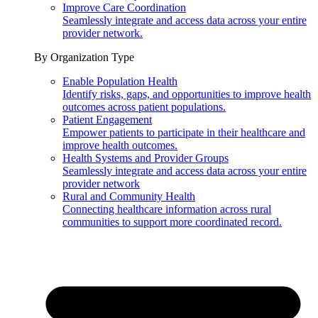
Improve Care Coordination
Seamlessly integrate and access data across your entire
provider network.
By Organization Type
Enable Population Health
Identify risks, gaps, and opportunities to improve health
outcomes across patient populations.
Patient Engagement
Empower patients to participate in their healthcare and
improve health outcomes.
Health Systems and Provider Groups
Seamlessly integrate and access data across your entire
provider network
Rural and Community Health
Connecting healthcare information across rural
communities to support more coordinated record.