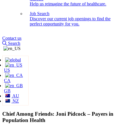
Help us reimagine the future of healthcare.
Job Search
Discover our current job openings to find the
perfect opportunity for you.
Contact us
Search
US
CA
GB
AU
NZ
Chief Among Friends: Joni Pidcock – Payers in
Population Health