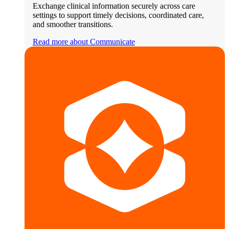
Exchange clinical information securely across care
settings to support timely decisions, coordinated care,
and smoother transitions.
Read more about Communicate