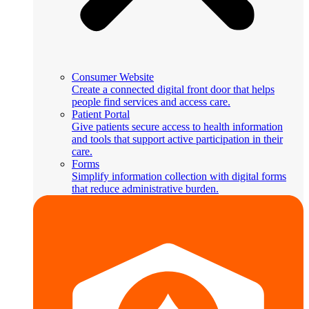
Consumer Website
Create a connected digital front door that helps
people find services and access care.
Patient Portal
Give patients secure access to health information
and tools that support active participation in their
care.
Forms
Simplify information collection with digital forms
that reduce administrative burden.