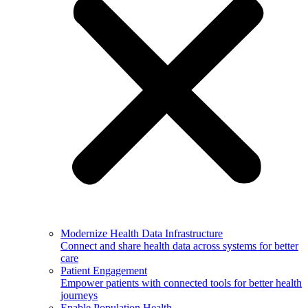
Modernize Health Data Infrastructure
Connect and share health data across systems for better
care
Patient Engagement
Empower patients with connected tools for better health
journeys
Enable Population Health