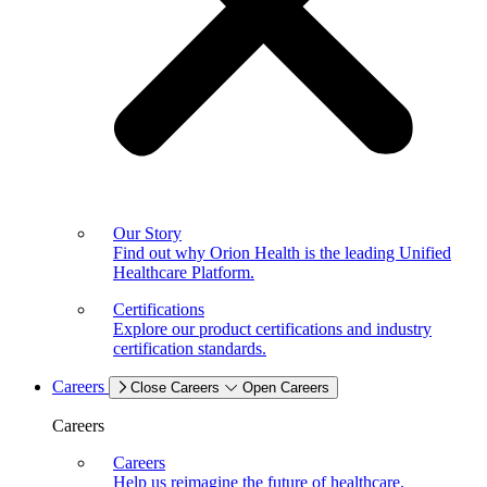
Our Story
Find out why Orion Health is the leading Unified
Healthcare Platform.
Certifications
Explore our product certifications and industry
certification standards.
Careers
Close Careers
Open Careers
Careers
Careers
Help us reimagine the future of healthcare.