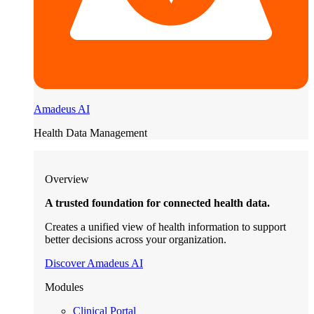
Amadeus AI
Health Data Management
Overview
A trusted foundation for connected health data.
Creates a unified view of health information to support
better decisions across your organization.
Discover Amadeus AI
Modules
Clinical Portal