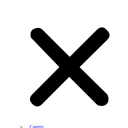
Careers