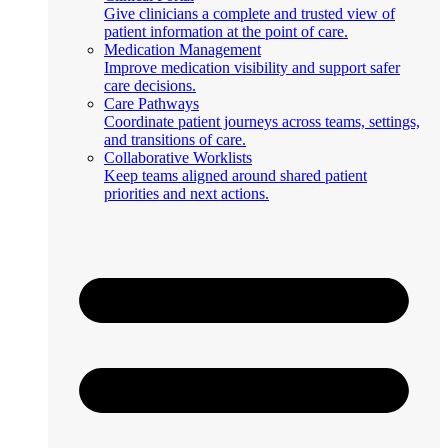
Give clinicians a complete and trusted view of
patient information at the point of care.
Medication Management
Improve medication visibility and support safer
care decisions.
Care Pathways
Coordinate patient journeys across teams, settings,
and transitions of care.
Collaborative Worklists
Keep teams aligned around shared patient
priorities and next actions.