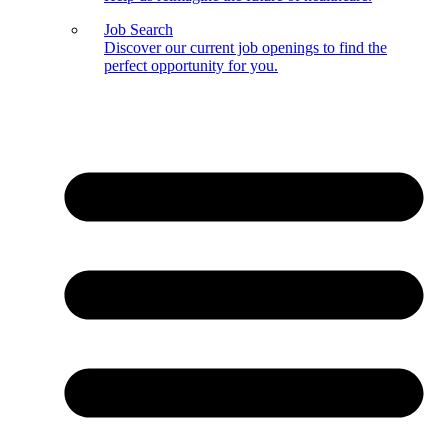
Job Search
Discover our current job openings to find the
perfect opportunity for you.