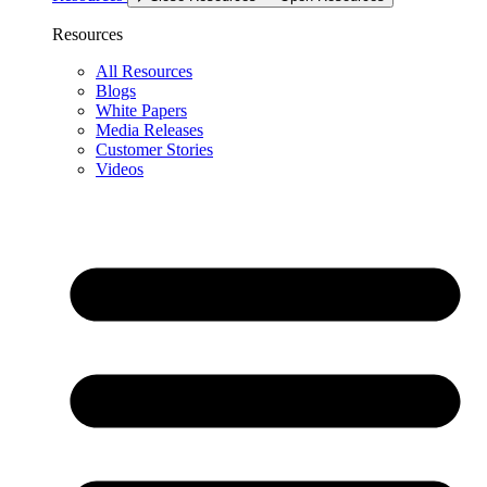
Resources
All Resources
Blogs
White Papers
Media Releases
Customer Stories
Videos