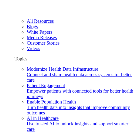
All Resources
Blogs
White Papers
Media Releases
Customer Stories
Videos
Topics
Modernize Health Data Infrastructure
Connect and share health data across systems for better
care
Patient Engagement
Empower patients with connected tools for better health
journeys
Enable Population Health
Turn health data into insights that improve community
outcomes
AI in Healthcare
Use trusted AI to unlock insights and support smarter
care