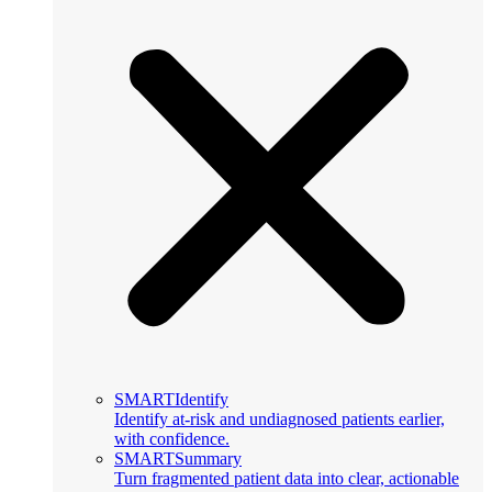
SMARTIdentify
Identify at-risk and undiagnosed patients earlier,
with confidence.
SMARTSummary
Turn fragmented patient data into clear, actionable