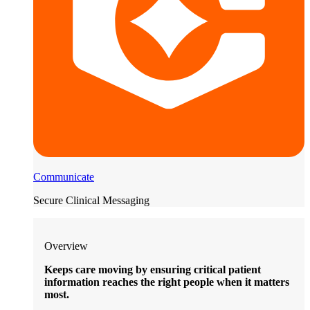
Communicate
Secure Clinical Messaging
Overview
Keeps care moving by ensuring critical patient
information reaches the right people when it matters
most.