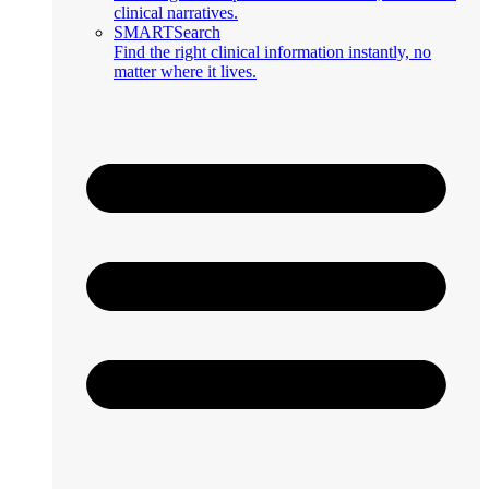
clinical narratives.
SMARTSearch
Find the right clinical information instantly, no
matter where it lives.