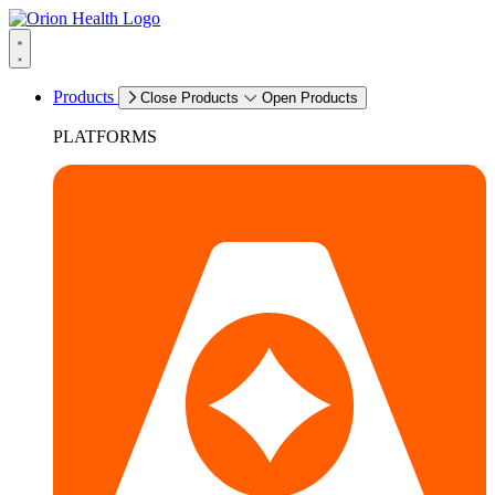
Products
Close Products
Open Products
PLATFORMS