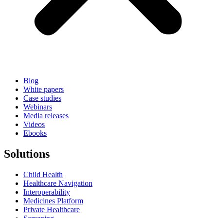
Blog
White papers
Case studies
Webinars
Media releases
Videos
Ebooks
Solutions
Child Health
Healthcare Navigation
Interoperability
Medicines Platform
Private Healthcare