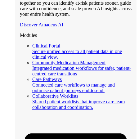
together so you can identify at-risk patients sooner, guide
care with confidence, and scale proven AI insights across
your entire health system.
Discover Amadeus AI
Modules
Clinical Portal
Secure unified access to all patient data in one
clinical view.
Community Medication Management
Integrated medication workflows for safer, patient-
centred care transitions
Care Pathways
Connected care workflows to manage and
optimise patient journeys end-to-end.
Collaborative Worklists
Shared patient worklists that improve care team
collaboration and coordination.