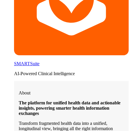
SMARTSuite
AI-Powered Clinical Intelligence
About
The platform for unified health data and actionable
insights, powering smarter health information
exchanges
Transform fragmented health data into a unified,
longitudinal view, bringing all the right information