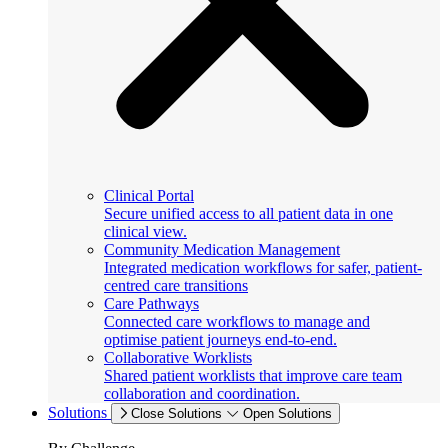
Clinical Portal
Secure unified access to all patient data in one
clinical view.
Community Medication Management
Integrated medication workflows for safer, patient-
centred care transitions
Care Pathways
Connected care workflows to manage and
optimise patient journeys end-to-end.
Collaborative Worklists
Shared patient worklists that improve care team
collaboration and coordination.
Solutions
Close Solutions
Open Solutions