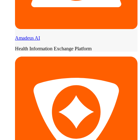
Amadeus AI
Health Information Exchange Platform