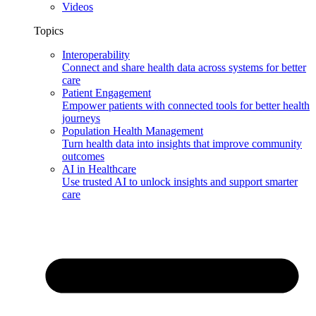
Videos
Topics
Interoperability
Connect and share health data across systems for better
care
Patient Engagement
Empower patients with connected tools for better health
journeys
Population Health Management
Turn health data into insights that improve community
outcomes
AI in Healthcare
Use trusted AI to unlock insights and support smarter
care