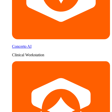
Concerto AI
Clinical Workstation