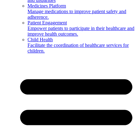
and disparities
Medicines Platform
Manage medications to improve patient safety and
adherence.
Patient Engagement
Empower patients to participate in their healthcare and
improve health outcomes.
Child Health
Facilitate the coordination of healthcare services for
children.