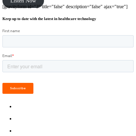
Listen Now
[gravityform id="3" title="false" description="false" ajax="true"]
Keep up to date with the latest in healthcare technology