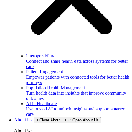
Interoperability
Connect and share health data across systems for better
care
Patient Engagement
Empower patients with connected tools for better health
journeys
Population Health Management
Turn health data into insights that improve community
outcomes
AI in Healthcare
Use trusted AI to unlock insights and support smarter
care
About Us
Close About Us
Open About Us
About Us