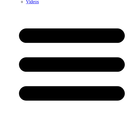
Videos