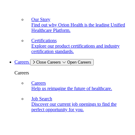
Our Story
Find out why Orion Health is the leading Unified
Healthcare Platform.
Certifications
Explore our product certifications and industry
certification standards.
Careers
Close Careers
Open Careers
Careers
Careers
Help us reimagine the future of healthcare.
Job Search
Discover our current job openings to find the
perfect opportunity for you.