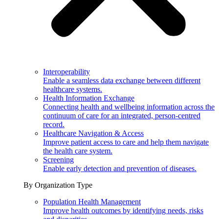
Interoperability
Enable a seamless data exchange between different
healthcare systems.
Health Information Exchange
Connecting health and wellbeing information across the
continuum of care for an integrated, person-centred
record.
Healthcare Navigation & Access
Improve patient access to care and help them navigate
the health care system.
Screening
Enable early detection and prevention of diseases.
By Organization Type
Population Health Management
Improve health outcomes by identifying needs, risks