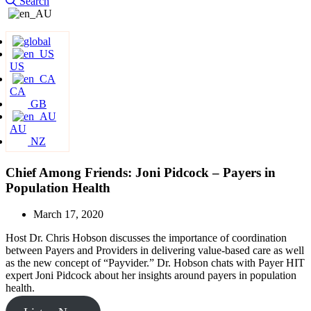
Search
US
CA
GB
AU
NZ
Chief Among Friends: Joni Pidcock – Payers in
Population Health
March 17, 2020
Host Dr. Chris Hobson discusses the importance of coordination
between Payers and Providers in delivering value-based care as well
as the new concept of “Payvider.” Dr. Hobson chats with Payer HIT
expert Joni Pidcock about her insights around payers in population
health.