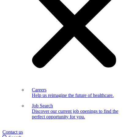
Careers
Help us reimagine the future of healthcare.
Job Search
Discover our current job openings to find the
perfect opportunity for you.
Contact us