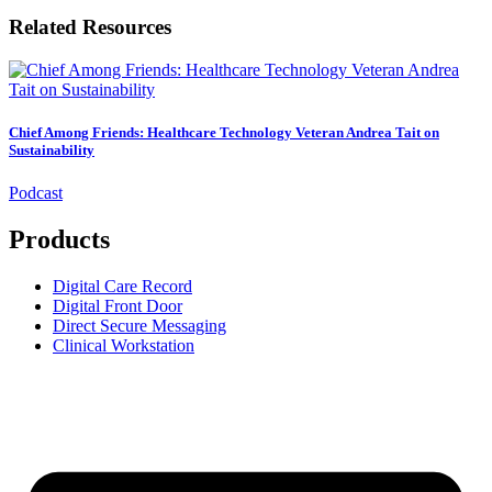
Related Resources
Chief Among Friends: Healthcare Technology Veteran Andrea Tait on
Sustainability
Podcast
Products
Digital Care Record
Digital Front Door
Direct Secure Messaging
Clinical Workstation