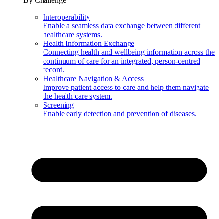
By Challenge
Interoperability
Enable a seamless data exchange between different
healthcare systems.
Health Information Exchange
Connecting health and wellbeing information across the
continuum of care for an integrated, person-centred
record.
Healthcare Navigation & Access
Improve patient access to care and help them navigate
the health care system.
Screening
Enable early detection and prevention of diseases.