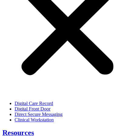
Digital Care Record
Digital Front Door
Direct Secure Messaging
Clinical Workstation
Resources