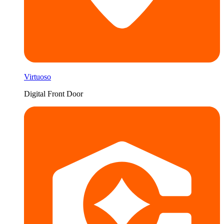
Virtuoso
Digital Front Door