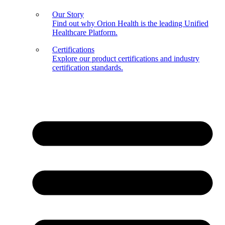
Our Story
Find out why Orion Health is the leading Unified
Healthcare Platform.
Certifications
Explore our product certifications and industry
certification standards.