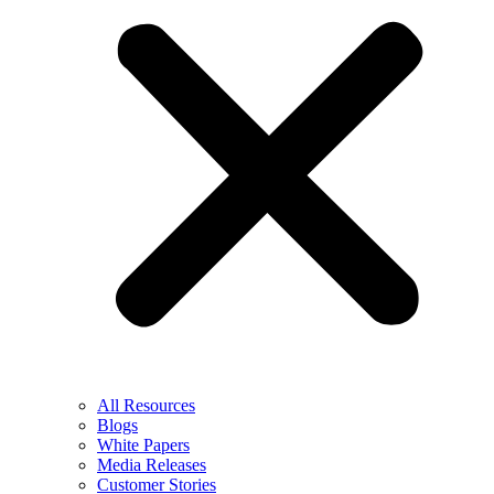
All Resources
Blogs
White Papers
Media Releases
Customer Stories