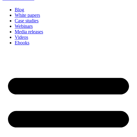
Blog
White papers
Case studies
Webinars
Media releases
Videos
Ebooks