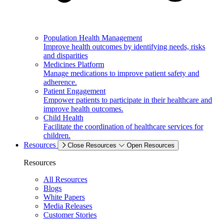
Population Health Management
Improve health outcomes by identifying needs, risks
and disparities
Medicines Platform
Manage medications to improve patient safety and
adherence.
Patient Engagement
Empower patients to participate in their healthcare and
improve health outcomes.
Child Health
Facilitate the coordination of healthcare services for
children.
Resources
Close Resources
Open Resources
Resources
All Resources
Blogs
White Papers
Media Releases
Customer Stories