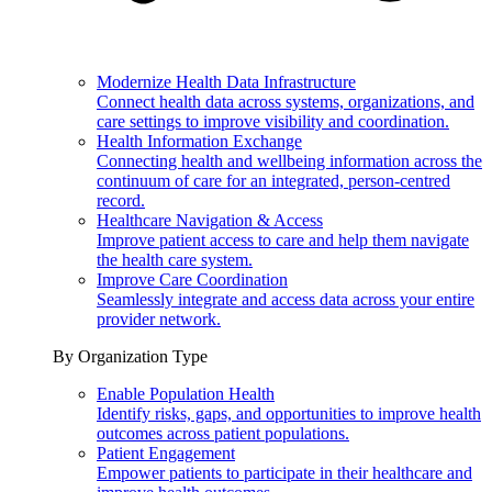
Modernize Health Data Infrastructure
Connect health data across systems, organizations, and
care settings to improve visibility and coordination.
Health Information Exchange
Connecting health and wellbeing information across the
continuum of care for an integrated, person-centred
record.
Healthcare Navigation & Access
Improve patient access to care and help them navigate
the health care system.
Improve Care Coordination
Seamlessly integrate and access data across your entire
provider network.
By Organization Type
Enable Population Health
Identify risks, gaps, and opportunities to improve health
outcomes across patient populations.
Patient Engagement
Empower patients to participate in their healthcare and