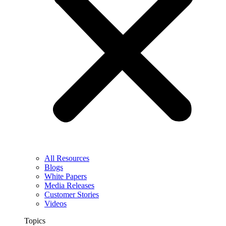
All Resources
Blogs
White Papers
Media Releases
Customer Stories
Videos
Topics