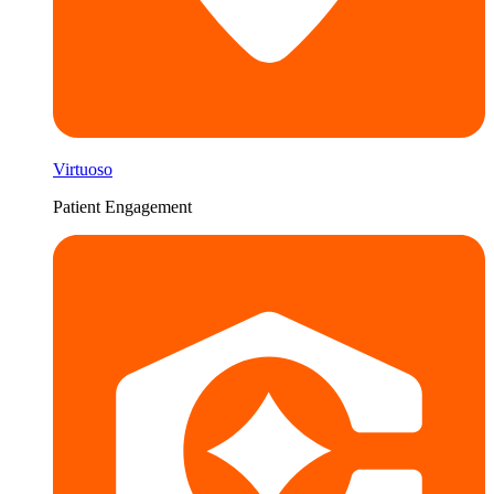
Virtuoso
Patient Engagement