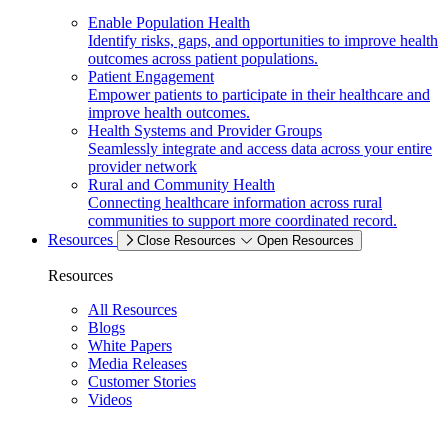
Enable Population Health
Identify risks, gaps, and opportunities to improve health
outcomes across patient populations.
Patient Engagement
Empower patients to participate in their healthcare and
improve health outcomes.
Health Systems and Provider Groups
Seamlessly integrate and access data across your entire
provider network
Rural and Community Health
Connecting healthcare information across rural
communities to support more coordinated record.
Resources
Close Resources
Open Resources
Resources
All Resources
Blogs
White Papers
Media Releases
Customer Stories
Videos