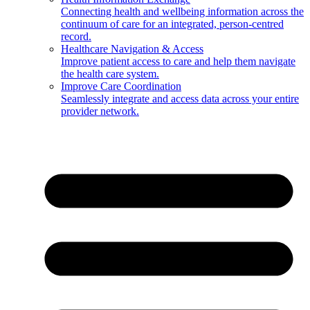
Connecting health and wellbeing information across the
continuum of care for an integrated, person-centred
record.
Healthcare Navigation & Access
Improve patient access to care and help them navigate
the health care system.
Improve Care Coordination
Seamlessly integrate and access data across your entire
provider network.