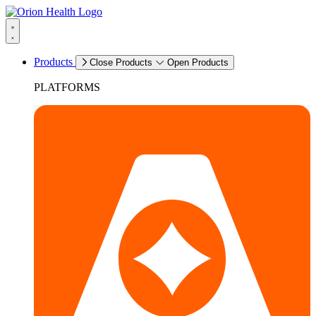
Products
Close Products
Open Products
PLATFORMS