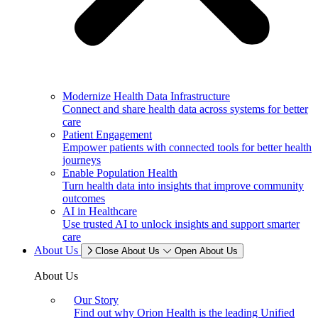
Modernize Health Data Infrastructure
Connect and share health data across systems for better
care
Patient Engagement
Empower patients with connected tools for better health
journeys
Enable Population Health
Turn health data into insights that improve community
outcomes
AI in Healthcare
Use trusted AI to unlock insights and support smarter
care
About Us
Close About Us
Open About Us
About Us
Our Story
Find out why Orion Health is the leading Unified