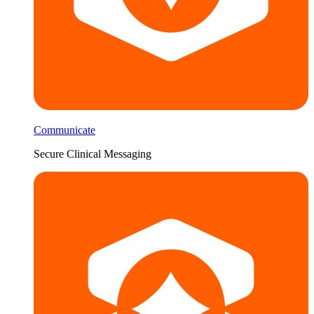
Communicate
Secure Clinical Messaging