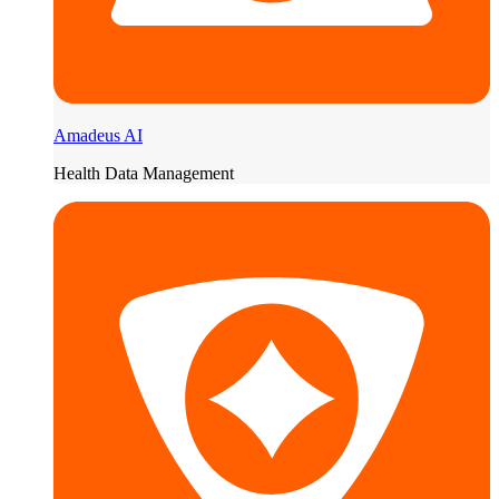
Amadeus AI
Health Data Management