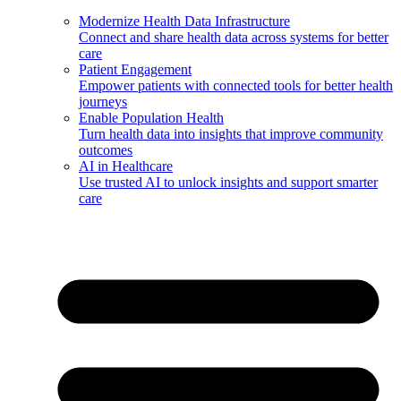
Modernize Health Data Infrastructure
Connect and share health data across systems for better
care
Patient Engagement
Empower patients with connected tools for better health
journeys
Enable Population Health
Turn health data into insights that improve community
outcomes
AI in Healthcare
Use trusted AI to unlock insights and support smarter
care