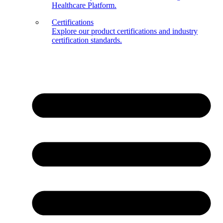
Healthcare Platform.
Certifications
Explore our product certifications and industry
certification standards.