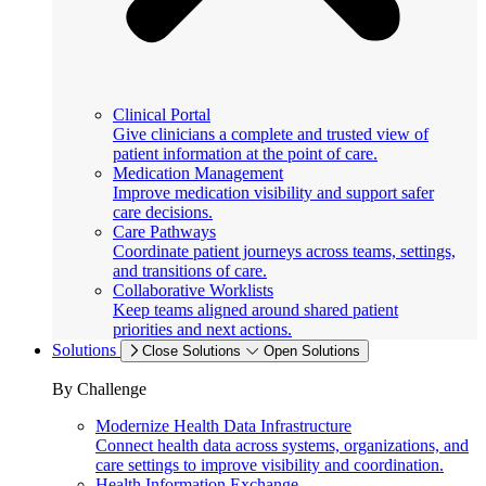
Clinical Portal
Give clinicians a complete and trusted view of
patient information at the point of care.
Medication Management
Improve medication visibility and support safer
care decisions.
Care Pathways
Coordinate patient journeys across teams, settings,
and transitions of care.
Collaborative Worklists
Keep teams aligned around shared patient
priorities and next actions.
Solutions
Close Solutions
Open Solutions
By Challenge
Modernize Health Data Infrastructure
Connect health data across systems, organizations, and
care settings to improve visibility and coordination.
Health Information Exchange