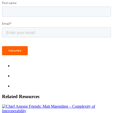
Related Resources