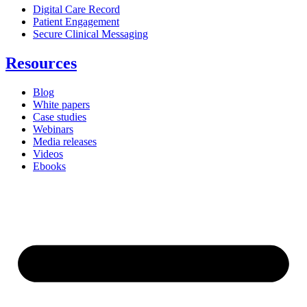
Digital Care Record
Patient Engagement
Secure Clinical Messaging
Resources
Blog
White papers
Case studies
Webinars
Media releases
Videos
Ebooks