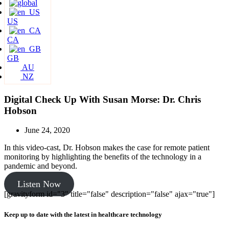
US
CA
GB
AU
NZ
Digital Check Up With Susan Morse: Dr. Chris
Hobson
June 24, 2020
In this video-cast, Dr. Hobson makes the case for remote patient
monitoring by highlighting the benefits of the technology in a
pandemic and beyond.
Listen Now
[gravityform id="3" title="false" description="false" ajax="true"]
Keep up to date with the latest in healthcare technology