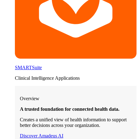
SMARTSuite
Clinical Intelligence Applications
Overview
A trusted foundation for connected health data.
Creates a unified view of health information to support
better decisions across your organization.
Discover Amadeus AI