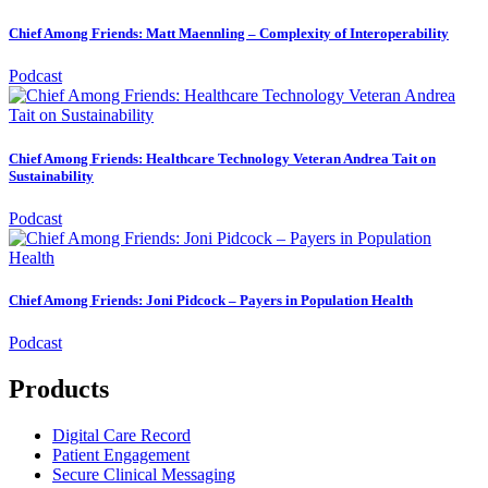
Chief Among Friends: Matt Maennling – Complexity of Interoperability
Podcast
Chief Among Friends: Healthcare Technology Veteran Andrea Tait on
Sustainability
Podcast
Chief Among Friends: Joni Pidcock – Payers in Population Health
Podcast
Products
Digital Care Record
Patient Engagement
Secure Clinical Messaging