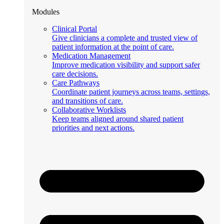
Modules
Clinical Portal
Give clinicians a complete and trusted view of
patient information at the point of care.
Medication Management
Improve medication visibility and support safer
care decisions.
Care Pathways
Coordinate patient journeys across teams, settings,
and transitions of care.
Collaborative Worklists
Keep teams aligned around shared patient
priorities and next actions.