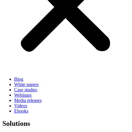
Blog
White papers
Case studies
Webinars
Media releases
Videos
Ebooks
Solutions