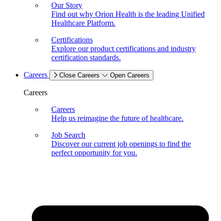
Our Story
Find out why Orion Health is the leading Unified
Healthcare Platform.
Certifications
Explore our product certifications and industry
certification standards.
Careers
Close Careers
Open Careers
Careers
Careers
Help us reimagine the future of healthcare.
Job Search
Discover our current job openings to find the
perfect opportunity for you.