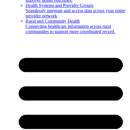
improve health outcomes.
Health Systems and Provider Groups
Seamlessly integrate and access data across your entire
provider network
Rural and Community Health
Connecting healthcare information across rural
communities to support more coordinated record.