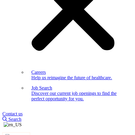
Careers
Help us reimagine the future of healthcare.
Job Search
Discover our current job openings to find the
perfect opportunity for you.
Contact us
Search