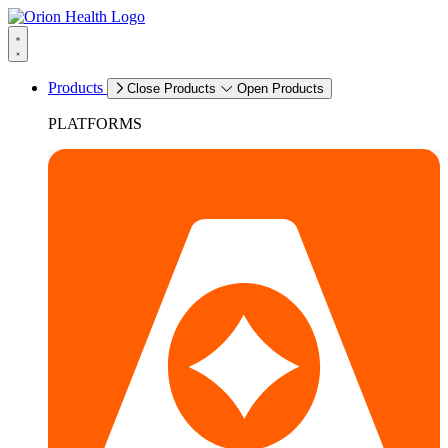
Products
Close Products
Open Products
PLATFORMS