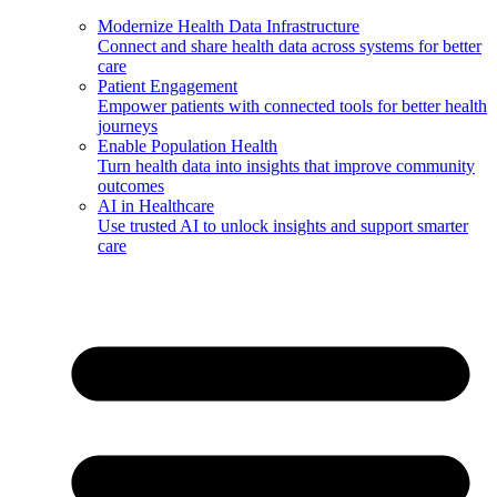
Modernize Health Data Infrastructure
Connect and share health data across systems for better
care
Patient Engagement
Empower patients with connected tools for better health
journeys
Enable Population Health
Turn health data into insights that improve community
outcomes
AI in Healthcare
Use trusted AI to unlock insights and support smarter
care