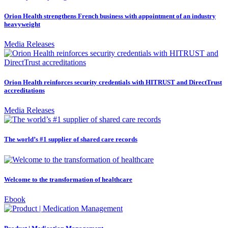
Orion Health strengthens French business with appointment of an industry
heavyweight
Media Releases
Orion Health reinforces security credentials with HITRUST and DirectTrust
accreditations
Media Releases
The world’s #1 supplier of shared care records
Welcome to the transformation of healthcare
Ebook