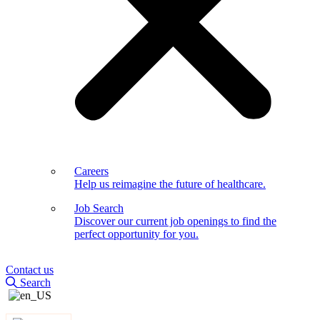
Careers
Help us reimagine the future of healthcare.
Job Search
Discover our current job openings to find the
perfect opportunity for you.
Contact us
Search