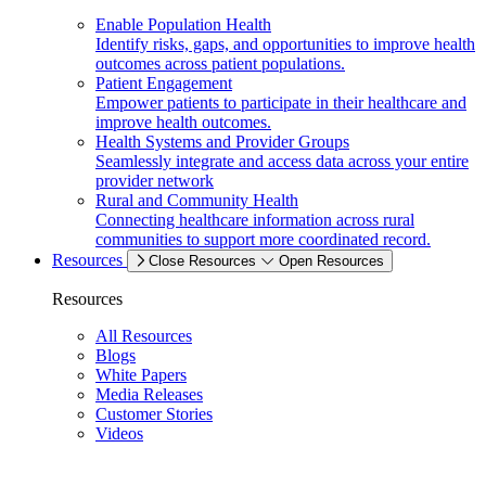
Enable Population Health
Identify risks, gaps, and opportunities to improve health
outcomes across patient populations.
Patient Engagement
Empower patients to participate in their healthcare and
improve health outcomes.
Health Systems and Provider Groups
Seamlessly integrate and access data across your entire
provider network
Rural and Community Health
Connecting healthcare information across rural
communities to support more coordinated record.
Resources
Close Resources
Open Resources
Resources
All Resources
Blogs
White Papers
Media Releases
Customer Stories
Videos