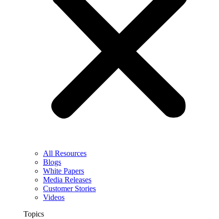
All Resources
Blogs
White Papers
Media Releases
Customer Stories
Videos
Topics