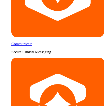
Communicate
Secure Clinical Messaging