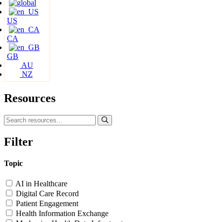
US
CA
GB
AU
NZ
Resources
Filter
Topic
AI in Healthcare
Digital Care Record
Patient Engagement
Health Information Exchange