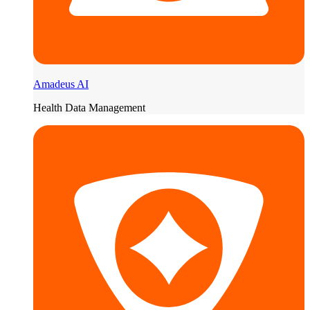
Amadeus AI
Health Data Management