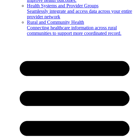
improve health outcomes.
Health Systems and Provider Groups
Seamlessly integrate and access data across your entire
provider network
Rural and Community Health
Connecting healthcare information across rural
communities to support more coordinated record.