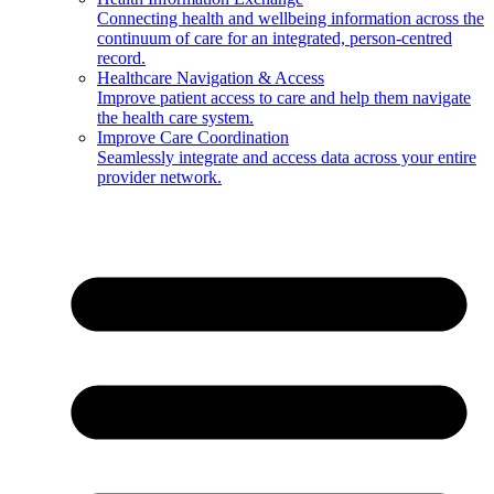
Connecting health and wellbeing information across the
continuum of care for an integrated, person-centred
record.
Healthcare Navigation & Access
Improve patient access to care and help them navigate
the health care system.
Improve Care Coordination
Seamlessly integrate and access data across your entire
provider network.