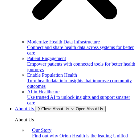
Modernize Health Data Infrastructure
Connect and share health data across systems for better
care
Patient Engagement
Empower patients with connected tools for better health
journeys
Enable Population Health
Turn health data into insights that improve community
outcomes
AI in Healthcare
Use trusted AI to unlock insights and support smarter
care
About Us
Close About Us
Open About Us
About Us
Our Story
Find out why Orion Health is the leading Unified