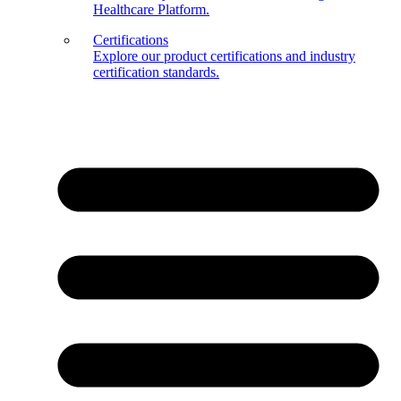
Healthcare Platform.
Certifications
Explore our product certifications and industry
certification standards.