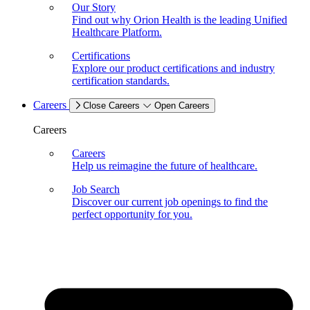
Our Story
Find out why Orion Health is the leading Unified
Healthcare Platform.
Certifications
Explore our product certifications and industry
certification standards.
Careers
Close Careers
Open Careers
Careers
Careers
Help us reimagine the future of healthcare.
Job Search
Discover our current job openings to find the
perfect opportunity for you.