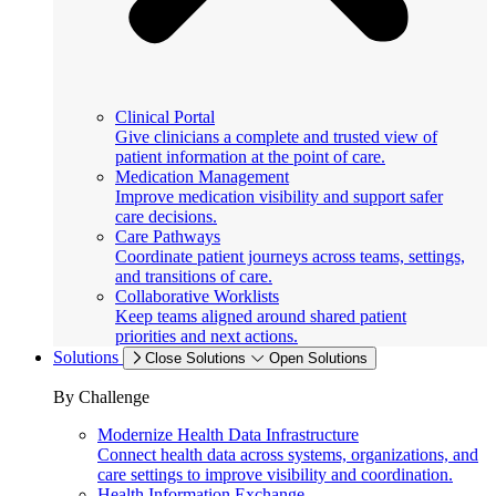
Clinical Portal
Give clinicians a complete and trusted view of
patient information at the point of care.
Medication Management
Improve medication visibility and support safer
care decisions.
Care Pathways
Coordinate patient journeys across teams, settings,
and transitions of care.
Collaborative Worklists
Keep teams aligned around shared patient
priorities and next actions.
Solutions
Close Solutions
Open Solutions
By Challenge
Modernize Health Data Infrastructure
Connect health data across systems, organizations, and
care settings to improve visibility and coordination.
Health Information Exchange