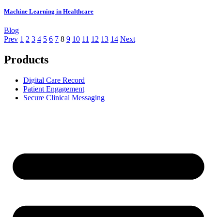
Machine Learning in Healthcare
Blog
Prev
1
2
3
4
5
6
7
8
9
10
11
12
13
14
Next
Products
Digital Care Record
Patient Engagement
Secure Clinical Messaging