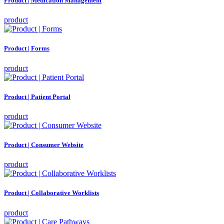
Product | Medication Management
product
Product | Forms
product
Product | Patient Portal
product
Product | Consumer Website
product
Product | Collaborative Worklists
product