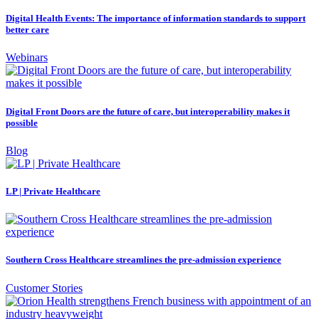
Digital Health Events: The importance of information standards to support
better care
Webinars
Digital Front Doors are the future of care, but interoperability makes it
possible
Blog
LP | Private Healthcare
Southern Cross Healthcare streamlines the pre-admission experience
Customer Stories