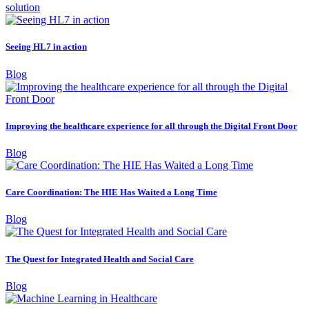
solution
Seeing HL7 in action
Blog
Improving the healthcare experience for all through the Digital Front Door
Blog
Care Coordination: The HIE Has Waited a Long Time
Blog
The Quest for Integrated Health and Social Care
Blog