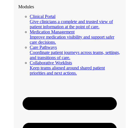
Modules
Clinical Portal
Give clinicians a complete and trusted view of
patient information at the point of care.
Medication Management
Improve medication visibility and support safer
care decisions.
Care Pathways
Coordinate patient journeys across teams, settings,
and transitions of care.
Collaborative Worklists
Keep teams aligned around shared patient
priorities and next actions.