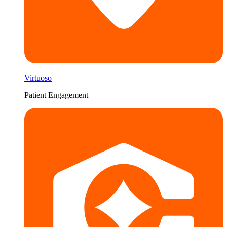
Virtuoso
Patient Engagement