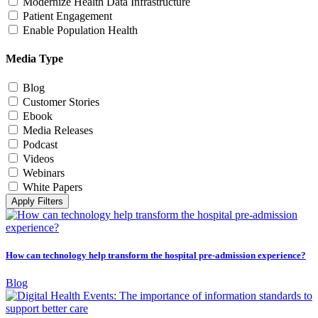
Modernize Health Data Infrastructure
Patient Engagement
Enable Population Health
Media Type
Blog
Customer Stories
Ebook
Media Releases
Podcast
Videos
Webinars
White Papers
Apply Filters
How can technology help transform the hospital pre-admission experience?
Blog