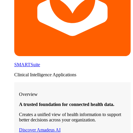
SMARTSuite
Clinical Intelligence Applications
Overview
A trusted foundation for connected health data.
Creates a unified view of health information to support
better decisions across your organization.
Discover Amadeus AI