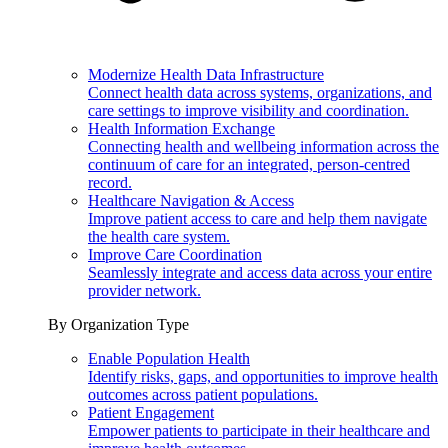
Modernize Health Data Infrastructure
Connect health data across systems, organizations, and
care settings to improve visibility and coordination.
Health Information Exchange
Connecting health and wellbeing information across the
continuum of care for an integrated, person-centred
record.
Healthcare Navigation & Access
Improve patient access to care and help them navigate
the health care system.
Improve Care Coordination
Seamlessly integrate and access data across your entire
provider network.
By Organization Type
Enable Population Health
Identify risks, gaps, and opportunities to improve health
outcomes across patient populations.
Patient Engagement
Empower patients to participate in their healthcare and