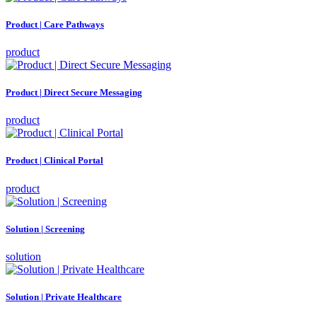
Product | Care Pathways
product
Product | Direct Secure Messaging
product
Product | Clinical Portal
product
Solution | Screening
solution
Solution | Private Healthcare