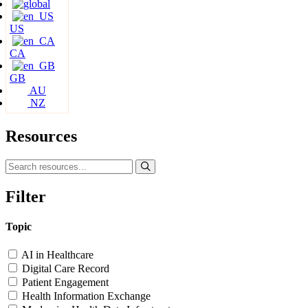
US
CA
GB
AU
NZ
Resources
Filter
Topic
AI in Healthcare
Digital Care Record
Patient Engagement
Health Information Exchange