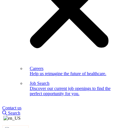
Careers
Help us reimagine the future of healthcare.
Job Search
Discover our current job openings to find the
perfect opportunity for you.
Contact us
Search