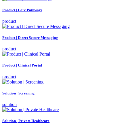
Product | Care Pathways
product
Product | Direct Secure Messaging
product
Product | Clinical Portal
product
Solution | Screening
solution
Solution | Private Healthcare