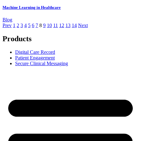
Machine Learning in Healthcare
Blog
Prev
1
2
3
4
5
6
7
8
9
10
11
12
13
14
Next
Products
Digital Care Record
Patient Engagement
Secure Clinical Messaging