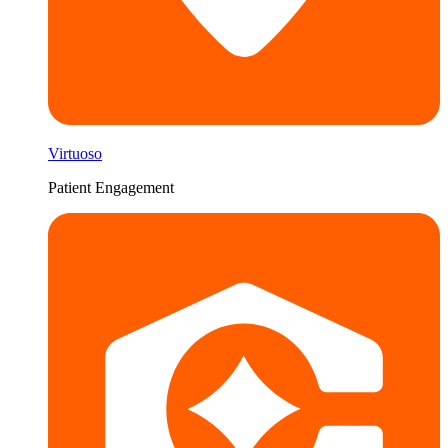
Virtuoso
Patient Engagement