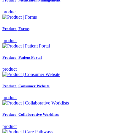
Product | Medication Management
product
Product | Forms
product
Product | Patient Portal
product
Product | Consumer Website
product
Product | Collaborative Worklists
product