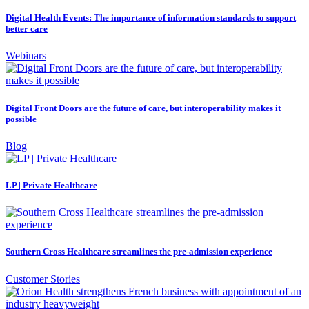
Digital Health Events: The importance of information standards to support
better care
Webinars
Digital Front Doors are the future of care, but interoperability makes it
possible
Blog
LP | Private Healthcare
Southern Cross Healthcare streamlines the pre-admission experience
Customer Stories