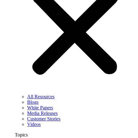
All Resources
Blogs
White Papers
Media Releases
Customer Stories
Videos
Topics