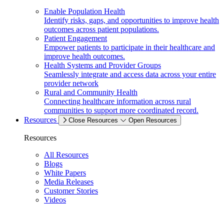
Enable Population Health
Identify risks, gaps, and opportunities to improve health
outcomes across patient populations.
Patient Engagement
Empower patients to participate in their healthcare and
improve health outcomes.
Health Systems and Provider Groups
Seamlessly integrate and access data across your entire
provider network
Rural and Community Health
Connecting healthcare information across rural
communities to support more coordinated record.
Resources
Close Resources
Open Resources
Resources
All Resources
Blogs
White Papers
Media Releases
Customer Stories
Videos