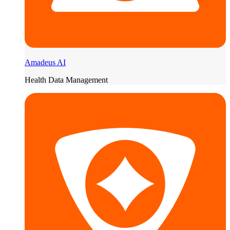
Amadeus AI
Health Data Management