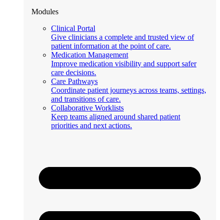
Modules
Clinical Portal
Give clinicians a complete and trusted view of
patient information at the point of care.
Medication Management
Improve medication visibility and support safer
care decisions.
Care Pathways
Coordinate patient journeys across teams, settings,
and transitions of care.
Collaborative Worklists
Keep teams aligned around shared patient
priorities and next actions.