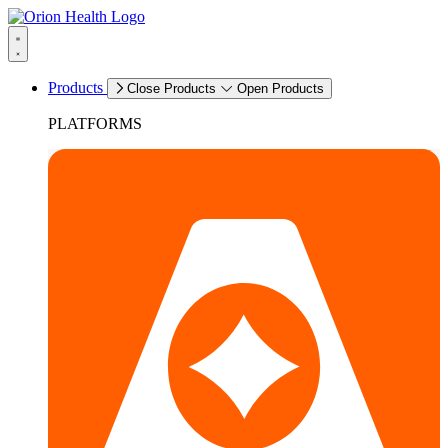
Products
Close Products
Open Products
PLATFORMS