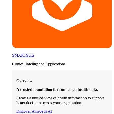
SMARTSuite
Clinical Intelligence Applications
Overview
A trusted foundation for connected health data.
Creates a unified view of health information to support
better decisions across your organization.
Discover Amadeus AI