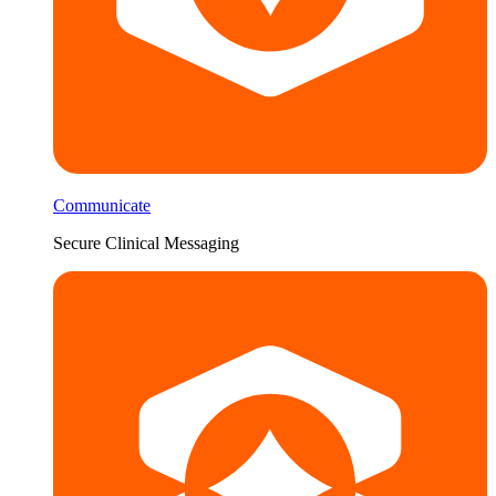
Communicate
Secure Clinical Messaging