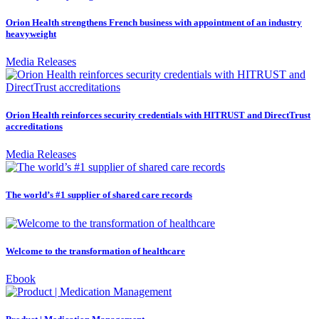
Orion Health strengthens French business with appointment of an industry
heavyweight
Media Releases
Orion Health reinforces security credentials with HITRUST and DirectTrust
accreditations
Media Releases
The world’s #1 supplier of shared care records
Welcome to the transformation of healthcare
Ebook