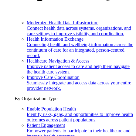
Modernize Health Data Infrastructure
Connect health data across systems, organizations, and
care settings to improve visibility and coordination.
Health Information Exchange
Connecting health and wellbeing information across the
continuum of care for an integrated, person-centred
record.
Healthcare Navigation & Access
Improve patient access to care and help them navigate
the health care system.
Improve Care Coordination
Seamlessly integrate and access data across your entire
provider network.
By Organization Type
Enable Population Health
Identify risks, gaps, and opportunities to improve health
outcomes across patient populations.
Patient Engagement
Empower patients to participate in their healthcare and