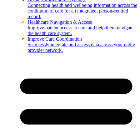
Connecting health and wellbeing information across the
continuum of care for an integrated, person-centred
record.
Healthcare Navigation & Access
Improve patient access to care and help them navigate
the health care system.
Improve Care Coordination
Seamlessly integrate and access data across your entire
provider network.