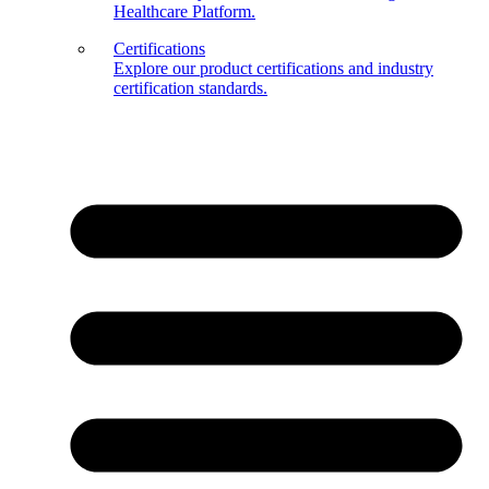
Healthcare Platform.
Certifications
Explore our product certifications and industry
certification standards.