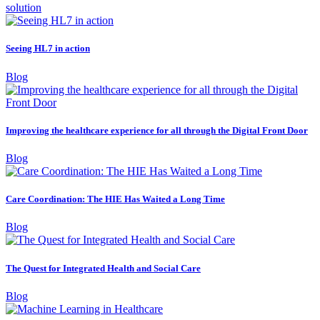
solution
Seeing HL7 in action
Blog
Improving the healthcare experience for all through the Digital Front Door
Blog
Care Coordination: The HIE Has Waited a Long Time
Blog
The Quest for Integrated Health and Social Care
Blog