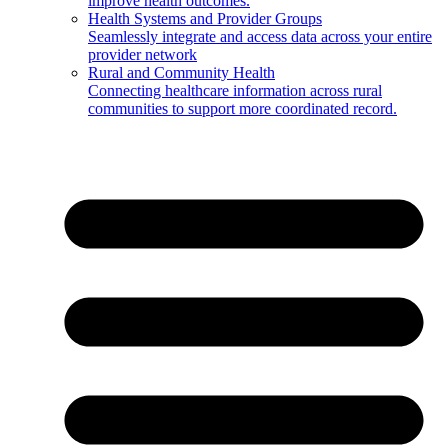
improve health outcomes.
Health Systems and Provider Groups
Seamlessly integrate and access data across your entire
provider network
Rural and Community Health
Connecting healthcare information across rural
communities to support more coordinated record.