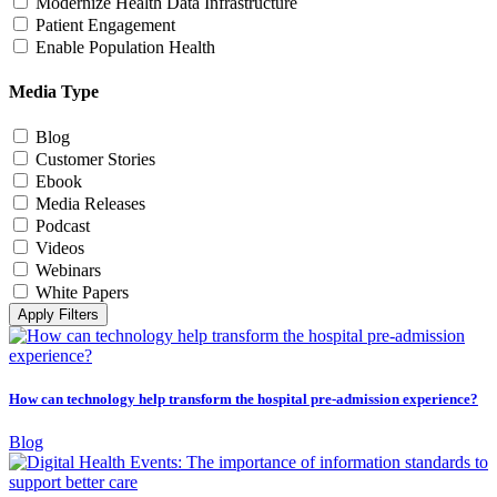
Modernize Health Data Infrastructure
Patient Engagement
Enable Population Health
Media Type
Blog
Customer Stories
Ebook
Media Releases
Podcast
Videos
Webinars
White Papers
Apply Filters
How can technology help transform the hospital pre-admission experience?
Blog