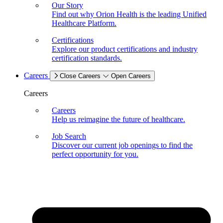
Our Story
Find out why Orion Health is the leading Unified
Healthcare Platform.
Certifications
Explore our product certifications and industry
certification standards.
Careers
Close Careers
Open Careers
Careers
Careers
Help us reimagine the future of healthcare.
Job Search
Discover our current job openings to find the
perfect opportunity for you.