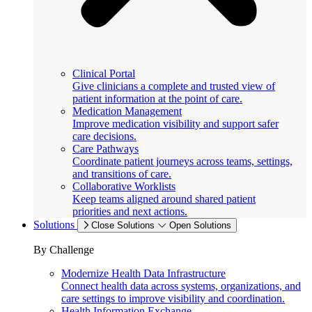
Clinical Portal
Give clinicians a complete and trusted view of
patient information at the point of care.
Medication Management
Improve medication visibility and support safer
care decisions.
Care Pathways
Coordinate patient journeys across teams, settings,
and transitions of care.
Collaborative Worklists
Keep teams aligned around shared patient
priorities and next actions.
Solutions
Close Solutions
Open Solutions
By Challenge
Modernize Health Data Infrastructure
Connect health data across systems, organizations, and
care settings to improve visibility and coordination.
Health Information Exchange