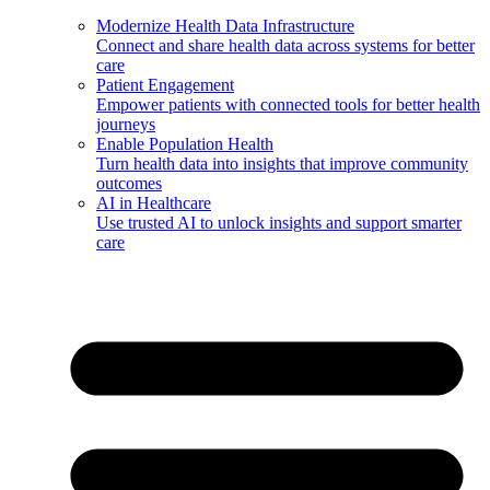
Modernize Health Data Infrastructure
Connect and share health data across systems for better
care
Patient Engagement
Empower patients with connected tools for better health
journeys
Enable Population Health
Turn health data into insights that improve community
outcomes
AI in Healthcare
Use trusted AI to unlock insights and support smarter
care