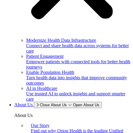
Modernize Health Data Infrastructure
Connect and share health data across systems for better
care
Patient Engagement
Empower patients with connected tools for better health
journeys
Enable Population Health
Turn health data into insights that improve community
outcomes
AI in Healthcare
Use trusted AI to unlock insights and support smarter
care
About Us
Close About Us
Open About Us
About Us
Our Story
Find out why Orion Health is the leading Unified