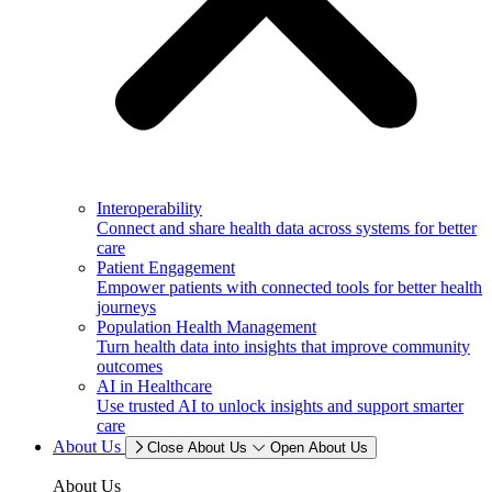
Interoperability
Connect and share health data across systems for better
care
Patient Engagement
Empower patients with connected tools for better health
journeys
Population Health Management
Turn health data into insights that improve community
outcomes
AI in Healthcare
Use trusted AI to unlock insights and support smarter
care
About Us
Close About Us
Open About Us
About Us