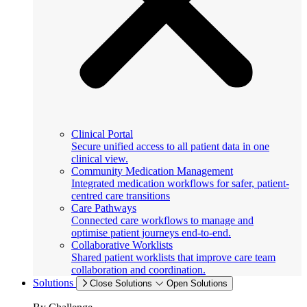
Clinical Portal
Secure unified access to all patient data in one
clinical view.
Community Medication Management
Integrated medication workflows for safer, patient-
centred care transitions
Care Pathways
Connected care workflows to manage and
optimise patient journeys end-to-end.
Collaborative Worklists
Shared patient worklists that improve care team
collaboration and coordination.
Solutions
Close Solutions
Open Solutions