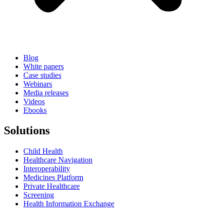
Blog
White papers
Case studies
Webinars
Media releases
Videos
Ebooks
Solutions
Child Health
Healthcare Navigation
Interoperability
Medicines Platform
Private Healthcare
Screening
Health Information Exchange