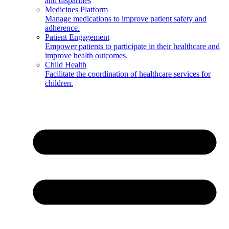
and disparities
Medicines Platform
Manage medications to improve patient safety and
adherence.
Patient Engagement
Empower patients to participate in their healthcare and
improve health outcomes.
Child Health
Facilitate the coordination of healthcare services for
children.