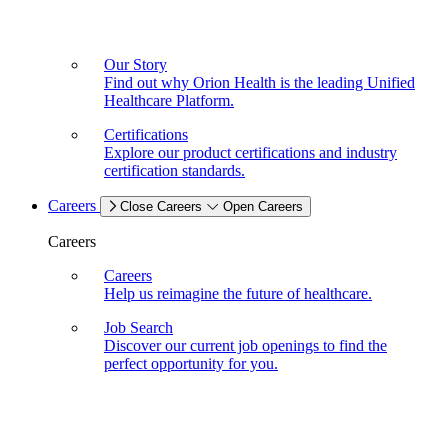
Our Story
Find out why Orion Health is the leading Unified
Healthcare Platform.
Certifications
Explore our product certifications and industry
certification standards.
Careers
Close Careers
Open Careers
Careers
Careers
Help us reimagine the future of healthcare.
Job Search
Discover our current job openings to find the
perfect opportunity for you.