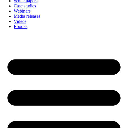
White papers
Case studies
Webinars
Media releases
Videos
Ebooks