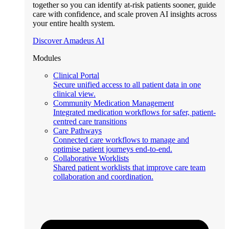
together so you can identify at-risk patients sooner, guide
care with confidence, and scale proven AI insights across
your entire health system.
Discover Amadeus AI
Modules
Clinical Portal
Secure unified access to all patient data in one
clinical view.
Community Medication Management
Integrated medication workflows for safer, patient-
centred care transitions
Care Pathways
Connected care workflows to manage and
optimise patient journeys end-to-end.
Collaborative Worklists
Shared patient worklists that improve care team
collaboration and coordination.