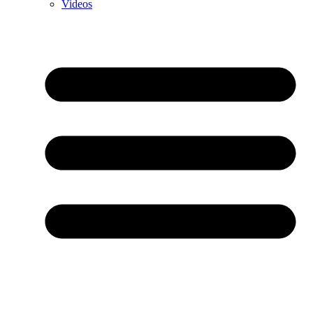
Videos