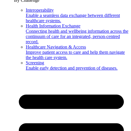
By Challenge
Interoperability
Enable a seamless data exchange between different
healthcare systems.
Health Information Exchange
Connecting health and wellbeing information across the
continuum of care for an integrated, person-centred
record.
Healthcare Navigation & Access
Improve patient access to care and help them navigate
the health care system.
Screening
Enable early detection and prevention of diseases.