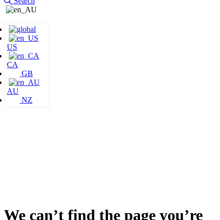
Search
US
CA
GB
AU
NZ
We can’t find the page you’re