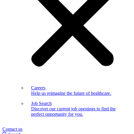
Careers
Help us reimagine the future of healthcare.
Job Search
Discover our current job openings to find the
perfect opportunity for you.
Contact us