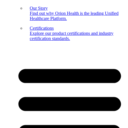
Our Story
Find out why Orion Health is the leading Unified
Healthcare Platform.
Certifications
Explore our product certifications and industry
certification standards.