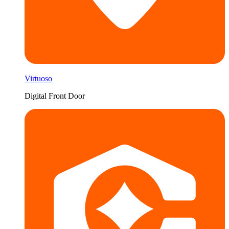
Virtuoso
Digital Front Door