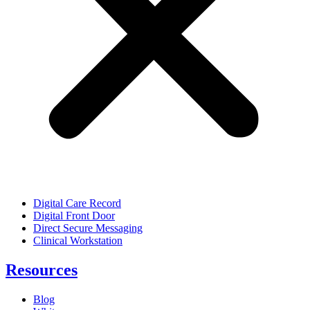
Digital Care Record
Digital Front Door
Direct Secure Messaging
Clinical Workstation
Resources
Blog