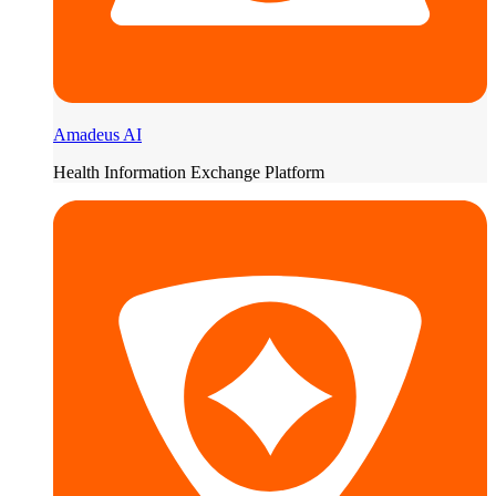
Amadeus AI
Health Information Exchange Platform