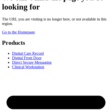
looking for
The URL you are visiting is no longer here, or not available in this
region.
Go to the Homepage
Products
Digital Care Record
Digital Front Door
Direct Secure Messaging
Clinical Workstation