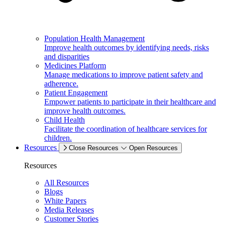
Population Health Management
Improve health outcomes by identifying needs, risks
and disparities
Medicines Platform
Manage medications to improve patient safety and
adherence.
Patient Engagement
Empower patients to participate in their healthcare and
improve health outcomes.
Child Health
Facilitate the coordination of healthcare services for
children.
Resources
Close Resources
Open Resources
Resources
All Resources
Blogs
White Papers
Media Releases
Customer Stories