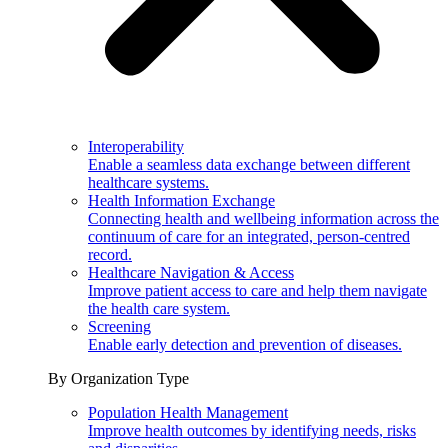
Interoperability
Enable a seamless data exchange between different
healthcare systems.
Health Information Exchange
Connecting health and wellbeing information across the
continuum of care for an integrated, person-centred
record.
Healthcare Navigation & Access
Improve patient access to care and help them navigate
the health care system.
Screening
Enable early detection and prevention of diseases.
By Organization Type
Population Health Management
Improve health outcomes by identifying needs, risks