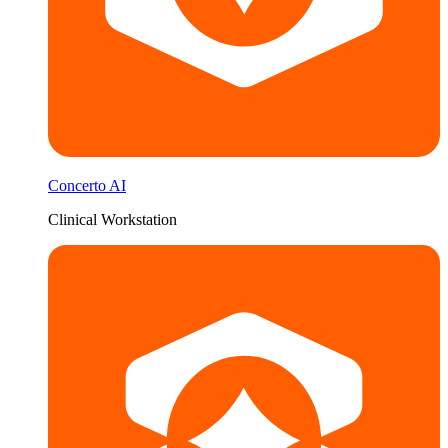
Concerto AI
Clinical Workstation