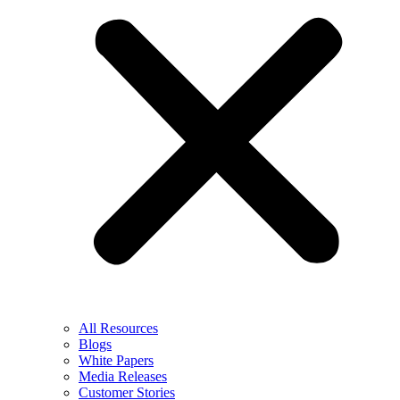
All Resources
Blogs
White Papers
Media Releases
Customer Stories