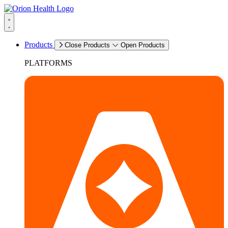
Products
Close Products
Open Products
PLATFORMS