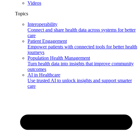
Videos
Topics
Interoperability
Connect and share health data across systems for better
care
Patient Engagement
Empower patients with connected tools for better health
journeys
Population Health Management
Turn health data into insights that improve community
outcomes
AI in Healthcare
Use trusted AI to unlock insights and support smarter
care