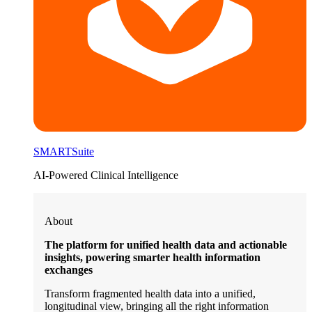
SMARTSuite
AI-Powered Clinical Intelligence
About
The platform for unified health data and actionable
insights, powering smarter health information
exchanges
Transform fragmented health data into a unified,
longitudinal view, bringing all the right information