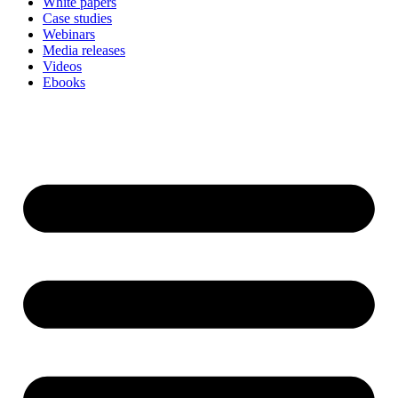
White papers
Case studies
Webinars
Media releases
Videos
Ebooks