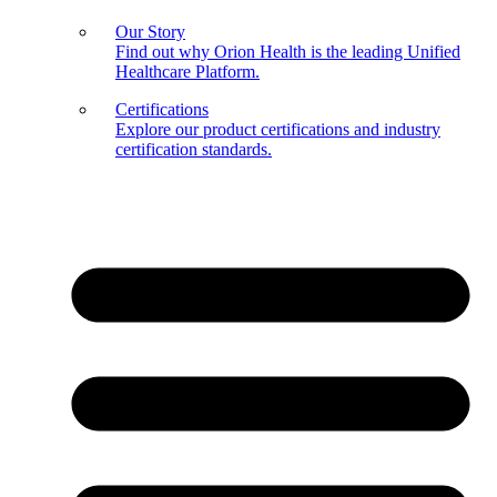
Our Story
Find out why Orion Health is the leading Unified
Healthcare Platform.
Certifications
Explore our product certifications and industry
certification standards.