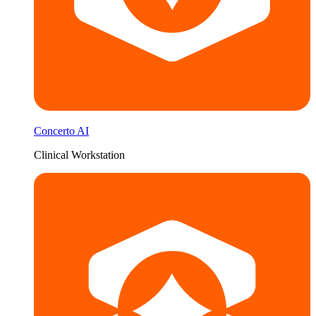
Concerto AI
Clinical Workstation