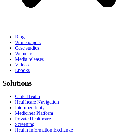
Blog
White papers
Case studies
Webinars
Media releases
Videos
Ebooks
Solutions
Child Health
Healthcare Navigation
Interoperability
Medicines Platform
Private Healthcare
Screening
Health Information Exchange