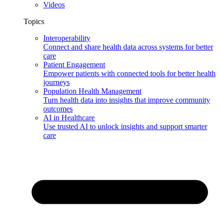
Videos
Topics
Interoperability
Connect and share health data across systems for better
care
Patient Engagement
Empower patients with connected tools for better health
journeys
Population Health Management
Turn health data into insights that improve community
outcomes
AI in Healthcare
Use trusted AI to unlock insights and support smarter
care