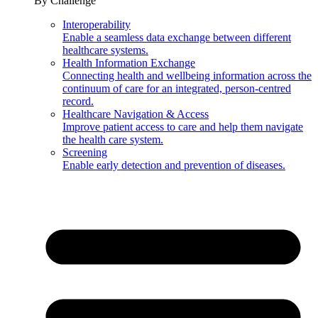
By Challenge
Interoperability
Enable a seamless data exchange between different
healthcare systems.
Health Information Exchange
Connecting health and wellbeing information across the
continuum of care for an integrated, person-centred
record.
Healthcare Navigation & Access
Improve patient access to care and help them navigate
the health care system.
Screening
Enable early detection and prevention of diseases.