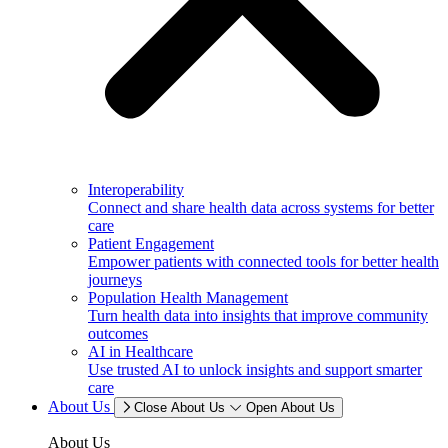
Interoperability
Connect and share health data across systems for better
care
Patient Engagement
Empower patients with connected tools for better health
journeys
Population Health Management
Turn health data into insights that improve community
outcomes
AI in Healthcare
Use trusted AI to unlock insights and support smarter
care
About Us
Close About Us
Open About Us
About Us