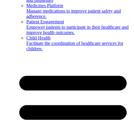
and disparities
Medicines Platform
Manage medications to improve patient safety and
adherence.
Patient Engagement
Empower patients to participate in their healthcare and
improve health outcomes.
Child Health
Facilitate the coordination of healthcare services for
children.