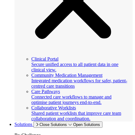
Clinical Portal
Secure unified access to all patient data in one
clinical view.
Community Medication Management
Integrated medication workflows for safer, patient-
centred care transitions
Care Pathways
Connected care workflows to manage and
optimise patient journeys end-to-end.
Collaborative Worklists
Shared patient worklists that improve care team
collaboration and coordination.
Solutions
Close Solutions
Open Solutions