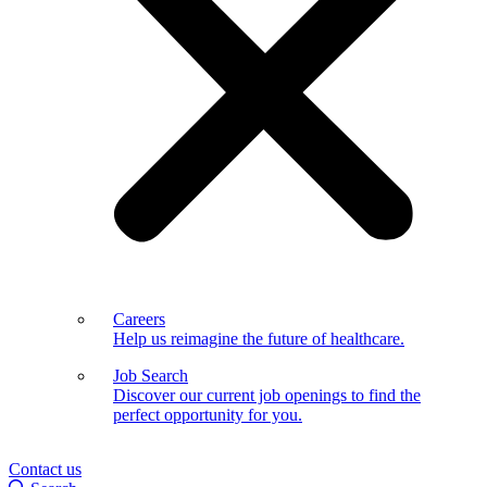
Careers
Help us reimagine the future of healthcare.
Job Search
Discover our current job openings to find the
perfect opportunity for you.
Contact us