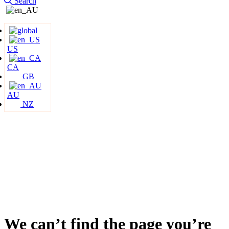
Search
US
CA
GB
AU
NZ
We can’t find the page you’re