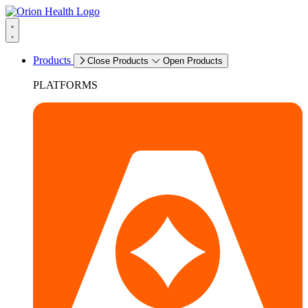
Products
Close Products
Open Products
PLATFORMS