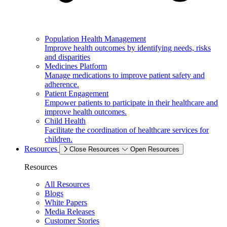
Population Health Management
Improve health outcomes by identifying needs, risks
and disparities
Medicines Platform
Manage medications to improve patient safety and
adherence.
Patient Engagement
Empower patients to participate in their healthcare and
improve health outcomes.
Child Health
Facilitate the coordination of healthcare services for
children.
Resources
Close Resources
Open Resources
Resources
All Resources
Blogs
White Papers
Media Releases
Customer Stories