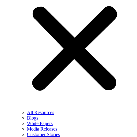
All Resources
Blogs
White Papers
Media Releases
Customer Stories