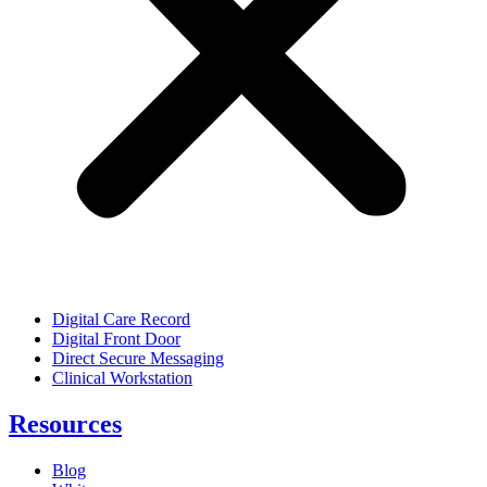
Digital Care Record
Digital Front Door
Direct Secure Messaging
Clinical Workstation
Resources
Blog