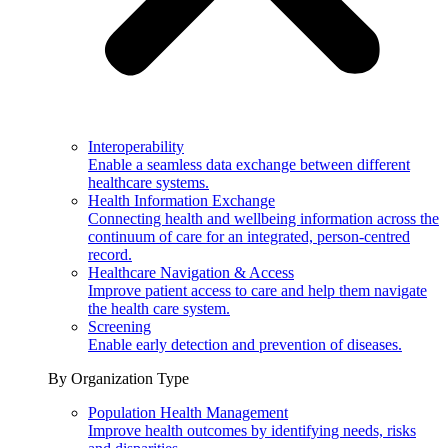
Interoperability
Enable a seamless data exchange between different
healthcare systems.
Health Information Exchange
Connecting health and wellbeing information across the
continuum of care for an integrated, person-centred
record.
Healthcare Navigation & Access
Improve patient access to care and help them navigate
the health care system.
Screening
Enable early detection and prevention of diseases.
By Organization Type
Population Health Management
Improve health outcomes by identifying needs, risks