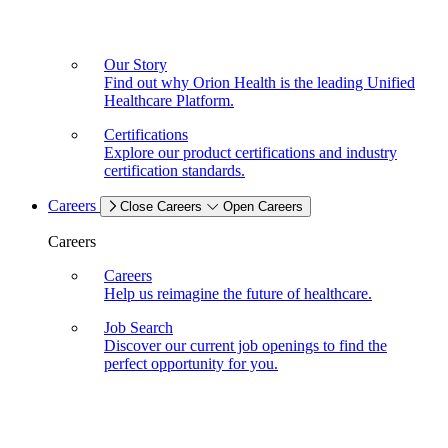
Our Story
Find out why Orion Health is the leading Unified
Healthcare Platform.
Certifications
Explore our product certifications and industry
certification standards.
Careers
Close Careers
Open Careers
Careers
Careers
Help us reimagine the future of healthcare.
Job Search
Discover our current job openings to find the
perfect opportunity for you.