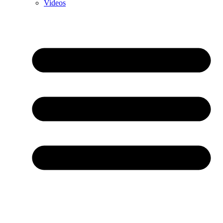
Videos