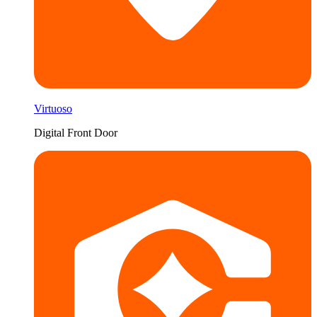
Virtuoso
Digital Front Door