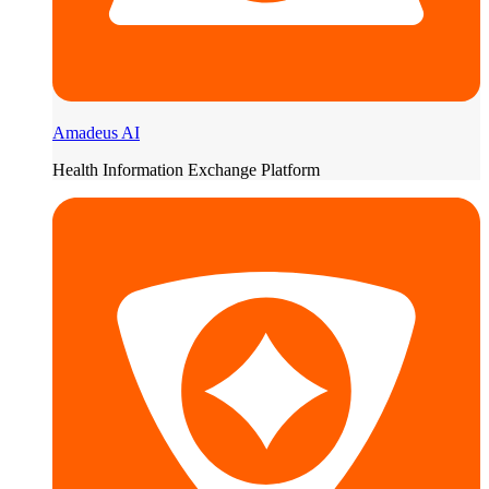
Amadeus AI
Health Information Exchange Platform