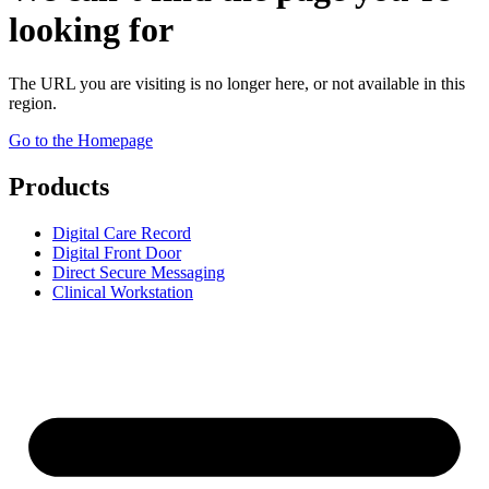
looking for
The URL you are visiting is no longer here, or not available in this
region.
Go to the Homepage
Products
Digital Care Record
Digital Front Door
Direct Secure Messaging
Clinical Workstation