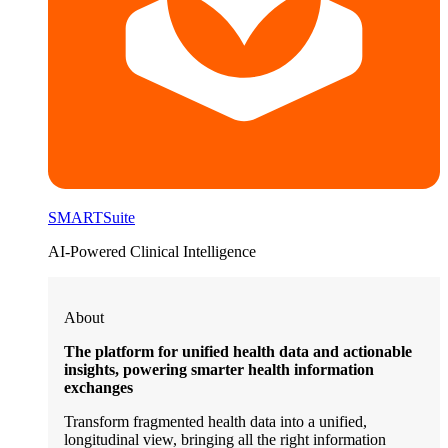
SMARTSuite
AI-Powered Clinical Intelligence
About
The platform for unified health data and actionable
insights, powering smarter health information
exchanges
Transform fragmented health data into a unified,
longitudinal view, bringing all the right information