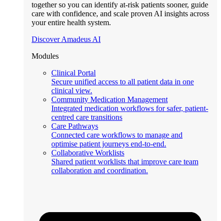
together so you can identify at-risk patients sooner, guide
care with confidence, and scale proven AI insights across
your entire health system.
Discover Amadeus AI
Modules
Clinical Portal
Secure unified access to all patient data in one
clinical view.
Community Medication Management
Integrated medication workflows for safer, patient-
centred care transitions
Care Pathways
Connected care workflows to manage and
optimise patient journeys end-to-end.
Collaborative Worklists
Shared patient worklists that improve care team
collaboration and coordination.