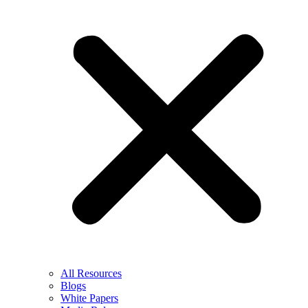
All Resources
Blogs
White Papers