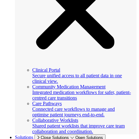
Clinical Portal
Secure unified access to all patient data in one
clinical view.
Community Medication Management
Integrated medication workflows for safer, patient-
centred care transitions
Care Pathways
Connected care workflows to manage and
optimise patient journeys end-to-end.
Collaborative Worklists
Shared patient worklists that improve care team
collaboration and coordination.
Solutions
Close Solutions
Open Solutions