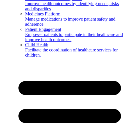
Improve health outcomes by identifying needs, risks
and disparities
Medicines Platform
Manage medications to improve patient safety and
adherence.
Patient Engagement
Empower patients to participate in their healthcare and
improve health outcomes.
Child Health
Facilitate the coordination of healthcare services for
children.