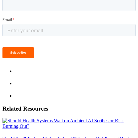
Related Resources