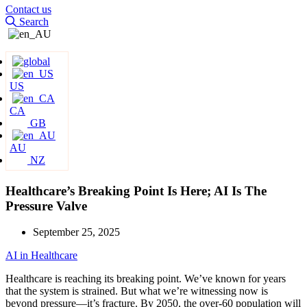
Contact us
Search
US
CA
GB
AU
NZ
Healthcare’s Breaking Point Is Here; AI Is The
Pressure Valve
September 25, 2025
AI in Healthcare
Healthcare is reaching its breaking point. We’ve known for years
that the system is strained. But what we’re witnessing now is
beyond pressure—it’s fracture. By 2050, the over-60 population will