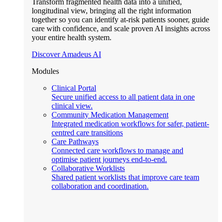
Transform fragmented health data into a unified,
longitudinal view, bringing all the right information
together so you can identify at-risk patients sooner, guide
care with confidence, and scale proven AI insights across
your entire health system.
Discover Amadeus AI
Modules
Clinical Portal
Secure unified access to all patient data in one
clinical view.
Community Medication Management
Integrated medication workflows for safer, patient-
centred care transitions
Care Pathways
Connected care workflows to manage and
optimise patient journeys end-to-end.
Collaborative Worklists
Shared patient worklists that improve care team
collaboration and coordination.