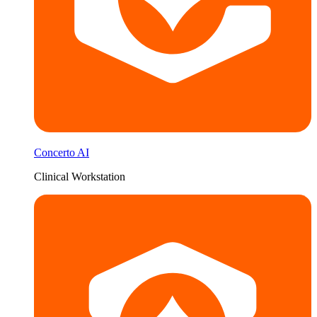
Concerto AI
Clinical Workstation