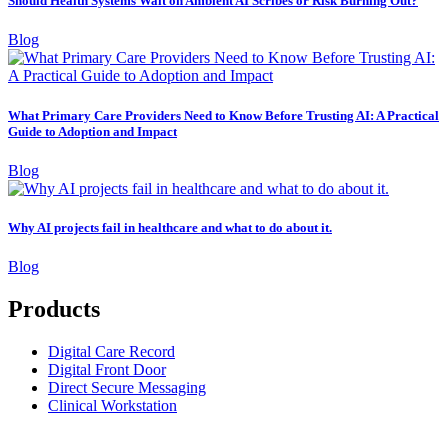
Should Health Systems Wait on Ambient AI Scribes or Risk Burning Out?
Blog
What Primary Care Providers Need to Know Before Trusting AI: A Practical
Guide to Adoption and Impact
Blog
Why AI projects fail in healthcare and what to do about it.
Blog
Products
Digital Care Record
Digital Front Door
Direct Secure Messaging
Clinical Workstation