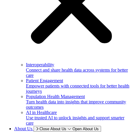
Interoperability
Connect and share health data across systems for better
care
Patient Engagement
Empower patients with connected tools for better health
journeys
Population Health Management
Turn health data into insights that improve community
outcomes
AI in Healthcare
Use trusted AI to unlock insights and support smarter
care
About Us
Close About Us
Open About Us