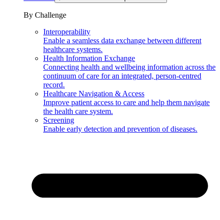
By Challenge
Interoperability
Enable a seamless data exchange between different
healthcare systems.
Health Information Exchange
Connecting health and wellbeing information across the
continuum of care for an integrated, person-centred
record.
Healthcare Navigation & Access
Improve patient access to care and help them navigate
the health care system.
Screening
Enable early detection and prevention of diseases.