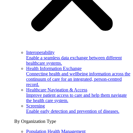
Interoperability
Enable a seamless data exchange between different
healthcare systems.
Health Information Exchange
Connecting health and wellbeing information across the
continuum of care for an integrated, person-centred
record.
Healthcare Navigation & Access
Improve patient access to care and help them navigate
the health care system.
Screening
Enable early detection and prevention of diseases.
By Organization Type
Population Health Management