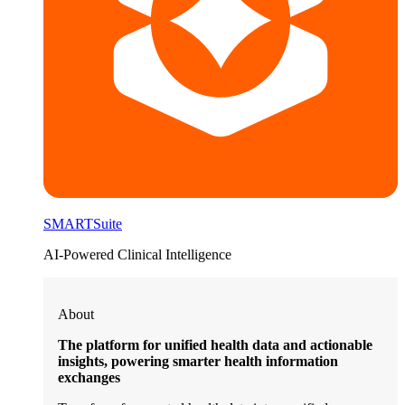
SMARTSuite
AI-Powered Clinical Intelligence
About
The platform for unified health data and actionable
insights, powering smarter health information
exchanges