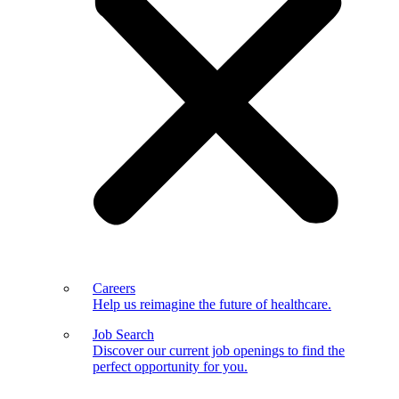
Careers
Help us reimagine the future of healthcare.
Job Search
Discover our current job openings to find the
perfect opportunity for you.