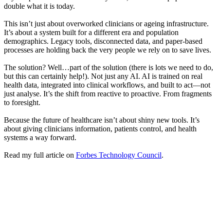
double what it is today.
This isn’t just about overworked clinicians or ageing infrastructure.
It’s about a system built for a different era and population
demographics. Legacy tools, disconnected data, and paper-based
processes are holding back the very people we rely on to save lives.
The solution? Well…part of the solution (there is lots we need to do,
but this can certainly help!). Not just any AI. AI is trained on real
health data, integrated into clinical workflows, and built to act—not
just analyse. It’s the shift from reactive to proactive. From fragments
to foresight.
Because the future of healthcare isn’t about shiny new tools. It’s
about giving clinicians information, patients control, and health
systems a way forward.
Read my full article on
Forbes Technology Council
.