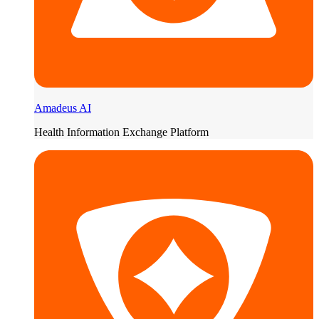
Amadeus AI
Health Information Exchange Platform