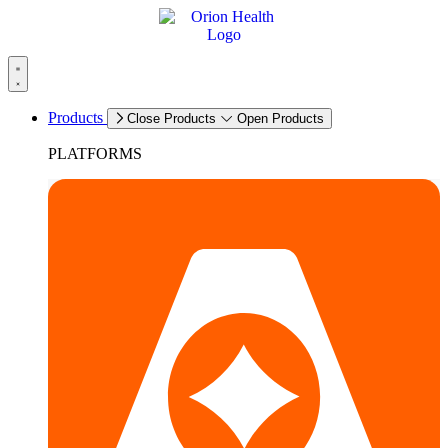
Products
Close Products
Open Products
PLATFORMS