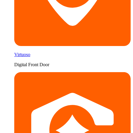
Virtuoso
Digital Front Door