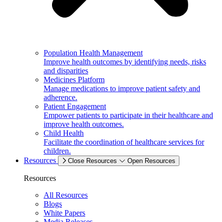
Population Health Management
Improve health outcomes by identifying needs, risks
and disparities
Medicines Platform
Manage medications to improve patient safety and
adherence.
Patient Engagement
Empower patients to participate in their healthcare and
improve health outcomes.
Child Health
Facilitate the coordination of healthcare services for
children.
Resources
Close Resources
Open Resources
Resources
All Resources
Blogs
White Papers
Media Releases