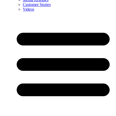
Customer Stories
Videos