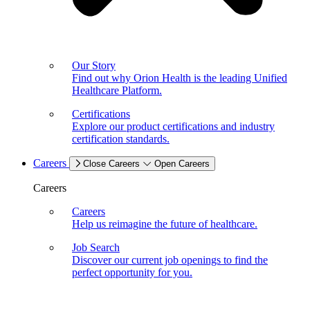
Our Story
Find out why Orion Health is the leading Unified
Healthcare Platform.
Certifications
Explore our product certifications and industry
certification standards.
Careers
Close Careers
Open Careers
Careers
Careers
Help us reimagine the future of healthcare.
Job Search
Discover our current job openings to find the
perfect opportunity for you.