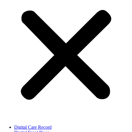
Digital Care Record