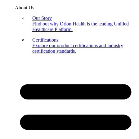
About Us
Our Story
Find out why Orion Health is the leading Unified
Healthcare Platform.
Certifications
Explore our product certifications and industry
certification standards.