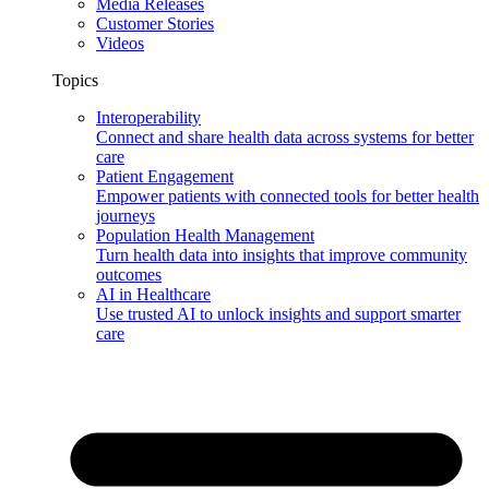
Media Releases
Customer Stories
Videos
Topics
Interoperability
Connect and share health data across systems for better
care
Patient Engagement
Empower patients with connected tools for better health
journeys
Population Health Management
Turn health data into insights that improve community
outcomes
AI in Healthcare
Use trusted AI to unlock insights and support smarter
care