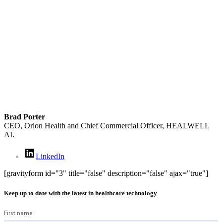
Brad Porter
CEO, Orion Health and Chief Commercial Officer, HEALWELL
AI.
LinkedIn
[gravityform id="3" title="false" description="false" ajax="true"]
Keep up to date with the latest in healthcare technology