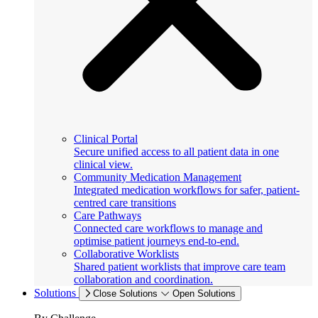
Clinical Portal
Secure unified access to all patient data in one
clinical view.
Community Medication Management
Integrated medication workflows for safer, patient-
centred care transitions
Care Pathways
Connected care workflows to manage and
optimise patient journeys end-to-end.
Collaborative Worklists
Shared patient worklists that improve care team
collaboration and coordination.
Solutions
Close Solutions
Open Solutions