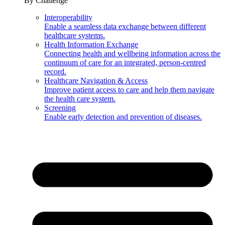
By Challenge
Interoperability
Enable a seamless data exchange between different
healthcare systems.
Health Information Exchange
Connecting health and wellbeing information across the
continuum of care for an integrated, person-centred
record.
Healthcare Navigation & Access
Improve patient access to care and help them navigate
the health care system.
Screening
Enable early detection and prevention of diseases.