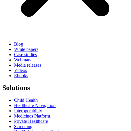
Blog
White papers
Case studies
Webinars
Media releases
Videos
Ebooks
Solutions
Child Health
Healthcare Navigation
Interoperability
Medicines Platform
Private Healthcare
Screening