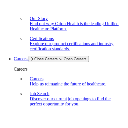
Our Story
Find out why Orion Health is the leading Unified
Healthcare Platform.
Certifications
Explore our product certifications and industry
certification standards.
Careers
Close Careers
Open Careers
Careers
Careers
Help us reimagine the future of healthcare.
Job Search
Discover our current job openings to find the
perfect opportunity for you.