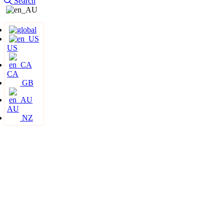
Search
US
CA
GB
AU
NZ