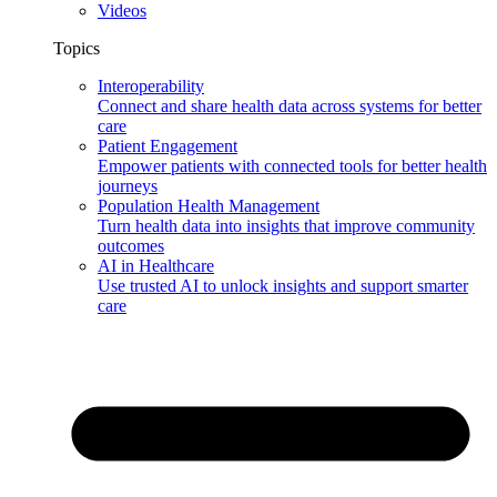
Videos
Topics
Interoperability
Connect and share health data across systems for better
care
Patient Engagement
Empower patients with connected tools for better health
journeys
Population Health Management
Turn health data into insights that improve community
outcomes
AI in Healthcare
Use trusted AI to unlock insights and support smarter
care