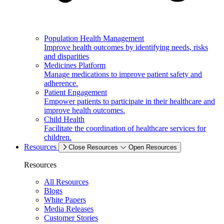
Population Health Management
Improve health outcomes by identifying needs, risks
and disparities
Medicines Platform
Manage medications to improve patient safety and
adherence.
Patient Engagement
Empower patients to participate in their healthcare and
improve health outcomes.
Child Health
Facilitate the coordination of healthcare services for
children.
Resources
Close Resources
Open Resources
Resources
All Resources
Blogs
White Papers
Media Releases
Customer Stories