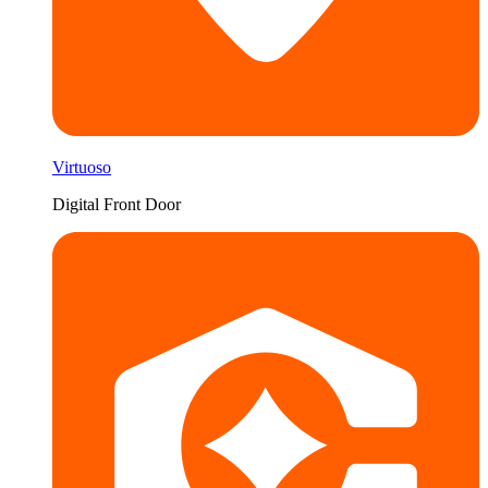
Virtuoso
Digital Front Door