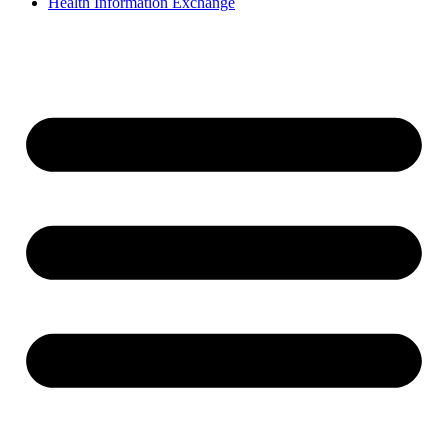
Health Information Exchange