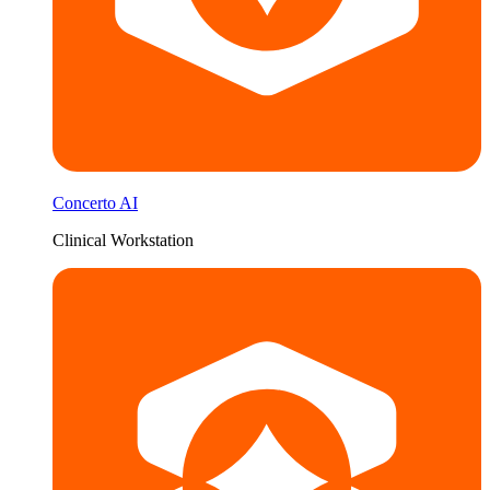
Concerto AI
Clinical Workstation