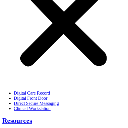
Digital Care Record
Digital Front Door
Direct Secure Messaging
Clinical Workstation
Resources