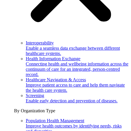
Interoperability
Enable a seamless data exchange between different
healthcare systems.
Health Information Exchange
Connecting health and wellbeing information across the
continuum of care for an integrated, person-centred
record.
Healthcare Navigation & Access
Improve patient access to care and help them navigate
the health care system.
Screening
Enable early detection and prevention of diseases.
By Organization Type
Population Health Management
Improve health outcomes by identifying needs, risks