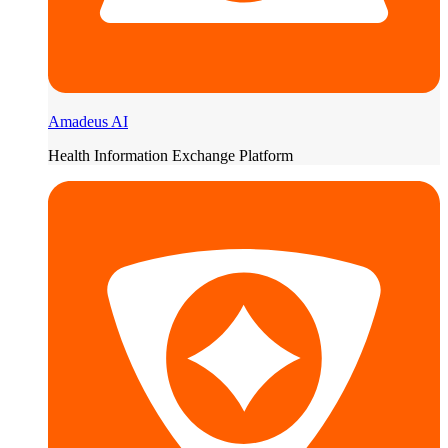
Amadeus AI
Health Information Exchange Platform