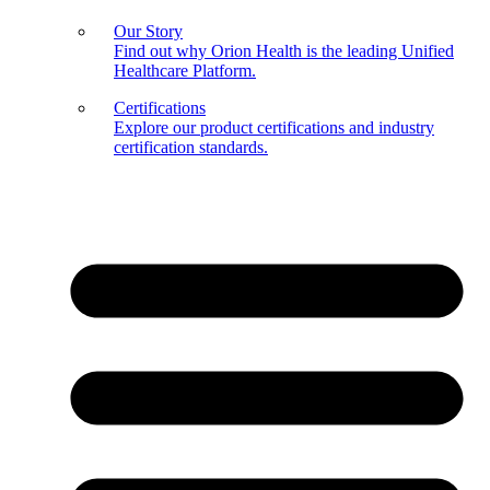
Our Story
Find out why Orion Health is the leading Unified
Healthcare Platform.
Certifications
Explore our product certifications and industry
certification standards.