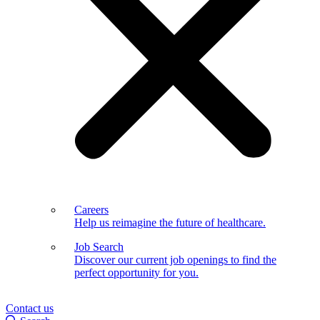
Careers
Help us reimagine the future of healthcare.
Job Search
Discover our current job openings to find the
perfect opportunity for you.
Contact us