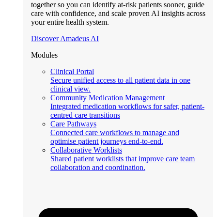
together so you can identify at-risk patients sooner, guide
care with confidence, and scale proven AI insights across
your entire health system.
Discover Amadeus AI
Modules
Clinical Portal
Secure unified access to all patient data in one
clinical view.
Community Medication Management
Integrated medication workflows for safer, patient-
centred care transitions
Care Pathways
Connected care workflows to manage and
optimise patient journeys end-to-end.
Collaborative Worklists
Shared patient worklists that improve care team
collaboration and coordination.