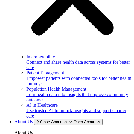
Interoperability
Connect and share health data across systems for better
care
Patient Engagement
Empower patients with connected tools for better health
journeys
Population Health Management
Turn health data into insights that improve community
outcomes
AI in Healthcare
Use trusted AI to unlock insights and support smarter
care
About Us
Close About Us
Open About Us
About Us