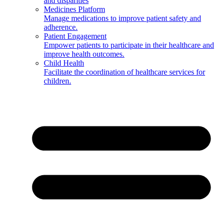
and disparities
Medicines Platform
Manage medications to improve patient safety and
adherence.
Patient Engagement
Empower patients to participate in their healthcare and
improve health outcomes.
Child Health
Facilitate the coordination of healthcare services for
children.