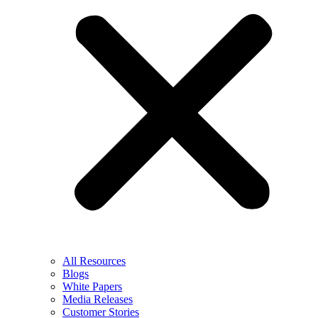
All Resources
Blogs
White Papers
Media Releases
Customer Stories