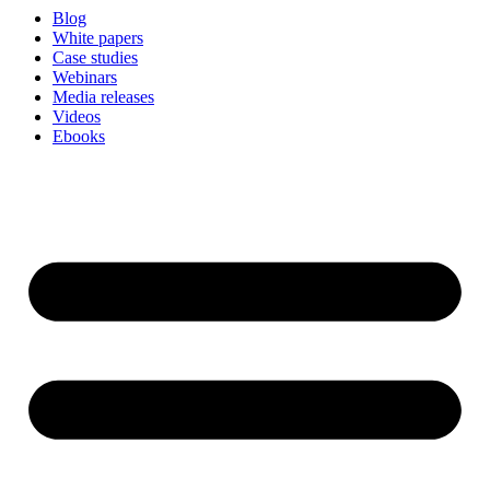
Blog
White papers
Case studies
Webinars
Media releases
Videos
Ebooks