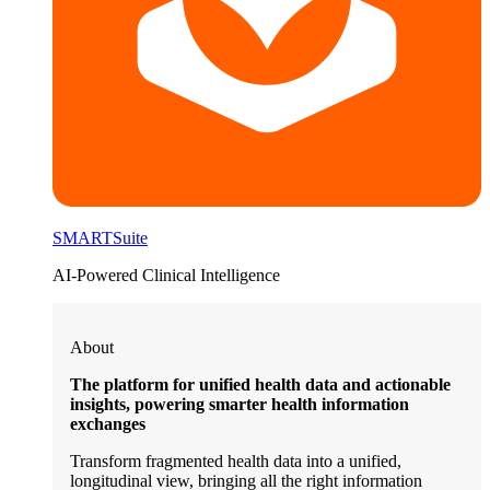
SMARTSuite
AI-Powered Clinical Intelligence
About
The platform for unified health data and actionable
insights, powering smarter health information
exchanges
Transform fragmented health data into a unified,
longitudinal view, bringing all the right information