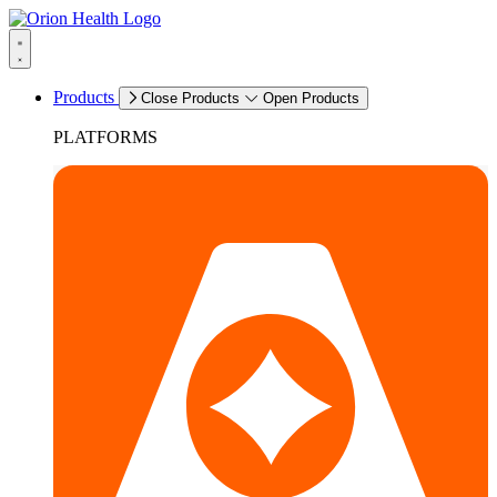
Products
Close Products
Open Products
PLATFORMS