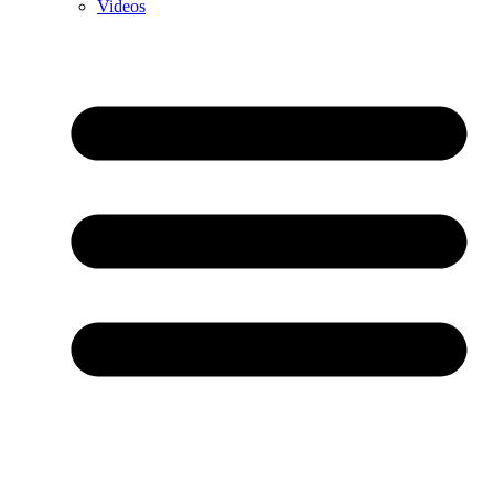
Videos