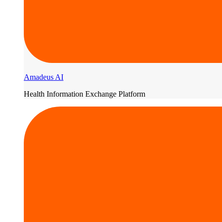
Amadeus AI
Health Information Exchange Platform