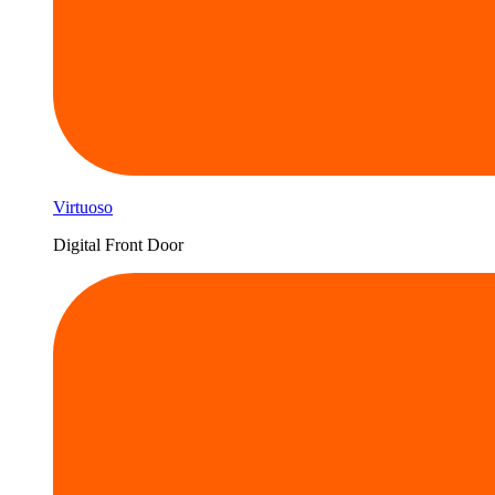
Virtuoso
Digital Front Door