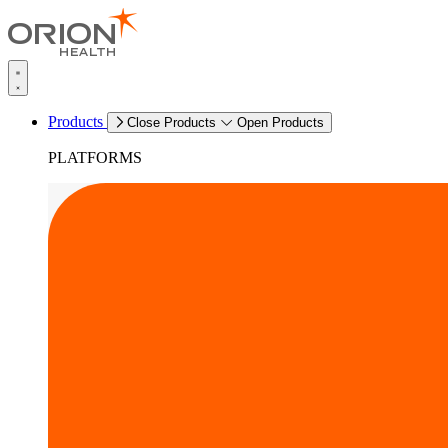
Products
Close Products
Open Products
PLATFORMS