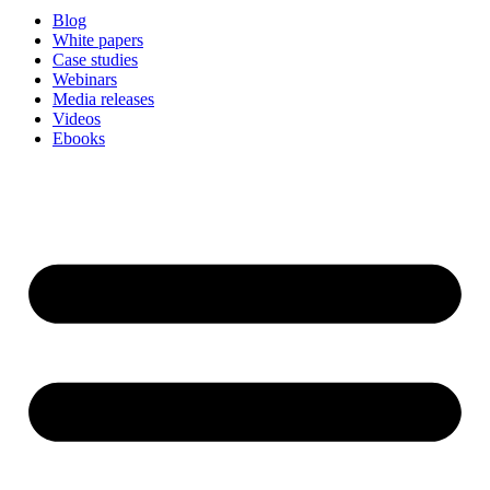
Blog
White papers
Case studies
Webinars
Media releases
Videos
Ebooks