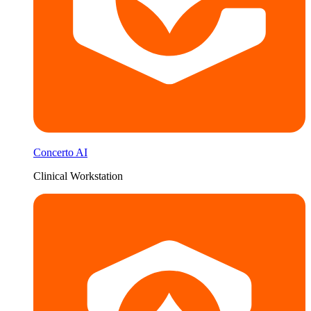
Concerto AI
Clinical Workstation