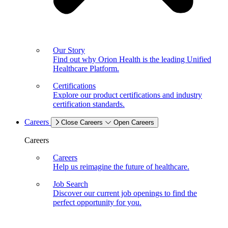
Our Story
Find out why Orion Health is the leading Unified
Healthcare Platform.
Certifications
Explore our product certifications and industry
certification standards.
Careers
Close Careers
Open Careers
Careers
Careers
Help us reimagine the future of healthcare.
Job Search
Discover our current job openings to find the
perfect opportunity for you.