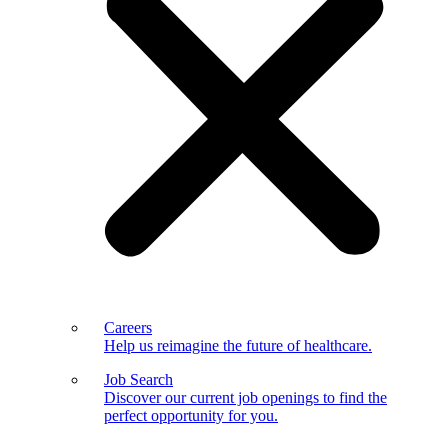
Careers
Help us reimagine the future of healthcare.
Job Search
Discover our current job openings to find the
perfect opportunity for you.