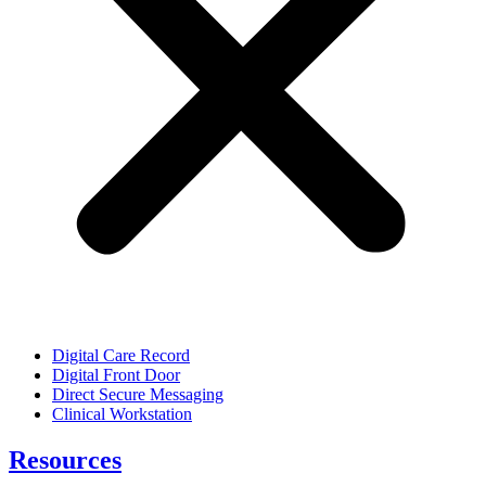
Digital Care Record
Digital Front Door
Direct Secure Messaging
Clinical Workstation
Resources