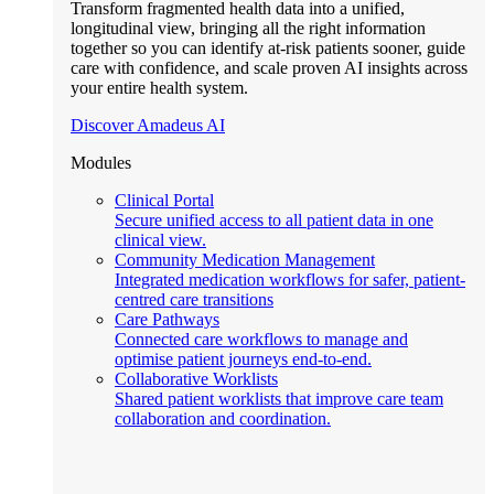
Transform fragmented health data into a unified,
longitudinal view, bringing all the right information
together so you can identify at-risk patients sooner, guide
care with confidence, and scale proven AI insights across
your entire health system.
Discover Amadeus AI
Modules
Clinical Portal
Secure unified access to all patient data in one
clinical view.
Community Medication Management
Integrated medication workflows for safer, patient-
centred care transitions
Care Pathways
Connected care workflows to manage and
optimise patient journeys end-to-end.
Collaborative Worklists
Shared patient worklists that improve care team
collaboration and coordination.