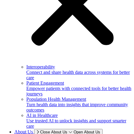
Interoperability
Connect and share health data across systems for better
care
Patient Engagement
Empower patients with connected tools for better health
journeys
Population Health Management
Turn health data into insights that improve community
outcomes
AI in Healthcare
Use trusted AI to unlock insights and support smarter
care
About Us
Close About Us
Open About Us