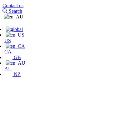
Contact us
Search
US
CA
GB
AU
NZ