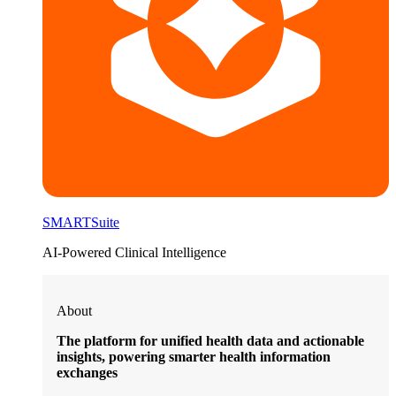
SMARTSuite
AI-Powered Clinical Intelligence
About
The platform for unified health data and actionable
insights, powering smarter health information
exchanges