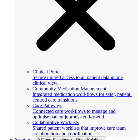
Clinical Portal
Secure unified access to all patient data in one
clinical view.
Community Medication Management
Integrated medication workflows for safer, patient-
centred care transitions
Care Pathways
Connected care workflows to manage and
optimise patient journeys end-to-end.
Collaborative Worklists
Shared patient worklists that improve care team
collaboration and coordination.
Solutions
Close Solutions
Open Solutions