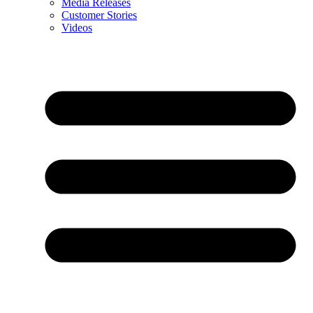
Media Releases
Customer Stories
Videos