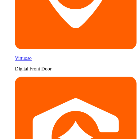
Virtuoso
Digital Front Door