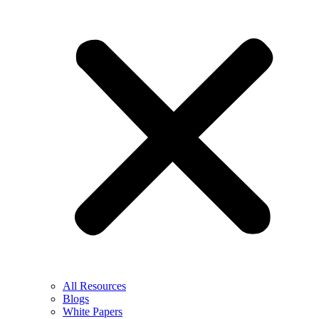
All Resources
Blogs
White Papers