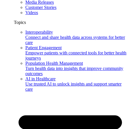
Media Releases
Customer Stories
Videos
Topics
Interoperability
Connect and share health data across systems for better
care
Patient Engagement
Empower patients with connected tools for better health
journeys
Population Health Management
Turn health data into insights that improve community
outcomes
AI in Healthcare
Use trusted AI to unlock insights and support smarter
care