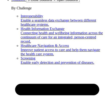
By Challenge
Interoperability
Enable a seamless data exchange between different
healthcare systems.
Health Information Exchange
Connecting health and wellbeing information across the
continuum of care for an integrated, person-centred
record.
Healthcare Navigation & Access
Improve patient access to care and help them navigate
the health care system.
Screening
Enable early detection and prevention of diseases.