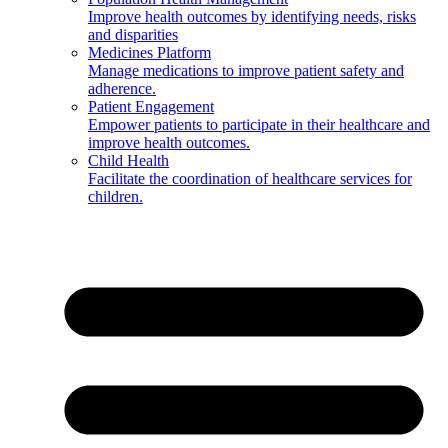
Improve health outcomes by identifying needs, risks
and disparities
Medicines Platform
Manage medications to improve patient safety and
adherence.
Patient Engagement
Empower patients to participate in their healthcare and
improve health outcomes.
Child Health
Facilitate the coordination of healthcare services for
children.