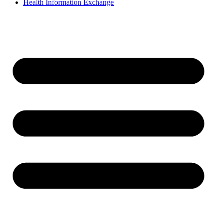
Health Information Exchange