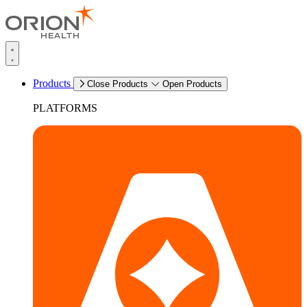
Products
Close Products
Open Products
PLATFORMS