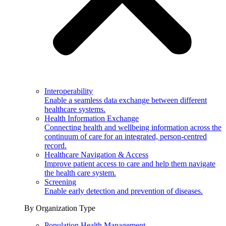
Interoperability
Enable a seamless data exchange between different
healthcare systems.
Health Information Exchange
Connecting health and wellbeing information across the
continuum of care for an integrated, person-centred
record.
Healthcare Navigation & Access
Improve patient access to care and help them navigate
the health care system.
Screening
Enable early detection and prevention of diseases.
By Organization Type
Population Health Management