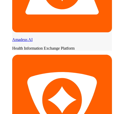
Amadeus AI
Health Information Exchange Platform