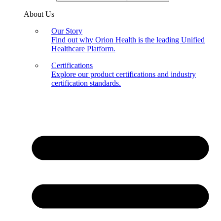
About Us
Our Story
Find out why Orion Health is the leading Unified
Healthcare Platform.
Certifications
Explore our product certifications and industry
certification standards.