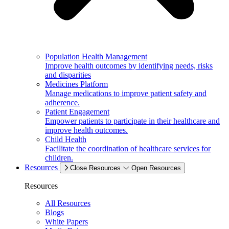
Population Health Management
Improve health outcomes by identifying needs, risks
and disparities
Medicines Platform
Manage medications to improve patient safety and
adherence.
Patient Engagement
Empower patients to participate in their healthcare and
improve health outcomes.
Child Health
Facilitate the coordination of healthcare services for
children.
Resources
Close Resources
Open Resources
Resources
All Resources
Blogs
White Papers