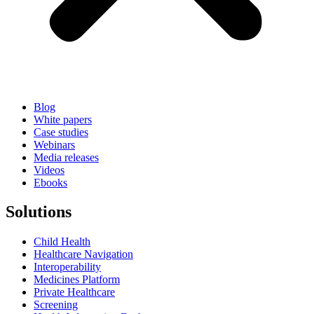
Blog
White papers
Case studies
Webinars
Media releases
Videos
Ebooks
Solutions
Child Health
Healthcare Navigation
Interoperability
Medicines Platform
Private Healthcare
Screening