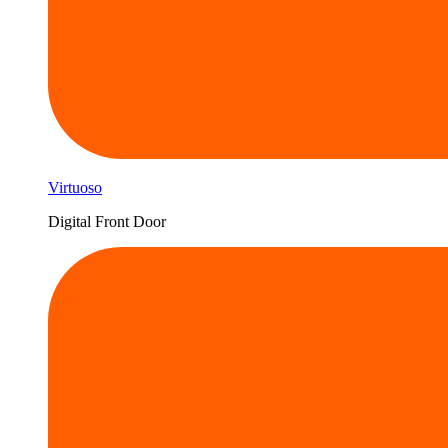
Virtuoso
Digital Front Door