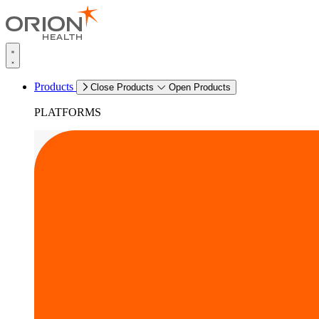
Products
Close Products
Open Products
PLATFORMS