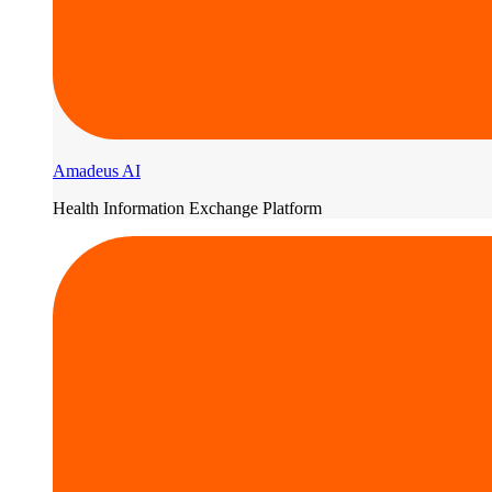
Amadeus AI
Health Information Exchange Platform