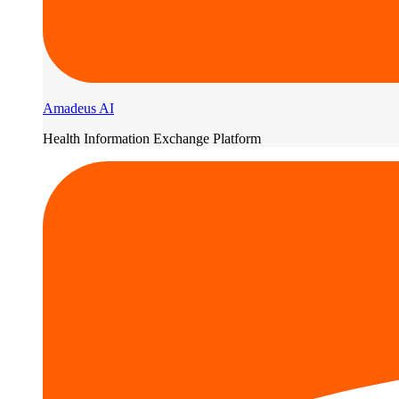
Amadeus AI
Health Information Exchange Platform