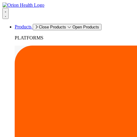
Products
Close Products
Open Products
PLATFORMS