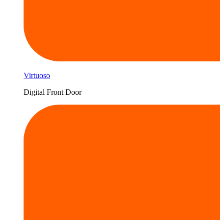
Virtuoso
Digital Front Door