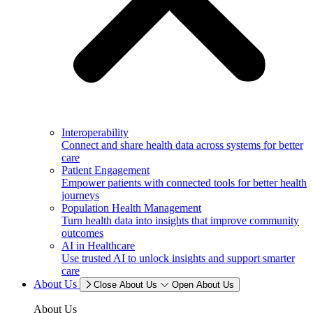
Interoperability
Connect and share health data across systems for better
care
Patient Engagement
Empower patients with connected tools for better health
journeys
Population Health Management
Turn health data into insights that improve community
outcomes
AI in Healthcare
Use trusted AI to unlock insights and support smarter
care
About Us
Close About Us
Open About Us
About Us