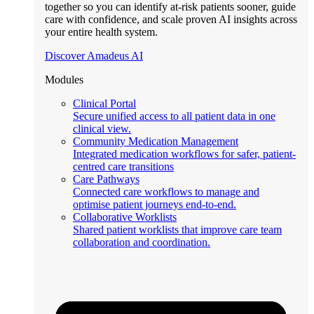
together so you can identify at-risk patients sooner, guide
care with confidence, and scale proven AI insights across
your entire health system.
Discover Amadeus AI
Modules
Clinical Portal
Secure unified access to all patient data in one
clinical view.
Community Medication Management
Integrated medication workflows for safer, patient-
centred care transitions
Care Pathways
Connected care workflows to manage and
optimise patient journeys end-to-end.
Collaborative Worklists
Shared patient worklists that improve care team
collaboration and coordination.