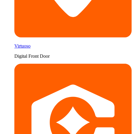
Virtuoso
Digital Front Door