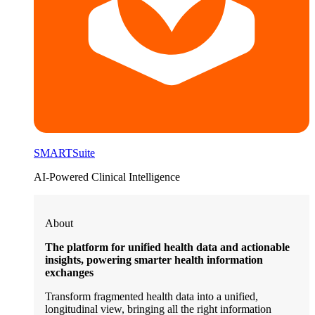
SMARTSuite
AI-Powered Clinical Intelligence
About
The platform for unified health data and actionable
insights, powering smarter health information
exchanges
Transform fragmented health data into a unified,
longitudinal view, bringing all the right information