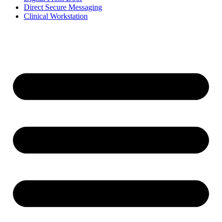
Direct Secure Messaging
Clinical Workstation