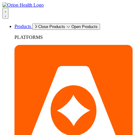
Products
Close Products
Open Products
PLATFORMS