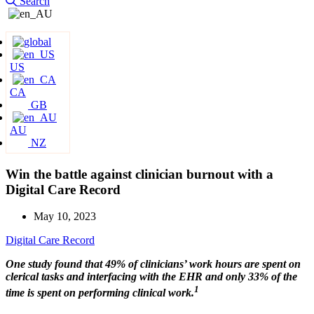
Search
US
CA
GB
AU
NZ
Win the battle against clinician burnout with a
Digital Care Record
May 10, 2023
Digital Care Record
One study found that 49% of clinicians’ work hours are spent on
clerical tasks and interfacing with the EHR and only 33% of the
1
time is spent on performing clinical work.