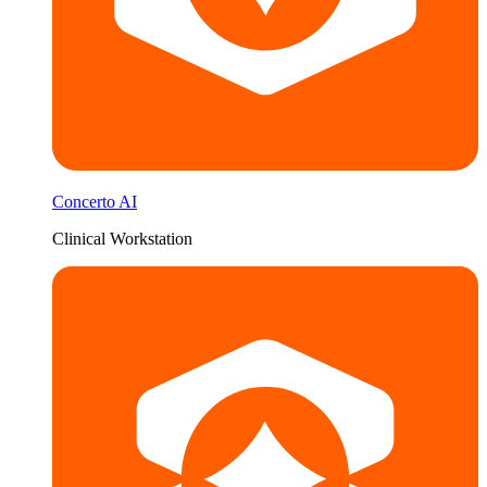
Concerto AI
Clinical Workstation