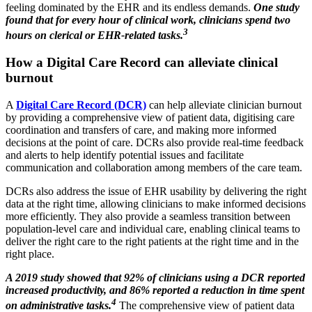
feeling dominated by the EHR and its endless demands.
One study
found that for every hour of clinical work, clinicians spend two
3
hours on clerical or EHR-related tasks.
How a Digital Care Record can alleviate clinical
burnout
A
Digital Care Record (DCR)
can help alleviate clinician burnout
by providing a comprehensive view of patient data, digitising care
coordination and transfers of care, and making more informed
decisions at the point of care. DCRs also provide real-time feedback
and alerts to help identify potential issues and facilitate
communication and collaboration among members of the care team.
DCRs also address the issue of EHR usability by delivering the right
data at the right time, allowing clinicians to make informed decisions
more efficiently. They also provide a seamless transition between
population-level care and individual care, enabling clinical teams to
deliver the right care to the right patients at the right time and in the
right place.
A 2019 study showed that 92% of clinicians using a DCR reported
increased productivity, and 86% reported a reduction in time spent
4
on administrative tasks.
The comprehensive view of patient data