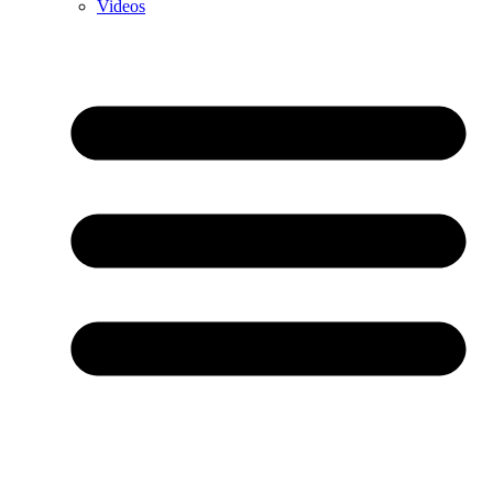
Videos