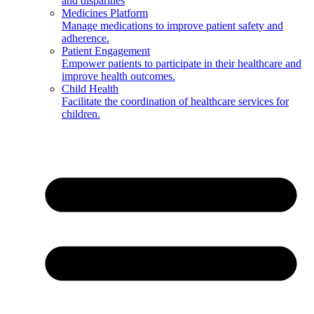
and disparities
Medicines Platform
Manage medications to improve patient safety and
adherence.
Patient Engagement
Empower patients to participate in their healthcare and
improve health outcomes.
Child Health
Facilitate the coordination of healthcare services for
children.