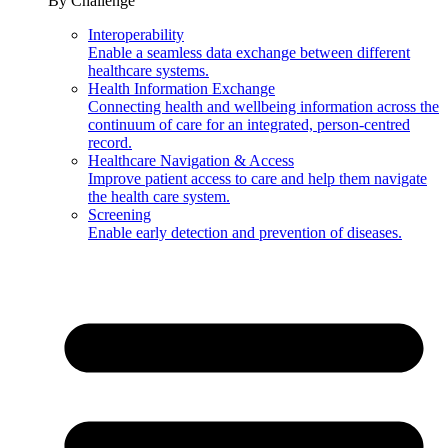
By Challenge
Interoperability
Enable a seamless data exchange between different
healthcare systems.
Health Information Exchange
Connecting health and wellbeing information across the
continuum of care for an integrated, person-centred
record.
Healthcare Navigation & Access
Improve patient access to care and help them navigate
the health care system.
Screening
Enable early detection and prevention of diseases.