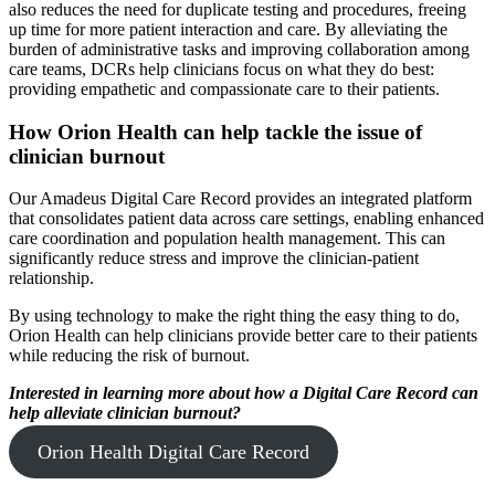
also reduces the need for duplicate testing and procedures, freeing
up time for more patient interaction and care. By alleviating the
burden of administrative tasks and improving collaboration among
care teams, DCRs help clinicians focus on what they do best:
providing empathetic and compassionate care to their patients.
How Orion Health can help tackle the issue of
clinician burnout
Our Amadeus Digital Care Record provides an integrated platform
that consolidates patient data across care settings, enabling enhanced
care coordination and population health management. This can
significantly reduce stress and improve the clinician-patient
relationship.
By using technology to make the right thing the easy thing to do,
Orion Health can help clinicians provide better care to their patients
while reducing the risk of burnout.
Interested in learning more about how a Digital Care Record can
help alleviate clinician burnout?
Orion Health Digital Care Record