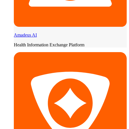
Amadeus AI
Health Information Exchange Platform