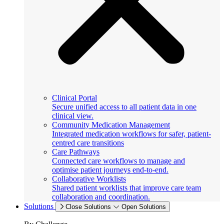
Clinical Portal
Secure unified access to all patient data in one
clinical view.
Community Medication Management
Integrated medication workflows for safer, patient-
centred care transitions
Care Pathways
Connected care workflows to manage and
optimise patient journeys end-to-end.
Collaborative Worklists
Shared patient worklists that improve care team
collaboration and coordination.
Solutions
Close Solutions
Open Solutions