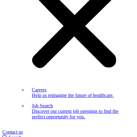
Careers
Help us reimagine the future of healthcare.
Job Search
Discover our current job openings to find the
perfect opportunity for you.
Contact us