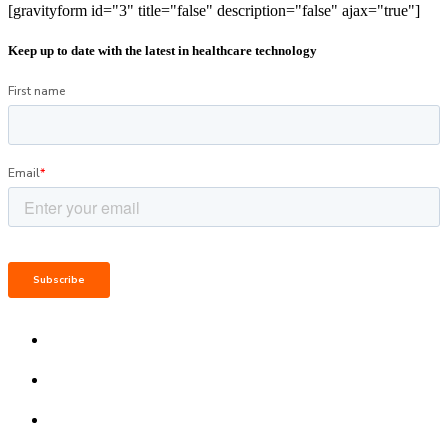
[gravityform id="3" title="false" description="false" ajax="true"]
Keep up to date with the latest in healthcare technology