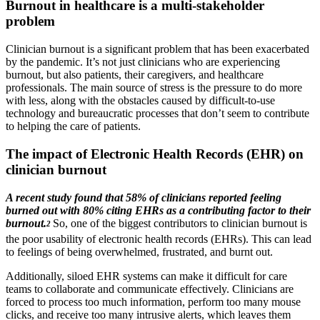
Burnout in healthcare is a multi-stakeholder
problem
Clinician burnout is a significant problem that has been exacerbated
by the pandemic. It’s not just clinicians who are experiencing
burnout, but also patients, their caregivers, and healthcare
professionals. The main source of stress is the pressure to do more
with less, along with the obstacles caused by difficult-to-use
technology and bureaucratic processes that don’t seem to contribute
to helping the care of patients.
The impact of Electronic Health Records (EHR) on
clinician burnout
A recent study found that 58% of clinicians reported feeling
burned out with 80% citing EHRs as a contributing factor to their
burnout.
So, one of the biggest contributors to clinician burnout is
2
the poor usability of electronic health records (EHRs). This can lead
to feelings of being overwhelmed, frustrated, and burnt out.
Additionally, siloed EHR systems can make it difficult for care
teams to collaborate and communicate effectively. Clinicians are
forced to process too much information, perform too many mouse
clicks, and receive too many intrusive alerts, which leaves them