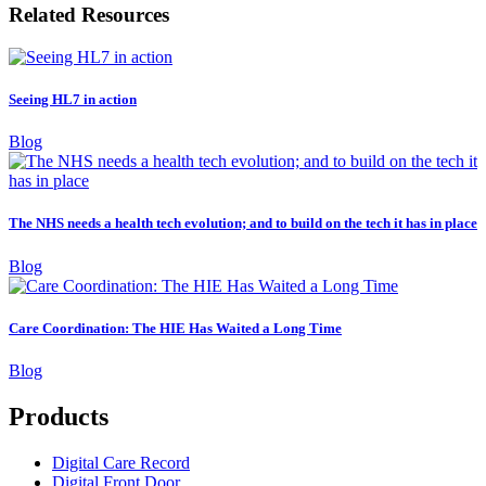
Related Resources
Seeing HL7 in action
Blog
The NHS needs a health tech evolution; and to build on the tech it has in place
Blog
Care Coordination: The HIE Has Waited a Long Time
Blog
Products
Digital Care Record
Digital Front Door