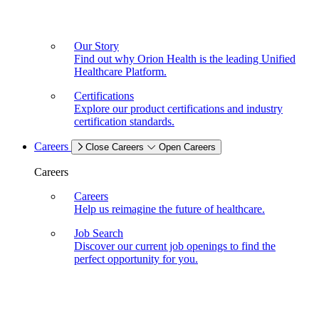
Our Story
Find out why Orion Health is the leading Unified
Healthcare Platform.
Certifications
Explore our product certifications and industry
certification standards.
Careers
Close Careers
Open Careers
Careers
Careers
Help us reimagine the future of healthcare.
Job Search
Discover our current job openings to find the
perfect opportunity for you.