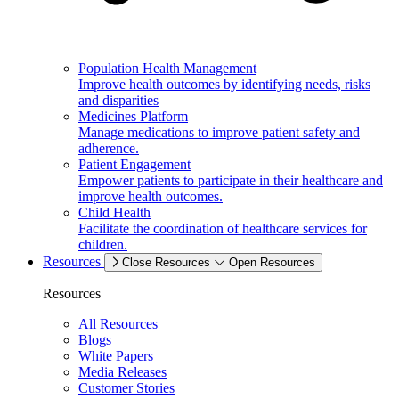
Population Health Management
Improve health outcomes by identifying needs, risks
and disparities
Medicines Platform
Manage medications to improve patient safety and
adherence.
Patient Engagement
Empower patients to participate in their healthcare and
improve health outcomes.
Child Health
Facilitate the coordination of healthcare services for
children.
Resources
Close Resources
Open Resources
Resources
All Resources
Blogs
White Papers
Media Releases
Customer Stories