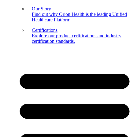
Our Story
Find out why Orion Health is the leading Unified
Healthcare Platform.
Certifications
Explore our product certifications and industry
certification standards.