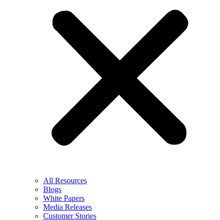
All Resources
Blogs
White Papers
Media Releases
Customer Stories