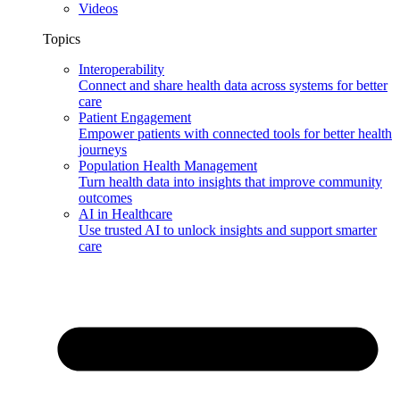
Videos
Topics
Interoperability
Connect and share health data across systems for better
care
Patient Engagement
Empower patients with connected tools for better health
journeys
Population Health Management
Turn health data into insights that improve community
outcomes
AI in Healthcare
Use trusted AI to unlock insights and support smarter
care