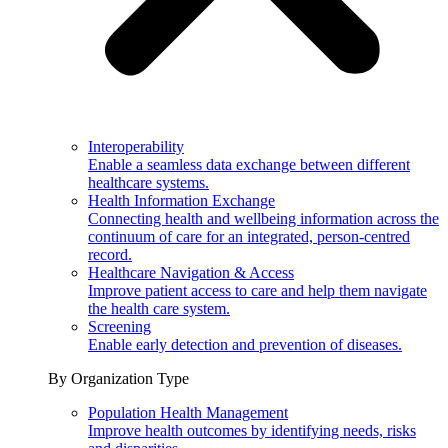
Interoperability
Enable a seamless data exchange between different
healthcare systems.
Health Information Exchange
Connecting health and wellbeing information across the
continuum of care for an integrated, person-centred
record.
Healthcare Navigation & Access
Improve patient access to care and help them navigate
the health care system.
Screening
Enable early detection and prevention of diseases.
By Organization Type
Population Health Management
Improve health outcomes by identifying needs, risks