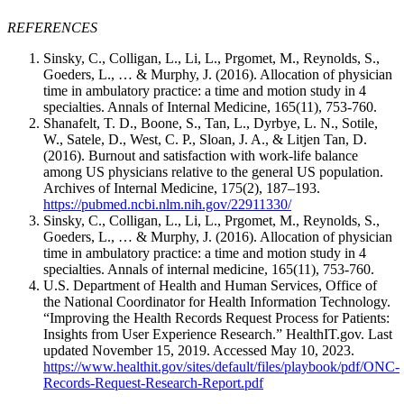
REFERENCES
Sinsky, C., Colligan, L., Li, L., Prgomet, M., Reynolds, S.,
Goeders, L., … & Murphy, J. (2016). Allocation of physician
time in ambulatory practice: a time and motion study in 4
specialties. Annals of Internal Medicine, 165(11), 753-760.
Shanafelt, T. D., Boone, S., Tan, L., Dyrbye, L. N., Sotile,
W., Satele, D., West, C. P., Sloan, J. A., & Litjen Tan, D.
(2016). Burnout and satisfaction with work-life balance
among US physicians relative to the general US population.
Archives of Internal Medicine, 175(2), 187–193.
https://pubmed.ncbi.nlm.nih.gov/22911330/
Sinsky, C., Colligan, L., Li, L., Prgomet, M., Reynolds, S.,
Goeders, L., … & Murphy, J. (2016). Allocation of physician
time in ambulatory practice: a time and motion study in 4
specialties. Annals of internal medicine, 165(11), 753-760.
U.S. Department of Health and Human Services, Office of
the National Coordinator for Health Information Technology.
“Improving the Health Records Request Process for Patients:
Insights from User Experience Research.” HealthIT.gov. Last
updated November 15, 2019. Accessed May 10, 2023.
https://www.healthit.gov/sites/default/files/playbook/pdf/ONC-
Records-Request-Research-Report.pdf