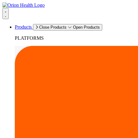
Products
Close Products
Open Products
PLATFORMS