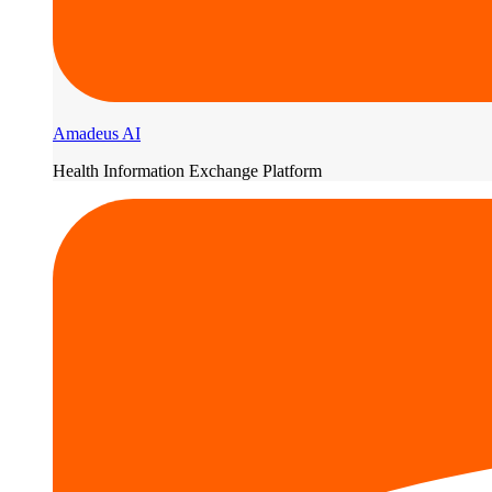
Amadeus AI
Health Information Exchange Platform