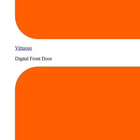
Virtuoso
Digital Front Door