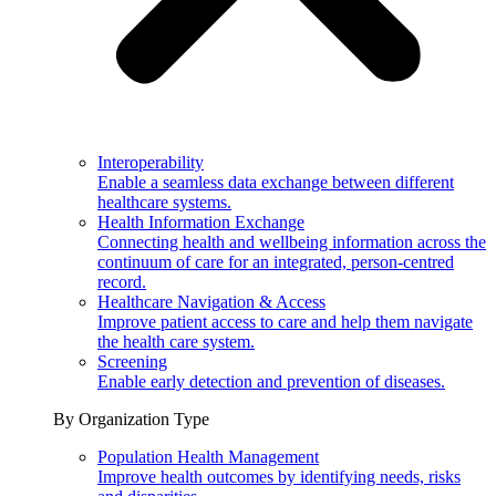
Interoperability
Enable a seamless data exchange between different
healthcare systems.
Health Information Exchange
Connecting health and wellbeing information across the
continuum of care for an integrated, person-centred
record.
Healthcare Navigation & Access
Improve patient access to care and help them navigate
the health care system.
Screening
Enable early detection and prevention of diseases.
By Organization Type
Population Health Management
Improve health outcomes by identifying needs, risks