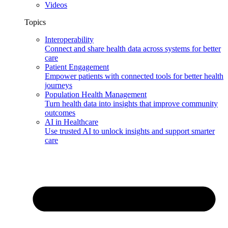
Videos
Topics
Interoperability
Connect and share health data across systems for better
care
Patient Engagement
Empower patients with connected tools for better health
journeys
Population Health Management
Turn health data into insights that improve community
outcomes
AI in Healthcare
Use trusted AI to unlock insights and support smarter
care