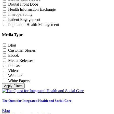
Digital Front Door
Health Information Exchange
Interoperability
Patient Engagement
Population Health Management
Media Type
Blog
Customer Stories
Ebook
Media Releases
Podcast
Videos
Webinars
White Papers
Apply Filters
The Quest for Integrated Health and Social Care
Blog