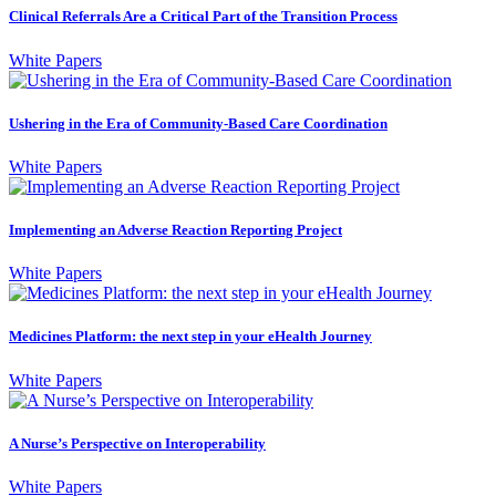
Clinical Referrals Are a Critical Part of the Transition Process
White Papers
Ushering in the Era of Community-Based Care Coordination
White Papers
Implementing an Adverse Reaction Reporting Project
White Papers
Medicines Platform: the next step in your eHealth Journey
White Papers
A Nurse’s Perspective on Interoperability
White Papers