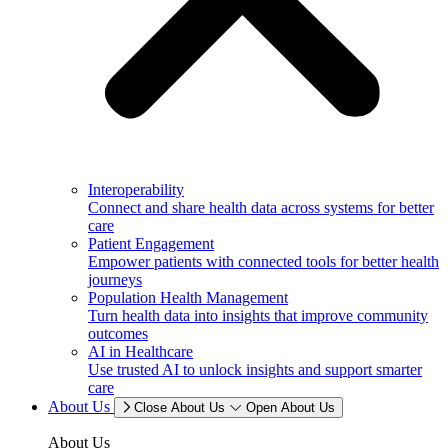
Interoperability
Connect and share health data across systems for better
care
Patient Engagement
Empower patients with connected tools for better health
journeys
Population Health Management
Turn health data into insights that improve community
outcomes
AI in Healthcare
Use trusted AI to unlock insights and support smarter
care
About Us
Close About Us
Open About Us
About Us