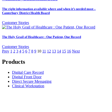
The right information available where and when it’s needed most –
Canterbury District Health Board
Customer Stories
The Holy Grail of Healthcare : One Patient, One Record
Customer Stories
Prev
1
2
3
4
5
6
7
8
9
10
11
12
13
14
15
16
Next
Products
Digital Care Record
Digital Front Door
Direct Secure Messaging
Clinical Workstation