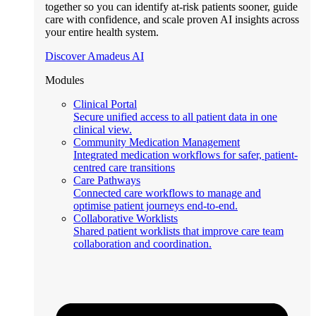
together so you can identify at-risk patients sooner, guide
care with confidence, and scale proven AI insights across
your entire health system.
Discover Amadeus AI
Modules
Clinical Portal
Secure unified access to all patient data in one
clinical view.
Community Medication Management
Integrated medication workflows for safer, patient-
centred care transitions
Care Pathways
Connected care workflows to manage and
optimise patient journeys end-to-end.
Collaborative Worklists
Shared patient worklists that improve care team
collaboration and coordination.