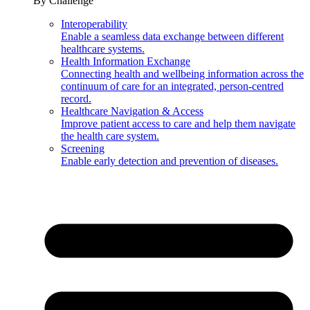
By Challenge
Interoperability
Enable a seamless data exchange between different
healthcare systems.
Health Information Exchange
Connecting health and wellbeing information across the
continuum of care for an integrated, person-centred
record.
Healthcare Navigation & Access
Improve patient access to care and help them navigate
the health care system.
Screening
Enable early detection and prevention of diseases.