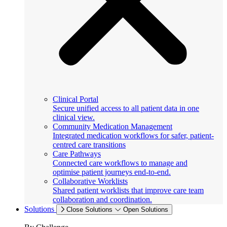
Clinical Portal
Secure unified access to all patient data in one
clinical view.
Community Medication Management
Integrated medication workflows for safer, patient-
centred care transitions
Care Pathways
Connected care workflows to manage and
optimise patient journeys end-to-end.
Collaborative Worklists
Shared patient worklists that improve care team
collaboration and coordination.
Solutions
Close Solutions
Open Solutions