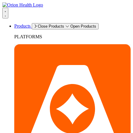
Products
Close Products
Open Products
PLATFORMS