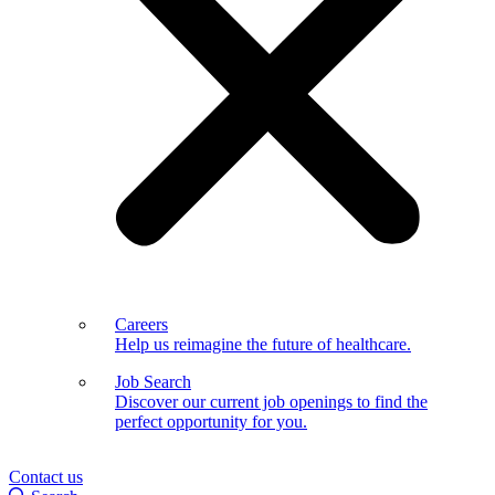
Careers
Help us reimagine the future of healthcare.
Job Search
Discover our current job openings to find the
perfect opportunity for you.
Contact us