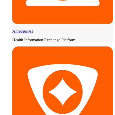
Amadeus AI
Health Information Exchange Platform