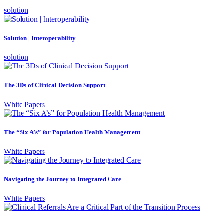
solution
Solution | Interoperability
solution
The 3Ds of Clinical Decision Support
White Papers
The “Six A’s” for Population Health Management
White Papers
Navigating the Journey to Integrated Care
White Papers