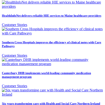
HealthInfoNet delivers reliable HIE services to Maine healthcare providers
Customer Stories
Southern Cross Hospitals improves the efficiency of clinical notes with Care
Pathways
Customer Stories
Canterbury DHB implements world-leading community medication
management program
Customer Stories
Six years transforming care with Health and Social Care Northern Ireland