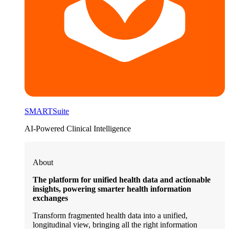
SMARTSuite
AI-Powered Clinical Intelligence
About
The platform for unified health data and actionable
insights, powering smarter health information
exchanges
Transform fragmented health data into a unified,
longitudinal view, bringing all the right information