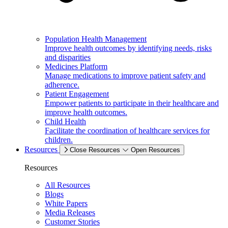
Population Health Management
Improve health outcomes by identifying needs, risks
and disparities
Medicines Platform
Manage medications to improve patient safety and
adherence.
Patient Engagement
Empower patients to participate in their healthcare and
improve health outcomes.
Child Health
Facilitate the coordination of healthcare services for
children.
Resources
Close Resources
Open Resources
Resources
All Resources
Blogs
White Papers
Media Releases
Customer Stories