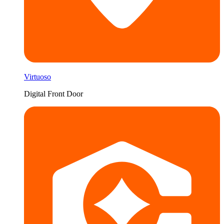
Virtuoso
Digital Front Door