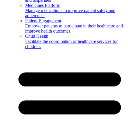
and disparities
Medicines Platform
Manage medications to improve patient safety and
adherence.
Patient Engagement
Empower patients to participate in their healthcare and
improve health outcomes.
Child Health
Facilitate the coordination of healthcare services for
children.