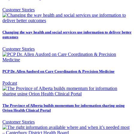
Customer Stories
Changing the way health and social services use information to deliver better
outcomes
Customer Stories
PCP Dr. Allen Ausford on Care Coordination & Precision Medicine
Podcast
The Province of Alberta builds momentum for information sharing using
Orion Health Clinical Portal
Customer Stories