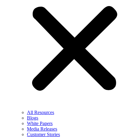
All Resources
Blogs
White Papers
Media Releases
Customer Stories