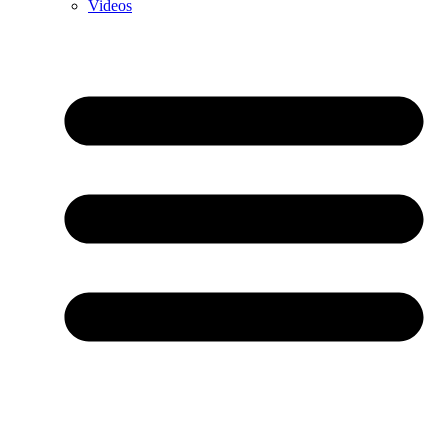
Videos