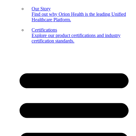
Our Story
Find out why Orion Health is the leading Unified
Healthcare Platform.
Certifications
Explore our product certifications and industry
certification standards.