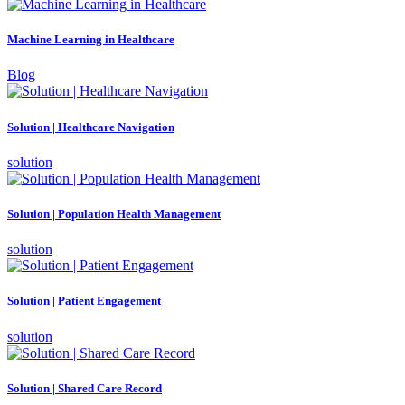
Machine Learning in Healthcare
Blog
Solution | Healthcare Navigation
solution
Solution | Population Health Management
solution
Solution | Patient Engagement
solution
Solution | Shared Care Record