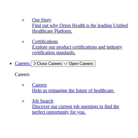
Our Story
Find out why Orion Health is the leading Unified
Healthcare Platform.
Certifications
Explore our product certifications and industry
certification standards.
Careers
Close Careers
Open Careers
Careers
Careers
Help us reimagine the future of healthcare.
Job Search
Discover our current job openings to find the
perfect opportunity for you.