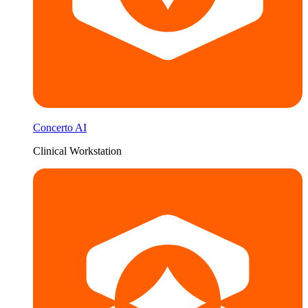
Concerto AI
Clinical Workstation