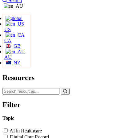
Search
US
CA
GB
AU
NZ
Resources
Filter
Topic
AI in Healthcare
Digital Care Record