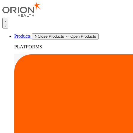
Products
Close Products
Open Products
PLATFORMS