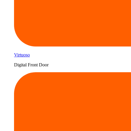
Virtuoso
Digital Front Door