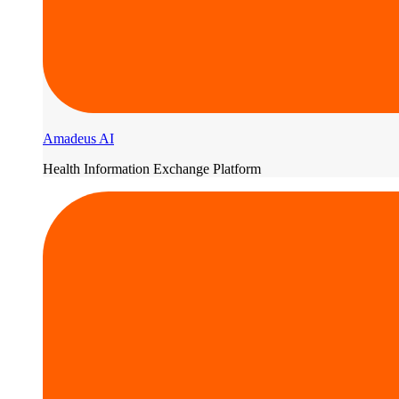
Amadeus AI
Health Information Exchange Platform