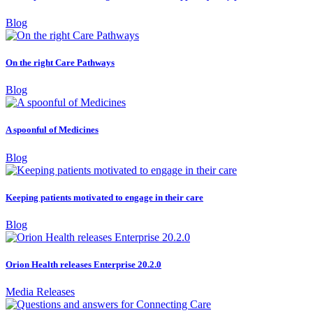
Blog
On the right Care Pathways
Blog
A spoonful of Medicines
Blog
Keeping patients motivated to engage in their care
Blog
Orion Health releases Enterprise 20.2.0
Media Releases