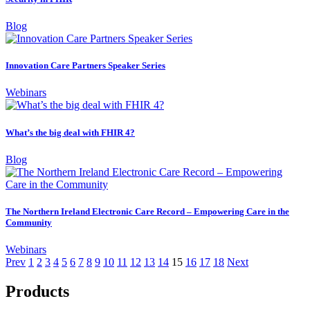
Blog
Innovation Care Partners Speaker Series
Webinars
What’s the big deal with FHIR 4?
Blog
The Northern Ireland Electronic Care Record – Empowering Care in the
Community
Webinars
Prev
1
2
3
4
5
6
7
8
9
10
11
12
13
14
15
16
17
18
Next
Products