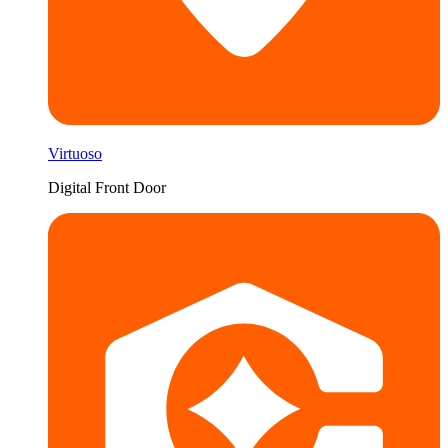
Virtuoso
Digital Front Door