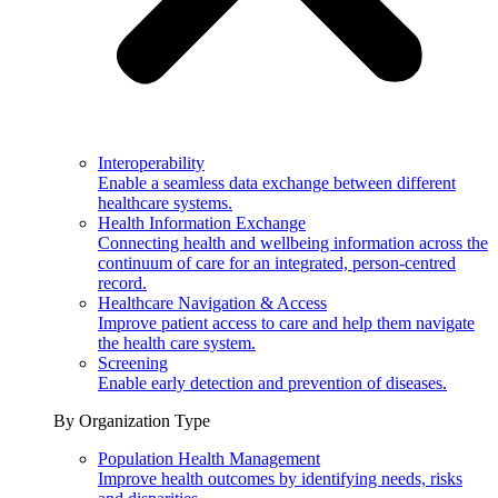
Interoperability
Enable a seamless data exchange between different
healthcare systems.
Health Information Exchange
Connecting health and wellbeing information across the
continuum of care for an integrated, person-centred
record.
Healthcare Navigation & Access
Improve patient access to care and help them navigate
the health care system.
Screening
Enable early detection and prevention of diseases.
By Organization Type
Population Health Management
Improve health outcomes by identifying needs, risks