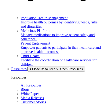
Population Health Management
Improve health outcomes by identifying needs, risks
and disparities
Medicines Platform
Manage medications to improve patient safety and
adherence.
Patient Engagement
Empower patients to participate in their healthcare and
improve health outcomes.
Child Health
Facilitate the coordination of healthcare services for
children.
Resources
Close Resources
Open Resources
Resources
All Resources
Blogs
White Papers
Media Releases
Customer Stories