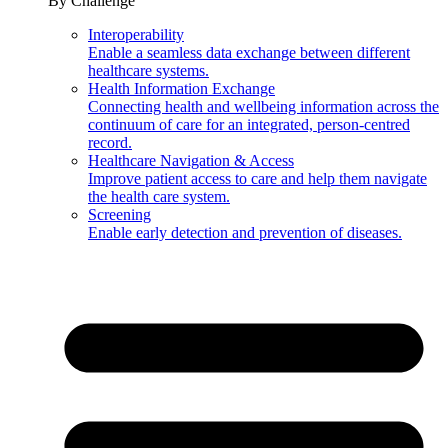
By Challenge
Interoperability
Enable a seamless data exchange between different
healthcare systems.
Health Information Exchange
Connecting health and wellbeing information across the
continuum of care for an integrated, person-centred
record.
Healthcare Navigation & Access
Improve patient access to care and help them navigate
the health care system.
Screening
Enable early detection and prevention of diseases.