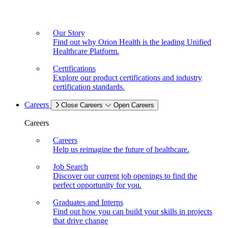
Our Story
Find out why Orion Health is the leading Unified
Healthcare Platform.
Certifications
Explore our product certifications and industry
certification standards.
Careers
Close Careers
Open Careers
Careers
Careers
Help us reimagine the future of healthcare.
Job Search
Discover our current job openings to find the
perfect opportunity for you.
Graduates and Interns
Find out how you can build your skills in projects
that drive change