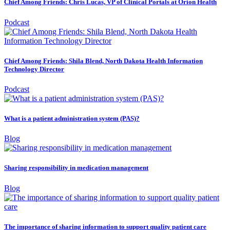
Chief Among Friends: Chris Lucas, VP of Clinical Portals at Orion Health
Podcast
Chief Among Friends: Shila Blend, North Dakota Health Information
Technology Director
Podcast
What is a patient administration system (PAS)?
Blog
Sharing responsibility in medication management
Blog
The importance of sharing information to support quality patient care