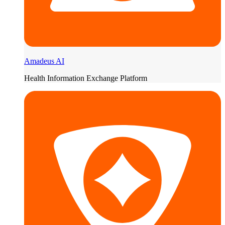
Amadeus AI
Health Information Exchange Platform