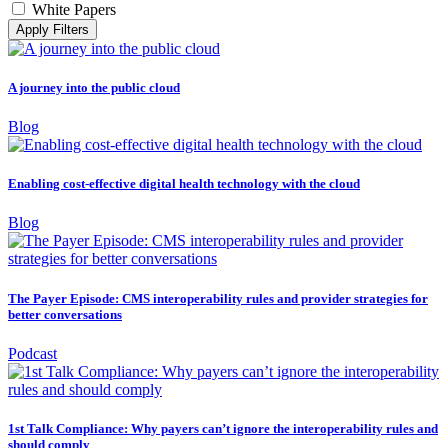
White Papers
Apply Filters
A journey into the public cloud
Blog
Enabling cost-effective digital health technology with the cloud
Blog
The Payer Episode: CMS interoperability rules and provider strategies for
better conversations
Podcast
1st Talk Compliance: Why payers can’t ignore the interoperability rules and
should comply