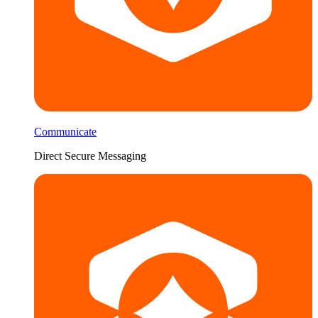
Communicate
Direct Secure Messaging