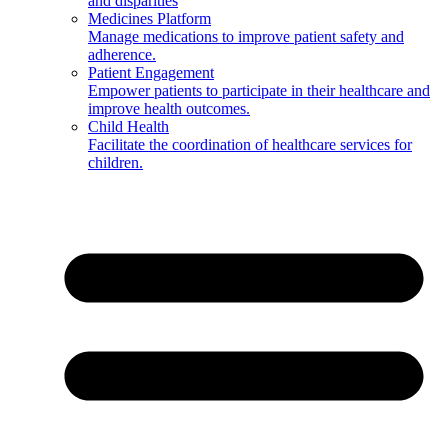
and disparities
Medicines Platform
Manage medications to improve patient safety and
adherence.
Patient Engagement
Empower patients to participate in their healthcare and
improve health outcomes.
Child Health
Facilitate the coordination of healthcare services for
children.