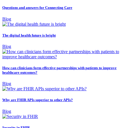
Questions and answers for Connecting Care
Blog
The digital health future is bright
Blog
How can clinicians form effective partnerships with patients to improve
healthcare outcomes?
Blog
Why are FHIR APIs superior to other APIs?
Blog
Security in FHIR