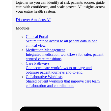
together so you can identify at-risk patients sooner, guide
care with confidence, and scale proven AI insights across
your entire health system.
Discover Amadeus AI
Modules
Clinical Portal
Secure unified access to all patient data in one
clinical view.
Medication Management
Integrated medication workflows for safer, patient-
centred care transitions
Care Pathways
Connected care workflows to manage and
optimise patient journeys end-to-end.
Collaborative Worklists
Shared patient worklists that improve care team
collaboration and coordination.