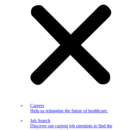
Careers
Help us reimagine the future of healthcare.
Job Search
Discover our current job openings to find the