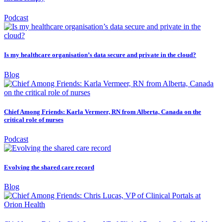
Podcast
Is my healthcare organisation’s data secure and private in the cloud?
Blog
Chief Among Friends: Karla Vermeer, RN from Alberta, Canada on the
critical role of nurses
Podcast
Evolving the shared care record
Blog