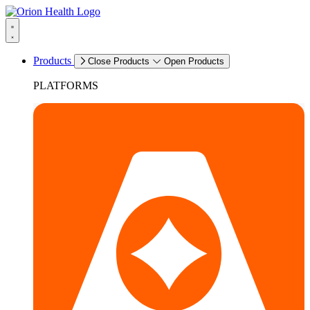
Products
Close Products
Open Products
PLATFORMS