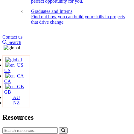
perfect opportunity for you.
Graduates and Interns
Find out how you can build your skills in projects
that drive change
Contact us
Search
US
CA
GB
AU
NZ
Resources