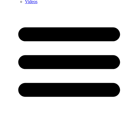
Videos