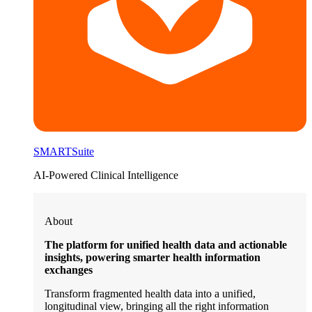
SMARTSuite
AI-Powered Clinical Intelligence
About
The platform for unified health data and actionable
insights, powering smarter health information
exchanges
Transform fragmented health data into a unified,
longitudinal view, bringing all the right information