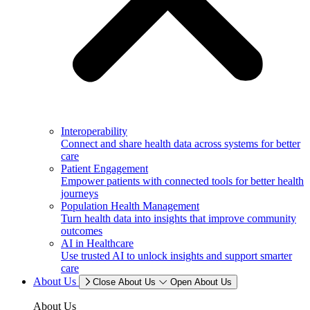
Interoperability
Connect and share health data across systems for better
care
Patient Engagement
Empower patients with connected tools for better health
journeys
Population Health Management
Turn health data into insights that improve community
outcomes
AI in Healthcare
Use trusted AI to unlock insights and support smarter
care
About Us
Close About Us
Open About Us
About Us