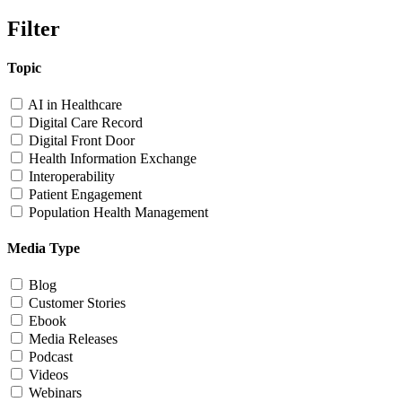
Filter
Topic
AI in Healthcare
Digital Care Record
Digital Front Door
Health Information Exchange
Interoperability
Patient Engagement
Population Health Management
Media Type
Blog
Customer Stories
Ebook
Media Releases
Podcast
Videos
Webinars