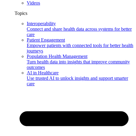
Videos
Topics
Interoperability
Connect and share health data across systems for better
care
Patient Engagement
Empower patients with connected tools for better health
journeys
Population Health Management
Turn health data into insights that improve community
outcomes
AI in Healthcare
Use trusted AI to unlock insights and support smarter
care