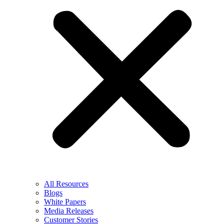
All Resources
Blogs
White Papers
Media Releases
Customer Stories