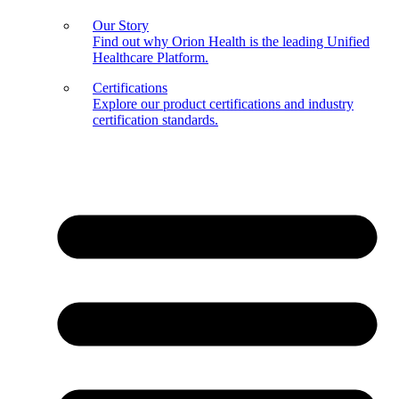
Our Story
Find out why Orion Health is the leading Unified
Healthcare Platform.
Certifications
Explore our product certifications and industry
certification standards.