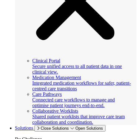
Clinical Portal
Secure unified access to all patient data in one
clinical view.
Medication Management
Integrated medication workflows for safer, patient-
centred care transitions
Care Pathways
Connected care workflows to manage and
optimise patient journeys end-to-end.
Collaborative Worklists
Shared patient worklists that improve care team
collaboration and coordination.
Solutions
Close Solutions
Open Solutions