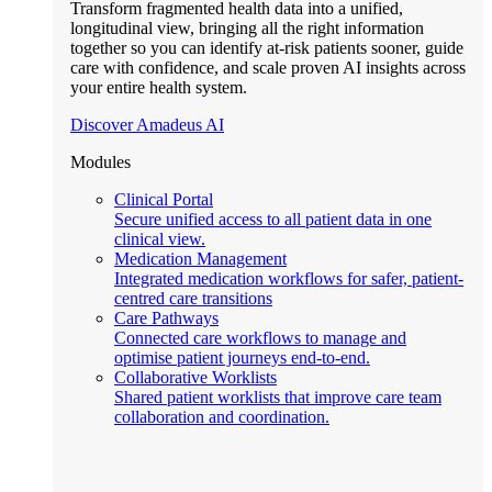
Transform fragmented health data into a unified,
longitudinal view, bringing all the right information
together so you can identify at-risk patients sooner, guide
care with confidence, and scale proven AI insights across
your entire health system.
Discover Amadeus AI
Modules
Clinical Portal
Secure unified access to all patient data in one
clinical view.
Medication Management
Integrated medication workflows for safer, patient-
centred care transitions
Care Pathways
Connected care workflows to manage and
optimise patient journeys end-to-end.
Collaborative Worklists
Shared patient worklists that improve care team
collaboration and coordination.