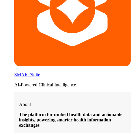
SMARTSuite
AI-Powered Clinical Intelligence
About
The platform for unified health data and actionable
insights, powering smarter health information
exchanges