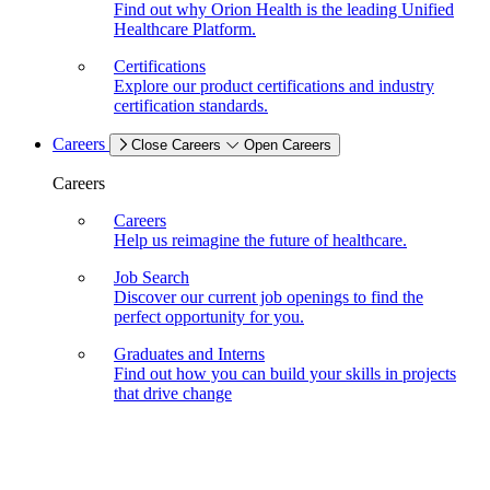
Find out why Orion Health is the leading Unified
Healthcare Platform.
Certifications
Explore our product certifications and industry
certification standards.
Careers
Close Careers
Open Careers
Careers
Careers
Help us reimagine the future of healthcare.
Job Search
Discover our current job openings to find the
perfect opportunity for you.
Graduates and Interns
Find out how you can build your skills in projects
that drive change