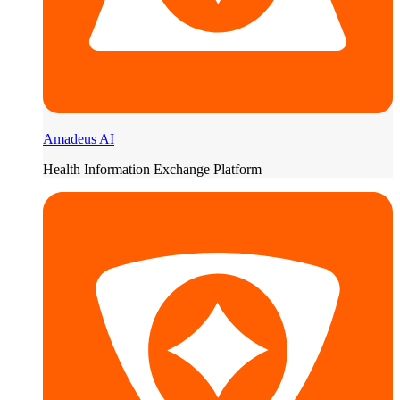
Amadeus AI
Health Information Exchange Platform