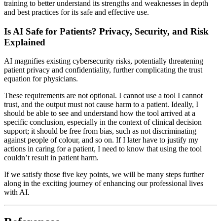
training to better understand its strengths and weaknesses in depth
and best practices for its safe and effective use.
Is AI Safe for Patients? Privacy, Security, and Risk
Explained
AI magnifies existing cybersecurity risks, potentially threatening
patient privacy and confidentiality, further complicating the trust
equation for physicians.
These requirements are not optional. I cannot use a tool I cannot
trust, and the output must not cause harm to a patient. Ideally, I
should be able to see and understand how the tool arrived at a
specific conclusion, especially in the context of clinical decision
support; it should be free from bias, such as not discriminating
against people of colour, and so on. If I later have to justify my
actions in caring for a patient, I need to know that using the tool
couldn’t result in patient harm.
If we satisfy those five key points, we will be many steps further
along in the exciting journey of enhancing our professional lives
with AI.