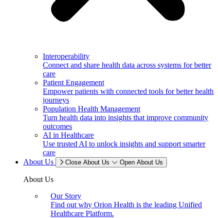
Interoperability
Connect and share health data across systems for better
care
Patient Engagement
Empower patients with connected tools for better health
journeys
Population Health Management
Turn health data into insights that improve community
outcomes
AI in Healthcare
Use trusted AI to unlock insights and support smarter
care
About Us
Close About Us
Open About Us
About Us
Our Story
Find out why Orion Health is the leading Unified
Healthcare Platform.