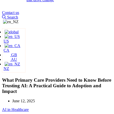
Contact us
Search
US
CA
GB
AU
NZ
What Primary Care Providers Need to Know Before
Trusting AI: A Practical Guide to Adoption and
Impact
June 12, 2025
AI in Healthcare