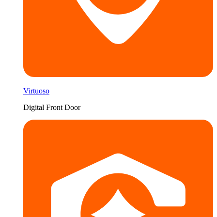
Virtuoso
Digital Front Door