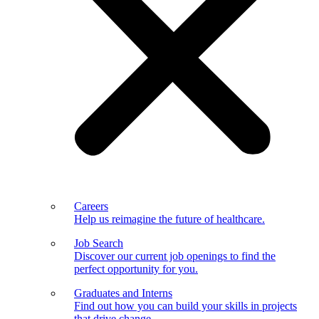
Careers
Help us reimagine the future of healthcare.
Job Search
Discover our current job openings to find the
perfect opportunity for you.
Graduates and Interns
Find out how you can build your skills in projects
that drive change