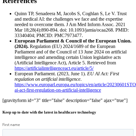
References
Quinn TP, Senadeera M, Jacobs S, Coghlan S, Le V. Trust
and medical AI: the challenges we face and the expertise
needed to overcome them. J Am Med Inform Assoc. 2021
Mar 18;28(4):890-894. doi: 10.1093/jamia/ocaa268. PMID:
33340404; PMCID: PMC7973477.
European Parliament & Council of the European Union.
(2024).
Regulation (EU) 2024/1689 of the European
Parliament and of the Council of 13 June 2024 on artificial
intelligence and amending certain Union legislative acts
(Artificial Intelligence Act), Article 5. Retrieved from
https://artificialintelligenceact.eu/article/5/
European Parliament. (2023, June 1).
EU AI Act: First
regulation on artificial intelligence
.
https://www.europarl.europa.eu/topics/en/article/20230601ST
ai-act-first-regulation-on-artificial-intelligence
[gravityform id="3" title="false" description="false" ajax="true"]
Keep up to date with the latest in healthcare technology