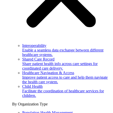
Interoperability
Enable a seamless data exchange between different
healthcare systems.
Shared Care Record
Share patient health info across care settings for
coordinated care delivery.
Healthcare Navigation & Access
Improve patient access to care and help them navigate
the health care system.
Child Health
Facilitate the coordination of healthcare services for
children.
By Organization Type
Population Health Management