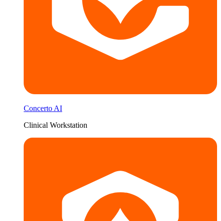
Concerto AI
Clinical Workstation