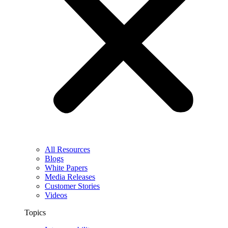
All Resources
Blogs
White Papers
Media Releases
Customer Stories
Videos
Topics