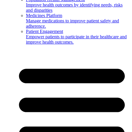
Improve health outcomes by identifying needs, risks
and disparities
Medicines Platform
Manage medications to improve patient safety and
adherence.
Patient Engagement
Empower patients to participate in their healthcare and
improve health outcomes.