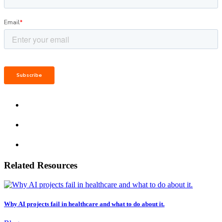
Related Resources
Why AI projects fail in healthcare and what to do about it.