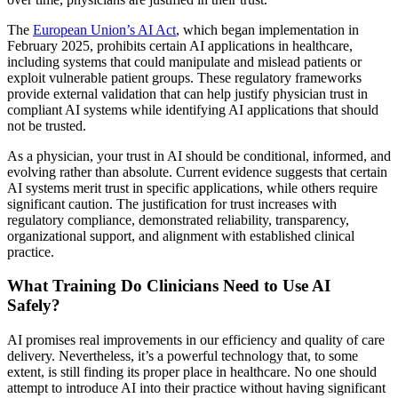
The
European Union’s AI Act
, which began implementation in
February 2025, prohibits certain AI applications in healthcare,
including systems that could manipulate and mislead patients or
exploit vulnerable patient groups. These regulatory frameworks
provide external validation that can help justify physician trust in
compliant AI systems while identifying AI applications that should
not be trusted.
As a physician, your trust in AI should be conditional, informed, and
evolving rather than absolute. Current evidence suggests that certain
AI systems merit trust in specific applications, while others require
significant caution. The justification for trust increases with
regulatory compliance, demonstrated reliability, transparency,
organizational support, and alignment with established clinical
practice.
What Training Do Clinicians Need to Use AI
Safely?
AI promises real improvements in our efficiency and quality of care
delivery. Nevertheless, it’s a powerful technology that, to some
extent, is still finding its proper place in healthcare. No one should
attempt to introduce AI into their practice without having significant