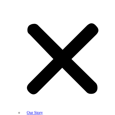
Our Story