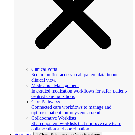
Clinical Portal
Secure unified access to all patient data in one
clinical view.
Medication Management
Integrated medication workflows for safer, patient-
centred care transitions
Care Pathways
Connected care workflows to manage and
optimise patient journeys end-to-end.
Collaborative Worklists
Shared patient worklists that improve care team
collaboration and coordination.
Solutions
Close Solutions
Open Solutions