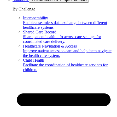
By Challenge
Interoperability
Enable a seamless data exchange between different
healthcare systems.
Shared Care Record
Share patient health info across care settings for
coordinated care delivery.
Healthcare Navigation & Access
Improve patient access to care and help them navigate
the health care system.
Child Health
Facilitate the coordination of healthcare services for
children.