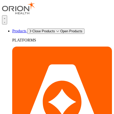
Products
Close Products
Open Products
PLATFORMS