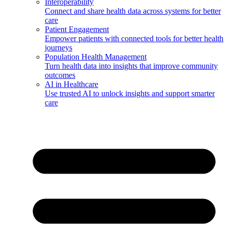
Interoperability
Connect and share health data across systems for better
care
Patient Engagement
Empower patients with connected tools for better health
journeys
Population Health Management
Turn health data into insights that improve community
outcomes
AI in Healthcare
Use trusted AI to unlock insights and support smarter
care