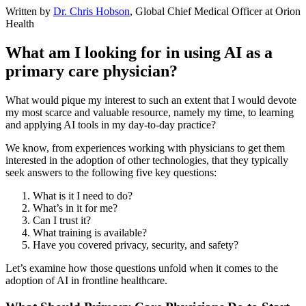
Written by
Dr. Chris Hobson
, Global Chief Medical Officer at Orion
Health
What am I looking for in using AI as a
primary care physician?
What would pique my interest to such an extent that I would devote
my most scarce and valuable resource, namely my time, to learning
and applying AI tools in my day-to-day practice?
We know, from experiences working with physicians to get them
interested in the adoption of other technologies, that they typically
seek answers to the following five key questions:
What is it I need to do?
What’s in it for me?
Can I trust it?
What training is available?
Have you covered privacy, security, and safety?
Let’s examine how those questions unfold when it comes to the
adoption of AI in frontline healthcare.