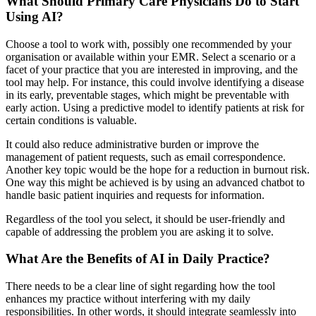
What Should Primary Care Physicians Do to Start
Using AI?
Choose a tool to work with, possibly one recommended by your
organisation or available within your EMR. Select a scenario or a
facet of your practice that you are interested in improving, and the
tool may help. For instance, this could involve identifying a disease
in its early, preventable stages, which might be preventable with
early action. Using a predictive model to identify patients at risk for
certain conditions is valuable.
It could also reduce administrative burden or improve the
management of patient requests, such as email correspondence.
Another key topic would be the hope for a reduction in burnout risk.
One way this might be achieved is by using an advanced chatbot to
handle basic patient inquiries and requests for information.
Regardless of the tool you select, it should be user-friendly and
capable of addressing the problem you are asking it to solve.
What Are the Benefits of AI in Daily Practice?
There needs to be a clear line of sight regarding how the tool
enhances my practice without interfering with my daily
responsibilities. In other words, it should integrate seamlessly into