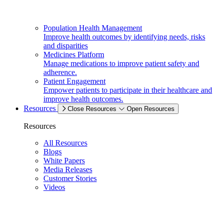
Population Health Management
Improve health outcomes by identifying needs, risks
and disparities
Medicines Platform
Manage medications to improve patient safety and
adherence.
Patient Engagement
Empower patients to participate in their healthcare and
improve health outcomes.
Resources
Close Resources
Open Resources
Resources
All Resources
Blogs
White Papers
Media Releases
Customer Stories
Videos