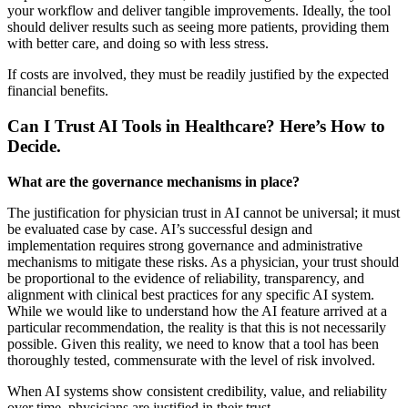
your workflow and deliver tangible improvements. Ideally, the tool
should deliver results such as seeing more patients, providing them
with better care, and doing so with less stress.
If costs are involved, they must be readily justified by the expected
financial benefits.
Can I Trust AI Tools in Healthcare? Here’s How to
Decide.
What are the governance mechanisms in place?
The justification for physician trust in AI cannot be universal; it must
be evaluated case by case. AI’s successful design and
implementation requires strong governance and administrative
mechanisms to mitigate these risks. As a physician, your trust should
be proportional to the evidence of reliability, transparency, and
alignment with clinical best practices for any specific AI system.
While we would like to understand how the AI feature arrived at a
particular recommendation, the reality is that this is not necessarily
possible. Given this reality, we need to know that a tool has been
thoroughly tested, commensurate with the level of risk involved.
When AI systems show consistent credibility, value, and reliability
over time, physicians are justified in their trust.