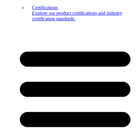
Certifications
Explore our product certifications and industry
certification standards.