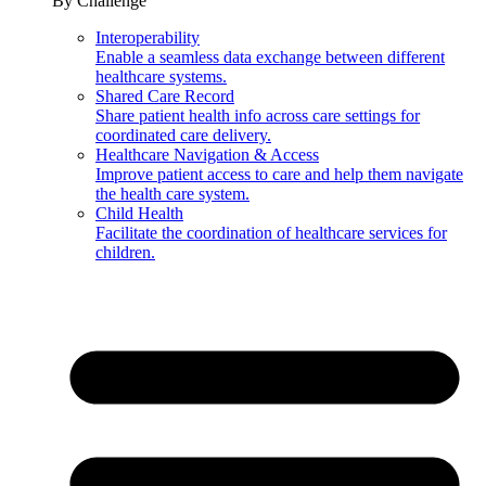
By Challenge
Interoperability
Enable a seamless data exchange between different
healthcare systems.
Shared Care Record
Share patient health info across care settings for
coordinated care delivery.
Healthcare Navigation & Access
Improve patient access to care and help them navigate
the health care system.
Child Health
Facilitate the coordination of healthcare services for
children.