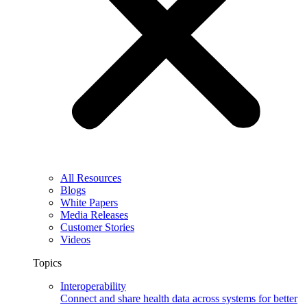
All Resources
Blogs
White Papers
Media Releases
Customer Stories
Videos
Topics
Interoperability
Connect and share health data across systems for better