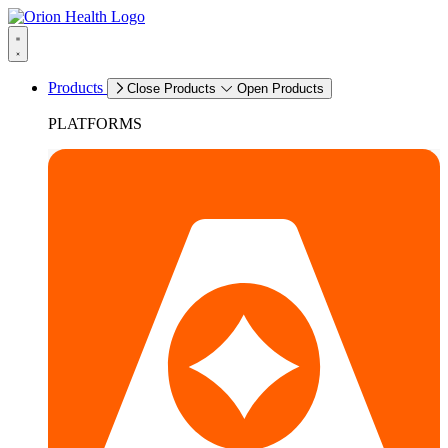
Products
Close Products
Open Products
PLATFORMS