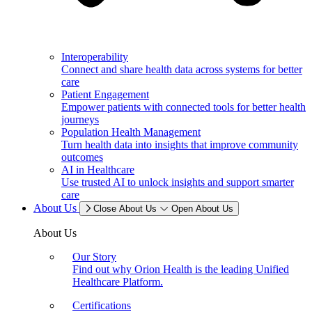
Interoperability
Connect and share health data across systems for better
care
Patient Engagement
Empower patients with connected tools for better health
journeys
Population Health Management
Turn health data into insights that improve community
outcomes
AI in Healthcare
Use trusted AI to unlock insights and support smarter
care
About Us
Close About Us
Open About Us
About Us
Our Story
Find out why Orion Health is the leading Unified
Healthcare Platform.
Certifications