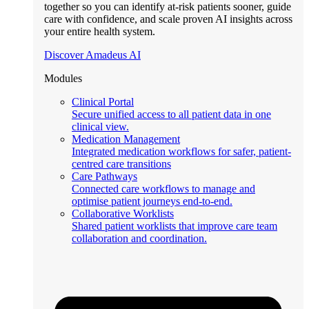
together so you can identify at-risk patients sooner, guide
care with confidence, and scale proven AI insights across
your entire health system.
Discover Amadeus AI
Modules
Clinical Portal
Secure unified access to all patient data in one
clinical view.
Medication Management
Integrated medication workflows for safer, patient-
centred care transitions
Care Pathways
Connected care workflows to manage and
optimise patient journeys end-to-end.
Collaborative Worklists
Shared patient worklists that improve care team
collaboration and coordination.