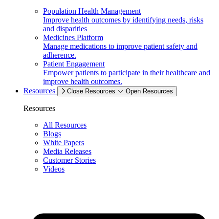
Population Health Management
Improve health outcomes by identifying needs, risks
and disparities
Medicines Platform
Manage medications to improve patient safety and
adherence.
Patient Engagement
Empower patients to participate in their healthcare and
improve health outcomes.
Resources
Close Resources
Open Resources
Resources
All Resources
Blogs
White Papers
Media Releases
Customer Stories
Videos