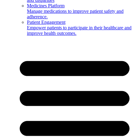
and disparities
Medicines Platform
Manage medications to improve patient safety and
adherence.
Patient Engagement
Empower patients to participate in their healthcare and
improve health outcomes.