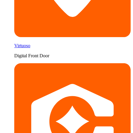
Virtuoso
Digital Front Door