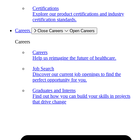
Certifications
Explore our product certifications and industry
certification standards.
Careers
Close Careers
Open Careers
Careers
Careers
Help us reimagine the future of healthcare.
Job Search
Discover our current job openings to find the
perfect opportunity for you.
Graduates and Interns
Find out how you can build your skills in projects
that drive change