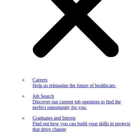
Careers
Help us reimagine the future of healthcare.
Job Search
Discover our current job openings to find the
perfect opportunity for you.
Graduates and Interns
Find out how you can build your skills in projects
that drive change