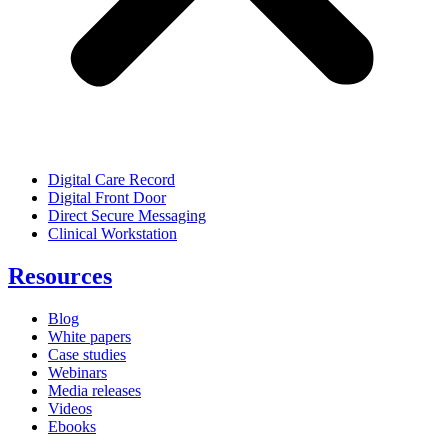
Digital Care Record
Digital Front Door
Direct Secure Messaging
Clinical Workstation
Resources
Blog
White papers
Case studies
Webinars
Media releases
Videos
Ebooks