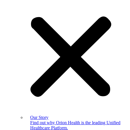
Our Story
Find out why Orion Health is the leading Unified
Healthcare Platform.