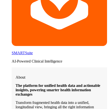
SMARTSuite
AI-Powered Clinical Intelligence
About
The platform for unified health data and actionable
insights, powering smarter health information
exchanges
Transform fragmented health data into a unified,
longitudinal view, bringing all the right information