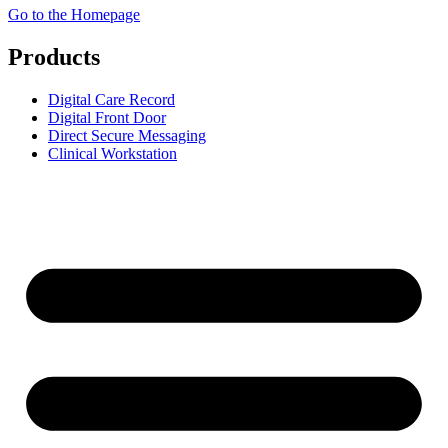
Go to the Homepage
Products
Digital Care Record
Digital Front Door
Direct Secure Messaging
Clinical Workstation