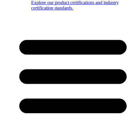
Explore our product certifications and industry
certification standards.