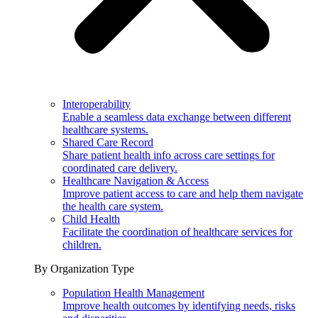
Interoperability
Enable a seamless data exchange between different
healthcare systems.
Shared Care Record
Share patient health info across care settings for
coordinated care delivery.
Healthcare Navigation & Access
Improve patient access to care and help them navigate
the health care system.
Child Health
Facilitate the coordination of healthcare services for
children.
By Organization Type
Population Health Management
Improve health outcomes by identifying needs, risks