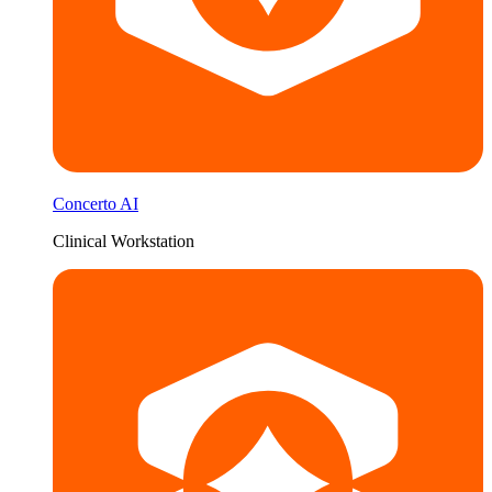
Concerto AI
Clinical Workstation