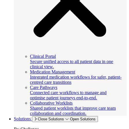
Clinical Portal
Secure unified access to all patient data in one
clinical view.
Medication Management
Integrated medication workflows for safer, patient-
centred care transitions
Care Pathways
Connected care workflows to manage and
optimise patient journeys end-to-end.
Collaborative Worklists
Shared patient worklists that improve care team
collaboration and coordination.
Solutions
Close Solutions
Open Solutions