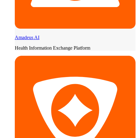
Amadeus AI
Health Information Exchange Platform