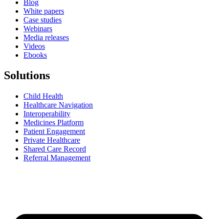
Blog
White papers
Case studies
Webinars
Media releases
Videos
Ebooks
Solutions
Child Health
Healthcare Navigation
Interoperability
Medicines Platform
Patient Engagement
Private Healthcare
Shared Care Record
Referral Management