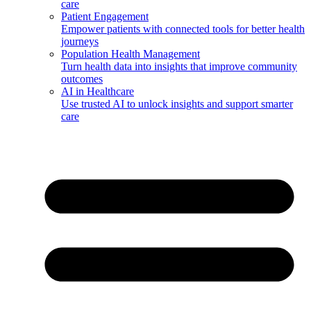
care
Patient Engagement
Empower patients with connected tools for better health
journeys
Population Health Management
Turn health data into insights that improve community
outcomes
AI in Healthcare
Use trusted AI to unlock insights and support smarter
care