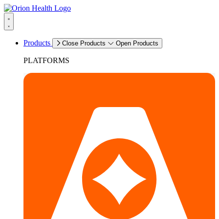
Products
Close Products
Open Products
PLATFORMS