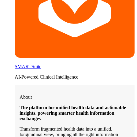
SMARTSuite
AI-Powered Clinical Intelligence
About
The platform for unified health data and actionable
insights, powering smarter health information
exchanges
Transform fragmented health data into a unified,
longitudinal view, bringing all the right information