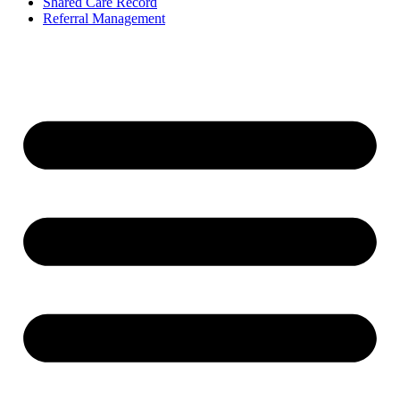
Shared Care Record
Referral Management