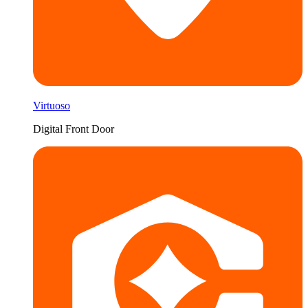
Virtuoso
Digital Front Door