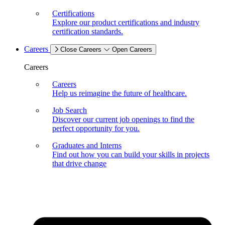
Certifications
Explore our product certifications and industry
certification standards.
Careers
Close Careers
Open Careers
Careers
Careers
Help us reimagine the future of healthcare.
Job Search
Discover our current job openings to find the
perfect opportunity for you.
Graduates and Interns
Find out how you can build your skills in projects
that drive change