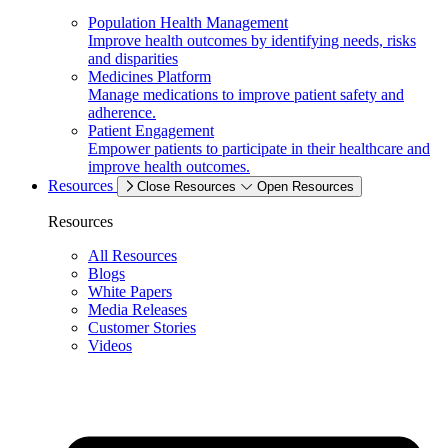
Population Health Management
Improve health outcomes by identifying needs, risks
and disparities
Medicines Platform
Manage medications to improve patient safety and
adherence.
Patient Engagement
Empower patients to participate in their healthcare and
improve health outcomes.
Resources
Close Resources
Open Resources
Resources
All Resources
Blogs
White Papers
Media Releases
Customer Stories
Videos