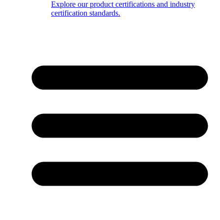
Explore our product certifications and industry
certification standards.