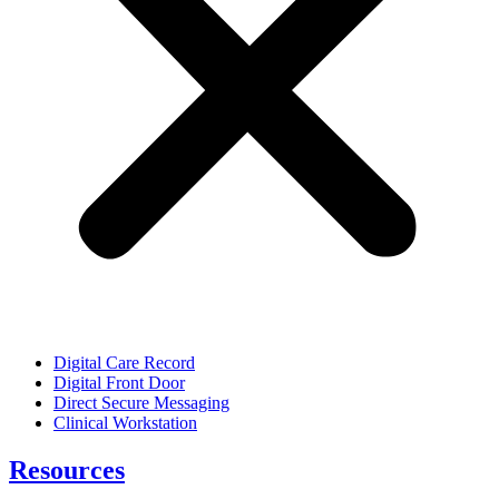
Digital Care Record
Digital Front Door
Direct Secure Messaging
Clinical Workstation
Resources