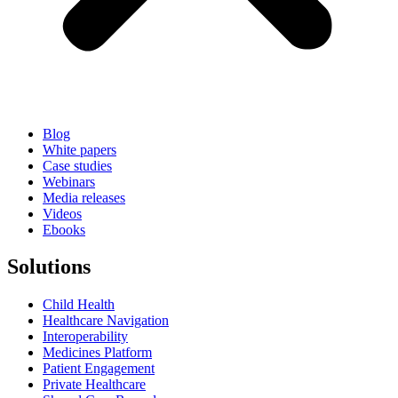
Blog
White papers
Case studies
Webinars
Media releases
Videos
Ebooks
Solutions
Child Health
Healthcare Navigation
Interoperability
Medicines Platform
Patient Engagement
Private Healthcare