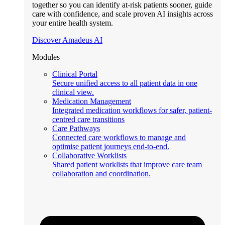
together so you can identify at-risk patients sooner, guide
care with confidence, and scale proven AI insights across
your entire health system.
Discover Amadeus AI
Modules
Clinical Portal
Secure unified access to all patient data in one
clinical view.
Medication Management
Integrated medication workflows for safer, patient-
centred care transitions
Care Pathways
Connected care workflows to manage and
optimise patient journeys end-to-end.
Collaborative Worklists
Shared patient worklists that improve care team
collaboration and coordination.