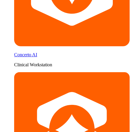
Concerto AI
Clinical Workstation