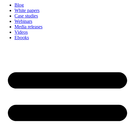
Blog
White papers
Case studies
Webinars
Media releases
Videos
Ebooks