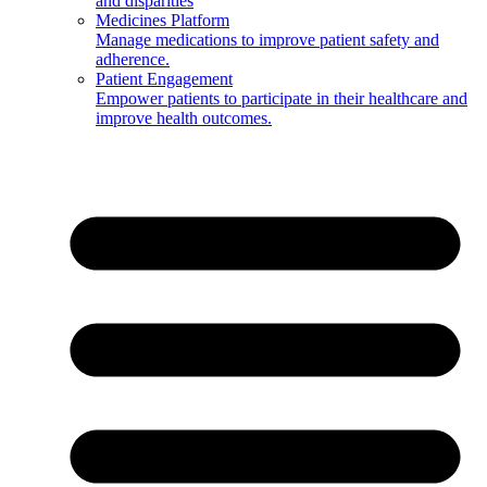
and disparities
Medicines Platform
Manage medications to improve patient safety and
adherence.
Patient Engagement
Empower patients to participate in their healthcare and
improve health outcomes.