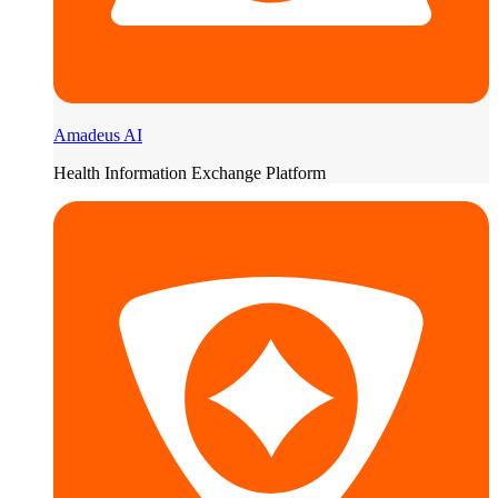
Amadeus AI
Health Information Exchange Platform