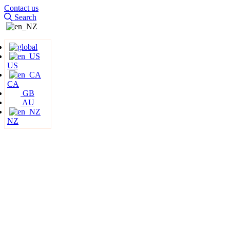
Contact us
Search
US
CA
GB
AU
NZ