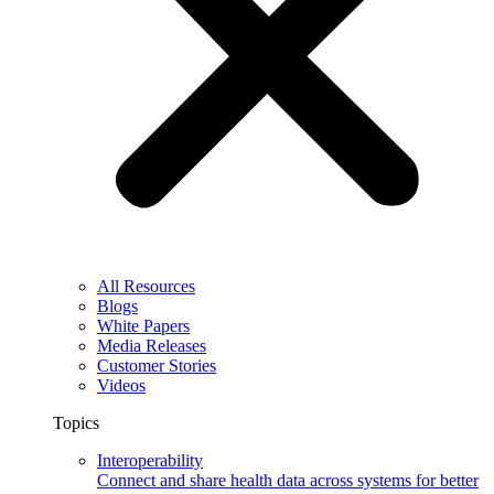
All Resources
Blogs
White Papers
Media Releases
Customer Stories
Videos
Topics
Interoperability
Connect and share health data across systems for better