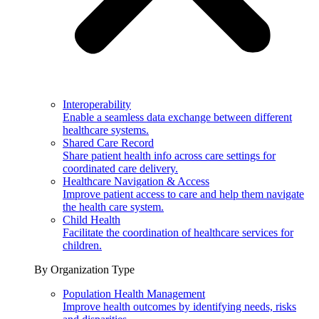
Interoperability
Enable a seamless data exchange between different
healthcare systems.
Shared Care Record
Share patient health info across care settings for
coordinated care delivery.
Healthcare Navigation & Access
Improve patient access to care and help them navigate
the health care system.
Child Health
Facilitate the coordination of healthcare services for
children.
By Organization Type
Population Health Management
Improve health outcomes by identifying needs, risks