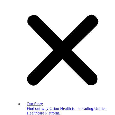
Our Story
Find out why Orion Health is the leading Unified
Healthcare Platform.