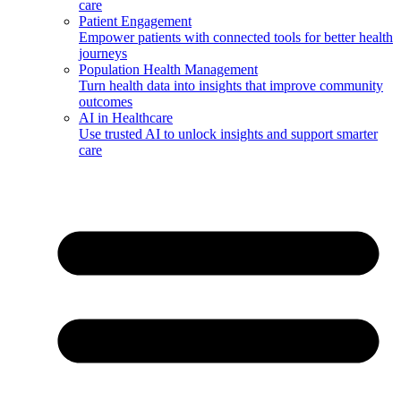
care
Patient Engagement
Empower patients with connected tools for better health
journeys
Population Health Management
Turn health data into insights that improve community
outcomes
AI in Healthcare
Use trusted AI to unlock insights and support smarter
care