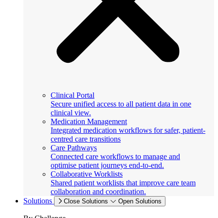
Clinical Portal
Secure unified access to all patient data in one
clinical view.
Medication Management
Integrated medication workflows for safer, patient-
centred care transitions
Care Pathways
Connected care workflows to manage and
optimise patient journeys end-to-end.
Collaborative Worklists
Shared patient worklists that improve care team
collaboration and coordination.
Solutions
Close Solutions
Open Solutions