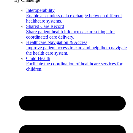
By Challenge
Interoperability
Enable a seamless data exchange between different
healthcare systems.
Shared Care Record
Share patient health info across care settings for
coordinated care delivery.
Healthcare Navigation & Access
Improve patient access to care and help them navigate
the health care system.
Child Health
Facilitate the coordination of healthcare services for
children.