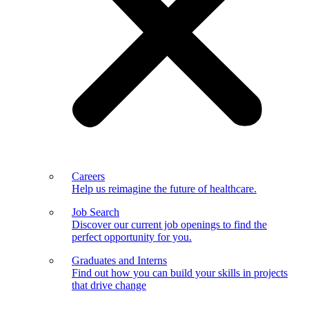
Careers
Help us reimagine the future of healthcare.
Job Search
Discover our current job openings to find the
perfect opportunity for you.
Graduates and Interns
Find out how you can build your skills in projects
that drive change