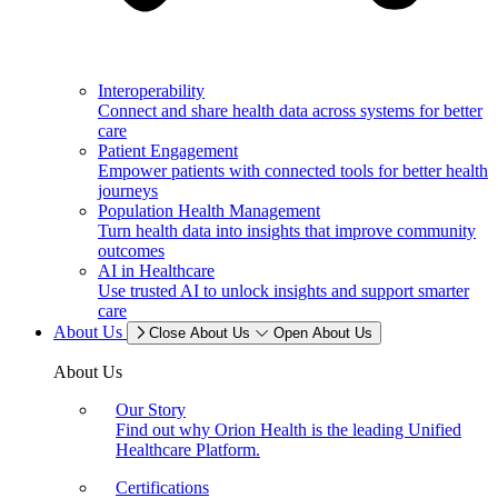
Interoperability
Connect and share health data across systems for better
care
Patient Engagement
Empower patients with connected tools for better health
journeys
Population Health Management
Turn health data into insights that improve community
outcomes
AI in Healthcare
Use trusted AI to unlock insights and support smarter
care
About Us
Close About Us
Open About Us
About Us
Our Story
Find out why Orion Health is the leading Unified
Healthcare Platform.
Certifications