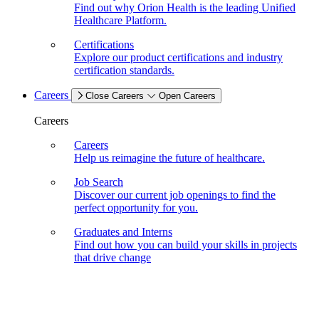
Find out why Orion Health is the leading Unified
Healthcare Platform.
Certifications
Explore our product certifications and industry
certification standards.
Careers
Close Careers
Open Careers
Careers
Careers
Help us reimagine the future of healthcare.
Job Search
Discover our current job openings to find the
perfect opportunity for you.
Graduates and Interns
Find out how you can build your skills in projects
that drive change