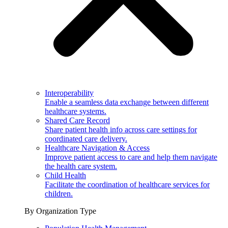
Interoperability
Enable a seamless data exchange between different
healthcare systems.
Shared Care Record
Share patient health info across care settings for
coordinated care delivery.
Healthcare Navigation & Access
Improve patient access to care and help them navigate
the health care system.
Child Health
Facilitate the coordination of healthcare services for
children.
By Organization Type