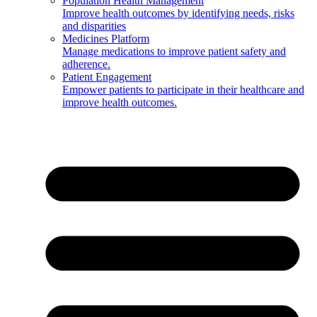
Population Health Management
Improve health outcomes by identifying needs, risks
and disparities
Medicines Platform
Manage medications to improve patient safety and
adherence.
Patient Engagement
Empower patients to participate in their healthcare and
improve health outcomes.