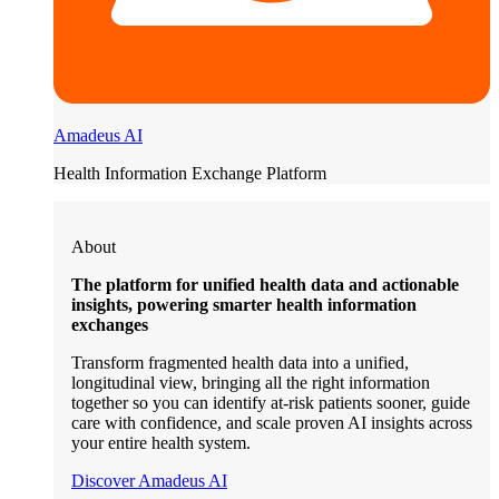
Amadeus AI
Health Information Exchange Platform
About
The platform for unified health data and actionable
insights, powering smarter health information
exchanges
Transform fragmented health data into a unified,
longitudinal view, bringing all the right information
together so you can identify at-risk patients sooner, guide
care with confidence, and scale proven AI insights across
your entire health system.
Discover Amadeus AI