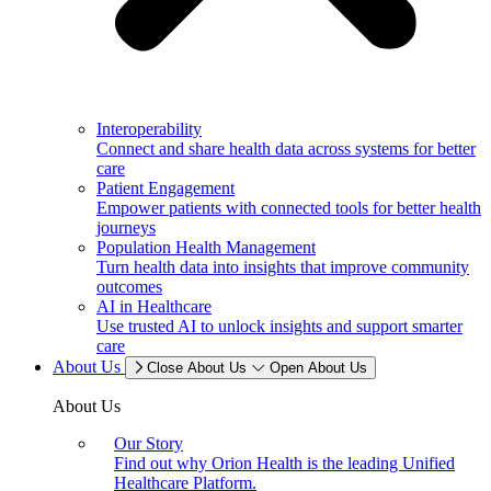
Interoperability
Connect and share health data across systems for better
care
Patient Engagement
Empower patients with connected tools for better health
journeys
Population Health Management
Turn health data into insights that improve community
outcomes
AI in Healthcare
Use trusted AI to unlock insights and support smarter
care
About Us
Close About Us
Open About Us
About Us
Our Story
Find out why Orion Health is the leading Unified
Healthcare Platform.