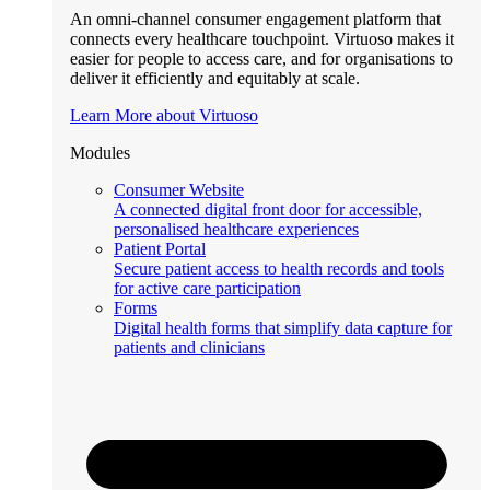
An omni-channel consumer engagement platform that
connects every healthcare touchpoint. Virtuoso makes it
easier for people to access care, and for organisations to
deliver it efficiently and equitably at scale.
Learn More about Virtuoso
Modules
Consumer Website
A connected digital front door for accessible,
personalised healthcare experiences
Patient Portal
Secure patient access to health records and tools
for active care participation
Forms
Digital health forms that simplify data capture for
patients and clinicians