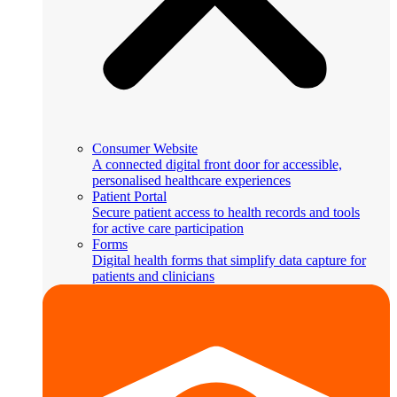
Consumer Website
A connected digital front door for accessible,
personalised healthcare experiences
Patient Portal
Secure patient access to health records and tools
for active care participation
Forms
Digital health forms that simplify data capture for
patients and clinicians