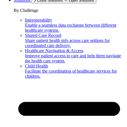
Solutions
Close Solutions
Open Solutions
By Challenge
Interoperability
Enable a seamless data exchange between different
healthcare systems.
Shared Care Record
Share patient health info across care settings for
coordinated care delivery.
Healthcare Navigation & Access
Improve patient access to care and help them navigate
the health care system.
Child Health
Facilitate the coordination of healthcare services for
children.