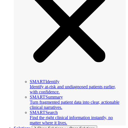
SMARTIdentify
Identify at-risk and undiagnosed patients earlier,
with confidence.
SMARTSummary
Turn fragmented patient data into clear, actionable
clinical narratives.
SMARTSearch
Find the right clinical information instantly, no
matter where it lives.