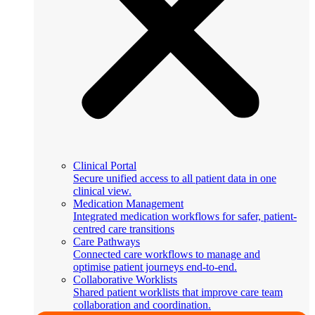
Clinical Portal
Secure unified access to all patient data in one
clinical view.
Medication Management
Integrated medication workflows for safer, patient-
centred care transitions
Care Pathways
Connected care workflows to manage and
optimise patient journeys end-to-end.
Collaborative Worklists
Shared patient worklists that improve care team
collaboration and coordination.