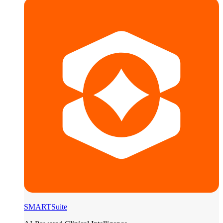
SMARTSuite