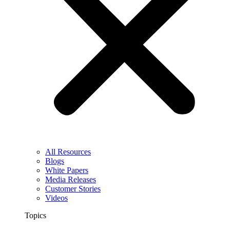
All Resources
Blogs
White Papers
Media Releases
Customer Stories
Videos
Topics