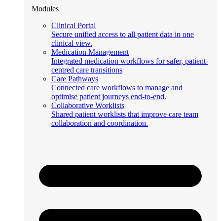
Modules
Clinical Portal
Secure unified access to all patient data in one
clinical view.
Medication Management
Integrated medication workflows for safer, patient-
centred care transitions
Care Pathways
Connected care workflows to manage and
optimise patient journeys end-to-end.
Collaborative Worklists
Shared patient worklists that improve care team
collaboration and coordination.