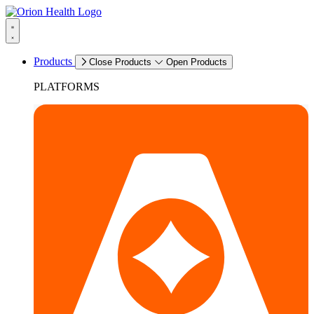
Products
Close Products
Open Products
PLATFORMS