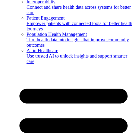
Interoperability
Connect and share health data across systems for better
care
Patient Engagement
Empower patients with connected tools for better health
journeys
Population Health Management
Turn health data into insights that improve community
outcomes
AI in Healthcare
Use trusted AI to unlock insights and support smarter
care