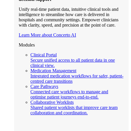
Unify real-time patient data, intuitive clinical tools and
intelligence to streamline how care is delivered in
hospitals and community settings. Empower clinicians
with clarity, speed, and precision at the point of care.
Learn More about Concerto AI
Modules
Clinical Portal
Secure unified access to all patient data in one
clinical view.
Medication Management
Integrated medication workflows for safer, patient-
centred care transitions
Care Pathways
Connected care workflows to manage and
optimise patient journeys end-to-end.
Collaborative Worklists
Shared patient worklists that improve care team
collaboration and coordination.