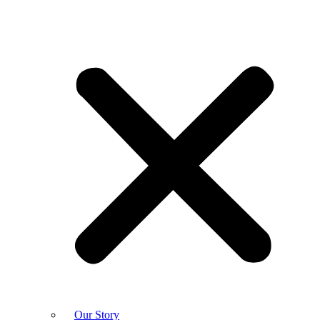
Our Story