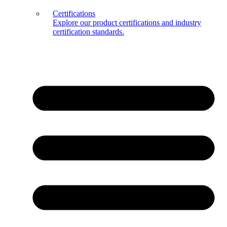
Certifications
Explore our product certifications and industry
certification standards.