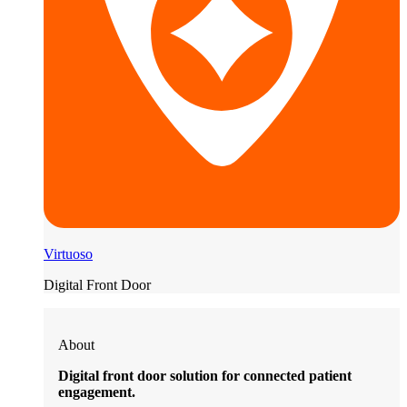
Virtuoso
Digital Front Door
About
Digital front door solution for connected patient
engagement.