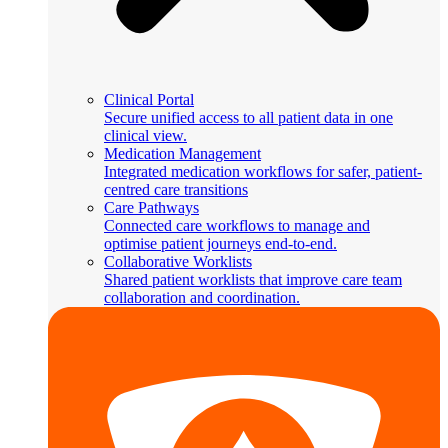
Clinical Portal
Secure unified access to all patient data in one
clinical view.
Medication Management
Integrated medication workflows for safer, patient-
centred care transitions
Care Pathways
Connected care workflows to manage and
optimise patient journeys end-to-end.
Collaborative Worklists
Shared patient worklists that improve care team
collaboration and coordination.