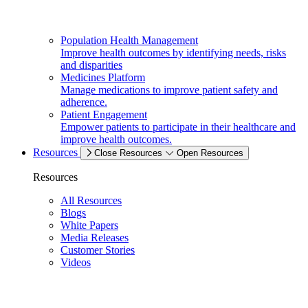
Population Health Management
Improve health outcomes by identifying needs, risks
and disparities
Medicines Platform
Manage medications to improve patient safety and
adherence.
Patient Engagement
Empower patients to participate in their healthcare and
improve health outcomes.
Resources
Close Resources
Open Resources
Resources
All Resources
Blogs
White Papers
Media Releases
Customer Stories
Videos