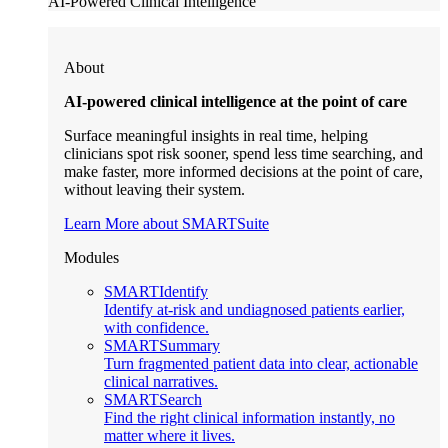
AI-Powered Clinical Intelligence
About
AI-powered clinical intelligence at the point of care
Surface meaningful insights in real time, helping
clinicians spot risk sooner, spend less time searching, and
make faster, more informed decisions at the point of care,
without leaving their system.
Learn More about SMARTSuite
Modules
SMARTIdentify
Identify at-risk and undiagnosed patients earlier,
with confidence.
SMARTSummary
Turn fragmented patient data into clear, actionable
clinical narratives.
SMARTSearch
Find the right clinical information instantly, no
matter where it lives.