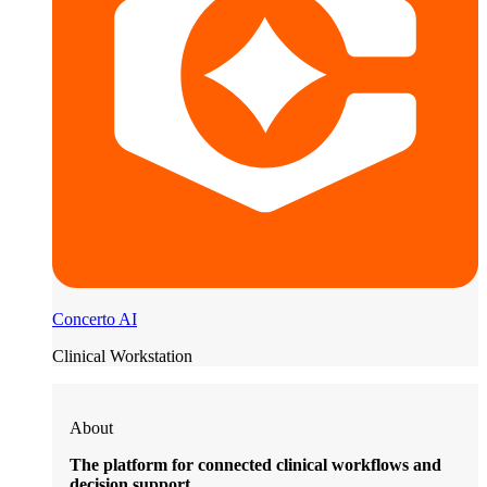
Concerto AI
Clinical Workstation
About
The platform for connected clinical workflows and
decision support