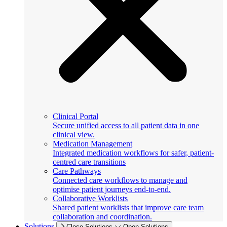
Clinical Portal
Secure unified access to all patient data in one
clinical view.
Medication Management
Integrated medication workflows for safer, patient-
centred care transitions
Care Pathways
Connected care workflows to manage and
optimise patient journeys end-to-end.
Collaborative Worklists
Shared patient worklists that improve care team
collaboration and coordination.
Solutions
Close Solutions
Open Solutions