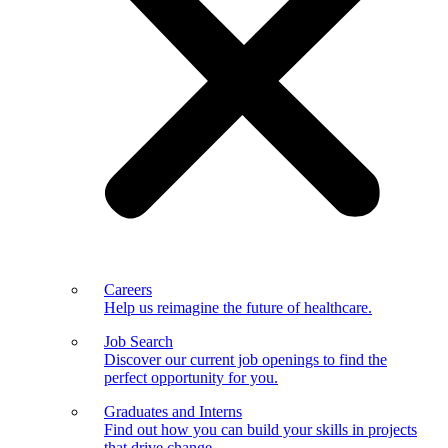
Careers
Help us reimagine the future of healthcare.
Job Search
Discover our current job openings to find the
perfect opportunity for you.
Graduates and Interns
Find out how you can build your skills in projects
that drive change