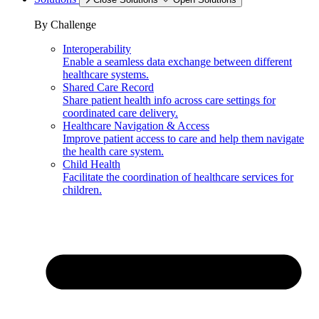
By Challenge
Interoperability
Enable a seamless data exchange between different
healthcare systems.
Shared Care Record
Share patient health info across care settings for
coordinated care delivery.
Healthcare Navigation & Access
Improve patient access to care and help them navigate
the health care system.
Child Health
Facilitate the coordination of healthcare services for
children.