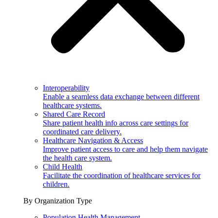
Interoperability
Enable a seamless data exchange between different
healthcare systems.
Shared Care Record
Share patient health info across care settings for
coordinated care delivery.
Healthcare Navigation & Access
Improve patient access to care and help them navigate
the health care system.
Child Health
Facilitate the coordination of healthcare services for
children.
By Organization Type
Population Health Management