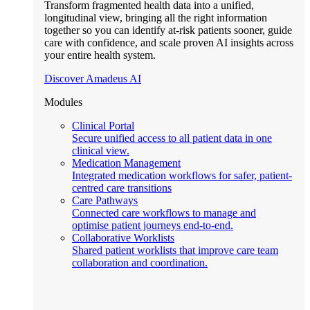
Transform fragmented health data into a unified,
longitudinal view, bringing all the right information
together so you can identify at-risk patients sooner, guide
care with confidence, and scale proven AI insights across
your entire health system.
Discover Amadeus AI
Modules
Clinical Portal
Secure unified access to all patient data in one
clinical view.
Medication Management
Integrated medication workflows for safer, patient-
centred care transitions
Care Pathways
Connected care workflows to manage and
optimise patient journeys end-to-end.
Collaborative Worklists
Shared patient worklists that improve care team
collaboration and coordination.