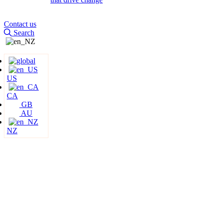
Contact us
Search
US
CA
GB
AU
NZ