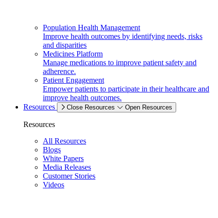
Population Health Management
Improve health outcomes by identifying needs, risks
and disparities
Medicines Platform
Manage medications to improve patient safety and
adherence.
Patient Engagement
Empower patients to participate in their healthcare and
improve health outcomes.
Resources
Close Resources
Open Resources
Resources
All Resources
Blogs
White Papers
Media Releases
Customer Stories
Videos