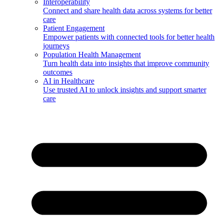
Interoperability
Connect and share health data across systems for better
care
Patient Engagement
Empower patients with connected tools for better health
journeys
Population Health Management
Turn health data into insights that improve community
outcomes
AI in Healthcare
Use trusted AI to unlock insights and support smarter
care