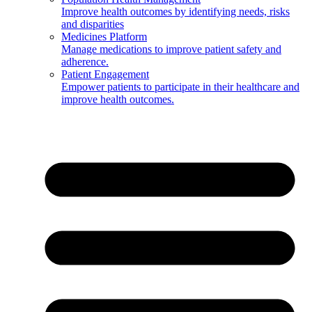
Improve health outcomes by identifying needs, risks
and disparities
Medicines Platform
Manage medications to improve patient safety and
adherence.
Patient Engagement
Empower patients to participate in their healthcare and
improve health outcomes.