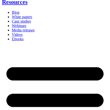
Resources
Blog
White papers
Case studies
Webinars
Media releases
Videos
Ebooks