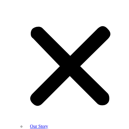
Our Story