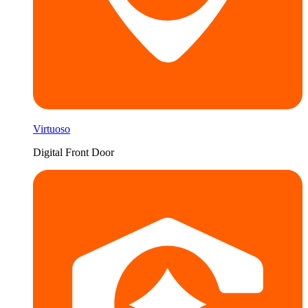
Virtuoso
Digital Front Door