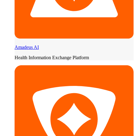
Amadeus AI
Health Information Exchange Platform