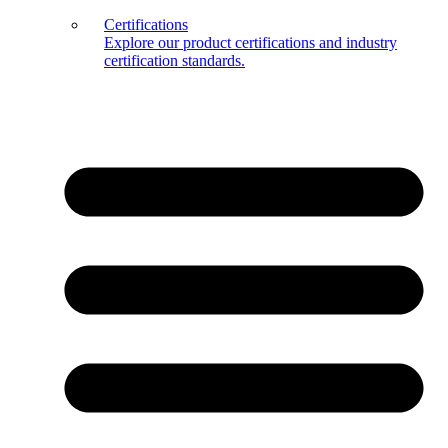
Certifications
Explore our product certifications and industry
certification standards.