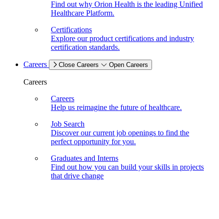
Find out why Orion Health is the leading Unified
Healthcare Platform.
Certifications
Explore our product certifications and industry
certification standards.
Careers
Close Careers
Open Careers
Careers
Careers
Help us reimagine the future of healthcare.
Job Search
Discover our current job openings to find the
perfect opportunity for you.
Graduates and Interns
Find out how you can build your skills in projects
that drive change