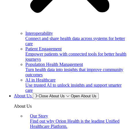
Interoperability
Connect and share health data across systems for better
care
Patient Engagement
Empower patients with connected tools for better health
journeys
Population Health Management
Turn health data into insights that improve community
outcomes
AI in Healthcare
Use trusted AI to unlock insights and support smarter
care
About Us
Close About Us
Open About Us
About Us
Our Story
Find out why Orion Health is the leading Unified
Healthcare Platform.