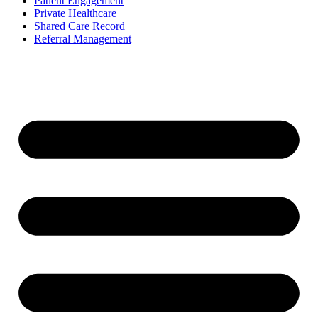
Patient Engagement
Private Healthcare
Shared Care Record
Referral Management