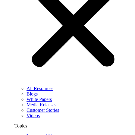
All Resources
Blogs
White Papers
Media Releases
Customer Stories
Videos
Topics