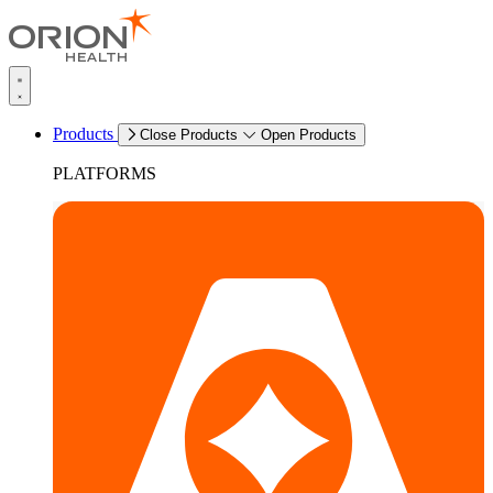
Products
Close Products
Open Products
PLATFORMS