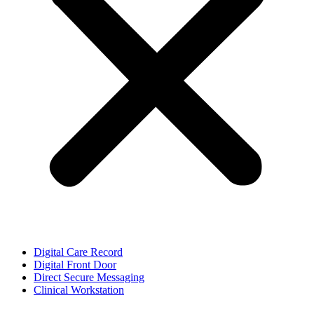
Digital Care Record
Digital Front Door
Direct Secure Messaging
Clinical Workstation