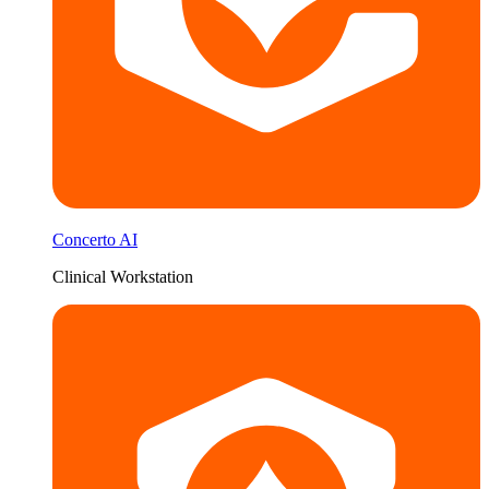
Concerto AI
Clinical Workstation