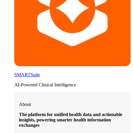
SMARTSuite
AI-Powered Clinical Intelligence
About
The platform for unified health data and actionable
insights, powering smarter health information
exchanges