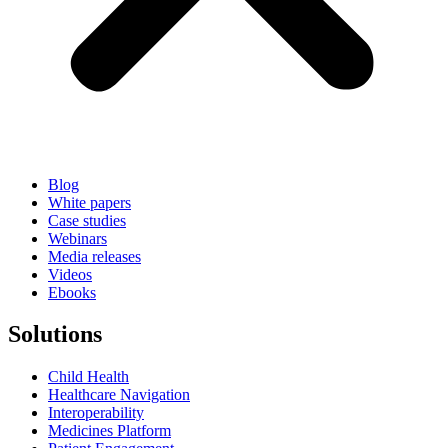
Blog
White papers
Case studies
Webinars
Media releases
Videos
Ebooks
Solutions
Child Health
Healthcare Navigation
Interoperability
Medicines Platform