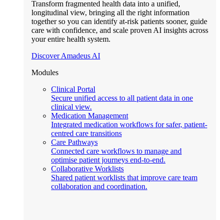
Transform fragmented health data into a unified,
longitudinal view, bringing all the right information
together so you can identify at-risk patients sooner, guide
care with confidence, and scale proven AI insights across
your entire health system.
Discover Amadeus AI
Modules
Clinical Portal
Secure unified access to all patient data in one
clinical view.
Medication Management
Integrated medication workflows for safer, patient-
centred care transitions
Care Pathways
Connected care workflows to manage and
optimise patient journeys end-to-end.
Collaborative Worklists
Shared patient worklists that improve care team
collaboration and coordination.