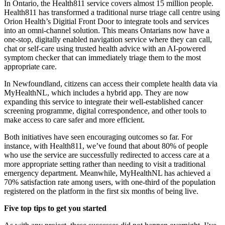
In Ontario, the Health811 service covers almost 15 million people.
Health811 has transformed a traditional nurse triage call centre using
Orion Health’s Digitial Front Door to integrate tools and services
into an omni-channel solution. This means Ontarians now have a
one-stop, digitally enabled navigation service where they can call,
chat or self-care using trusted health advice with an AI-powered
symptom checker that can immediately triage them to the most
appropriate care.
In Newfoundland, citizens can access their complete health data via
MyHealthNL, which includes a hybrid app. They are now
expanding this service to integrate their well-established cancer
screening programme, digital correspondence, and other tools to
make access to care safer and more efficient.
Both initiatives have seen encouraging outcomes so far. For
instance, with Health811, we’ve found that about 80% of people
who use the service are successfully redirected to access care at a
more appropriate setting rather than needing to visit a traditional
emergency department. Meanwhile, MyHealthNL has achieved a
70% satisfaction rate among users, with one-third of the population
registered on the platform in the first six months of being live.
Five top tips to get you started