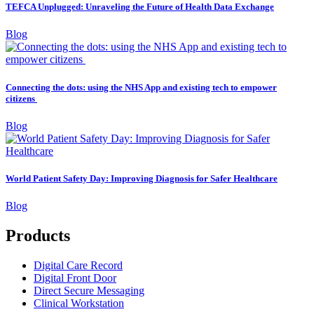
TEFCA Unplugged: Unraveling the Future of Health Data Exchange
Blog
Connecting the dots: using the NHS App and existing tech to empower
citizens
Blog
World Patient Safety Day: Improving Diagnosis for Safer Healthcare
Blog
Products
Digital Care Record
Digital Front Door
Direct Secure Messaging
Clinical Workstation