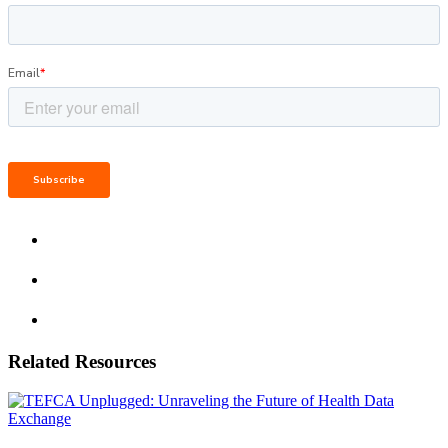
Related Resources