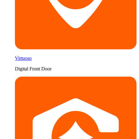
Virtuoso
Digital Front Door