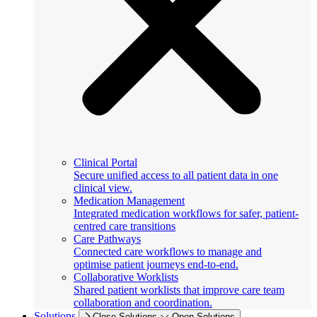
Clinical Portal
Secure unified access to all patient data in one
clinical view.
Medication Management
Integrated medication workflows for safer, patient-
centred care transitions
Care Pathways
Connected care workflows to manage and
optimise patient journeys end-to-end.
Collaborative Worklists
Shared patient worklists that improve care team
collaboration and coordination.
Solutions
Close Solutions
Open Solutions