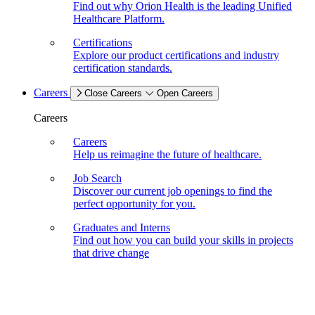
Find out why Orion Health is the leading Unified
Healthcare Platform.
Certifications
Explore our product certifications and industry
certification standards.
Careers
Close Careers
Open Careers
Careers
Careers
Help us reimagine the future of healthcare.
Job Search
Discover our current job openings to find the
perfect opportunity for you.
Graduates and Interns
Find out how you can build your skills in projects
that drive change