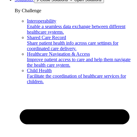
By Challenge
Interoperability
Enable a seamless data exchange between different
healthcare systems.
Shared Care Record
Share patient health info across care settings for
coordinated care delivery.
Healthcare Navigation & Access
Improve patient access to care and help them navigate
the health care system.
Child Health
Facilitate the coordination of healthcare services for
children.