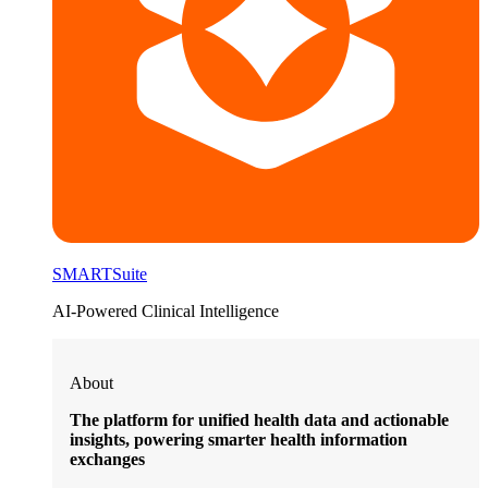
SMARTSuite
AI-Powered Clinical Intelligence
About
The platform for unified health data and actionable
insights, powering smarter health information
exchanges