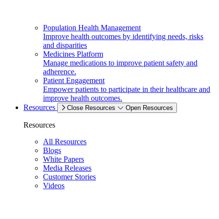
Population Health Management
Improve health outcomes by identifying needs, risks
and disparities
Medicines Platform
Manage medications to improve patient safety and
adherence.
Patient Engagement
Empower patients to participate in their healthcare and
improve health outcomes.
Resources
Close Resources
Open Resources
Resources
All Resources
Blogs
White Papers
Media Releases
Customer Stories
Videos