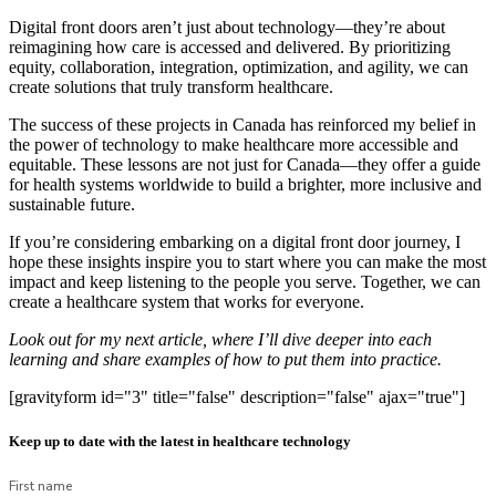
Digital front doors aren’t just about technology—they’re about
reimagining how care is accessed and delivered. By prioritizing
equity, collaboration, integration, optimization, and agility, we can
create solutions that truly transform healthcare.
The success of these projects in Canada has reinforced my belief in
the power of technology to make healthcare more accessible and
equitable. These lessons are not just for Canada—they offer a guide
for health systems worldwide to build a brighter, more inclusive and
sustainable future.
If you’re considering embarking on a digital front door journey, I
hope these insights inspire you to start where you can make the most
impact and keep listening to the people you serve. Together, we can
create a healthcare system that works for everyone.
Look out for my next article, where I’ll dive deeper into each
learning and share examples of how to put them into practice.
[gravityform id="3" title="false" description="false" ajax="true"]
Keep up to date with the latest in healthcare technology