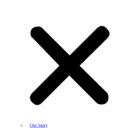
Our Story