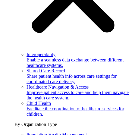
Interoperability
Enable a seamless data exchange between different
healthcare systems.
Shared Care Record
Share patient health info across care settings for
coordinated care delivery.
Healthcare Navigation & Access
Improve patient access to care and help them navigate
the health care system.
Child Health
Facilitate the coordination of healthcare services for
children.
By Organization Type
Population Health Management