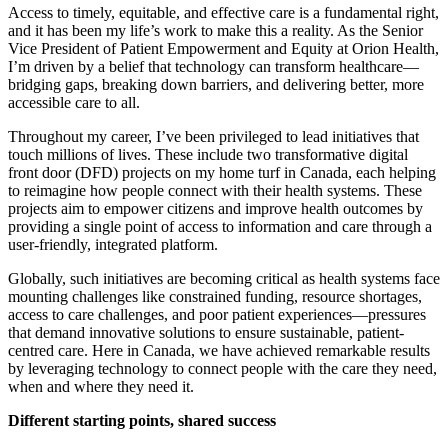
Access to timely, equitable, and effective care is a fundamental right,
and it has been my life’s work to make this a reality. As the Senior
Vice President of Patient Empowerment and Equity at Orion Health,
I’m driven by a belief that technology can transform healthcare—
bridging gaps, breaking down barriers, and delivering better, more
accessible care to all.
Throughout my career, I’ve been privileged to lead initiatives that
touch millions of lives. These include two transformative digital
front door (DFD) projects on my home turf in Canada, each helping
to reimagine how people connect with their health systems. These
projects aim to empower citizens and improve health outcomes by
providing a single point of access to information and care through a
user-friendly, integrated platform.
Globally, such initiatives are becoming critical as health systems face
mounting challenges like constrained funding, resource shortages,
access to care challenges, and poor patient experiences—pressures
that demand innovative solutions to ensure sustainable, patient-
centred care. Here in Canada, we have achieved remarkable results
by leveraging technology to connect people with the care they need,
when and where they need it.
Different starting points, shared success