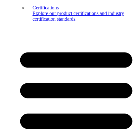
Certifications
Explore our product certifications and industry
certification standards.