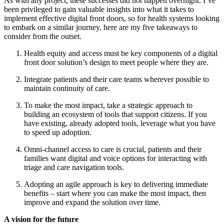
As with any project, these successes did not happen overnight. I’ve
been privileged to gain valuable insights into what it takes to
implement effective digital front doors, so for health systems looking
to embark on a similar journey, here are my five takeaways to
consider from the outset.
Health equity and access must be key components of a digital
front door solution’s design to meet people where they are.
Integrate patients and their care teams wherever possible to
maintain continuity of care.
To make the most impact, take a strategic approach to
building an ecosystem of tools that support citizens. If you
have existing, already adopted tools, leverage what you have
to speed up adoption.
Omni-channel access to care is crucial, patients and their
families want digital and voice options for interacting with
triage and care navigation tools.
Adopting an agile approach is key to delivering immediate
benefits – start where you can make the most impact, then
improve and expand the solution over time.
A vision for the future