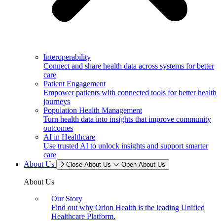
Interoperability
Connect and share health data across systems for better
care
Patient Engagement
Empower patients with connected tools for better health
journeys
Population Health Management
Turn health data into insights that improve community
outcomes
AI in Healthcare
Use trusted AI to unlock insights and support smarter
care
About Us
Close About Us
Open About Us
About Us
Our Story
Find out why Orion Health is the leading Unified
Healthcare Platform.