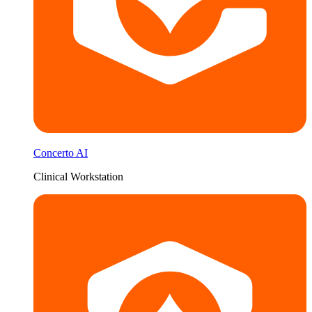
Concerto AI
Clinical Workstation