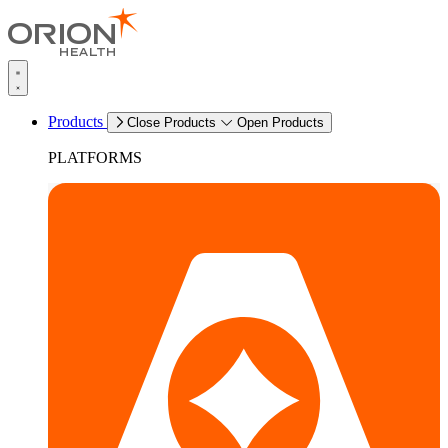
Products
Close Products
Open Products
PLATFORMS