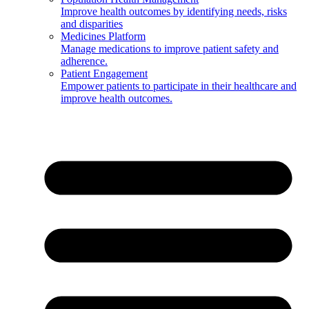
Improve health outcomes by identifying needs, risks
and disparities
Medicines Platform
Manage medications to improve patient safety and
adherence.
Patient Engagement
Empower patients to participate in their healthcare and
improve health outcomes.