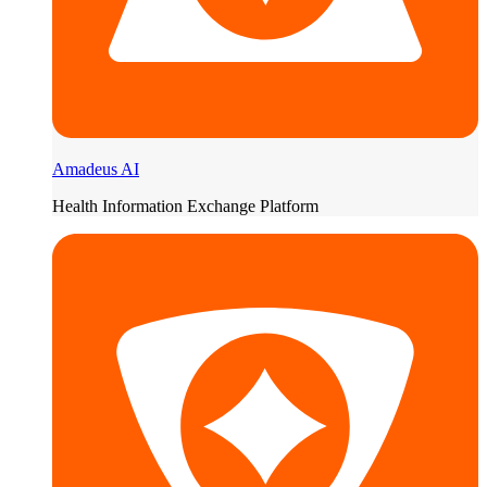
Amadeus AI
Health Information Exchange Platform