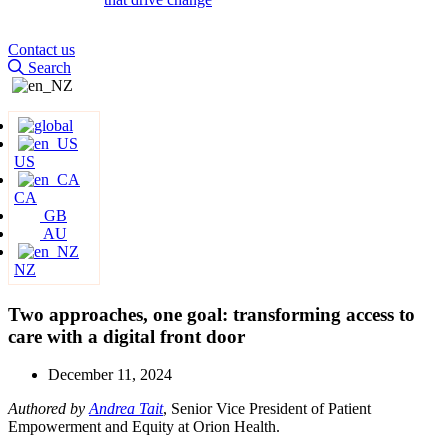
Contact us
Search
US
CA
GB
AU
NZ
Two approaches, one goal: transforming access to
care with a digital front door
December 11, 2024
Authored by
Andrea Tait
, Senior Vice President of Patient
Empowerment and Equity at Orion Health.