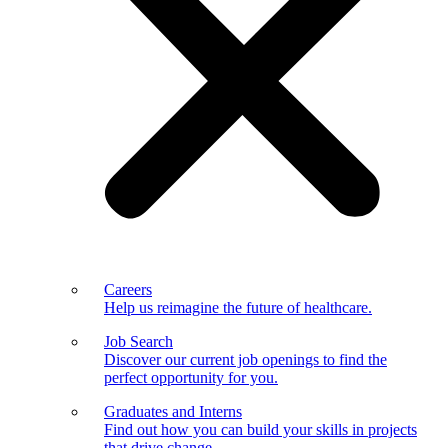
Careers
Help us reimagine the future of healthcare.
Job Search
Discover our current job openings to find the
perfect opportunity for you.
Graduates and Interns
Find out how you can build your skills in projects
that drive change