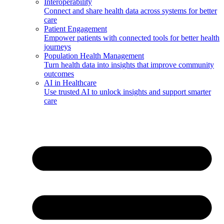
Interoperability
Connect and share health data across systems for better
care
Patient Engagement
Empower patients with connected tools for better health
journeys
Population Health Management
Turn health data into insights that improve community
outcomes
AI in Healthcare
Use trusted AI to unlock insights and support smarter
care