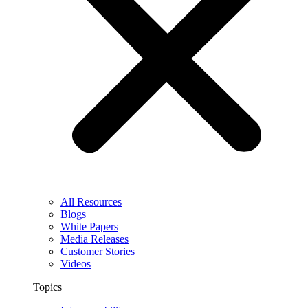
All Resources
Blogs
White Papers
Media Releases
Customer Stories
Videos
Topics