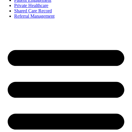
Patient Engagement
Private Healthcare
Shared Care Record
Referral Management