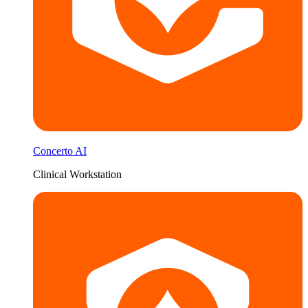
Concerto AI
Clinical Workstation