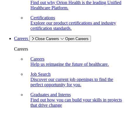
Find out why Orion Health is the leading Unified
Healthcare Platform.
Certifications
Explore our product certifications and industry
certification standards.
Careers
Close Careers
Open Careers
Careers
Careers
Help us reimagine the future of healthcare.
Job Search
Discover our current job openings to find the
perfect opportunity for you.
Graduates and Interns
Find out how you can build your skills in projects
that drive change