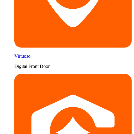
Virtuoso
Digital Front Door