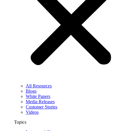
All Resources
Blogs
White Papers
Media Releases
Customer Stories
Videos
Topics