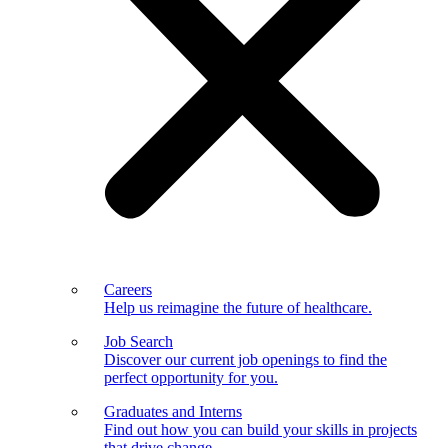
Careers
Help us reimagine the future of healthcare.
Job Search
Discover our current job openings to find the
perfect opportunity for you.
Graduates and Interns
Find out how you can build your skills in projects
that drive change