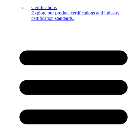
Certifications
Explore our product certifications and industry
certification standards.