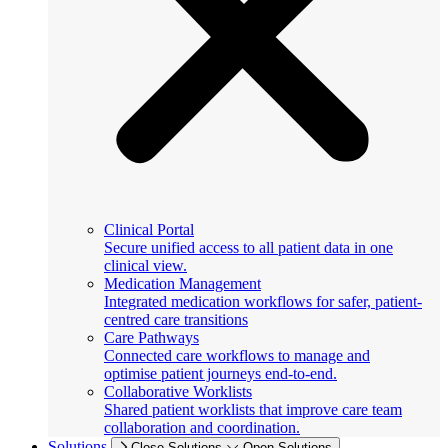
Clinical Portal
Secure unified access to all patient data in one
clinical view.
Medication Management
Integrated medication workflows for safer, patient-
centred care transitions
Care Pathways
Connected care workflows to manage and
optimise patient journeys end-to-end.
Collaborative Worklists
Shared patient worklists that improve care team
collaboration and coordination.
Solutions
Close Solutions
Open Solutions