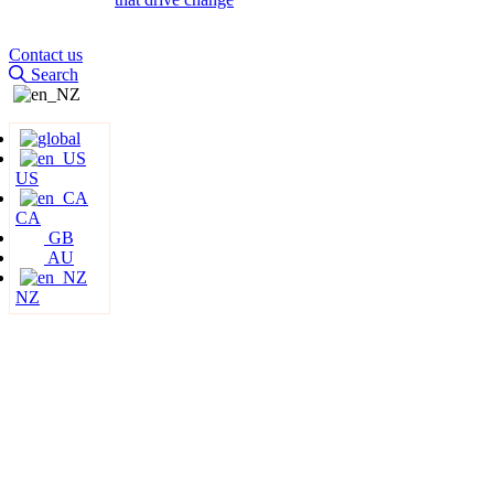
Contact us
Search
US
CA
GB
AU
NZ