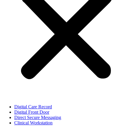
Digital Care Record
Digital Front Door
Direct Secure Messaging
Clinical Workstation