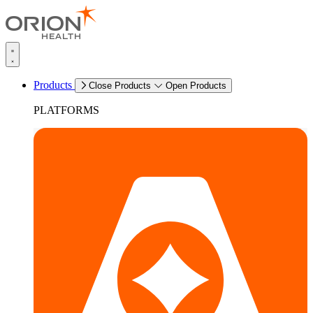
Products
Close Products
Open Products
PLATFORMS