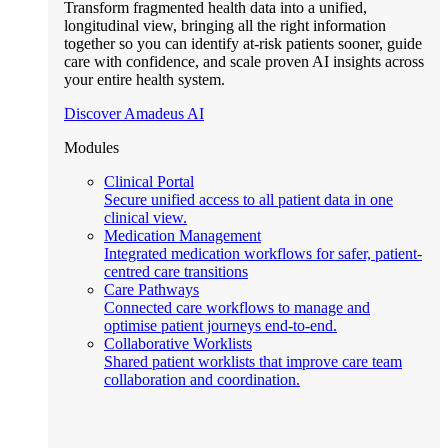
Transform fragmented health data into a unified,
longitudinal view, bringing all the right information
together so you can identify at-risk patients sooner, guide
care with confidence, and scale proven AI insights across
your entire health system.
Discover Amadeus AI
Modules
Clinical Portal
Secure unified access to all patient data in one
clinical view.
Medication Management
Integrated medication workflows for safer, patient-
centred care transitions
Care Pathways
Connected care workflows to manage and
optimise patient journeys end-to-end.
Collaborative Worklists
Shared patient worklists that improve care team
collaboration and coordination.