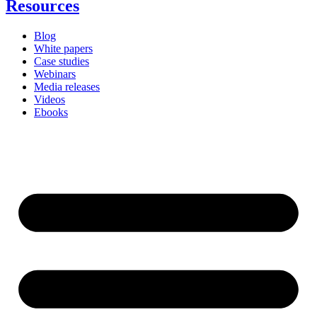
Resources
Blog
White papers
Case studies
Webinars
Media releases
Videos
Ebooks