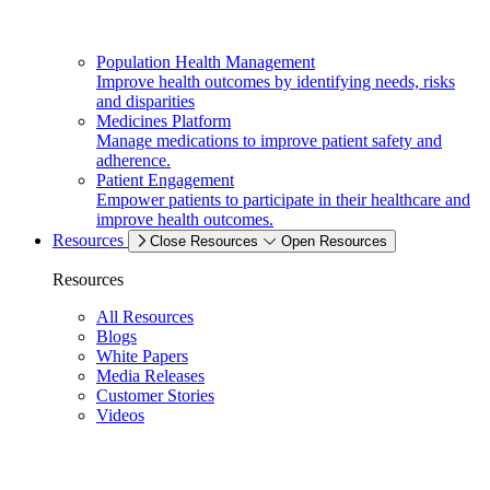
Population Health Management
Improve health outcomes by identifying needs, risks
and disparities
Medicines Platform
Manage medications to improve patient safety and
adherence.
Patient Engagement
Empower patients to participate in their healthcare and
improve health outcomes.
Resources
Close Resources
Open Resources
Resources
All Resources
Blogs
White Papers
Media Releases
Customer Stories
Videos