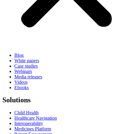
Blog
White papers
Case studies
Webinars
Media releases
Videos
Ebooks
Solutions
Child Health
Healthcare Navigation
Interoperability
Medicines Platform