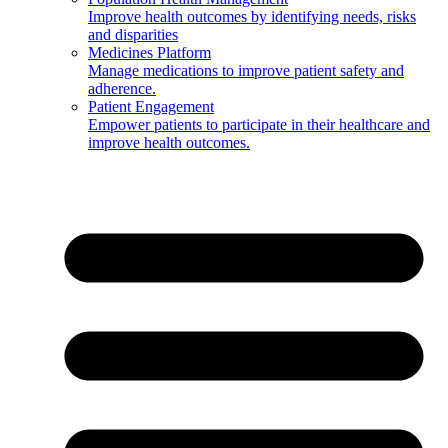
Improve health outcomes by identifying needs, risks
and disparities
Medicines Platform
Manage medications to improve patient safety and
adherence.
Patient Engagement
Empower patients to participate in their healthcare and
improve health outcomes.