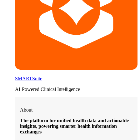
SMARTSuite
AI-Powered Clinical Intelligence
About
The platform for unified health data and actionable
insights, powering smarter health information
exchanges