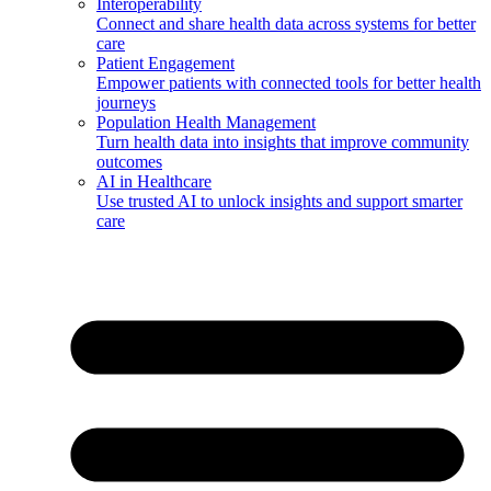
Interoperability
Connect and share health data across systems for better
care
Patient Engagement
Empower patients with connected tools for better health
journeys
Population Health Management
Turn health data into insights that improve community
outcomes
AI in Healthcare
Use trusted AI to unlock insights and support smarter
care