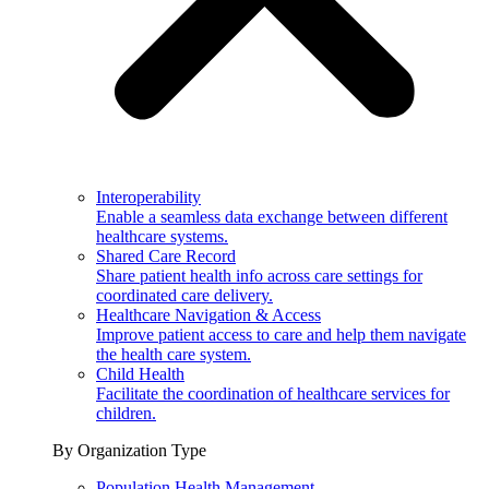
Interoperability
Enable a seamless data exchange between different
healthcare systems.
Shared Care Record
Share patient health info across care settings for
coordinated care delivery.
Healthcare Navigation & Access
Improve patient access to care and help them navigate
the health care system.
Child Health
Facilitate the coordination of healthcare services for
children.
By Organization Type
Population Health Management