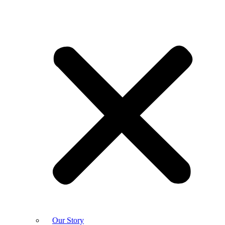
Our Story