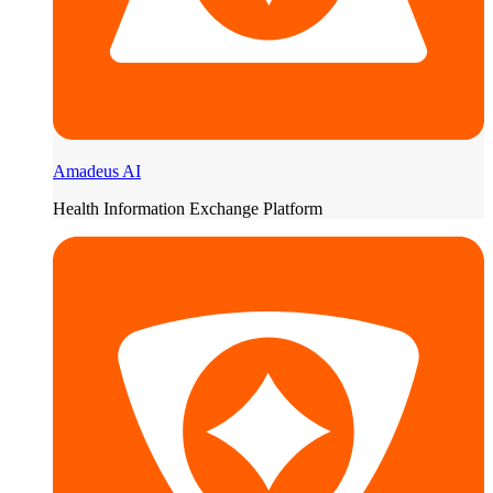
Amadeus AI
Health Information Exchange Platform