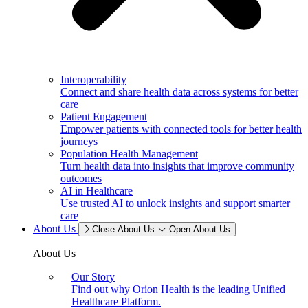
Interoperability
Connect and share health data across systems for better
care
Patient Engagement
Empower patients with connected tools for better health
journeys
Population Health Management
Turn health data into insights that improve community
outcomes
AI in Healthcare
Use trusted AI to unlock insights and support smarter
care
About Us
Close About Us
Open About Us
About Us
Our Story
Find out why Orion Health is the leading Unified
Healthcare Platform.