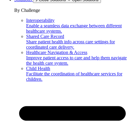
By Challenge
Interoperability
Enable a seamless data exchange between different
healthcare systems.
Shared Care Record
Share patient health info across care settings for
coordinated care delivery.
Healthcare Navigation & Access
Improve patient access to care and help them navigate
the health care system.
Child Health
Facilitate the coordination of healthcare services for
children.