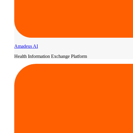
Amadeus AI
Health Information Exchange Platform