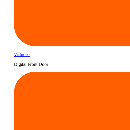
Virtuoso
Digital Front Door