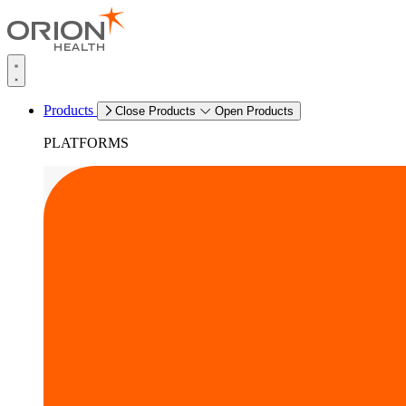
Products
Close Products
Open Products
PLATFORMS