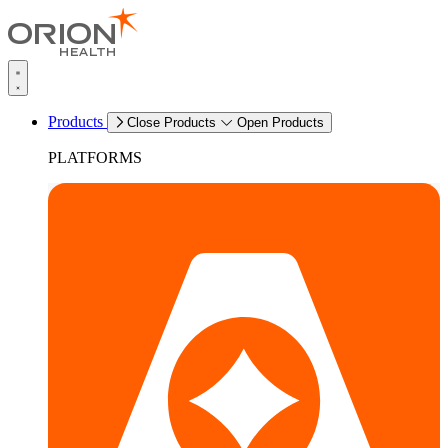
Products
Close Products
Open Products
PLATFORMS