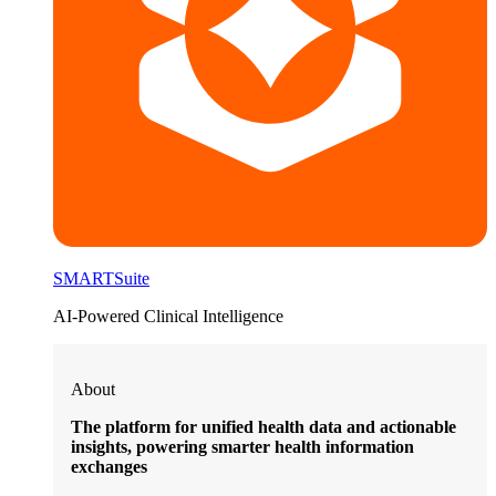
SMARTSuite
AI-Powered Clinical Intelligence
About
The platform for unified health data and actionable
insights, powering smarter health information
exchanges