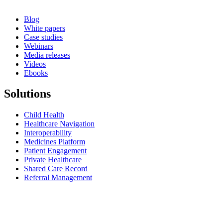
Blog
White papers
Case studies
Webinars
Media releases
Videos
Ebooks
Solutions
Child Health
Healthcare Navigation
Interoperability
Medicines Platform
Patient Engagement
Private Healthcare
Shared Care Record
Referral Management