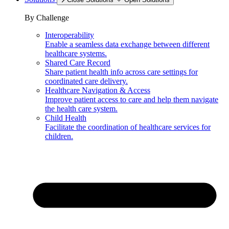
By Challenge
Interoperability
Enable a seamless data exchange between different
healthcare systems.
Shared Care Record
Share patient health info across care settings for
coordinated care delivery.
Healthcare Navigation & Access
Improve patient access to care and help them navigate
the health care system.
Child Health
Facilitate the coordination of healthcare services for
children.