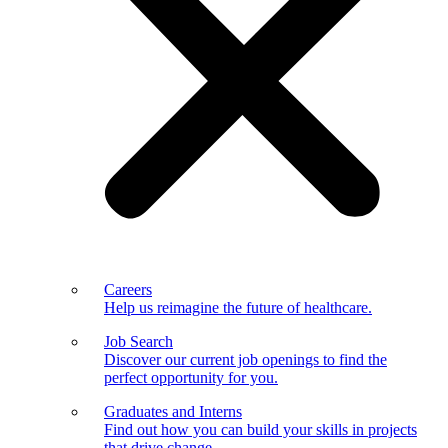
Careers
Help us reimagine the future of healthcare.
Job Search
Discover our current job openings to find the
perfect opportunity for you.
Graduates and Interns
Find out how you can build your skills in projects
that drive change