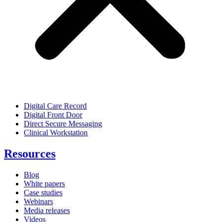
Digital Care Record
Digital Front Door
Direct Secure Messaging
Clinical Workstation
Resources
Blog
White papers
Case studies
Webinars
Media releases
Videos