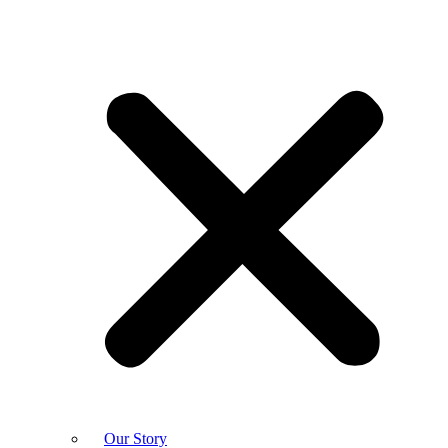
Our Story