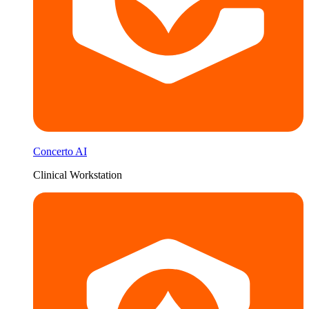
Concerto AI
Clinical Workstation