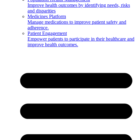
Improve health outcomes by identifying needs, risks
and disparities
Medicines Platform
Manage medications to improve patient safety and
adherence.
Patient Engagement
Empower patients to participate in their healthcare and
improve health outcomes.