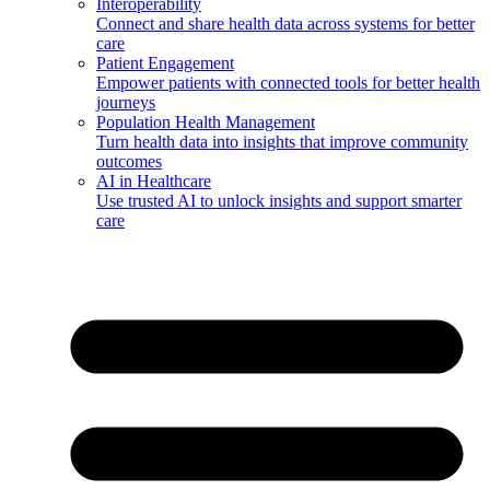
Interoperability
Connect and share health data across systems for better
care
Patient Engagement
Empower patients with connected tools for better health
journeys
Population Health Management
Turn health data into insights that improve community
outcomes
AI in Healthcare
Use trusted AI to unlock insights and support smarter
care