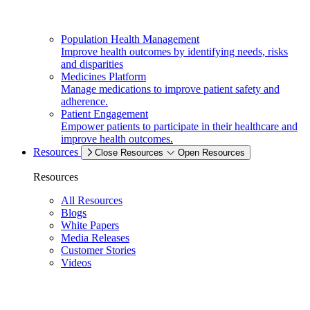
Population Health Management
Improve health outcomes by identifying needs, risks
and disparities
Medicines Platform
Manage medications to improve patient safety and
adherence.
Patient Engagement
Empower patients to participate in their healthcare and
improve health outcomes.
Resources
Close Resources
Open Resources
Resources
All Resources
Blogs
White Papers
Media Releases
Customer Stories
Videos