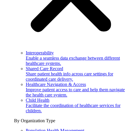
Interoperability
Enable a seamless data exchange between different
healthcare systems.
Shared Care Record
Share patient health info across care settings for
coordinated care delivery.
Healthcare Navigation & Access
Improve patient access to care and help them navigate
the health care system.
Child Health
Facilitate the coordination of healthcare services for
children.
By Organization Type
Population Health Management