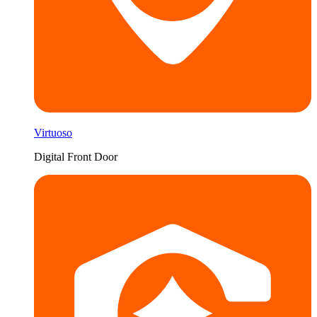
Virtuoso
Digital Front Door