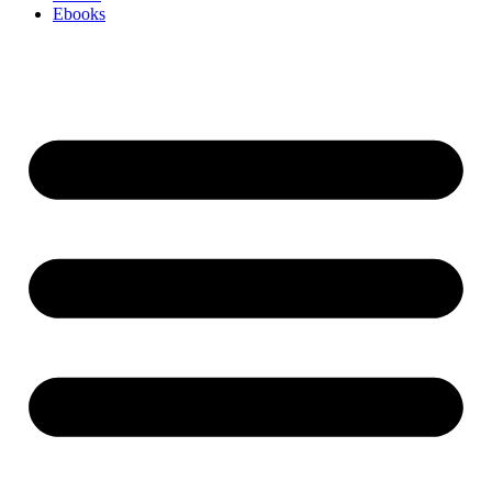
Ebooks