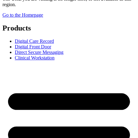
region.
Go to the Homepage
Products
Digital Care Record
Digital Front Door
Direct Secure Messaging
Clinical Workstation