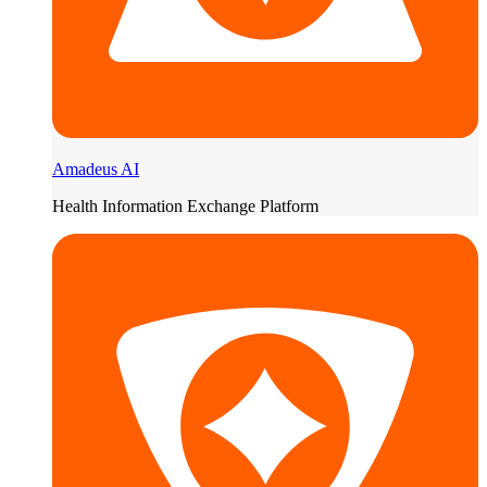
Amadeus AI
Health Information Exchange Platform