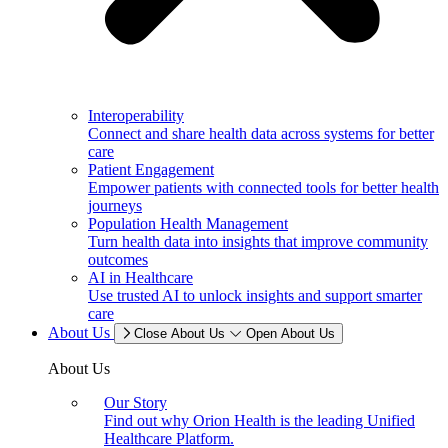
Interoperability
Connect and share health data across systems for better
care
Patient Engagement
Empower patients with connected tools for better health
journeys
Population Health Management
Turn health data into insights that improve community
outcomes
AI in Healthcare
Use trusted AI to unlock insights and support smarter
care
About Us
Close About Us
Open About Us
About Us
Our Story
Find out why Orion Health is the leading Unified
Healthcare Platform.