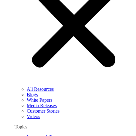
All Resources
Blogs
White Papers
Media Releases
Customer Stories
Videos
Topics