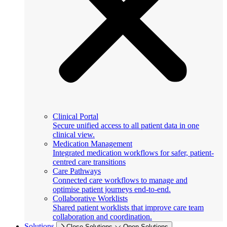
Clinical Portal
Secure unified access to all patient data in one
clinical view.
Medication Management
Integrated medication workflows for safer, patient-
centred care transitions
Care Pathways
Connected care workflows to manage and
optimise patient journeys end-to-end.
Collaborative Worklists
Shared patient worklists that improve care team
collaboration and coordination.
Solutions
Close Solutions
Open Solutions