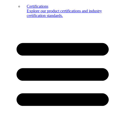
Certifications
Explore our product certifications and industry
certification standards.