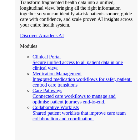
Transform fragmented health data into a unified,
longitudinal view, bringing all the right information
together so you can identify at-risk patients sooner, guide
care with confidence, and scale proven AI insights across
your entire health system.
Discover Amadeus AI
Modules
Clinical Portal
Secure unified access to all patient data in one
clinical view.
Medication Management
Integrated medication workflows for safer, patient-
centred care transitions
Care Pathways
Connected care workflows to manage and
optimise patient journeys end-to-end.
Collaborative Worklists
Shared patient worklists that improve care team
collaboration and coordination.