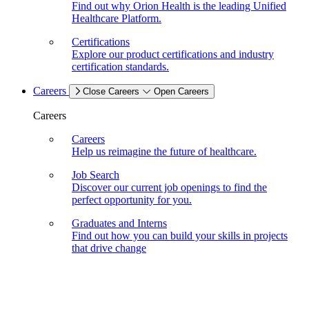
Find out why Orion Health is the leading Unified
Healthcare Platform.
Certifications
Explore our product certifications and industry
certification standards.
Careers
Close Careers
Open Careers
Careers
Careers
Help us reimagine the future of healthcare.
Job Search
Discover our current job openings to find the
perfect opportunity for you.
Graduates and Interns
Find out how you can build your skills in projects
that drive change