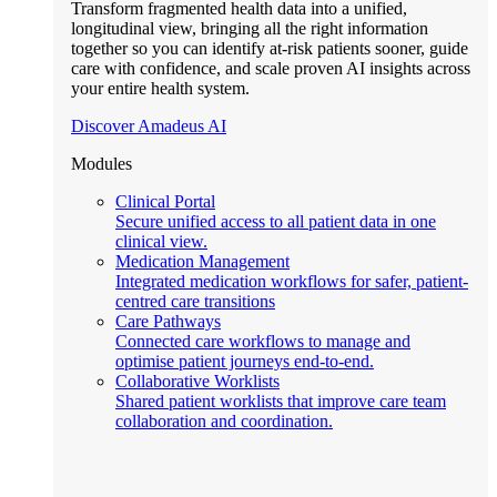
Transform fragmented health data into a unified,
longitudinal view, bringing all the right information
together so you can identify at-risk patients sooner, guide
care with confidence, and scale proven AI insights across
your entire health system.
Discover Amadeus AI
Modules
Clinical Portal
Secure unified access to all patient data in one
clinical view.
Medication Management
Integrated medication workflows for safer, patient-
centred care transitions
Care Pathways
Connected care workflows to manage and
optimise patient journeys end-to-end.
Collaborative Worklists
Shared patient worklists that improve care team
collaboration and coordination.