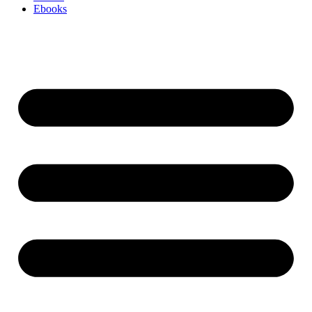
Ebooks