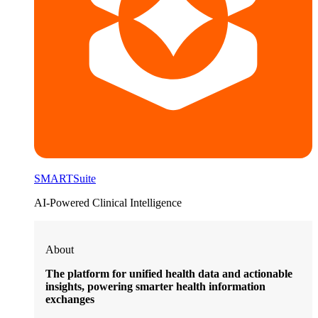
SMARTSuite
AI-Powered Clinical Intelligence
About
The platform for unified health data and actionable
insights, powering smarter health information
exchanges