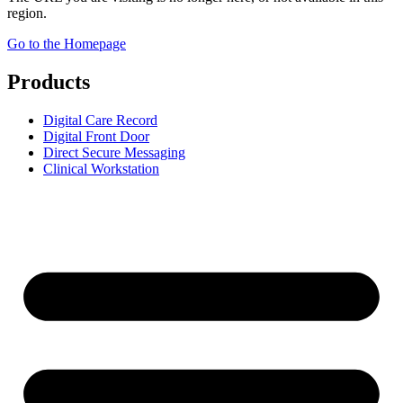
region.
Go to the Homepage
Products
Digital Care Record
Digital Front Door
Direct Secure Messaging
Clinical Workstation