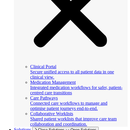
Clinical Portal
Secure unified access to all patient data in one
clinical view.
Medication Management
Integrated medication workflows for safer, patient-
centred care transitions
Care Pathways
Connected care workflows to manage and
optimise patient journeys end-to-end.
Collaborative Worklists
Shared patient worklists that improve care team
collaboration and coordination.
Solutions
Close Solutions
Open Solutions