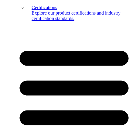
Certifications
Explore our product certifications and industry
certification standards.