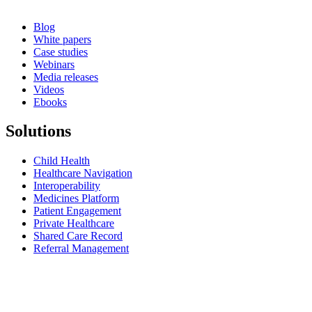
Blog
White papers
Case studies
Webinars
Media releases
Videos
Ebooks
Solutions
Child Health
Healthcare Navigation
Interoperability
Medicines Platform
Patient Engagement
Private Healthcare
Shared Care Record
Referral Management