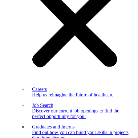
Careers
Help us reimagine the future of healthcare.
Job Search
Discover our current job openings to find the
perfect opportunity for you.
Graduates and Interns
Find out how you can build your skills in projects
that drive change