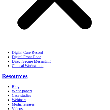
Digital Care Record
Digital Front Door
Direct Secure Messaging
Clinical Workstation
Resources
Blog
White papers
Case studies
Webinars
Media releases
Videos