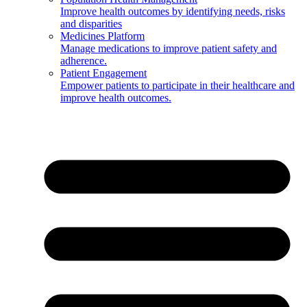
Improve health outcomes by identifying needs, risks
and disparities
Medicines Platform
Manage medications to improve patient safety and
adherence.
Patient Engagement
Empower patients to participate in their healthcare and
improve health outcomes.