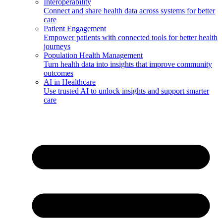
Interoperability
Connect and share health data across systems for better
care
Patient Engagement
Empower patients with connected tools for better health
journeys
Population Health Management
Turn health data into insights that improve community
outcomes
AI in Healthcare
Use trusted AI to unlock insights and support smarter
care