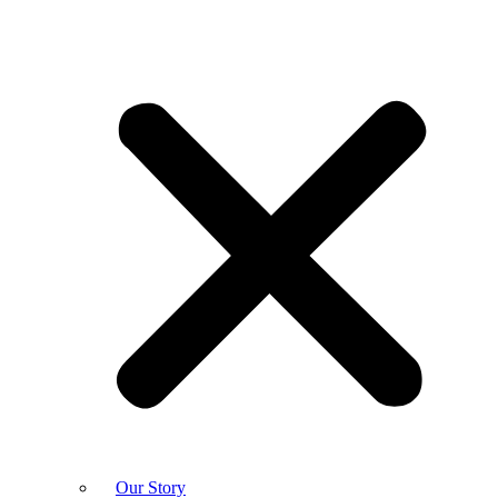
Our Story