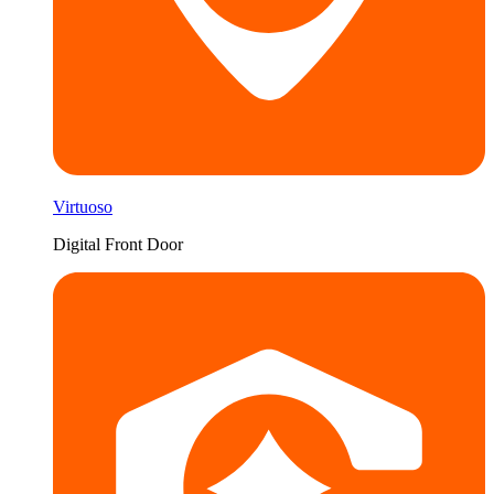
Virtuoso
Digital Front Door