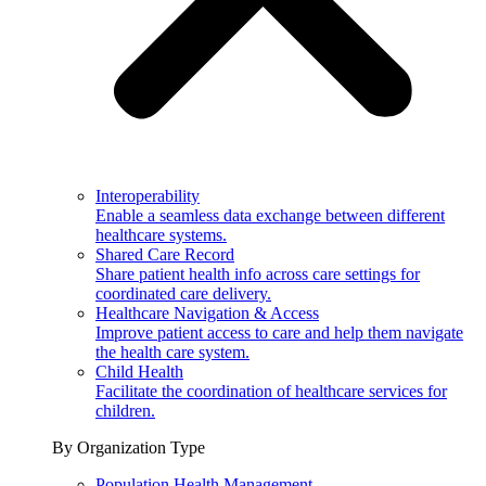
Interoperability
Enable a seamless data exchange between different
healthcare systems.
Shared Care Record
Share patient health info across care settings for
coordinated care delivery.
Healthcare Navigation & Access
Improve patient access to care and help them navigate
the health care system.
Child Health
Facilitate the coordination of healthcare services for
children.
By Organization Type
Population Health Management