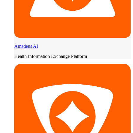
Amadeus AI
Health Information Exchange Platform