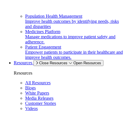
Population Health Management
Improve health outcomes by identifying needs, risks
and disparities
Medicines Platform
Manage medications to improve patient safety and
adherence.
Patient Engagement
Empower patients to participate in their healthcare and
improve health outcomes.
Resources
Close Resources
Open Resources
Resources
All Resources
Blogs
White Papers
Media Releases
Customer Stories
Videos