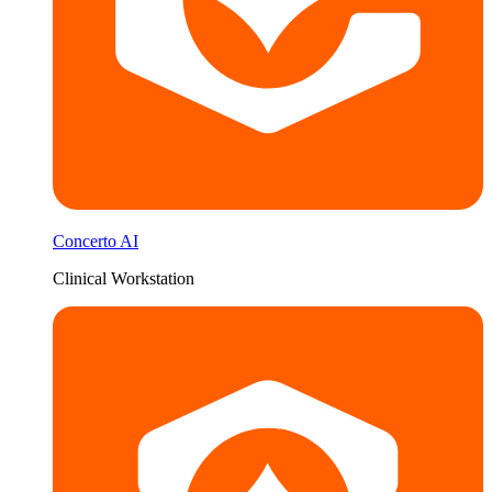
Concerto AI
Clinical Workstation