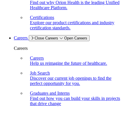
Find out why Orion Health is the leading Unified
Healthcare Platform.
Certifications
Explore our product certifications and industry
certification standards.
Careers
Close Careers
Open Careers
Careers
Careers
Help us reimagine the future of healthcare.
Job Search
Discover our current job openings to find the
perfect opportunity for you.
Graduates and Interns
Find out how you can build your skills in projects
that drive change