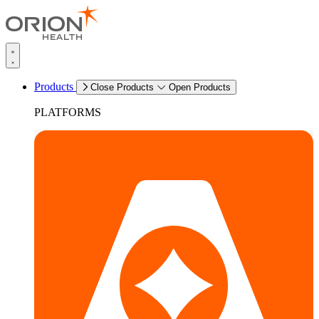
Products
Close Products
Open Products
PLATFORMS