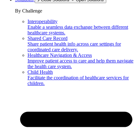
By Challenge
Interoperability
Enable a seamless data exchange between different
healthcare systems.
Shared Care Record
Share patient health info across care settings for
coordinated care delivery.
Healthcare Navigation & Access
Improve patient access to care and help them navigate
the health care system.
Child Health
Facilitate the coordination of healthcare services for
children.