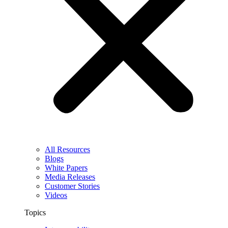
All Resources
Blogs
White Papers
Media Releases
Customer Stories
Videos
Topics