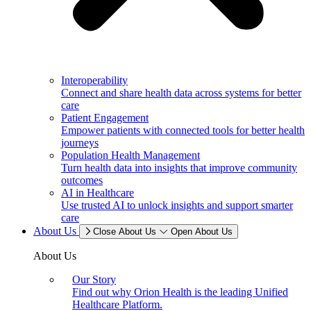
Interoperability
Connect and share health data across systems for better
care
Patient Engagement
Empower patients with connected tools for better health
journeys
Population Health Management
Turn health data into insights that improve community
outcomes
AI in Healthcare
Use trusted AI to unlock insights and support smarter
care
About Us
Close About Us
Open About Us
About Us
Our Story
Find out why Orion Health is the leading Unified
Healthcare Platform.