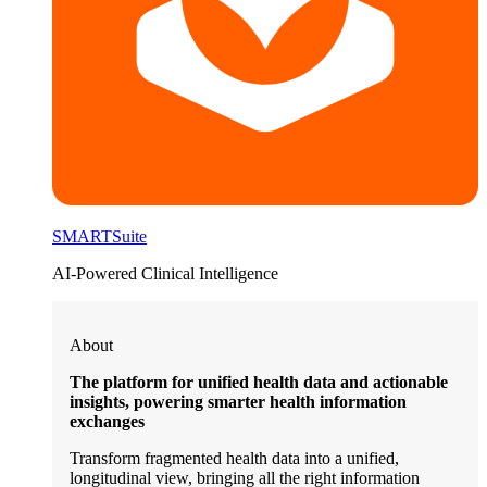
SMARTSuite
AI-Powered Clinical Intelligence
About
The platform for unified health data and actionable
insights, powering smarter health information
exchanges
Transform fragmented health data into a unified,
longitudinal view, bringing all the right information