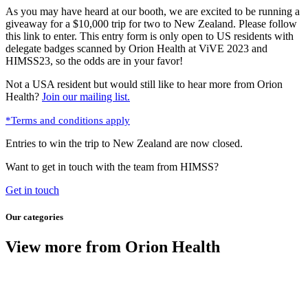
As you may have heard at our booth, we are excited to be running a
giveaway for a $10,000 trip for two to New Zealand. Please follow
this link to enter. This entry form is only open to US residents with
delegate badges scanned by Orion Health at ViVE 2023 and
HIMSS23, so the odds are in your favor!
Not a USA resident but would still like to hear more from Orion
Health?
Join our mailing list.
*Terms and conditions apply
Entries to win the trip to New Zealand are now closed.
Want to get in touch with the team from HIMSS?
Get in touch
Our categories
View more from Orion Health