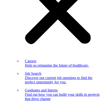
Careers
Help us reimagine the future of healthcare.
Job Search
Discover our current job openings to find the
perfect opportunity for you.
Graduates and Interns
Find out how you can build your skills in projects
that drive change