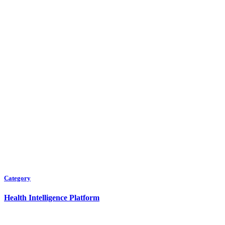
Category
Health Intelligence Platform