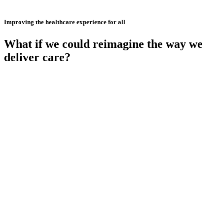
Improving the healthcare experience for all
What if we could reimagine the way we
deliver care?