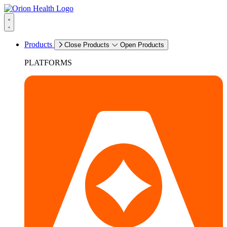
Products
Close Products
Open Products
PLATFORMS