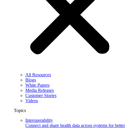
All Resources
Blogs
White Papers
Media Releases
Customer Stories
Videos
Topics
Interoperability
Connect and share health data across systems for better