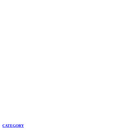
CATEGORY