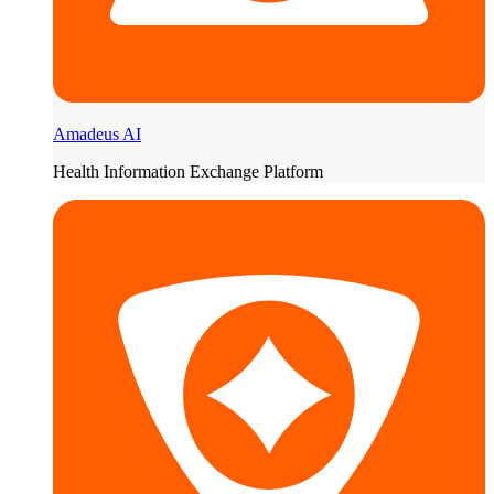
Amadeus AI
Health Information Exchange Platform