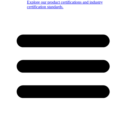
Explore our product certifications and industry
certification standards.