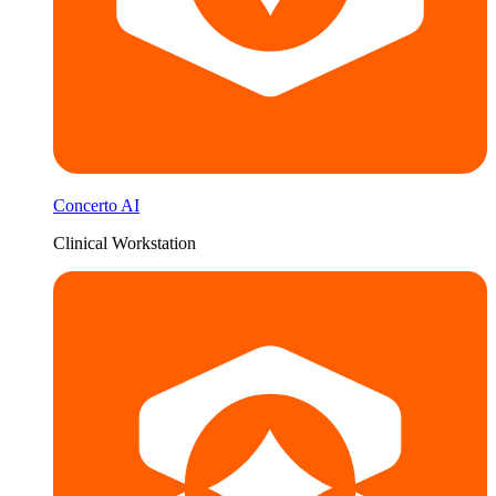
Concerto AI
Clinical Workstation