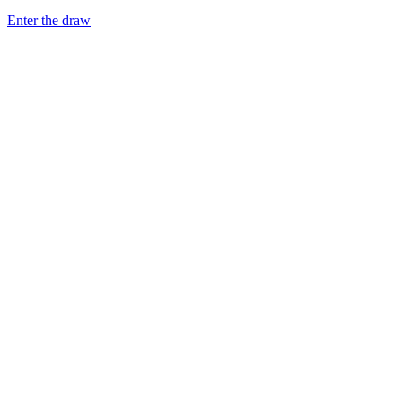
Enter the draw