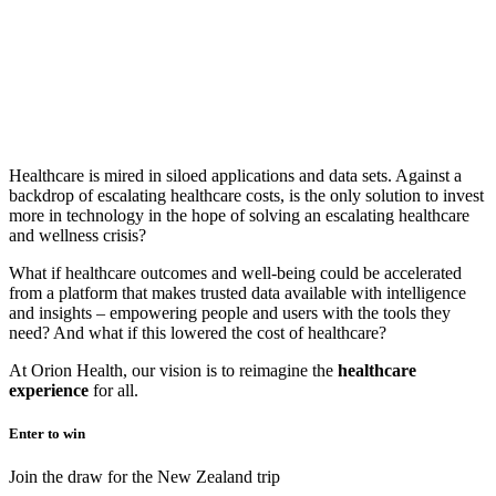
Healthcare is mired in siloed applications and data sets. Against a
backdrop of escalating healthcare costs, is the only solution to invest
more in technology in the hope of solving an escalating healthcare
and wellness crisis?
What if healthcare outcomes and well-being could be accelerated
from a platform that makes trusted data available with intelligence
and insights – empowering people and users with the tools they
need? And what if this lowered the cost of healthcare?
At Orion Health, our vision is to reimagine the
healthcare
experienc
e
for all.
Enter to win
Join the draw for the New Zealand trip