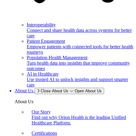
Interoperability
Connect and share health data across systems for better
care
Patient Engagement
Empower patients with connected tools for better health
journeys
Population Health Management
Turn health data into insights that improve community
outcomes
AI in Healthcare
Use trusted AI to unlock insights and support smarter
care
About Us
Close About Us
Open About Us
About Us
Our Story
Find out why Orion Health is the leading Unified
Healthcare Platform.
Certifications