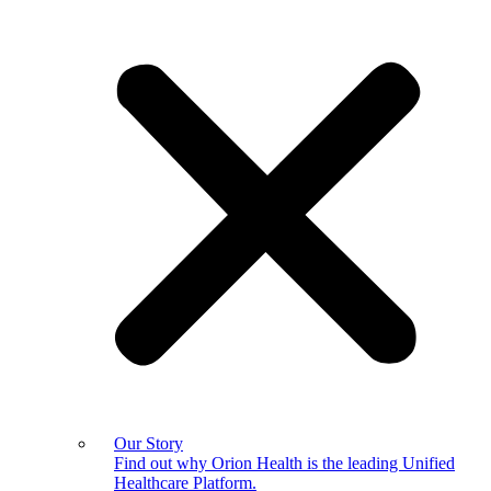
Our Story
Find out why Orion Health is the leading Unified
Healthcare Platform.