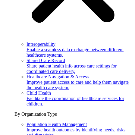
Interoperability
Enable a seamless data exchange between different
healthcare systems.
Shared Care Record
Share patient health info across care settings for
coordinated care delivery.
Healthcare Navigation & Access
Improve patient access to care and help them navigate
the health care system.
Child Health
Facilitate the coordination of healthcare services for
children.
By Organization Type
Population Health Management
Improve health outcomes by identifying needs, risks