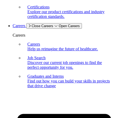
Certifications
Explore our product certifications and industry
certification standards.
Careers
Close Careers
Open Careers
Careers
Careers
Help us reimagine the future of healthcare.
Job Search
Discover our current job openings to find the
perfect opportunity for you.
Graduates and Interns
Find out how you can build your skills in projects
that drive change