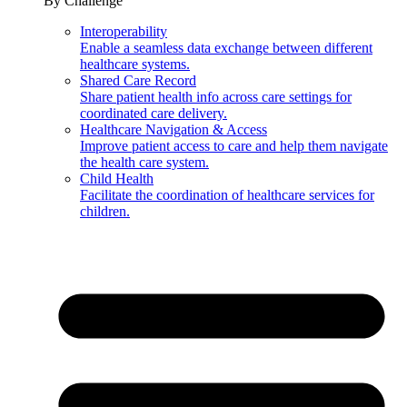
By Challenge
Interoperability
Enable a seamless data exchange between different
healthcare systems.
Shared Care Record
Share patient health info across care settings for
coordinated care delivery.
Healthcare Navigation & Access
Improve patient access to care and help them navigate
the health care system.
Child Health
Facilitate the coordination of healthcare services for
children.