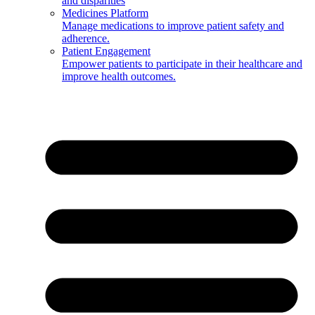
and disparities
Medicines Platform
Manage medications to improve patient safety and
adherence.
Patient Engagement
Empower patients to participate in their healthcare and
improve health outcomes.