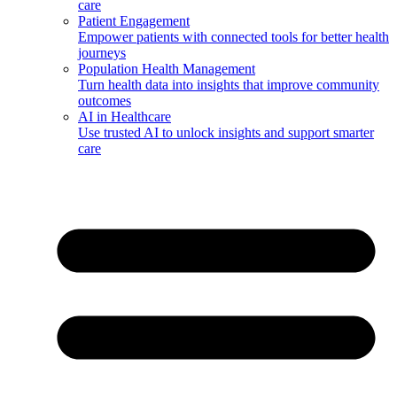
care
Patient Engagement
Empower patients with connected tools for better health
journeys
Population Health Management
Turn health data into insights that improve community
outcomes
AI in Healthcare
Use trusted AI to unlock insights and support smarter
care