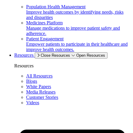
Population Health Management
Improve health outcomes by identifying needs, risks
and disparities
Medicines Platform
Manage medications to improve patient safety and
adherence.
Patient Engagement
Empower patients to participate in their healthcare and
improve health outcomes.
Resources
Close Resources
Open Resources
Resources
All Resources
Blogs
White Papers
Media Releases
Customer Stories
Videos