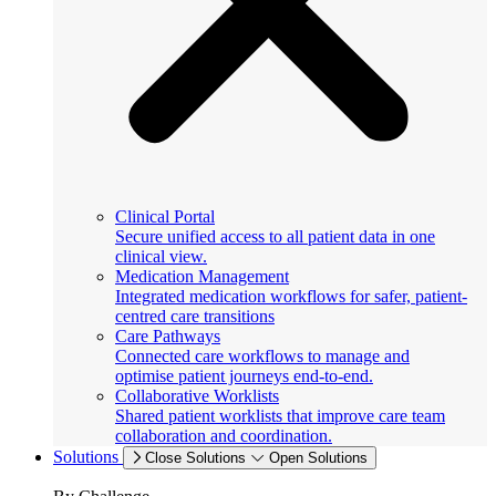
Clinical Portal
Secure unified access to all patient data in one
clinical view.
Medication Management
Integrated medication workflows for safer, patient-
centred care transitions
Care Pathways
Connected care workflows to manage and
optimise patient journeys end-to-end.
Collaborative Worklists
Shared patient worklists that improve care team
collaboration and coordination.
Solutions
Close Solutions
Open Solutions