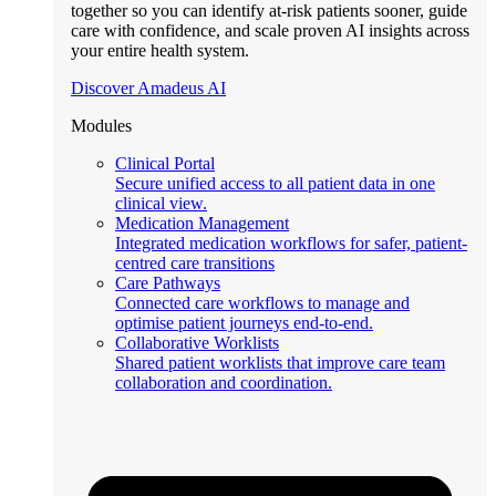
together so you can identify at-risk patients sooner, guide
care with confidence, and scale proven AI insights across
your entire health system.
Discover Amadeus AI
Modules
Clinical Portal
Secure unified access to all patient data in one
clinical view.
Medication Management
Integrated medication workflows for safer, patient-
centred care transitions
Care Pathways
Connected care workflows to manage and
optimise patient journeys end-to-end.
Collaborative Worklists
Shared patient worklists that improve care team
collaboration and coordination.