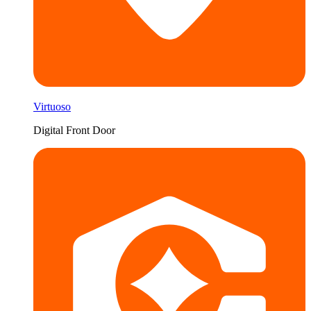
Virtuoso
Digital Front Door