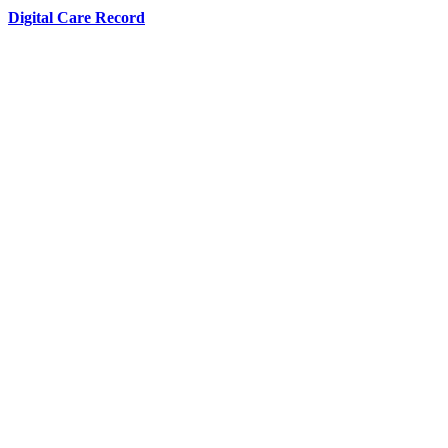
Digital Care Record