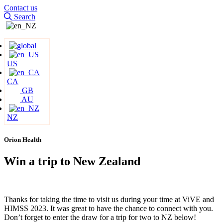
Contact us
Search
US
CA
GB
AU
NZ
Orion Health
Win a trip to New Zealand
Thanks for taking the time to visit us during your time at ViVE and
HIMSS 2023. It was great to have the chance to connect with you.
Don’t forget to enter the draw for a trip for two to NZ below!