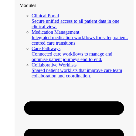
Modules
Clinical Portal
Secure unified access to all patient data in one
clinical view.
Medication Management
Integrated medication workflows for safer, patient-
centred care transitions
Care Pathways
Connected care workflows to manage and
optimise patient journeys end-to-end.
Collaborative Worklists
Shared patient worklists that improve care team
collaboration and coordination.