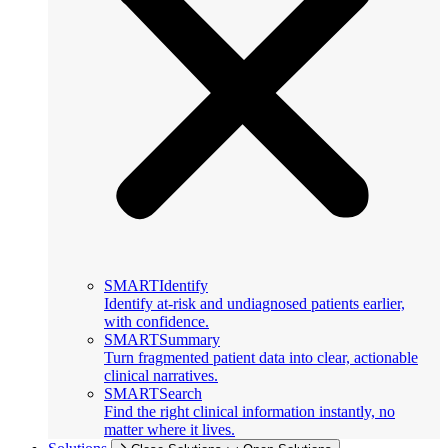
SMARTIdentify
Identify at-risk and undiagnosed patients earlier,
with confidence.
SMARTSummary
Turn fragmented patient data into clear, actionable
clinical narratives.
SMARTSearch
Find the right clinical information instantly, no
matter where it lives.