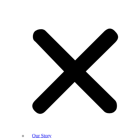
Our Story