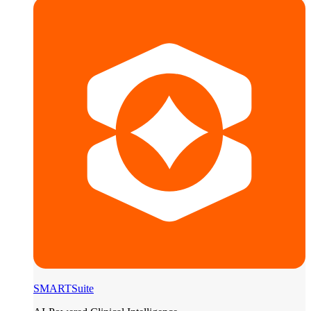
SMARTSuite