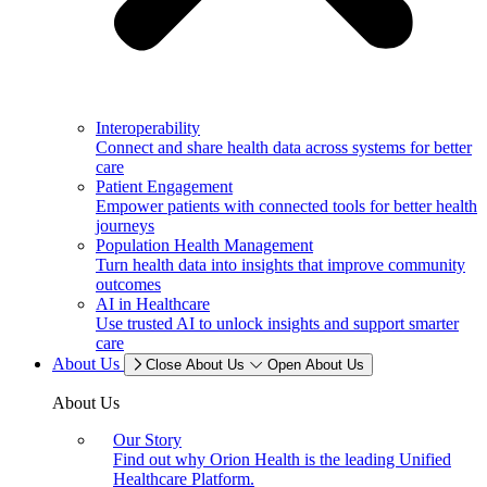
Interoperability
Connect and share health data across systems for better
care
Patient Engagement
Empower patients with connected tools for better health
journeys
Population Health Management
Turn health data into insights that improve community
outcomes
AI in Healthcare
Use trusted AI to unlock insights and support smarter
care
About Us
Close About Us
Open About Us
About Us
Our Story
Find out why Orion Health is the leading Unified
Healthcare Platform.