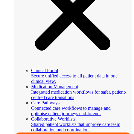
Clinical Portal
Secure unified access to all patient data in one
clinical view.
Medication Management
Integrated medication workflows for safer, patient-
centred care transitions
Care Pathways
Connected care workflows to manage and
optimise patient journeys end-to-end.
Collaborative Worklists
Shared patient worklists that improve care team
collaboration and coordination.