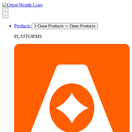
Products
Close Products
Open Products
PLATFORMS