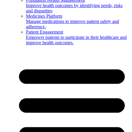
Population Health Management
Improve health outcomes by identifying needs, risks
and disparities
Medicines Platform
Manage medications to improve patient safety and
adherence.
Patient Engagement
Empower patients to participate in their healthcare and
improve health outcomes.