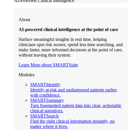
AI-Powered Clinical Intelligence
About
AI-powered clinical intelligence at the point of care
Surface meaningful insights in real time, helping
clinicians spot risk sooner, spend less time searching, and
make faster, more informed decisions at the point of care,
without leaving their system.
Learn More about SMARTSuite
Modules
SMARTIdentify
Identify at-risk and undiagnosed patients earlier,
with confidence.
SMARTSummary
Turn fragmented patient data into clear, actionable
clinical narratives.
SMARTSearch
Find the right clinical information instantly, no
matter where it lives.