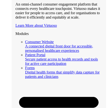
An omni-channel consumer engagement platform that
connects every healthcare touchpoint. Virtuoso makes it
easier for people to access care, and for organisations to
deliver it efficiently and equitably at scale.
Learn More about Virtuoso
Modules
Consumer Website
A connected digital front door for accessible,
personalised healthcare experiences
Patient Portal
Secure patient access to health records and tools
for active care participation
Forms
Digital health forms that simplify data capture for
patients and clinicians