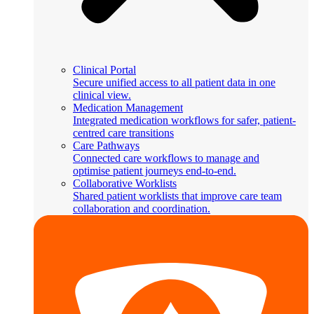
Clinical Portal
Secure unified access to all patient data in one
clinical view.
Medication Management
Integrated medication workflows for safer, patient-
centred care transitions
Care Pathways
Connected care workflows to manage and
optimise patient journeys end-to-end.
Collaborative Worklists
Shared patient worklists that improve care team
collaboration and coordination.