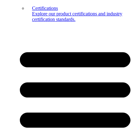
Certifications
Explore our product certifications and industry
certification standards.