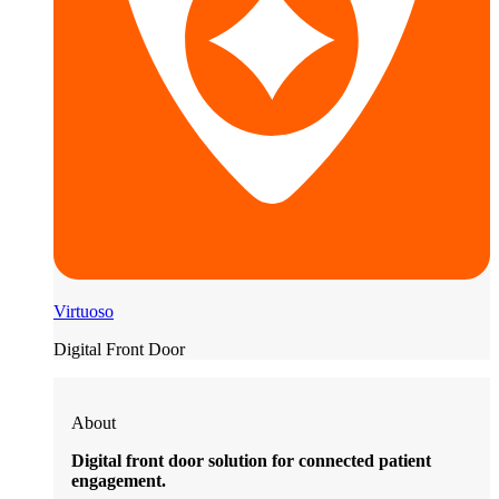
Virtuoso
Digital Front Door
About
Digital front door solution for connected patient
engagement.