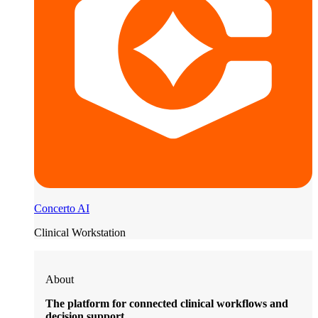
Concerto AI
Clinical Workstation
About
The platform for connected clinical workflows and
decision support