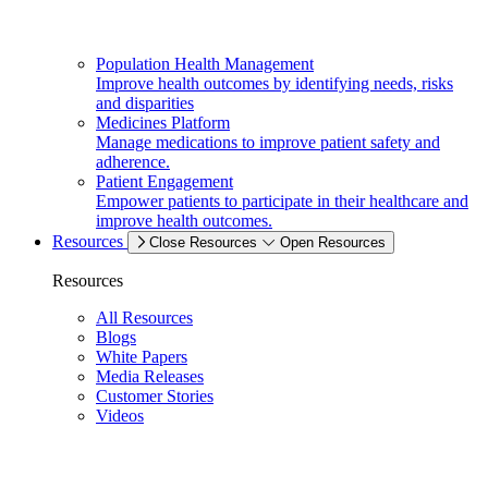
Population Health Management
Improve health outcomes by identifying needs, risks
and disparities
Medicines Platform
Manage medications to improve patient safety and
adherence.
Patient Engagement
Empower patients to participate in their healthcare and
improve health outcomes.
Resources
Close Resources
Open Resources
Resources
All Resources
Blogs
White Papers
Media Releases
Customer Stories
Videos