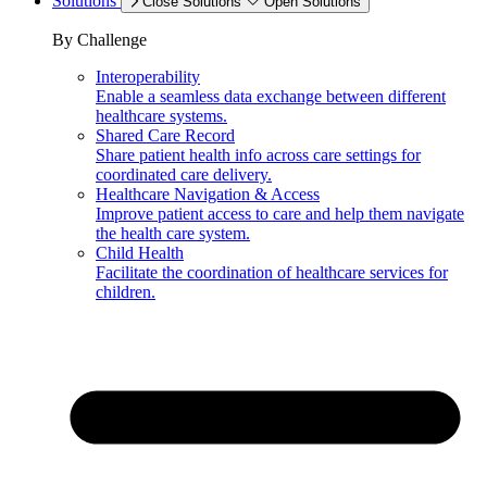
Solutions
Close Solutions
Open Solutions
By Challenge
Interoperability
Enable a seamless data exchange between different
healthcare systems.
Shared Care Record
Share patient health info across care settings for
coordinated care delivery.
Healthcare Navigation & Access
Improve patient access to care and help them navigate
the health care system.
Child Health
Facilitate the coordination of healthcare services for
children.