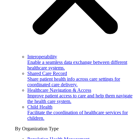
Interoperability
Enable a seamless data exchange between different
healthcare systems.
Shared Care Record
Share patient health info across care settings for
coordinated care delivery.
Healthcare Navigation & Access
Improve patient access to care and help them navigate
the health care system.
Child Health
Facilitate the coordination of healthcare services for
children.
By Organization Type