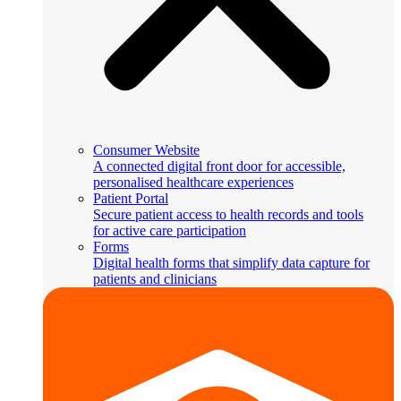
Consumer Website
A connected digital front door for accessible,
personalised healthcare experiences
Patient Portal
Secure patient access to health records and tools
for active care participation
Forms
Digital health forms that simplify data capture for
patients and clinicians