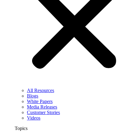
All Resources
Blogs
White Papers
Media Releases
Customer Stories
Videos
Topics