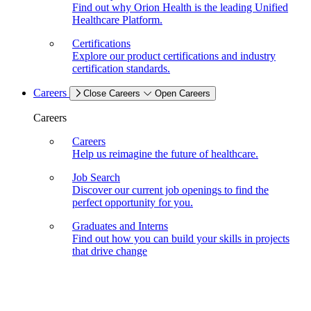
Find out why Orion Health is the leading Unified
Healthcare Platform.
Certifications
Explore our product certifications and industry
certification standards.
Careers
Close Careers
Open Careers
Careers
Careers
Help us reimagine the future of healthcare.
Job Search
Discover our current job openings to find the
perfect opportunity for you.
Graduates and Interns
Find out how you can build your skills in projects
that drive change