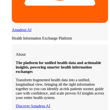
Amadeus AI
Health Information Exchange Platform
About
The platform for unified health data and actionable
insights, powering smarter health information
exchanges
Transform fragmented health data into a unified,
longitudinal view, bringing all the right information
together so you can identify at-risk patients sooner, guide
care with confidence, and scale proven AI insights across
your entire health system.
Discover Amadeus AI