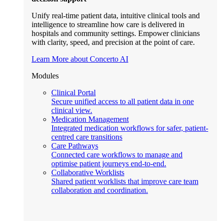
Unify real-time patient data, intuitive clinical tools and
intelligence to streamline how care is delivered in
hospitals and community settings. Empower clinicians
with clarity, speed, and precision at the point of care.
Learn More about Concerto AI
Modules
Clinical Portal
Secure unified access to all patient data in one
clinical view.
Medication Management
Integrated medication workflows for safer, patient-
centred care transitions
Care Pathways
Connected care workflows to manage and
optimise patient journeys end-to-end.
Collaborative Worklists
Shared patient worklists that improve care team
collaboration and coordination.