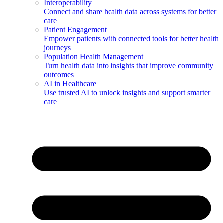
Interoperability
Connect and share health data across systems for better
care
Patient Engagement
Empower patients with connected tools for better health
journeys
Population Health Management
Turn health data into insights that improve community
outcomes
AI in Healthcare
Use trusted AI to unlock insights and support smarter
care