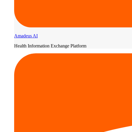
Amadeus AI
Health Information Exchange Platform