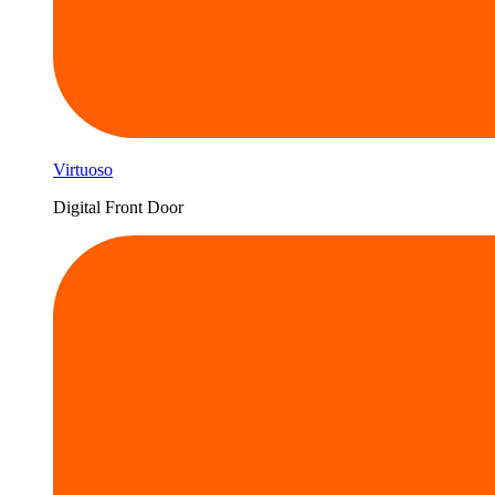
Virtuoso
Digital Front Door