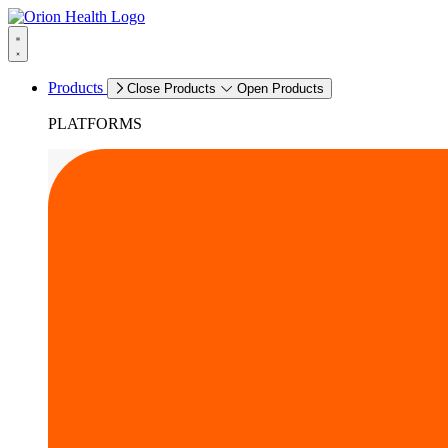
Products
Close Products
Open Products
PLATFORMS