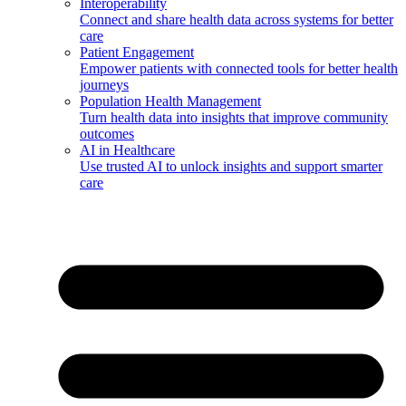
Interoperability
Connect and share health data across systems for better
care
Patient Engagement
Empower patients with connected tools for better health
journeys
Population Health Management
Turn health data into insights that improve community
outcomes
AI in Healthcare
Use trusted AI to unlock insights and support smarter
care