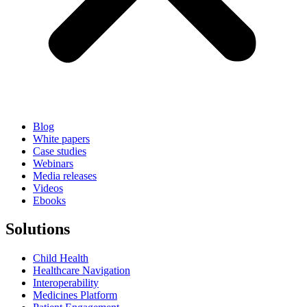
Blog
White papers
Case studies
Webinars
Media releases
Videos
Ebooks
Solutions
Child Health
Healthcare Navigation
Interoperability
Medicines Platform