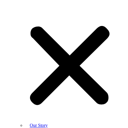
Our Story