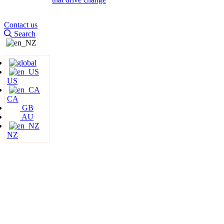
Contact us
Search
US
CA
GB
AU
NZ