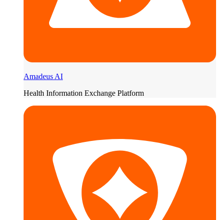
Amadeus AI
Health Information Exchange Platform