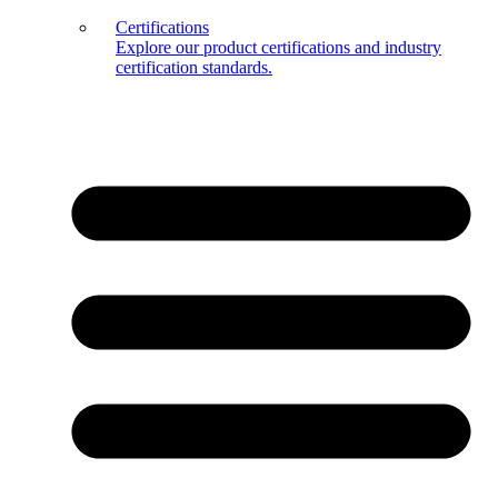
Certifications
Explore our product certifications and industry
certification standards.