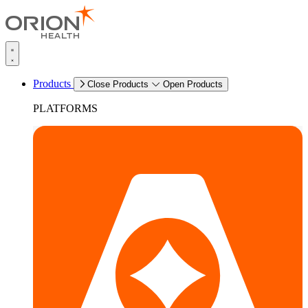
Products
Close Products
Open Products
PLATFORMS