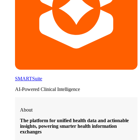
SMARTSuite
AI-Powered Clinical Intelligence
About
The platform for unified health data and actionable
insights, powering smarter health information
exchanges