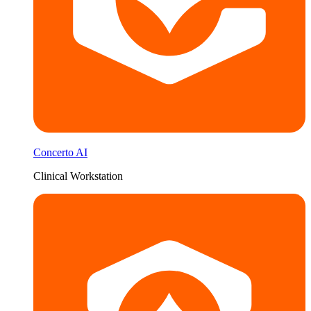
Concerto AI
Clinical Workstation