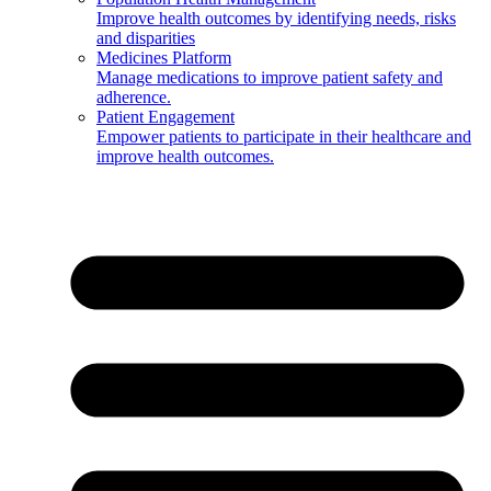
Improve health outcomes by identifying needs, risks
and disparities
Medicines Platform
Manage medications to improve patient safety and
adherence.
Patient Engagement
Empower patients to participate in their healthcare and
improve health outcomes.