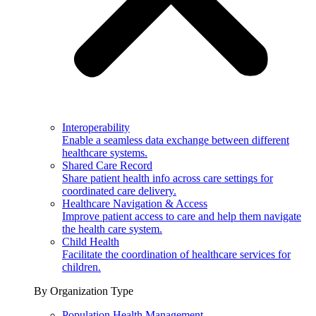
Interoperability
Enable a seamless data exchange between different
healthcare systems.
Shared Care Record
Share patient health info across care settings for
coordinated care delivery.
Healthcare Navigation & Access
Improve patient access to care and help them navigate
the health care system.
Child Health
Facilitate the coordination of healthcare services for
children.
By Organization Type
Population Health Management