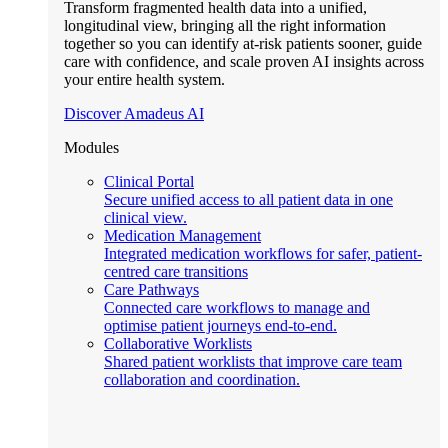
Transform fragmented health data into a unified,
longitudinal view, bringing all the right information
together so you can identify at-risk patients sooner, guide
care with confidence, and scale proven AI insights across
your entire health system.
Discover Amadeus AI
Modules
Clinical Portal
Secure unified access to all patient data in one
clinical view.
Medication Management
Integrated medication workflows for safer, patient-
centred care transitions
Care Pathways
Connected care workflows to manage and
optimise patient journeys end-to-end.
Collaborative Worklists
Shared patient worklists that improve care team
collaboration and coordination.