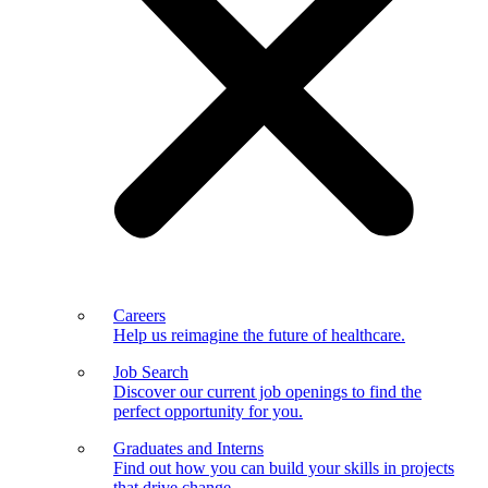
Careers
Help us reimagine the future of healthcare.
Job Search
Discover our current job openings to find the
perfect opportunity for you.
Graduates and Interns
Find out how you can build your skills in projects
that drive change