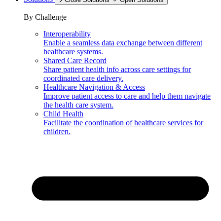
By Challenge
Interoperability
Enable a seamless data exchange between different
healthcare systems.
Shared Care Record
Share patient health info across care settings for
coordinated care delivery.
Healthcare Navigation & Access
Improve patient access to care and help them navigate
the health care system.
Child Health
Facilitate the coordination of healthcare services for
children.