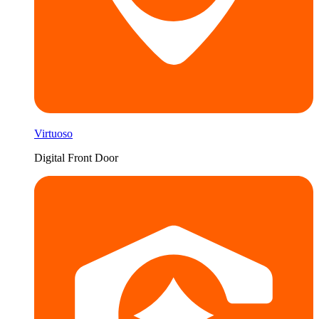
Virtuoso
Digital Front Door