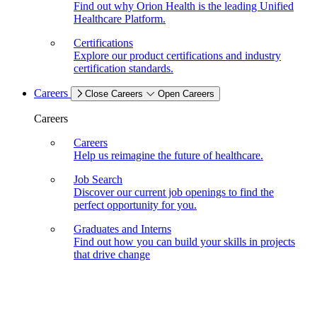
Find out why Orion Health is the leading Unified
Healthcare Platform.
Certifications
Explore our product certifications and industry
certification standards.
Careers
Close Careers
Open Careers
Careers
Careers
Help us reimagine the future of healthcare.
Job Search
Discover our current job openings to find the
perfect opportunity for you.
Graduates and Interns
Find out how you can build your skills in projects
that drive change