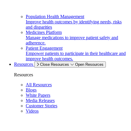
Population Health Management
Improve health outcomes by identifying needs, risks
and disparities
Medicines Platform
Manage medications to improve patient safety and
adherence.
Patient Engagement
Empower patients to participate in their healthcare and
improve health outcomes.
Resources
Close Resources
Open Resources
Resources
All Resources
Blogs
White Papers
Media Releases
Customer Stories
Videos