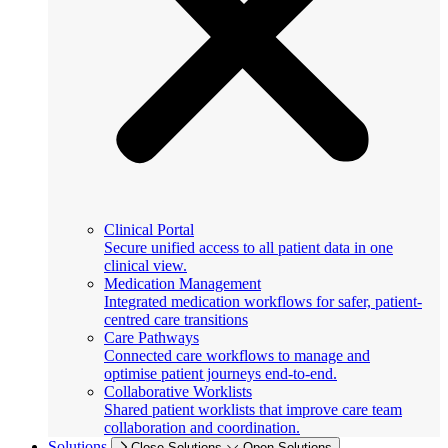
Clinical Portal
Secure unified access to all patient data in one
clinical view.
Medication Management
Integrated medication workflows for safer, patient-
centred care transitions
Care Pathways
Connected care workflows to manage and
optimise patient journeys end-to-end.
Collaborative Worklists
Shared patient worklists that improve care team
collaboration and coordination.
Solutions
Close Solutions
Open Solutions