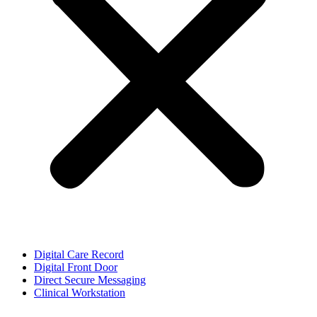
Digital Care Record
Digital Front Door
Direct Secure Messaging
Clinical Workstation