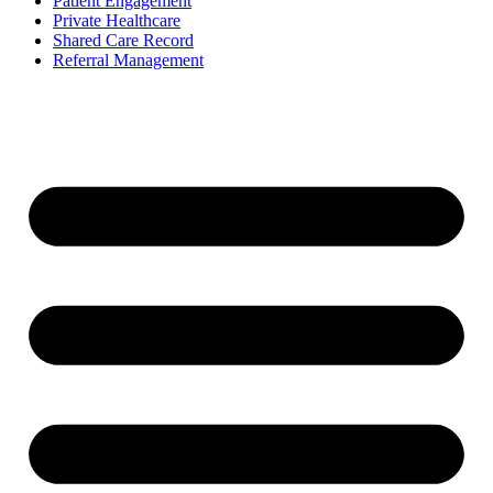
Patient Engagement
Private Healthcare
Shared Care Record
Referral Management