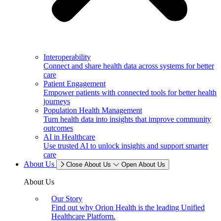
Interoperability
Connect and share health data across systems for better
care
Patient Engagement
Empower patients with connected tools for better health
journeys
Population Health Management
Turn health data into insights that improve community
outcomes
AI in Healthcare
Use trusted AI to unlock insights and support smarter
care
About Us
Close About Us
Open About Us
About Us
Our Story
Find out why Orion Health is the leading Unified
Healthcare Platform.