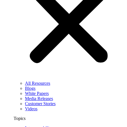
All Resources
Blogs
White Papers
Media Releases
Customer Stories
Videos
Topics