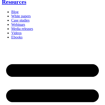
Resources
Blog
White papers
Case studies
Webinars
Media releases
Videos
Ebooks